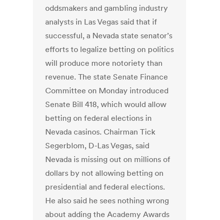
oddsmakers and gambling industry
analysts in Las Vegas said that if
successful, a Nevada state senator’s
efforts to legalize betting on politics
will produce more notoriety than
revenue. The state Senate Finance
Committee on Monday introduced
Senate Bill 418, which would allow
betting on federal elections in
Nevada casinos. Chairman Tick
Segerblom, D-Las Vegas, said
Nevada is missing out on millions of
dollars by not allowing betting on
presidential and federal elections.
He also said he sees nothing wrong
about adding the Academy Awards