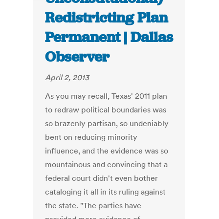
Redistricting Plan
Permanent | Dallas
Observer
April 2, 2013
As you may recall, Texas' 2011 plan
to redraw political boundaries was
so brazenly partisan, so undeniably
bent on reducing minority
influence, and the evidence was so
mountainous and convincing that a
federal court didn't even bother
cataloging it all in its ruling against
the state. "The parties have