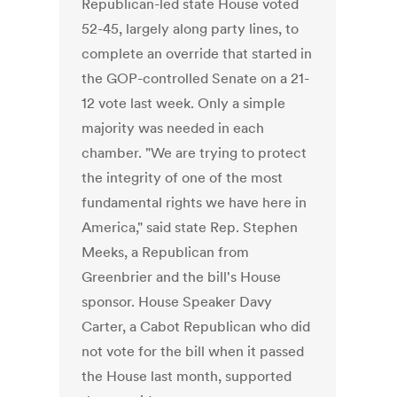
Republican-led state House voted
52-45, largely along party lines, to
complete an override that started in
the GOP-controlled Senate on a 21-
12 vote last week. Only a simple
majority was needed in each
chamber. "We are trying to protect
the integrity of one of the most
fundamental rights we have here in
America," said state Rep. Stephen
Meeks, a Republican from
Greenbrier and the bill's House
sponsor. House Speaker Davy
Carter, a Cabot Republican who did
not vote for the bill when it passed
the House last month, supported