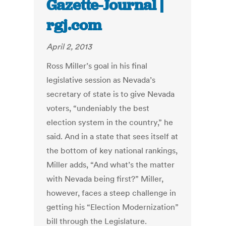
Gazette-Journal |
rgj.com
April 2, 2013
Ross Miller’s goal in his final
legislative session as Nevada’s
secretary of state is to give Nevada
voters, “undeniably the best
election system in the country,” he
said. And in a state that sees itself at
the bottom of key national rankings,
Miller adds, “And what’s the matter
with Nevada being first?” Miller,
however, faces a steep challenge in
getting his “Election Modernization”
bill through the Legislature.