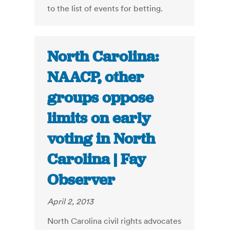
to the list of events for betting.
North Carolina:
NAACP, other
groups oppose
limits on early
voting in North
Carolina | Fay
Observer
April 2, 2013
North Carolina civil rights advocates