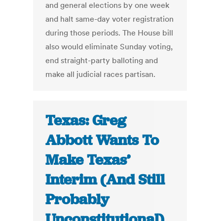
and general elections by one week
and halt same-day voter registration
during those periods. The House bill
also would eliminate Sunday voting,
end straight-party balloting and
make all judicial races partisan.
Texas: Greg
Abbott Wants To
Make Texas’
Interim (And Still
Probably
Unconstitutional)