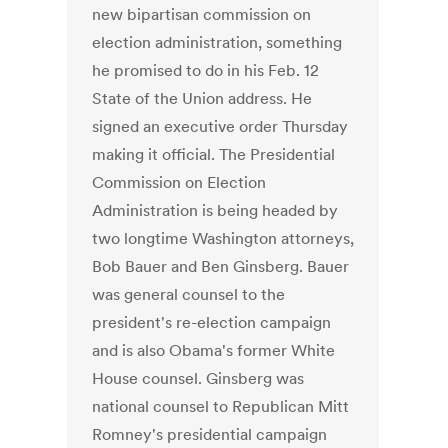
new bipartisan commission on
election administration, something
he promised to do in his Feb. 12
State of the Union address. He
signed an executive order Thursday
making it official. The Presidential
Commission on Election
Administration is being headed by
two longtime Washington attorneys,
Bob Bauer and Ben Ginsberg. Bauer
was general counsel to the
president's re-election campaign
and is also Obama's former White
House counsel. Ginsberg was
national counsel to Republican Mitt
Romney's presidential campaign