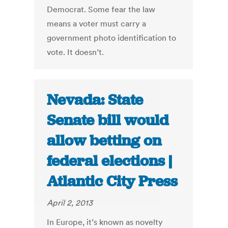
Democrat. Some fear the law
means a voter must carry a
government photo identification to
vote. It doesn’t.
Nevada: State
Senate bill would
allow betting on
federal elections |
Atlantic City Press
April 2, 2013
In Europe, it’s known as novelty