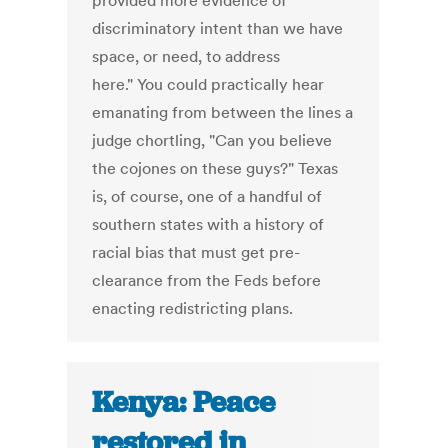
provided more evidence of
discriminatory intent than we have
space, or need, to address
here." You could practically hear
emanating from between the lines a
judge chortling, "Can you believe
the cojones on these guys?" Texas
is, of course, one of a handful of
southern states with a history of
racial bias that must get pre-
clearance from the Feds before
enacting redistricting plans.
Kenya: Peace
restored in