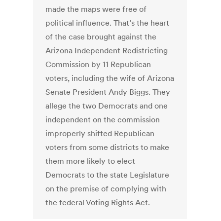
made the maps were free of
political influence. That’s the heart
of the case brought against the
Arizona Independent Redistricting
Commission by 11 Republican
voters, including the wife of Arizona
Senate President Andy Biggs. They
allege the two Democrats and one
independent on the commission
improperly shifted Republican
voters from some districts to make
them more likely to elect
Democrats to the state Legislature
on the premise of complying with
the federal Voting Rights Act.