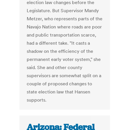
election law changes before the
Legislature. But Supervisor Mandy
Metzer, who represents parts of the
Navajo Nation where roads are poor
and public transportation scarce,
had a different take. "It casts a
shadow on the efficiency of the
permanent early voter system," she
said. She and other county
supervisors are somewhat split on a
couple of proposed changes to
state election law that Hansen
supports.
Arizona: Federal