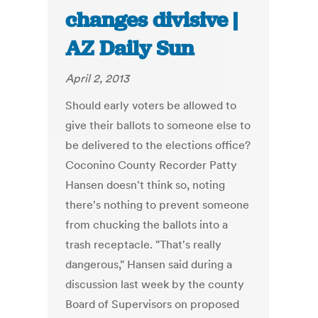
changes divisive |
AZ Daily Sun
April 2, 2013
Should early voters be allowed to
give their ballots to someone else to
be delivered to the elections office?
Coconino County Recorder Patty
Hansen doesn't think so, noting
there's nothing to prevent someone
from chucking the ballots into a
trash receptacle. "That's really
dangerous," Hansen said during a
discussion last week by the county
Board of Supervisors on proposed