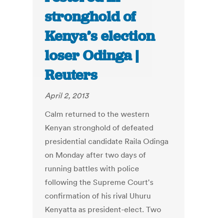
stronghold of
Kenya’s election
loser Odinga |
Reuters
April 2, 2013
Calm returned to the western
Kenyan stronghold of defeated
presidential candidate Raila Odinga
on Monday after two days of
running battles with police
following the Supreme Court's
confirmation of his rival Uhuru
Kenyatta as president-elect. Two