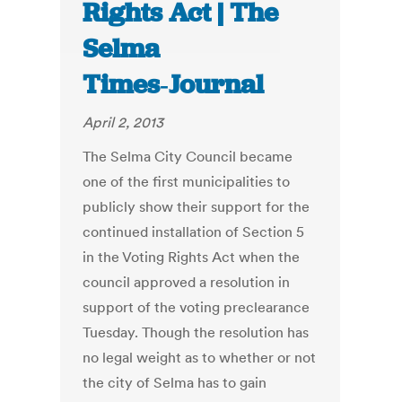
Rights Act | The
Selma
Times‑Journal
April 2, 2013
The Selma City Council became
one of the first municipalities to
publicly show their support for the
continued installation of Section 5
in the Voting Rights Act when the
council approved a resolution in
support of the voting preclearance
Tuesday. Though the resolution has
no legal weight as to whether or not
the city of Selma has to gain