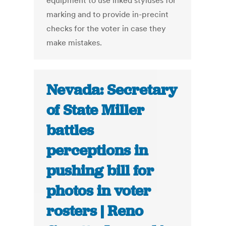
equipment to use inked styluses for
marking and to provide in-precint
checks for the voter in case they
make mistakes.
Nevada: Secretary
of State Miller
battles
perceptions in
pushing bill for
photos in voter
rosters | Reno