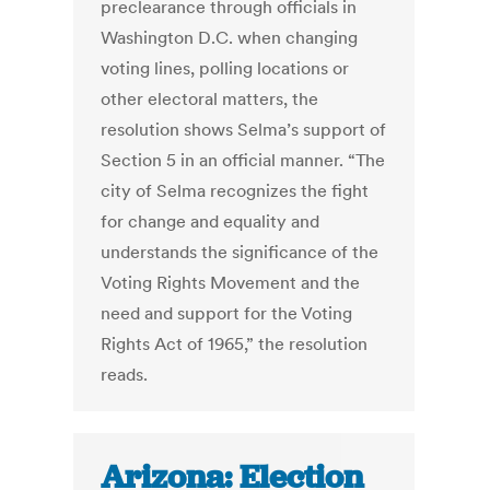
preclearance through officials in
Washington D.C. when changing
voting lines, polling locations or
other electoral matters, the
resolution shows Selma’s support of
Section 5 in an official manner. “The
city of Selma recognizes the fight
for change and equality and
understands the significance of the
Voting Rights Movement and the
need and support for the Voting
Rights Act of 1965,” the resolution
reads.
Arizona: Election