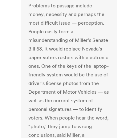
Problems to passage include
money, necessity and perhaps the
most difficult issue — perception.
People easily form a
misunderstanding of Miller’s Senate
Bill 63. It would replace Nevada’s
paper voters rosters with electronic
ones. One of the keys of the laptop-
friendly system would be the use of
driver’s license photos from the
Department of Motor Vehicles — as
well as the current system of
personal signatures — to identify
voters. When people hear the word,
“photo,” they jump to wrong
conclusions, said Miller, a