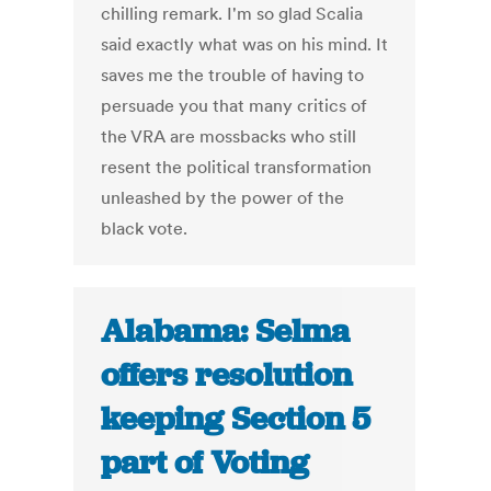
chilling remark. I'm so glad Scalia
said exactly what was on his mind. It
saves me the trouble of having to
persuade you that many critics of
the VRA are mossbacks who still
resent the political transformation
unleashed by the power of the
black vote.
Alabama: Selma
offers resolution
keeping Section 5
part of Voting