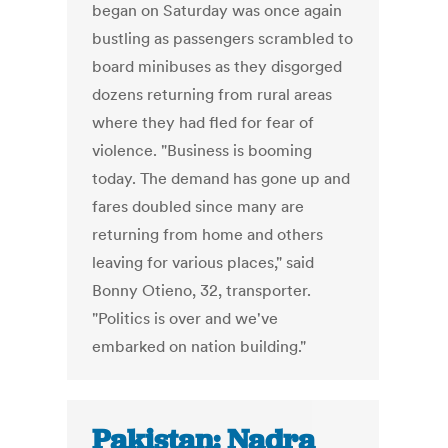
began on Saturday was once again
bustling as passengers scrambled to
board minibuses as they disgorged
dozens returning from rural areas
where they had fled for fear of
violence. "Business is booming
today. The demand has gone up and
fares doubled since many are
returning from home and others
leaving for various places," said
Bonny Otieno, 32, transporter.
"Politics is over and we've
embarked on nation building."
Pakistan: Nadra