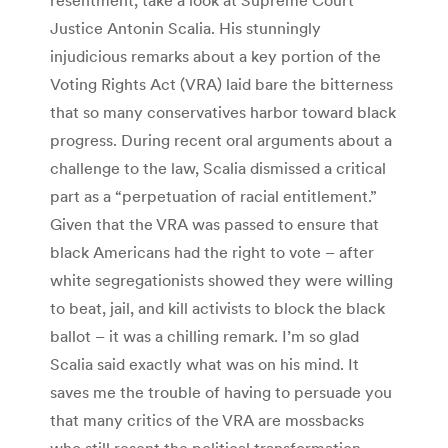
Justice Antonin Scalia. His stunningly
injudicious remarks about a key portion of the
Voting Rights Act (VRA) laid bare the bitterness
that so many conservatives harbor toward black
progress. During recent oral arguments about a
challenge to the law, Scalia dismissed a critical
part as a “perpetuation of racial entitlement.”
Given that the VRA was passed to ensure that
black Americans had the right to vote – after
white segregationists showed they were willing
to beat, jail, and kill activists to block the black
ballot – it was a chilling remark. I’m so glad
Scalia said exactly what was on his mind. It
saves me the trouble of having to persuade you
that many critics of the VRA are mossbacks
who still resent the political transformation