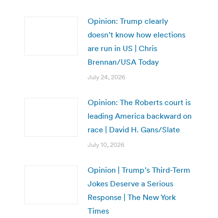
Opinion: Trump clearly
doesn’t know how elections
are run in US | Chris
Brennan/USA Today
July 24, 2026
Opinion: The Roberts court is
leading America backward on
race | David H. Gans/Slate
July 10, 2026
Opinion | Trump’s Third-Term
Jokes Deserve a Serious
Response | The New York
Times