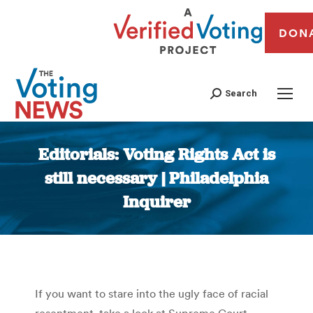
DON
Search
Editorials: Voting Rights Act is
still necessary | Philadelphia
Inquirer
You are here:
If you want to stare into the ugly face of racial
resentment, take a look at Supreme Court