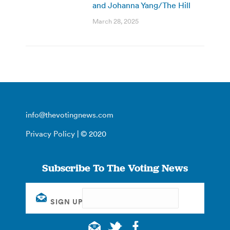
and Johanna Yang/The Hill
March 28, 2025
info@thevotingnews.com
Privacy Policy
| © 2020
Subscribe To The Voting News