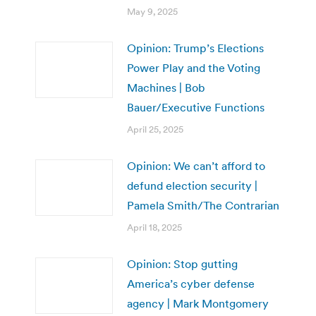
May 9, 2025
Opinion: Trump’s Elections
Power Play and the Voting
Machines | Bob
Bauer/Executive Functions
April 25, 2025
Opinion: We can’t afford to
defund election security |
Pamela Smith/The Contrarian
April 18, 2025
Opinion: Stop gutting
America’s cyber defense
agency | Mark Montgomery