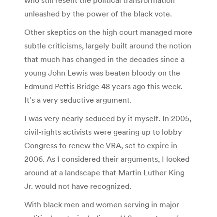
unleashed by the power of the black vote.
Other skeptics on the high court managed more
subtle criticisms, largely built around the notion
that much has changed in the decades since a
young John Lewis was beaten bloody on the
Edmund Pettis Bridge 48 years ago this week.
It’s a very seductive argument.
I was very nearly seduced by it myself. In 2005,
civil-rights activists were gearing up to lobby
Congress to renew the VRA, set to expire in
2006. As I considered their arguments, I looked
around at a landscape that Martin Luther King
Jr. would not have recognized.
With black men and women serving in major