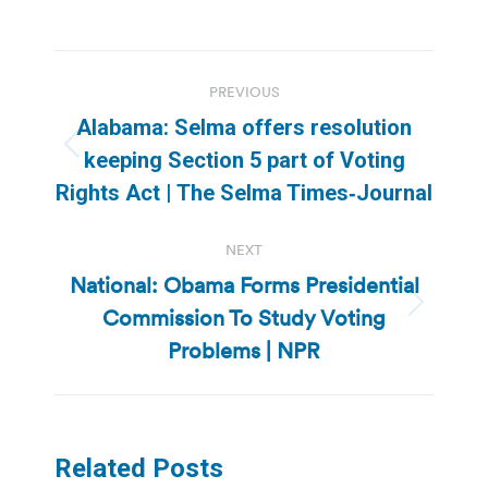
Post
PREVIOUS
navigation
Alabama: Selma offers resolution
Previous
keeping Section 5 part of Voting
post:
Rights Act | The Selma Times‑Journal
NEXT
National: Obama Forms Presidential
Commission To Study Voting
Next
post:
Problems | NPR
Related Posts