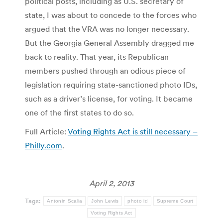
political posts, including as U.S. secretary of
state, I was about to concede to the forces who
argued that the VRA was no longer necessary.
But the Georgia General Assembly dragged me
back to reality. That year, its Republican
members pushed through an odious piece of
legislation requiring state-sanctioned photo IDs,
such as a driver’s license, for voting. It became
one of the first states to do so.
Full Article:
Voting Rights Act is still necessary –
Philly.com
.
April 2, 2013
Tags:
Antonin Scalia
John Lewis
photo id
Supreme Court
Voting Rights Act