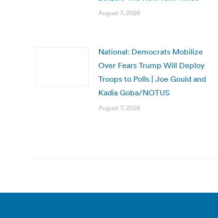
August 7, 2026
National: Democrats Mobilize
Over Fears Trump Will Deploy
Troops to Polls | Joe Gould and
Kadia Goba/NOTUS
August 7, 2026