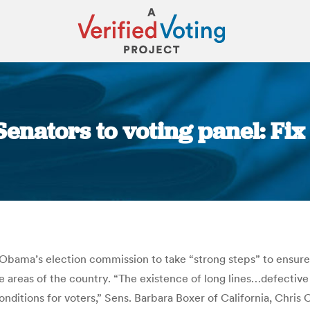
enators to voting panel: Fix
You are here:
Obama’s election commission to take “strong steps” to ensure t
e areas of the country. “The existence of long lines…defective
onditions for voters,” Sens. Barbara Boxer of California, Chris 