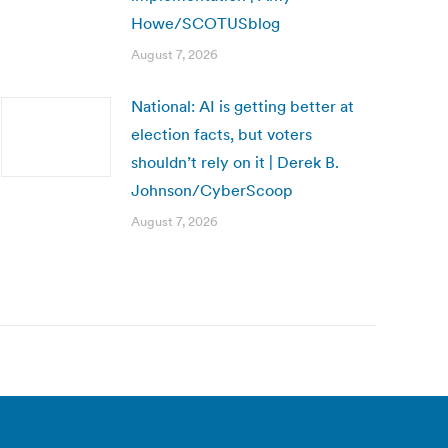
Howe/SCOTUSblog
August 7, 2026
National: AI is getting better at
election facts, but voters
shouldn’t rely on it | Derek B.
Johnson/CyberScoop
August 7, 2026