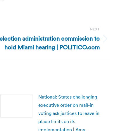
NEXT
election administration commission to
hold Miami hearing | POLITICO.com
National: States challenging
executive order on mail-in
voting ask justices to leave in
place limits on its
implementation | Amy