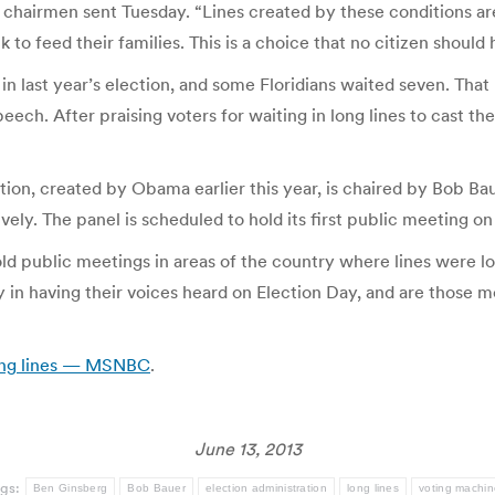
’s chairmen sent Tuesday. “Lines created by these conditions ar
k to feed their families. This is a choice that no citizen should 
 in last year’s election, and some Floridians waited seven. Th
eech. After praising voters for waiting in long lines to cast th
tion, created by Obama earlier this year, is chaired by Bob B
ely. The panel is scheduled to hold its first public meeting on
old public meetings in areas of the country where lines were lo
ty in having their voices heard on Election Day, and are those 
long lines — MSNBC
.
June 13, 2013
gs:
Ben Ginsberg
Bob Bauer
election administration
long lines
voting machin