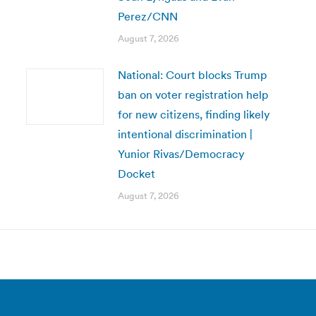
Perez/CNN
August 7, 2026
National: Court blocks Trump
ban on voter registration help
for new citizens, finding likely
intentional discrimination |
Yunior Rivas/Democracy
Docket
August 7, 2026