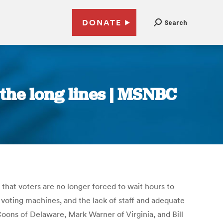
DONATE
Search
 the long lines | MSNBC
hat voters are no longer forced to wait hours to
 voting machines, and the lack of staff and adequate
Coons of Delaware, Mark Warner of Virginia, and Bill