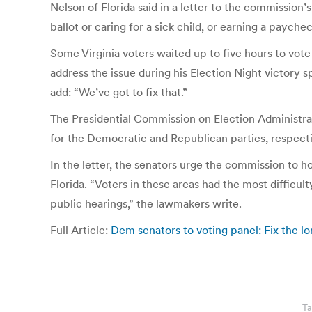
Nelson of Florida said in a letter to the commission
ballot or caring for a sick child, or earning a paychec
Some Virginia voters waited up to five hours to vote
address the issue during his Election Night victory sp
add: “We’ve got to fix that.”
The Presidential Commission on Election Administra
for the Democratic and Republican parties, respectiv
In the letter, the senators urge the commission to h
Florida. “Voters in these areas had the most difficul
public hearings,” the lawmakers write.
Full Article:
Dem senators to voting panel: Fix the 
Ta