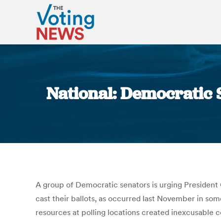
National: Democratic S
A group of Democratic senators is urging President 
cast their ballots, as occurred last November in som
resources at polling locations created inexcusable c