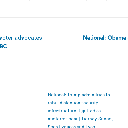
National: Obama 
, voter advocates
Next
NBC
post:
National: Trump admin tries to
rebuild election security
infrastructure it gutted as
midterms near | Tierney Sneed,
Sean Lyngaas and Evan