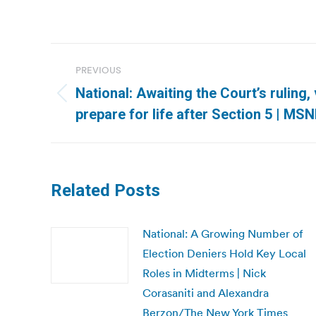
Post
PREVIOUS
navigation
National: Awaiting the Court’s ruling
Previous
prepare for life after Section 5 | MS
post:
Related Posts
National: A Growing Number of
Election Deniers Hold Key Local
Roles in Midterms | Nick
Corasaniti and Alexandra
Berzon/The New York Times