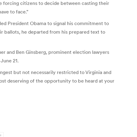
e forcing citizens to decide between casting their
have to face.”
at led President Obama to signal his commitment to
eir ballots, he departed from his prepared text to
auer and Ben Ginsberg, prominent election lawyers
 June 21.
ngest but not necessarily restricted to Virginia and
most deserving of the opportunity to be heard at your
e