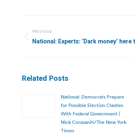
Post
navigation
PREVIOUS
Previous
National: Experts: ‘Dark money’ here t
post:
Related Posts
National: Democrats Prepare
for Possible Election Clashes
With Federal Government |
Nick Corasaniti/The New York
Times