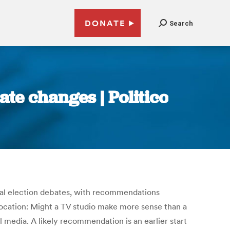
DONATE
Search
te changes | Politico
eral election debates, with recommendations
location: Might a TV studio make more sense than a
media. A likely recommendation is an earlier start