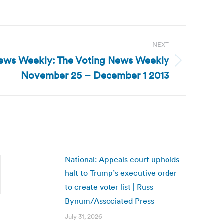
NEXT
ews Weekly: The Voting News Weekly
November 25 – December 1 2013
National: Appeals court upholds
halt to Trump’s executive order
to create voter list | Russ
Bynum/Associated Press
July 31, 2026