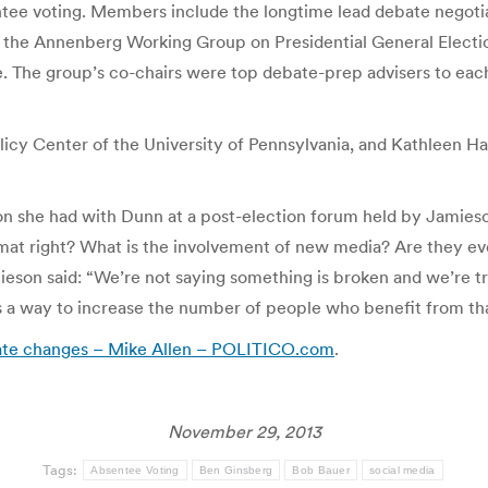
entee voting. Members include the longtime lead debate negoti
 the Annenberg Working Group on Presidential General Electi
se. The group’s co-chairs were top debate-prep advisers to ea
icy Center of the University of Pennsylvania, and Kathleen Ha
tion she had with Dunn at a post-election forum held by Jamie
rmat right? What is the involvement of new media? Are they eve
eson said: “We’re not saying something is broken and we’re try
e’s a way to increase the number of people who benefit from tha
bate changes – Mike Allen – POLITICO.com
.
November 29, 2013
Tags:
Absentee Voting
Ben Ginsberg
Bob Bauer
social media