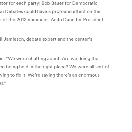
ator for each party: Bob Bauer for Democratic
on Debates could have a profound effect on the
ch of the 2012 nominees: Anita Dunn for President
ll Jamieson, debate expert and the center’s
son: “We were chatting about: Are we doing the
n being held in the right place? We were all sort of
ing to fix it. We’re saying there’s an enormous
t.”