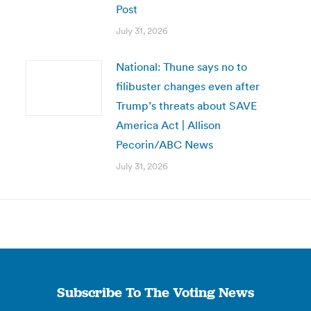
Post
July 31, 2026
National: Thune says no to
filibuster changes even after
Trump’s threats about SAVE
America Act | Allison
Pecorin/ABC News
July 31, 2026
Subscribe To The Voting News