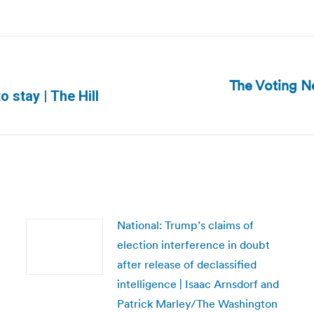
The Voting N
Next
o stay | The Hill
post:
National: Trump’s claims of
election interference in doubt
after release of declassified
intelligence | Isaac Arnsdorf and
Patrick Marley/The Washington