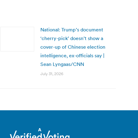
National: Trump’s document
‘cherry-pick’ doesn’t show a
cover-up of Chinese election
intelligence, ex-officials say |
Sean Lyngaas/CNN
July 31, 2026