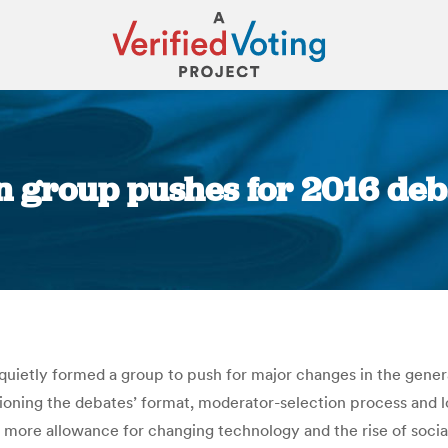
n group pushes for 2016 deba
You are here:
 quietly formed a group to push for major changes in the gen
tioning the debates’ format, moderator-selection process and 
more allowance for changing technology and the rise of social 