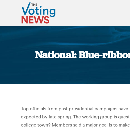
National: Blue-ribbo
Top officials from past presidential campaigns have
expected by late spring. The working group is ques
college town? Members said a major goal is to make 