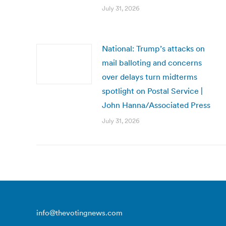
July 31, 2026
National: Trump’s attacks on
mail balloting and concerns
over delays turn midterms
spotlight on Postal Service |
John Hanna/Associated Press
July 31, 2026
info@thevotingnews.com