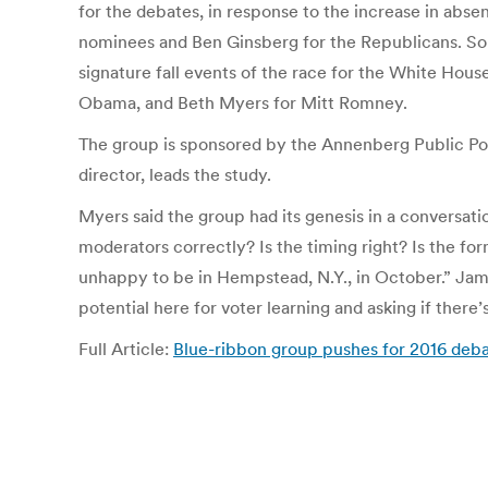
for the debates, in response to the increase in abs
nominees and Ben Ginsberg for the Republicans. So
signature fall events of the race for the White Hou
Obama, and Beth Myers for Mitt Romney.
The group is sponsored by the Annenberg Public Pol
director, leads the study.
Myers said the group had its genesis in a conversa
moderators correctly? Is the timing right? Is the fo
unhappy to be in Hempstead, N.Y., in October.” Jami
potential here for voter learning and asking if ther
Full Article:
Blue-ribbon group pushes for 2016 de