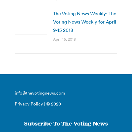
The Voting News Weekly: The
Voting News Weekly for April
9-15 2018
April 16, 2018
info@thevotingnews.com
Privacy Policy
| © 2020
Subscribe To The Voting News