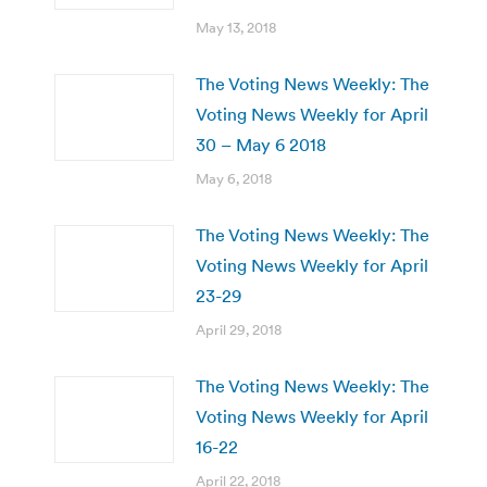
May 13, 2018
The Voting News Weekly: The
Voting News Weekly for April
30 – May 6 2018
May 6, 2018
The Voting News Weekly: The
Voting News Weekly for April
23-29
April 29, 2018
The Voting News Weekly: The
Voting News Weekly for April
16-22
April 22, 2018