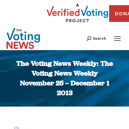
DON
Search
The Voting News Weekly: The
Voting News Weekly
November 25 – December 1
2013
You are here: