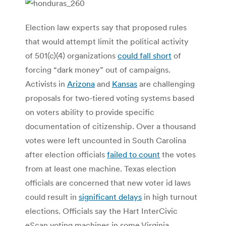
Election law experts say that proposed rules
that would attempt limit the political activity
of 501(c)(4) organizations
could fall short
of
forcing “dark money” out of campaigns.
Activists in
Arizona
and
Kansas
are challenging
proposals for two-tiered voting systems based
on voters ability to provide specific
documentation of citizenship. Over a thousand
votes were left uncounted in South Carolina
after election officials
failed to count
the votes
from at least one machine. Texas election
officials are concerned that new voter id laws
could result in
significant delays
in high turnout
elections. Officials say the Hart InterCivic
eScan voting machines in some Virginia