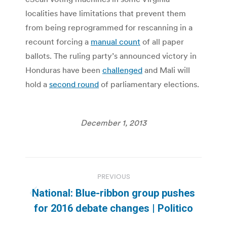
localities have limitations that prevent them
from being reprogrammed for rescanning in a
recount forcing a
manual count
of all paper
ballots. The ruling party’s announced victory in
Honduras have been
challenged
and Mali will
hold a
second round
of parliamentary elections.
December 1, 2013
Post
PREVIOUS
navigation
National: Blue-ribbon group pushes
Previous
for 2016 debate changes | Politico
post: