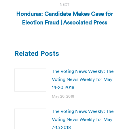
NEXT
Honduras: Candidate Makes Case for
Next
Election Fraud | Associated Press
post:
Related Posts
The Voting News Weekly: The
Voting News Weekly for May
14-20 2018
May 20, 2018
The Voting News Weekly: The
Voting News Weekly for May
7-13 2018