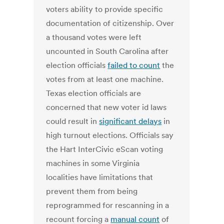
voters ability to provide specific
documentation of citizenship. Over
a thousand votes were left
uncounted in South Carolina after
election officials
failed to count
the
votes from at least one machine.
Texas election officials are
concerned that new voter id laws
could result in
significant delays
in
high turnout elections. Officials say
the Hart InterCivic eScan voting
machines in some Virginia
localities have limitations that
prevent them from being
reprogrammed for rescanning in a
recount forcing a
manual count
of