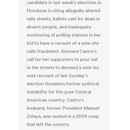
candidate in last week's elections in
Honduras is citing allegedly altered
tally sheets, ballots cast by dead or
absent people, and inadequate
monitoring of polling stations in her
bid to have a recount of a vote she
calls fraudulent. Xiomara Castro's
call for her supporters to pour out
in the streets to demand a vote-by-
vote recount of last Sunday's
election threatens further political
instability for this poor Central
American country. Castro's
husband, former President Manuel
Zelaya, was ousted in a 2009 coup
that left the country