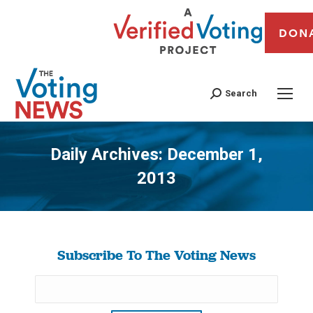
DON
Search
Daily Archives:
December 1,
2013
You are here:
Subscribe To The Voting News