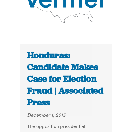
Honduras:
Candidate Makes
Case for Election
Fraud | Associated
Press
December 1, 2013
The opposition presidential