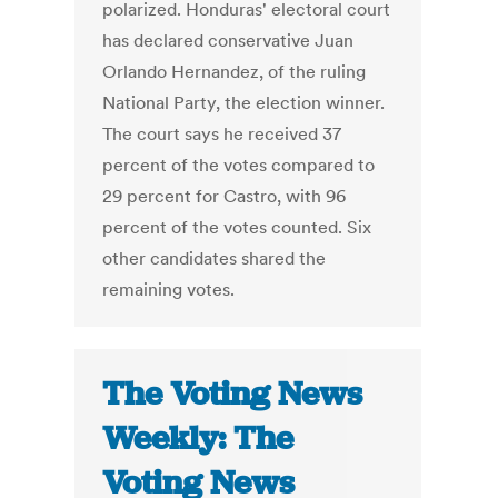
polarized. Honduras' electoral court
has declared conservative Juan
Orlando Hernandez, of the ruling
National Party, the election winner.
The court says he received 37
percent of the votes compared to
29 percent for Castro, with 96
percent of the votes counted. Six
other candidates shared the
remaining votes.
The Voting News
Weekly: The
Voting News