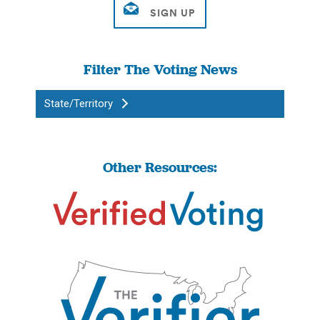
Filter The Voting News
State/Territory
Other Resources: