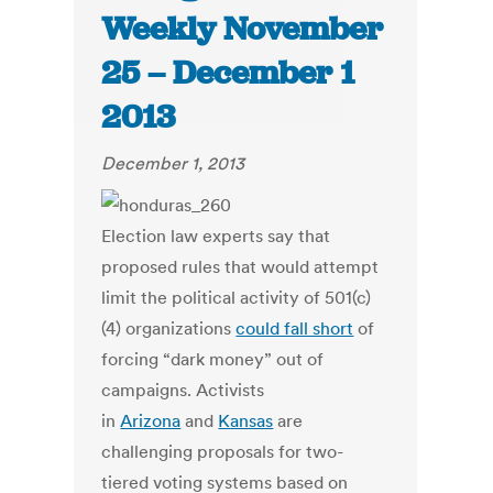
Weekly November
25 – December 1
2013
December 1, 2013
Election law experts say that
proposed rules that would attempt
limit the political activity of 501(c)
(4) organizations
could fall short
of
forcing “dark money” out of
campaigns. Activists
in
Arizona
and
Kansas
are
challenging proposals for two-
tiered voting systems based on