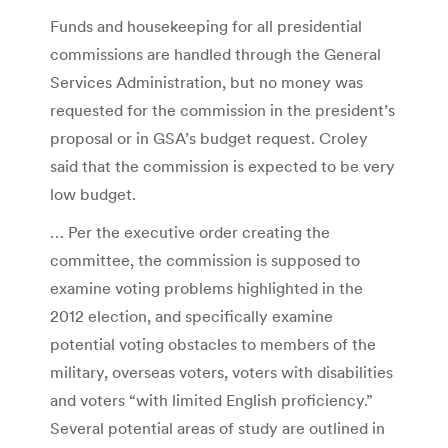
Funds and housekeeping for all presidential
commissions are handled through the General
Services Administration, but no money was
requested for the commission in the president’s
proposal or in GSA’s budget request. Croley
said that the commission is expected to be very
low budget.
… Per the executive order creating the
committee, the commission is supposed to
examine voting problems highlighted in the
2012 election, and specifically examine
potential voting obstacles to members of the
military, overseas voters, voters with disabilities
and voters “with limited English proficiency.”
Several potential areas of study are outlined in