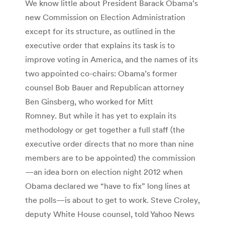
We know little about President Barack Obama’s
new Commission on Election Administration
except for its structure, as outlined in the
executive order that explains its task is to
improve voting in America, and the names of its
two appointed co-chairs: Obama’s former
counsel Bob Bauer and Republican attorney
Ben Ginsberg, who worked for Mitt
Romney. But while it has yet to explain its
methodology or get together a full staff (the
executive order directs that no more than nine
members are to be appointed) the commission
—an idea born on election night 2012 when
Obama declared we “have to fix” long lines at
the polls—is about to get to work. Steve Croley,
deputy White House counsel, told Yahoo News