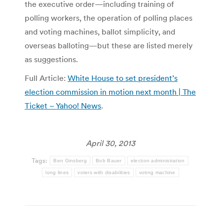
the executive order—including training of
polling workers, the operation of polling places
and voting machines, ballot simplicity, and
overseas balloting—but these are listed merely
as suggestions.
Full Article:
White House to set president’s
election commission in motion next month | The
Ticket – Yahoo! News
.
April 30, 2013
Tags:
Ben Ginsberg
Bob Bauer
election administration
long lines
voters with disabilities
voting machine
Post