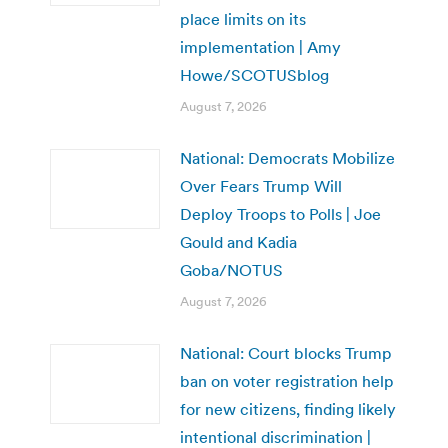
place limits on its
implementation | Amy
Howe/SCOTUSblog
August 7, 2026
National: Democrats Mobilize
Over Fears Trump Will
Deploy Troops to Polls | Joe
Gould and Kadia
Goba/NOTUS
August 7, 2026
National: Court blocks Trump
ban on voter registration help
for new citizens, finding likely
intentional discrimination |