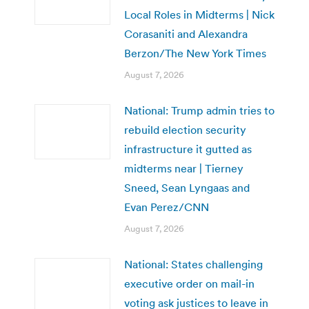
Local Roles in Midterms | Nick
Corasaniti and Alexandra
Berzon/The New York Times
August 7, 2026
National: Trump admin tries to
rebuild election security
infrastructure it gutted as
midterms near | Tierney
Sneed, Sean Lyngaas and
Evan Perez/CNN
August 7, 2026
National: States challenging
executive order on mail-in
voting ask justices to leave in