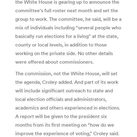
the White House is gearing up to announce the
committee’s full roster next month and set the
group to work. The committee, he said, will be a
mix of individuals including “several people who
basically run elections for a living” at the state,
county or local levels, in addition to those
working on the private side. No other details
were offered about commissioners.
The commission, not the White House, will set
the agenda, Croley added. And part of its work
will include significant outreach to state and
local election officials and administrators,
academics and others experienced in elections.
A report will be given to the president six
months from its first meeting on “how do we
improve the experience of voting,” Croley said.