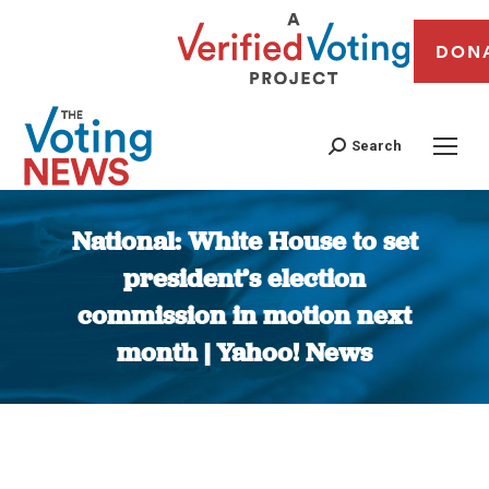
DON
Search
National: White House to set
president’s election
commission in motion next
month | Yahoo! News
You are here: