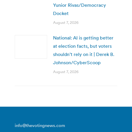
Yunior Rivas/Democracy
Docket
August 7, 2026
National: AI is getting better
at election facts, but voters
shouldn’t rely on it | Derek B.
Johnson/CyberScoop
August 7, 2026
info@thevotingnews.com