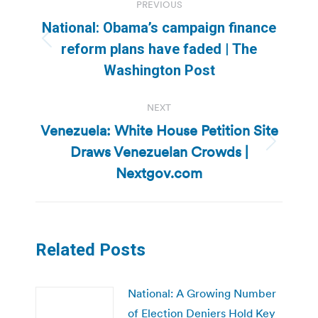
PREVIOUS
navigation
National: Obama’s campaign finance
Previous
reform plans have faded | The
post:
Washington Post
NEXT
Venezuela: White House Petition Site
Draws Venezuelan Crowds |
Next
post:
Nextgov.com
Related Posts
National: A Growing Number
of Election Deniers Hold Key