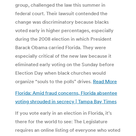
group, challenged the law this summer in
federal court. Their lawsuit contended the
change was discriminatory because blacks
voted early in higher percentages, especially
during the 2008 election in which President
Barack Obama carried Florida. They were
especially critical of the new law because it
eliminated early voting on the Sunday before
Election Day when black churches would
organize “souls to the polls” drives.
Read More
Florida: Amid fraud concerns, Florida absentee
voting shrouded in secrecy | Tampa Bay Times
If you vote early in an election in Florida, it’s
there for the world to see: The Legislature
requires an online listing of everyone who voted