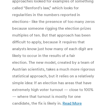
approaches looked for examples of something
called “Benford’s law,” which looks for
regularities in the numbers reported in
elections– like the presence of too many zeros
because someone rigging the election prizes
multiples of ten. But that approach has been
difficult to apply, because it requires that
analysts know just how many of each digit are
likely to occur in the results of a fair
election. The new model, created by a team of
Austrian scientists, takes a much more rigorous
statistical approach, but it relies on a relatively
simple idea: If an election has areas that have
extremely high voter turnout — close to 100%
— where that turnout is mostly for one
candidate, the fix is likely in.
Read More