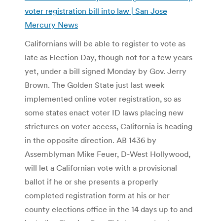
voter registration bill into law | San Jose
Mercury News
Californians will be able to register to vote as
late as Election Day, though not for a few years
yet, under a bill signed Monday by Gov. Jerry
Brown. The Golden State just last week
implemented online voter registration, so as
some states enact voter ID laws placing new
strictures on voter access, California is heading
in the opposite direction. AB 1436 by
Assemblyman Mike Feuer, D-West Hollywood,
will let a Californian vote with a provisional
ballot if he or she presents a properly
completed registration form at his or her
county elections office in the 14 days up to and