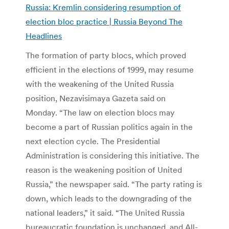
Russia: Kremlin considering resumption of
election bloc practice | Russia Beyond The
Headlines
The formation of party blocs, which proved
efficient in the elections of 1999, may resume
with the weakening of the United Russia
position, Nezavisimaya Gazeta said on
Monday. “The law on election blocs may
become a part of Russian politics again in the
next election cycle. The Presidential
Administration is considering this initiative. The
reason is the weakening position of United
Russia,” the newspaper said. “The party rating is
down, which leads to the downgrading of the
national leaders,” it said. “The United Russia
bureaucratic foundation is unchanged, and All-