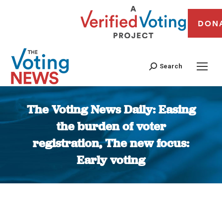
DON
Search
The Voting News Daily: Easing
the burden of voter
registration, The new focus:
Early voting
You are here: