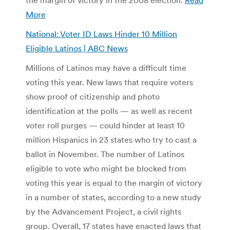
More
National: Voter ID Laws Hinder 10 Million
Eligible Latinos | ABC News
Millions of Latinos may have a difficult time
voting this year. New laws that require voters
show proof of citizenship and photo
identification at the polls — as well as recent
voter roll purges — could hinder at least 10
million Hispanics in 23 states who try to cast a
ballot in November. The number of Latinos
eligible to vote who might be blocked from
voting this year is equal to the margin of victory
in a number of states, according to a new study
by the Advancement Project, a civil rights
group. Overall, 17 states have enacted laws that