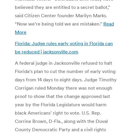
believed they are entitled to a secret ballot,”
said Citizen Center founder Marilyn Marks.
“Now we’re being told we are mistaken.”
Read
More
Florida: Judge rules early voting in Florida can
be reduced | jacksonville.com
A federal judge in Jacksonville refused to halt
Florida’s plan to cut the number of early voting
days from 14 days to eight days. Judge Timothy
Corrigan ruled Monday there was not enough
proof to show that the change approved last
year by the Florida Legislature would harm
black Americans’ right to vote. U.S. Rep.
Corrine Brown, D-Fla., along with the Duval
County Democratic Party and a civil rights