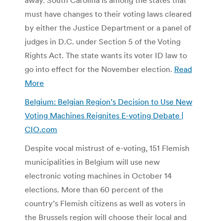
must have changes to their voting laws cleared
by either the Justice Department or a panel of
judges in D.C. under Section 5 of the Voting
Rights Act. The state wants its voter ID law to
go into effect for the November election.
Read
More
Belgium: Belgian Region’s Decision to Use New
Voting Machines Reignites E-voting Debate |
CIO.com
Despite vocal mistrust of e-voting, 151 Flemish
municipalities in Belgium will use new
electronic voting machines in October 14
elections. More than 60 percent of the
country’s Flemish citizens as well as voters in
the Brussels region will choose their local and