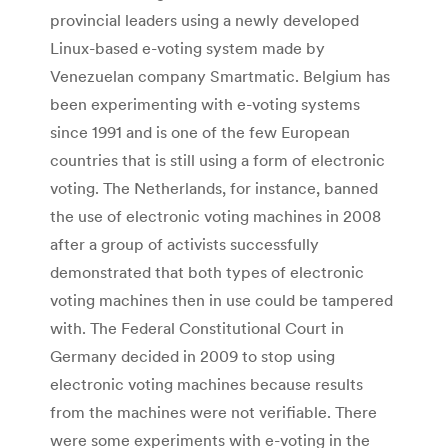
provincial leaders using a newly developed
Linux-based e-voting system made by
Venezuelan company Smartmatic. Belgium has
been experimenting with e-voting systems
since 1991 and is one of the few European
countries that is still using a form of electronic
voting. The Netherlands, for instance, banned
the use of electronic voting machines in 2008
after a group of activists successfully
demonstrated that both types of electronic
voting machines then in use could be tampered
with. The Federal Constitutional Court in
Germany decided in 2009 to stop using
electronic voting machines because results
from the machines were not verifiable. There
were some experiments with e-voting in the