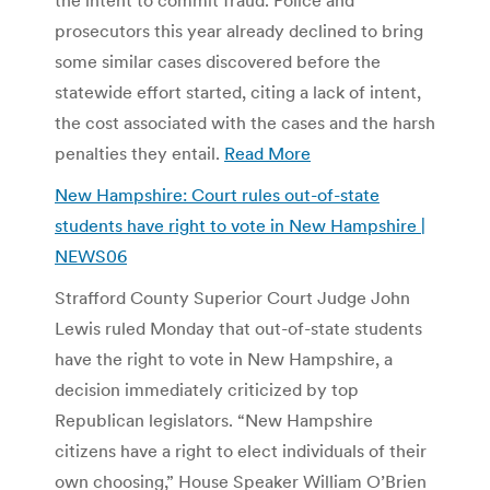
prosecutors this year already declined to bring
some similar cases discovered before the
statewide effort started, citing a lack of intent,
the cost associated with the cases and the harsh
penalties they entail.
Read More
New Hampshire: Court rules out-of-state
students have right to vote in New Hampshire |
NEWS06
Strafford County Superior Court Judge John
Lewis ruled Monday that out-of-state students
have the right to vote in New Hampshire, a
decision immediately criticized by top
Republican legislators. “New Hampshire
citizens have a right to elect individuals of their
own choosing,” House Speaker William O’Brien