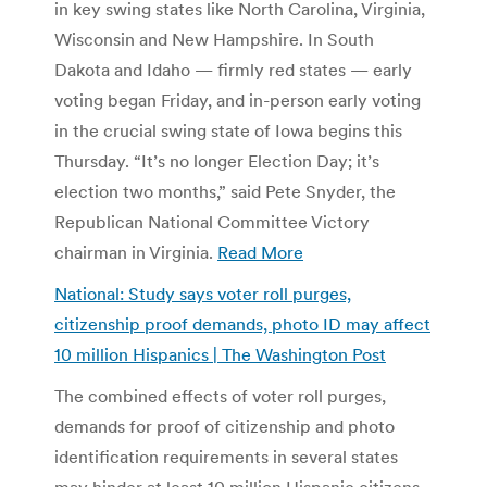
in key swing states like North Carolina, Virginia,
Wisconsin and New Hampshire. In South
Dakota and Idaho — firmly red states — early
voting began Friday, and in-person early voting
in the crucial swing state of Iowa begins this
Thursday. “It’s no longer Election Day; it’s
election two months,” said Pete Snyder, the
Republican National Committee Victory
chairman in Virginia.
Read More
National: Study says voter roll purges,
citizenship proof demands, photo ID may affect
10 million Hispanics | The Washington Post
The combined effects of voter roll purges,
demands for proof of citizenship and photo
identification requirements in several states
may hinder at least 10 million Hispanic citizens