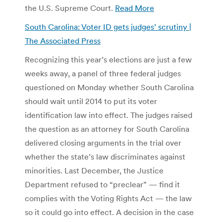
the U.S. Supreme Court.
Read More
South Carolina: Voter ID gets judges’ scrutiny |
The Associated Press
Recognizing this year’s elections are just a few
weeks away, a panel of three federal judges
questioned on Monday whether South Carolina
should wait until 2014 to put its voter
identification law into effect. The judges raised
the question as an attorney for South Carolina
delivered closing arguments in the trial over
whether the state’s law discriminates against
minorities. Last December, the Justice
Department refused to “preclear” — find it
complies with the Voting Rights Act — the law
so it could go into effect. A decision in the case