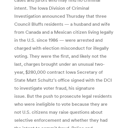
intent. The Iowa Division of Criminal
Investigation announced Thursday that three
Council Bluffs residents — a husband and wife
from Canada and a Mexican citizen living legally
in the U.S. since 1986 — were arrested and
charged with election misconduct for illegally
voting. They were the first, and likely not the
last, charges brought under an unusual two-
year, $280,000 contract Iowa Secretary of
State Matt Schultz’s office signed with the DCI
to investigate voter fraud, his signature
issue. But the push to prosecute legal residents
who were ineligible to vote because they are
not U.S. citizens may raise questions about
selective enforcement and whether they had
the intent to commit fraud. Police and