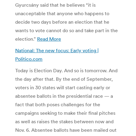
Gyurcsány said that he believes “it is
unacceptable that anyone who happens to
decide two days before an election that he
wants to vote cannot do so and take part in the
election.”
Read More
National: The new focus: Early voting |
Politico.com
Today is Election Day. And so is tomorrow. And
the day after that. By the end of September,
voters in 30 states will start casting early or
absentee ballots in the presidential race — a
fact that both poses challenges for the
campaigns seeking to make their final pitches
as well as raises the stakes between now and
Nov. 6. Absentee ballots have been mailed out