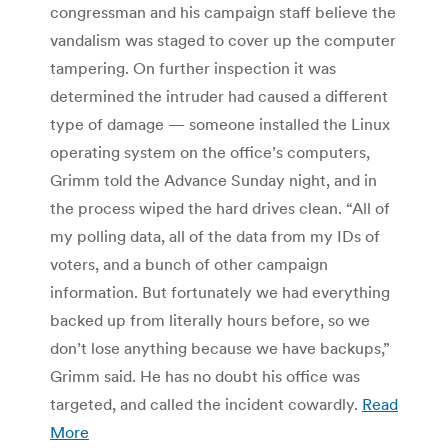
congressman and his campaign staff believe the
vandalism was staged to cover up the computer
tampering. On further inspection it was
determined the intruder had caused a different
type of damage — someone installed the Linux
operating system on the office’s computers,
Grimm told the Advance Sunday night, and in
the process wiped the hard drives clean. “All of
my polling data, all of the data from my IDs of
voters, and a bunch of other campaign
information. But fortunately we had everything
backed up from literally hours before, so we
don’t lose anything because we have backups,”
Grimm said. He has no doubt his office was
targeted, and called the incident cowardly.
Read
More