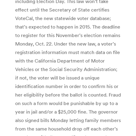
including Election Day. This law won’t take
effect until the Secretary of State certifies
VoteCal, the new statewide voter database;
that’s expected to happen in 2015. The deadline
to register for this November’s election remains
Monday, Oct. 22. Under the new law, a voter’s
registration information must match data on file
with the California Department of Motor
Vehicles or the Social Security Administration;
if not, the voter will be issued a unique
identification number in order to confirm his or
her eligibility before the ballot is counted. Fraud
on such a form would be punishable by up to a
year in jail and/or a $25,000 fine. The governor
also signed bills Monday letting family members
from the same household drop off each other’s