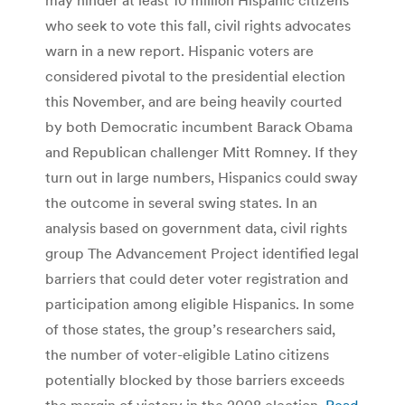
who seek to vote this fall, civil rights advocates
warn in a new report. Hispanic voters are
considered pivotal to the presidential election
this November, and are being heavily courted
by both Democratic incumbent Barack Obama
and Republican challenger Mitt Romney. If they
turn out in large numbers, Hispanics could sway
the outcome in several swing states. In an
analysis based on government data, civil rights
group The Advancement Project identified legal
barriers that could deter voter registration and
participation among eligible Hispanics. In some
of those states, the group’s researchers said,
the number of voter-eligible Latino citizens
potentially blocked by those barriers exceeds
the margin of victory in the 2008 election.
Read