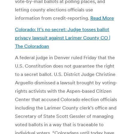
vote-by-mail ballots at polling places, and
letting county elections officials use
information from credit-reporting.
Read More
Colorado: It’s no secret: Judge tosses ballot
privacy lawsuit against Larimer County CO |
The Coloradoan
A federal judge in Denver ruled Friday that the
U.S. Constitution does not guarantee the right
to a secret ballot. U.S. District Judge Christine
Arguello dismissed a lawsuit brought by voting-
rights activists with the Aspen-based Citizen
Center that accused Colorado election officials
including the Larimer County clerk’s office and
Secretary of State Scott Gessler of managing
voted ballots in a way that is traceable to
individual voters. “Coloradans until today have