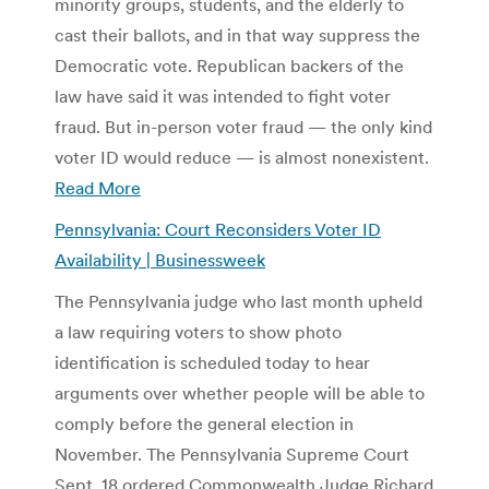
minority groups, students, and the elderly to
cast their ballots, and in that way suppress the
Democratic vote. Republican backers of the
law have said it was intended to fight voter
fraud. But in-person voter fraud — the only kind
voter ID would reduce — is almost nonexistent.
Read More
Pennsylvania: Court Reconsiders Voter ID
Availability | Businessweek
The Pennsylvania judge who last month upheld
a law requiring voters to show photo
identification is scheduled today to hear
arguments over whether people will be able to
comply before the general election in
November. The Pennsylvania Supreme Court
Sept. 18 ordered Commonwealth Judge Richard