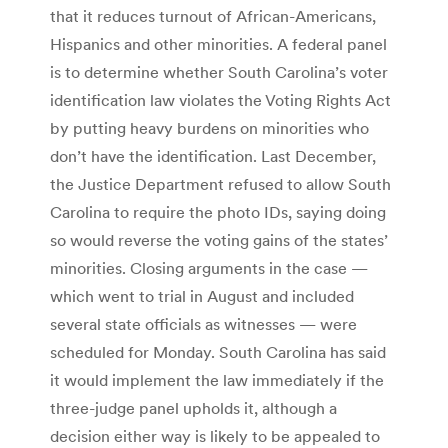
that it reduces turnout of African-Americans,
Hispanics and other minorities. A federal panel
is to determine whether South Carolina’s voter
identification law violates the Voting Rights Act
by putting heavy burdens on minorities who
don’t have the identification. Last December,
the Justice Department refused to allow South
Carolina to require the photo IDs, saying doing
so would reverse the voting gains of the states’
minorities. Closing arguments in the case —
which went to trial in August and included
several state officials as witnesses — were
scheduled for Monday. South Carolina has said
it would implement the law immediately if the
three-judge panel upholds it, although a
decision either way is likely to be appealed to