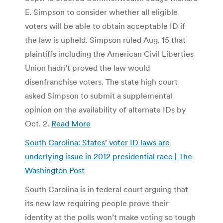
E. Simpson to consider whether all eligible
voters will be able to obtain acceptable ID if
the law is upheld. Simpson ruled Aug. 15 that
plaintiffs including the American Civil Liberties
Union hadn’t proved the law would
disenfranchise voters. The state high court
asked Simpson to submit a supplemental
opinion on the availability of alternate IDs by
Oct. 2.
Read More
South Carolina: States’ voter ID laws are
underlying issue in 2012 presidential race | The
Washington Post
South Carolina is in federal court arguing that
its new law requiring people prove their
identity at the polls won’t make voting so tough