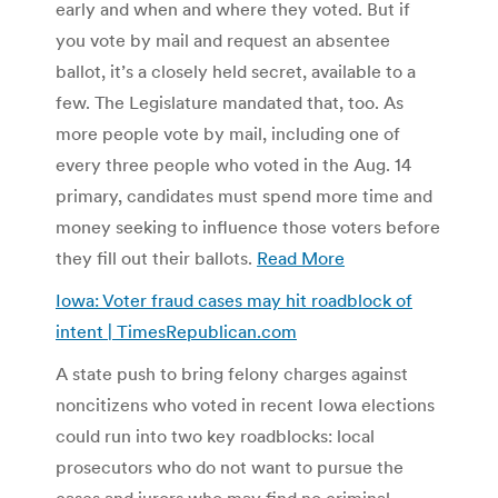
early and when and where they voted. But if
you vote by mail and request an absentee
ballot, it’s a closely held secret, available to a
few. The Legislature mandated that, too. As
more people vote by mail, including one of
every three people who voted in the Aug. 14
primary, candidates must spend more time and
money seeking to influence those voters before
they fill out their ballots.
Read More
Iowa: Voter fraud cases may hit roadblock of
intent | TimesRepublican.com
A state push to bring felony charges against
noncitizens who voted in recent Iowa elections
could run into two key roadblocks: local
prosecutors who do not want to pursue the
cases and jurors who may find no criminal