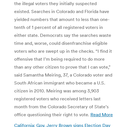
the illegal voters they initially suspected
existed. Searches in Colorado and Florida have
yielded numbers that amount to less than one-
tenth of 1 percent of all registered voters in
either state. Democrats say the searches waste
time and, worse, could disenfranchise eligible
voters who are swept up in the checks. “I find it
offensive that I’m being required to do more
than any other citizen to prove that I can vote,”
said Samantha Meiring, 37, a Colorado voter and
South African immigrant who became a U.S.
citizen in 2010. Meiring was among 3,903
registered voters who received letters last
month from the Colorado Secretary of State’s
office questioning their right to vote.
Read More
California: Gov. Jerry Brown signs Election Day