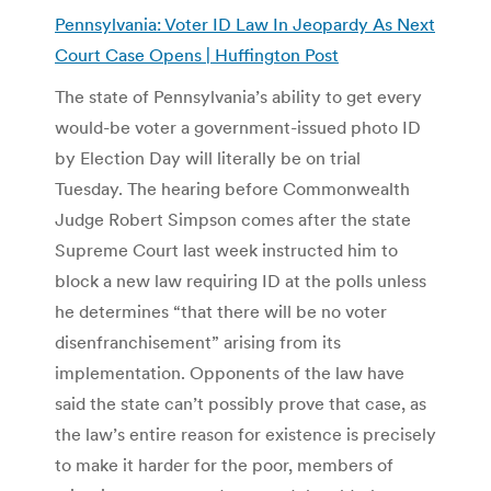
Pennsylvania: Voter ID Law In Jeopardy As Next
Court Case Opens | Huffington Post
The state of Pennsylvania’s ability to get every
would-be voter a government-issued photo ID
by Election Day will literally be on trial
Tuesday. The hearing before Commonwealth
Judge Robert Simpson comes after the state
Supreme Court last week instructed him to
block a new law requiring ID at the polls unless
he determines “that there will be no voter
disenfranchisement” arising from its
implementation. Opponents of the law have
said the state can’t possibly prove that case, as
the law’s entire reason for existence is precisely
to make it harder for the poor, members of