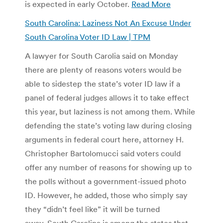
is expected in early October.
Read More
South Carolina: Laziness Not An Excuse Under
South Carolina Voter ID Law | TPM
A lawyer for South Carolia said on Monday
there are plenty of reasons voters would be
able to sidestep the state’s voter ID law if a
panel of federal judges allows it to take effect
this year, but laziness is not among them. While
defending the state’s voting law during closing
arguments in federal court here, attorney H.
Christopher Bartolomucci said voters could
offer any number of reasons for showing up to
the polls without a government-issued photo
ID. However, he added, those who simply say
they “didn’t feel like” it will be turned
away. South Carolina is among the states that