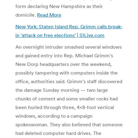
form declaring New Hampshire as their
domicile.
Read More
New York: Staten Island Rep. Grimm calls break-
in ‘attack on free elections’ | SILive.com
An overnight intruder smashed several windows
and gained entry into Rep. Michael Grimm’s
New Dorp headquarters over the weekend,
possibly tampering with computers inside the
office, authorities said. Grimm’s staff discovered
the damage Sunday morning — two large
chunks of cement and some smaller rocks had
been hurled through three, 4×8-foot vertical
windows, according to a campaign
spokeswoman. They also believed that someone
had deleted computer hard drives. The