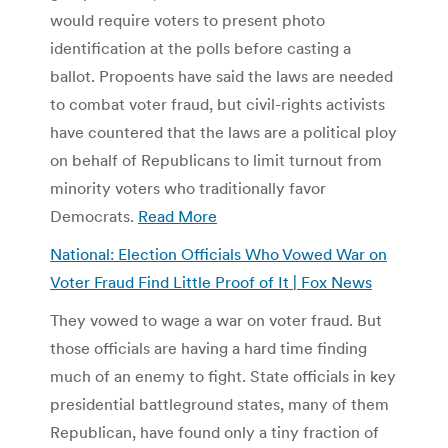
would require voters to present photo
identification at the polls before casting a
ballot. Propoents have said the laws are needed
to combat voter fraud, but civil-rights activists
have countered that the laws are a political ploy
on behalf of Republicans to limit turnout from
minority voters who traditionally favor
Democrats.
Read More
National: Election Officials Who Vowed War on
Voter Fraud Find Little Proof of It | Fox News
They vowed to wage a war on voter fraud. But
those officials are having a hard time finding
much of an enemy to fight. State officials in key
presidential battleground states, many of them
Republican, have found only a tiny fraction of