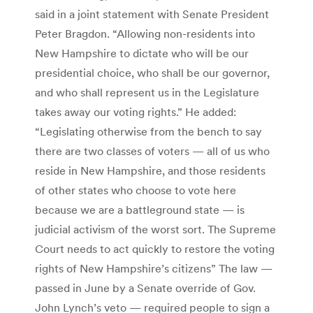
said in a joint statement with Senate President
Peter Bragdon. “Allowing non-residents into
New Hampshire to dictate who will be our
presidential choice, who shall be our governor,
and who shall represent us in the Legislature
takes away our voting rights.” He added:
“Legislating otherwise from the bench to say
there are two classes of voters — all of us who
reside in New Hampshire, and those residents
of other states who choose to vote here
because we are a battleground state — is
judicial activism of the worst sort. The Supreme
Court needs to act quickly to restore the voting
rights of New Hampshire’s citizens” The law —
passed in June by a Senate override of Gov.
John Lynch’s veto — required people to sign a