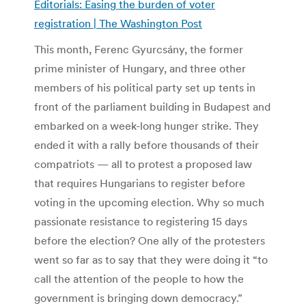
Editorials: Easing the burden of voter
registration | The Washington Post
This month, Ferenc Gyurcsány, the former
prime minister of Hungary, and three other
members of his political party set up tents in
front of the parliament building in Budapest and
embarked on a week-long hunger strike. They
ended it with a rally before thousands of their
compatriots — all to protest a proposed law
that requires Hungarians to register before
voting in the upcoming election. Why so much
passionate resistance to registering 15 days
before the election? One ally of the protesters
went so far as to say that they were doing it “to
call the attention of the people to how the
government is bringing down democracy.”