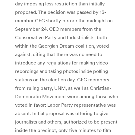
day imposing less restriction than initially
proposed. The decision was passed by 13-
member CEC shortly before the midnight on
September 24. CEC members from the
Conservative Party and Industrialists, both
within the Georgian Dream coalition, voted
against, citing that there was no need to
introduce any regulations for making video
recordings and taking photos inside polling
stations on the election day. CEC members
from ruling party, UNM, as well as Christian-
Democratic Movement were among those who
voted in favor; Labor Party representative was
absent. Initial proposal was offering to give
journalists and others, authorized to be present
inside the precinct, only five minutes to film