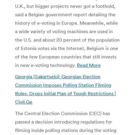
U.K., but bigger projects never got a foothold,
said a Belgian government report detailing the
history of e-voting in Europe. Meanwhile, while
a wide variety of voting machines are used in
the U.S. and about 20 percent of the population
of Estonia votes via the Internet, Belgium is one
of the few European countries that still invests
in new e-voting technology.
Read More
Georgia (Sakartvelo): Georgian Election
Commission Imposes Polling Station Filming
Rules, Drops Initial Plan of Tough Restrictions |
Civil.Ge
The Central Election Commission (CEC) has
passed a decision introducing regulations for
filming inside polling stations during the voting