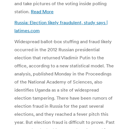
and take pictures of the voting inside polling
station.
Read More
Russia: Election likely fraudulent, study says |
latimes.com
Widespread ballot-box stuffing and fraud likely
occurred in the 2012 Russian presidential
election that returned Vladimir Putin to the
office, according to a new statistical model. The
analysis, published Monday in the Proceedings
of the National Academy of Sciences, also
identifies Uganda as a site of widespread
election tampering. There have been rumors of
election fraud in Russia for the past several
elections, and they reached a fever pitch this
year. But election fraud is difficult to prove. Past