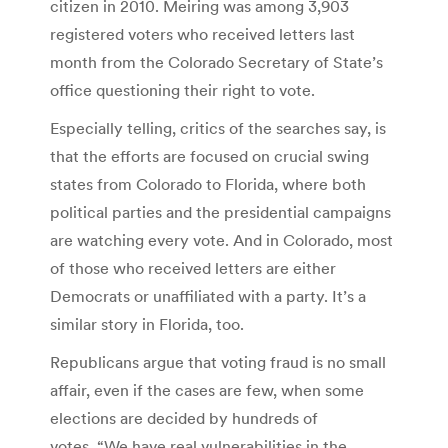
citizen in 2010. Meiring was among 3,903
registered voters who received letters last
month from the Colorado Secretary of State’s
office questioning their right to vote.
Especially telling, critics of the searches say, is
that the efforts are focused on crucial swing
states from Colorado to Florida, where both
political parties and the presidential campaigns
are watching every vote. And in Colorado, most
of those who received letters are either
Democrats or unaffiliated with a party. It’s a
similar story in Florida, too.
Republicans argue that voting fraud is no small
affair, even if the cases are few, when some
elections are decided by hundreds of
votes. “We have real vulnerabilities in the