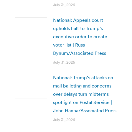
July 31, 2026
National: Appeals court
upholds halt to Trump’s
executive order to create
voter list | Russ
Bynum/Associated Press
July 31, 2026
National: Trump’s attacks on
mail balloting and concerns
over delays turn midterms
spotlight on Postal Service |
John Hanna/Associated Press
July 31, 2026