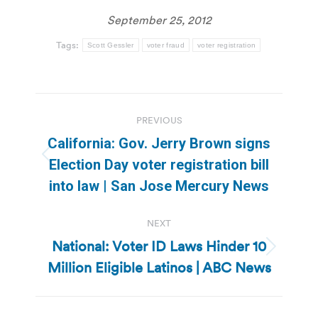
September 25, 2012
Tags:
Scott Gessler
voter fraud
voter registration
Post
PREVIOUS
navigation
California: Gov. Jerry Brown signs
Previous
Election Day voter registration bill
post:
into law | San Jose Mercury News
NEXT
National: Voter ID Laws Hinder 10
Next
Million Eligible Latinos | ABC News
post: