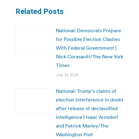
Related Posts
National: Democrats Prepare
for Possible Election Clashes
With Federal Government |
Nick Corasaniti/The New York
Times
July 31, 2026
National: Trump’s claims of
election interference in doubt
after release of declassified
intelligence | Isaac Arnsdorf
and Patrick Marley/The
Washington Post