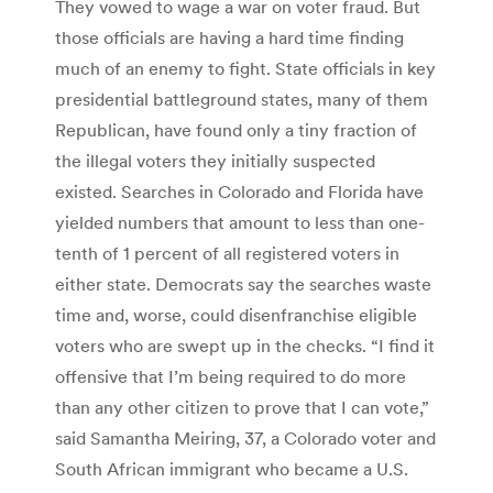
They vowed to wage a war on voter fraud. But
those officials are having a hard time finding
much of an enemy to fight. State officials in key
presidential battleground states, many of them
Republican, have found only a tiny fraction of
the illegal voters they initially suspected
existed. Searches in Colorado and Florida have
yielded numbers that amount to less than one-
tenth of 1 percent of all registered voters in
either state. Democrats say the searches waste
time and, worse, could disenfranchise eligible
voters who are swept up in the checks. “I find it
offensive that I’m being required to do more
than any other citizen to prove that I can vote,”
said Samantha Meiring, 37, a Colorado voter and
South African immigrant who became a U.S.