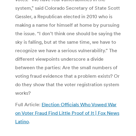
system,” said Colorado Secretary of State Scott
Gessler, a Republican elected in 2010 who is
making a name for himself at home by pursuing
the issue. “I don’t think one should be saying the
sky is falling, but at the same time, we have to
recognize we have a serious vulnerability.” The
different viewpoints underscore a divide
between the parties: Are the small numbers of
voting fraud evidence that a problem exists? Or
do they show that the voter registration system
works?
Full Article:
Election Officials Who Vowed War
on Voter Fraud Find Little Proof of It | Fox News
Latino
.