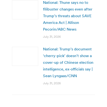
National: Thune says no to
filibuster changes even after
Trump’s threats about SAVE
America Act | Allison
Pecorin/ABC News
July 31, 2026
National: Trump’s document
‘cherry-pick’ doesn’t show a
cover-up of Chinese election
intelligence, ex-officials say |
Sean Lyngaas/CNN
July 31, 2026