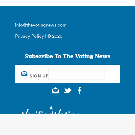
info@thevotingnews.com
Privacy Policy
| © 2020
Subscribe To The Voting News