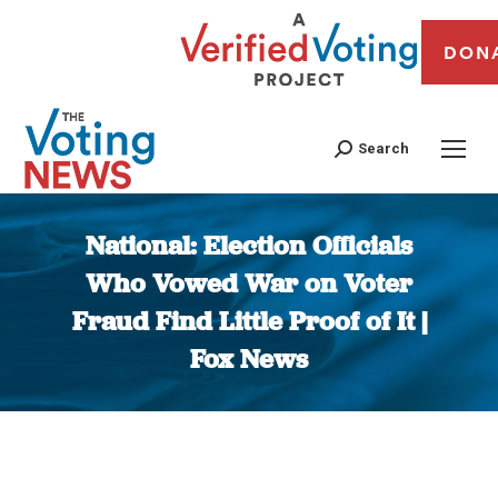
DON
Search
National: Election Officials
Who Vowed War on Voter
Fraud Find Little Proof of It |
Fox News
You are here: