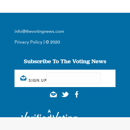
info@thevotingnews.com
Privacy Policy
| © 2020
Subscribe To The Voting News