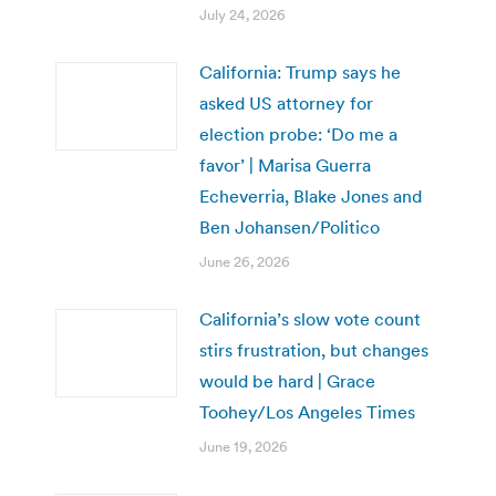
July 24, 2026
California: Trump says he
asked US attorney for
election probe: ‘Do me a
favor’ | Marisa Guerra
Echeverria, Blake Jones and
Ben Johansen/Politico
June 26, 2026
California’s slow vote count
stirs frustration, but changes
would be hard | Grace
Toohey/Los Angeles Times
June 19, 2026