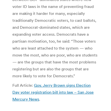
voter ID laws in the name of preventing fraud
are making it harder for many, especially
traditionally Democratic voters, to cast ballots,
and Democrat-dominated states, which are
expanding voter access. Democrats have a
partisan motivation, too, he said: “Those voters
who are least attached to the system — who
move the most, who are poor, who are students
— are the groups that have the most problems
registering but are also the groups that are
more likely to vote for Democrats.”
Full Article:
Gov. Jerry Brown signs Election
Day voter registration bill into law – San Jose
Mercury News
.