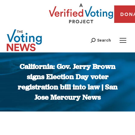
DON
Search
California: Gov. Jerry Brown
signs Election Day voter
registration bill into law | San
Jose Mercury News
You are here: