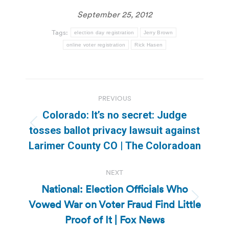
September 25, 2012
Tags:
election day registration
Jerry Brown
online voter registration
Rick Hasen
Post
PREVIOUS
navigation
Colorado: It’s no secret: Judge
Previous
tosses ballot privacy lawsuit against
post:
Larimer County CO | The Coloradoan
NEXT
National: Election Officials Who
Vowed War on Voter Fraud Find Little
Next
post:
Proof of It | Fox News