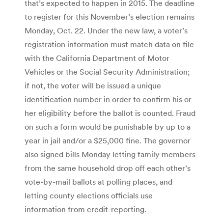
that’s expected to happen in 2015. The deadline
to register for this November’s election remains
Monday, Oct. 22. Under the new law, a voter’s
registration information must match data on file
with the California Department of Motor
Vehicles or the Social Security Administration;
if not, the voter will be issued a unique
identification number in order to confirm his or
her eligibility before the ballot is counted. Fraud
on such a form would be punishable by up to a
year in jail and/or a $25,000 fine. The governor
also signed bills Monday letting family members
from the same household drop off each other’s
vote-by-mail ballots at polling places, and
letting county elections officials use
information from credit-reporting.