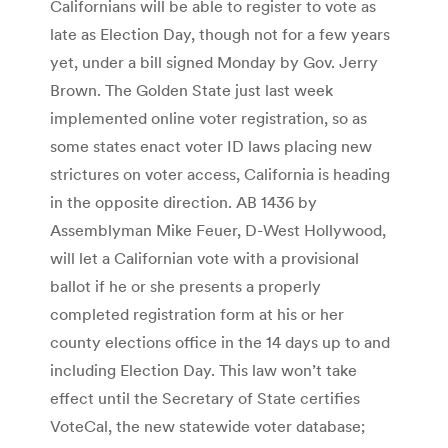
Californians will be able to register to vote as
late as Election Day, though not for a few years
yet, under a bill signed Monday by Gov. Jerry
Brown. The Golden State just last week
implemented online voter registration, so as
some states enact voter ID laws placing new
strictures on voter access, California is heading
in the opposite direction. AB 1436 by
Assemblyman Mike Feuer, D-West Hollywood,
will let a Californian vote with a provisional
ballot if he or she presents a properly
completed registration form at his or her
county elections office in the 14 days up to and
including Election Day. This law won’t take
effect until the Secretary of State certifies
VoteCal, the new statewide voter database;