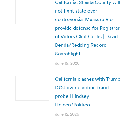
California: Shasta County will
not fight state over
controversial Measure B or
provide defense for Registrar
of Voters Clint Curtis | David
Benda/Redding Record
Searchlight
June 19, 2026
California clashes with Trump
DOJ over election fraud
probe | Lindsey
Holden/Politico
June 12, 2026