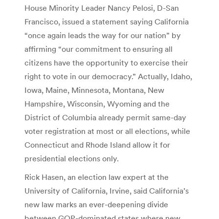
House Minority Leader Nancy Pelosi, D-San
Francisco, issued a statement saying California
“once again leads the way for our nation” by
affirming “our commitment to ensuring all
citizens have the opportunity to exercise their
right to vote in our democracy.” Actually, Idaho,
Iowa, Maine, Minnesota, Montana, New
Hampshire, Wisconsin, Wyoming and the
District of Columbia already permit same-day
voter registration at most or all elections, while
Connecticut and Rhode Island allow it for
presidential elections only.
Rick Hasen, an election law expert at the
University of California, Irvine, said California’s
new law marks an ever-deepening divide
between GOP-dominated states where new