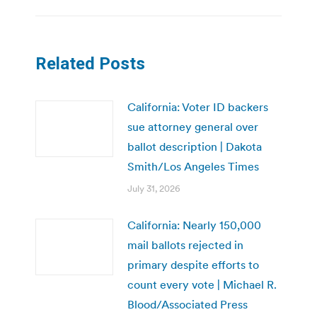
Related Posts
California: Voter ID backers
sue attorney general over
ballot description | Dakota
Smith/Los Angeles Times
July 31, 2026
California: Nearly 150,000
mail ballots rejected in
primary despite efforts to
count every vote | Michael R.
Blood/Associated Press