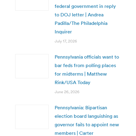
federal government in reply
to DOJ letter | Andrea
Padilla/The Philadelphia
Inquirer
July 17, 2026
Pennsylvania officials want to
bar feds from polling places
for midterms | Matthew
Rink/USA Today
June 26, 2026
Pennsylvania: Bipartisan
election board languishing as
governor fails to appoint new
members | Carter