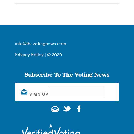
info@thevotingnews.com
Privacy Policy
| © 2020
Subscribe To The Voting News