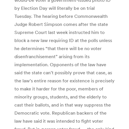
by Election Day will literally be on trial
Tuesday. The hearing before Commonwealth
Judge Robert Simpson comes after the state
Supreme Court last week instructed him to
block a new law requiring ID at the polls unless
he determines “that there will be no voter
disenfranchisement” arising from its
implementation. Opponents of the law have
said the state can’t possibly prove that case, as
the law’s entire reason for existence is precisely
to make it harder for the poor, members of
minority groups, students, and the elderly to
cast their ballots, and in that way suppress the
Democratic vote. Republican backers of the
law have said it was intended to fight voter
fraud. But in-person voter fraud — the only kind