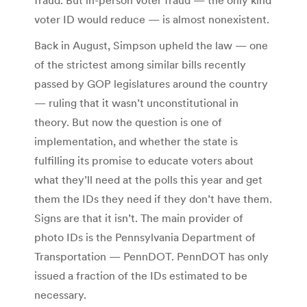
voter ID would reduce — is almost nonexistent.
Back in August, Simpson upheld the law — one
of the strictest among similar bills recently
passed by GOP legislatures around the country
— ruling that it wasn’t unconstitutional in
theory. But now the question is one of
implementation, and whether the state is
fulfilling its promise to educate voters about
what they’ll need at the polls this year and get
them the IDs they need if they don’t have them.
Signs are that it isn’t. The main provider of
photo IDs is the Pennsylvania Department of
Transportation — PennDOT. PennDOT has only
issued a fraction of the IDs estimated to be
necessary.