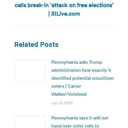
calls break-in ‘attack on free elections’
Next
post:
| SILive.com
Related Posts
Pennsylvania asks Trump
administration how exactly it
identified potential noncitizen
voters | Carter
Walker/Votebeat
July 31, 2026
Pennsylvania says it will not
hand over voter rolls to