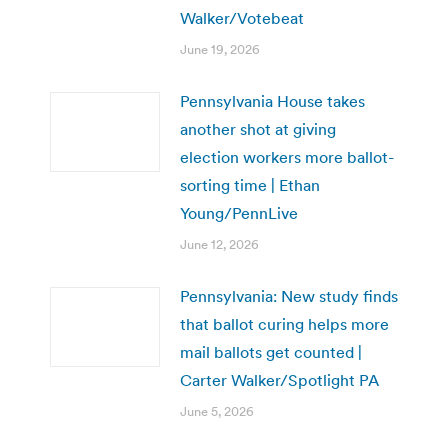
Walker/Votebeat
June 19, 2026
Pennsylvania House takes
another shot at giving
election workers more ballot-
sorting time | Ethan
Young/PennLive
June 12, 2026
Pennsylvania: New study finds
that ballot curing helps more
mail ballots get counted |
Carter Walker/Spotlight PA
June 5, 2026