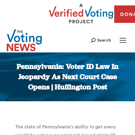
DON
Search
Pennsylvania: Voter ID Law In
Jeopardy As Next Court Case
Opens | Huffington Post
You are here:
The state of Pennsylvania’s ability to get every
would-be voter a government-issued photo ID