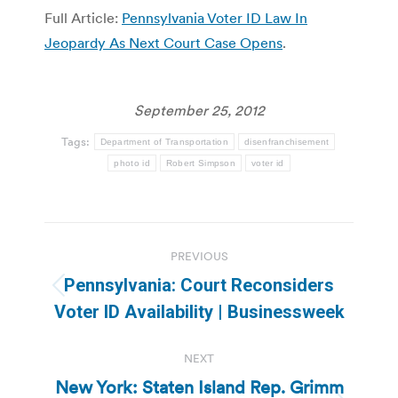
Full Article:
Pennsylvania Voter ID Law In
Jeopardy As Next Court Case Opens
.
September 25, 2012
Tags:
Department of Transportation
disenfranchisement
photo id
Robert Simpson
voter id
Post
PREVIOUS
navigation
Pennsylvania: Court Reconsiders
Previous
Voter ID Availability | Businessweek
post:
NEXT
New York: Staten Island Rep. Grimm