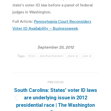
state’s voter-ID law before a panel of federal
judges in Washington.
Full Article:
Pennsylvania Court Reconsiders
Voter ID Availability – Businessweek
.
September 25, 2012
Tags:
ACLU
disenfranchisement
photo id
voter id
Post
PREVIOUS
navigation
South Carolina: States’ voter ID laws
are underlying issue in 2012
Previous
presidential race | The Washington
post: