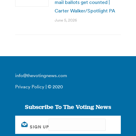
mail ballots get counted |
Carter Walker/Spotlight PA
June 5, 2026
info@thevotingnews.com
Privacy Policy
| © 2020
Subscribe To The Voting News