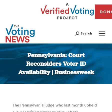
DON
Search
Pennsylvania: Court
Reconsiders Voter ID
Availability | Businessweek
You are here:
The Pennsylvania judge who last month upheld
a law requiring voters to show photo