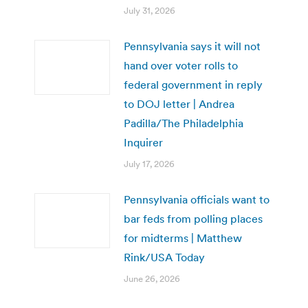
July 31, 2026
Pennsylvania says it will not
hand over voter rolls to
federal government in reply
to DOJ letter | Andrea
Padilla/The Philadelphia
Inquirer
July 17, 2026
Pennsylvania officials want to
bar feds from polling places
for midterms | Matthew
Rink/USA Today
June 26, 2026