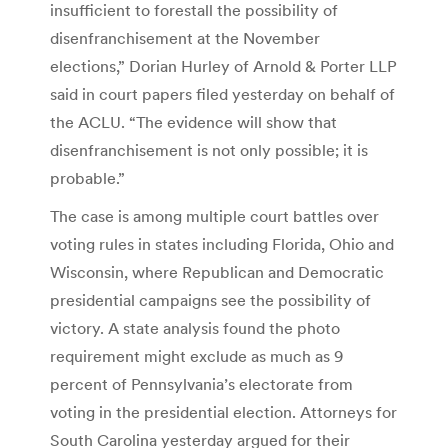
insufficient to forestall the possibility of
disenfranchisement at the November
elections,” Dorian Hurley of Arnold & Porter LLP
said in court papers filed yesterday on behalf of
the ACLU. “The evidence will show that
disenfranchisement is not only possible; it is
probable.”
The case is among multiple court battles over
voting rules in states including Florida, Ohio and
Wisconsin, where Republican and Democratic
presidential campaigns see the possibility of
victory. A state analysis found the photo
requirement might exclude as much as 9
percent of Pennsylvania’s electorate from
voting in the presidential election. Attorneys for
South Carolina yesterday argued for their