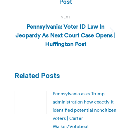
Post
NEXT
Pennsylvania: Voter ID Law In
Jeopardy As Next Court Case Opens |
Next
post:
Huffington Post
Related Posts
Pennsylvania asks Trump
administration how exactly it
identified potential noncitizen
voters | Carter
Walker/Votebeat