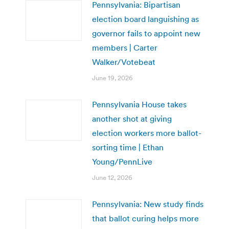
Pennsylvania: Bipartisan
election board languishing as
governor fails to appoint new
members | Carter
Walker/Votebeat
June 19, 2026
Pennsylvania House takes
another shot at giving
election workers more ballot-
sorting time | Ethan
Young/PennLive
June 12, 2026
Pennsylvania: New study finds
that ballot curing helps more