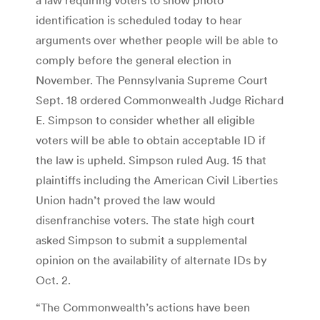
identification is scheduled today to hear
arguments over whether people will be able to
comply before the general election in
November. The Pennsylvania Supreme Court
Sept. 18 ordered Commonwealth Judge Richard
E. Simpson to consider whether all eligible
voters will be able to obtain acceptable ID if
the law is upheld. Simpson ruled Aug. 15 that
plaintiffs including the American Civil Liberties
Union hadn’t proved the law would
disenfranchise voters. The state high court
asked Simpson to submit a supplemental
opinion on the availability of alternate IDs by
Oct. 2.
“The Commonwealth’s actions have been