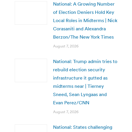
National: A Growing Number
of Election Deniers Hold Key
Local Roles in Midterms | Nick
Corasaniti and Alexandra
Berzon/The New York Times
August 7, 2026
National: Trump admin tries to
rebuild election security
infrastructure it gutted as
midterms near | Tierney
Sneed, Sean Lyngaas and
Evan Perez/CNN
August 7, 2026
National: States challenging