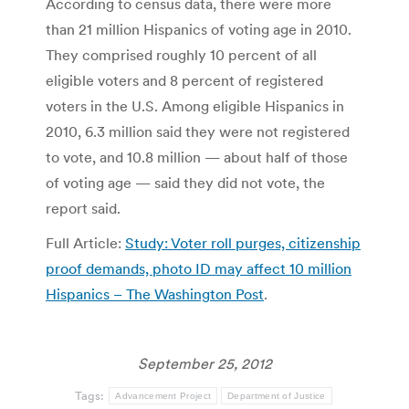
According to census data, there were more
than 21 million Hispanics of voting age in 2010.
They comprised roughly 10 percent of all
eligible voters and 8 percent of registered
voters in the U.S. Among eligible Hispanics in
2010, 6.3 million said they were not registered
to vote, and 10.8 million — about half of those
of voting age — said they did not vote, the
report said.
Full Article:
Study: Voter roll purges, citizenship
proof demands, photo ID may affect 10 million
Hispanics – The Washington Post
.
September 25, 2012
Tags:
Advancement Project
Department of Justice