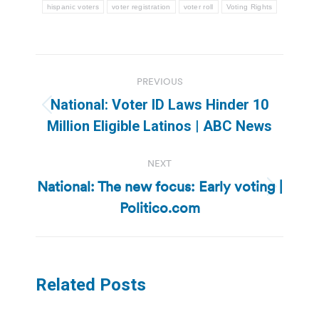
hispanic voters
voter registration
voter roll
Voting Rights
Post
PREVIOUS
navigation
National: Voter ID Laws Hinder 10
Previous
Million Eligible Latinos | ABC News
post:
NEXT
National: The new focus: Early voting |
Next
Politico.com
post:
Related Posts