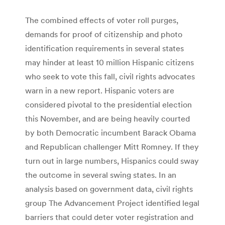
The combined effects of voter roll purges,
demands for proof of citizenship and photo
identification requirements in several states
may hinder at least 10 million Hispanic citizens
who seek to vote this fall, civil rights advocates
warn in a new report. Hispanic voters are
considered pivotal to the presidential election
this November, and are being heavily courted
by both Democratic incumbent Barack Obama
and Republican challenger Mitt Romney. If they
turn out in large numbers, Hispanics could sway
the outcome in several swing states. In an
analysis based on government data, civil rights
group The Advancement Project identified legal
barriers that could deter voter registration and