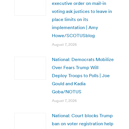
executive order on mail-in
voting ask justices to leave in
place limits on its
implementation | Amy
Howe/SCOTUSblog
August 7, 2026
National: Democrats Mobilize
Over Fears Trump Will
Deploy Troops to Polls | Joe
Gould and Kadia
Goba/NOTUS
August 7, 2026
National: Court blocks Trump
ban on voter registration help