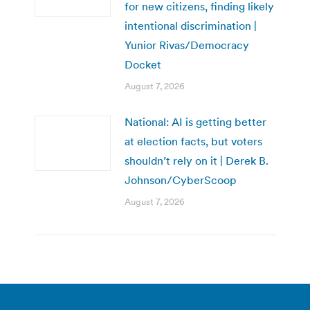
for new citizens, finding likely
intentional discrimination |
Yunior Rivas/Democracy
Docket
August 7, 2026
National: AI is getting better
at election facts, but voters
shouldn’t rely on it | Derek B.
Johnson/CyberScoop
August 7, 2026