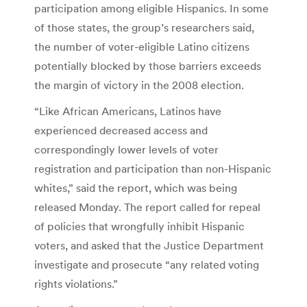
participation among eligible Hispanics. In some
of those states, the group’s researchers said,
the number of voter-eligible Latino citizens
potentially blocked by those barriers exceeds
the margin of victory in the 2008 election.
“Like African Americans, Latinos have
experienced decreased access and
correspondingly lower levels of voter
registration and participation than non-Hispanic
whites,” said the report, which was being
released Monday. The report called for repeal
of policies that wrongfully inhibit Hispanic
voters, and asked that the Justice Department
investigate and prosecute “any related voting
rights violations.”