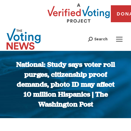
DON
Search
National: Study says voter roll
purges, citizenship proof
demands, photo ID may affect
10 million Hispanics | The
Washington Post
You are here: