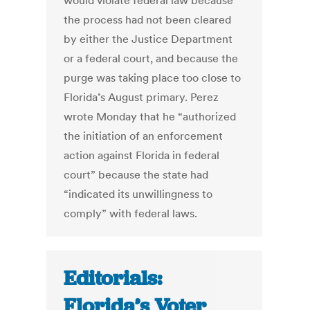
would violate federal law because
the process had not been cleared
by either the Justice Department
or a federal court, and because the
purge was taking place too close to
Florida’s August primary. Perez
wrote Monday that he “authorized
the initiation of an enforcement
action against Florida in federal
court” because the state had
“indicated its unwillingness to
comply” with federal laws.
Editorials:
Florida’s Voter