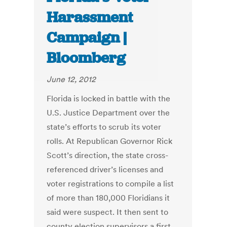
Harassment
Campaign |
Bloomberg
June 12, 2012
Florida is locked in battle with the
U.S. Justice Department over the
state’s efforts to scrub its voter
rolls. At Republican Governor Rick
Scott’s direction, the state cross-
referenced driver’s licenses and
voter registrations to compile a list
of more than 180,000 Floridians it
said were suspect. It then sent to
county election supervisors a first