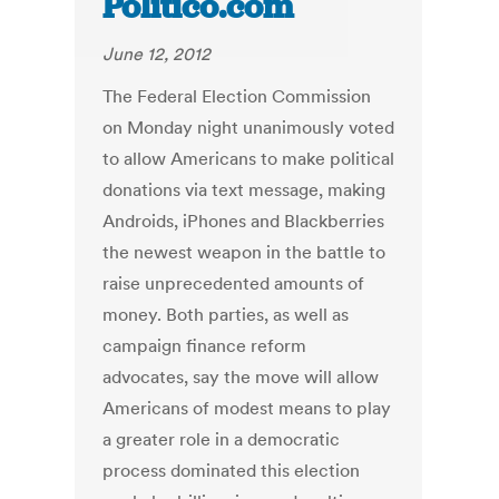
Politico.com
June 12, 2012
The Federal Election Commission
on Monday night unanimously voted
to allow Americans to make political
donations via text message, making
Androids, iPhones and Blackberries
the newest weapon in the battle to
raise unprecedented amounts of
money. Both parties, as well as
campaign finance reform
advocates, say the move will allow
Americans of modest means to play
a greater role in a democratic
process dominated this election