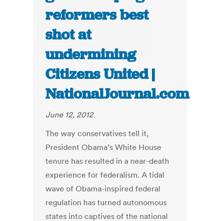
reformers best
shot at
undermining
Citizens United |
NationalJournal.com
June 12, 2012
The way conservatives tell it,
President Obama’s White House
tenure has resulted in a near-death
experience for federalism. A tidal
wave of Obama-inspired federal
regulation has turned autonomous
states into captives of the national