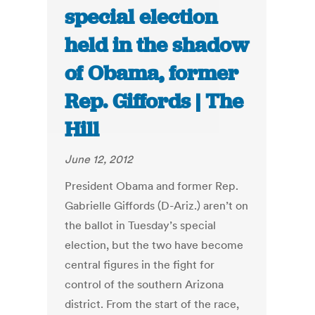
special election
held in the shadow
of Obama, former
Rep. Giffords | The
Hill
June 12, 2012
President Obama and former Rep.
Gabrielle Giffords (D-Ariz.) aren’t on
the ballot in Tuesday’s special
election, but the two have become
central figures in the fight for
control of the southern Arizona
district. From the start of the race,