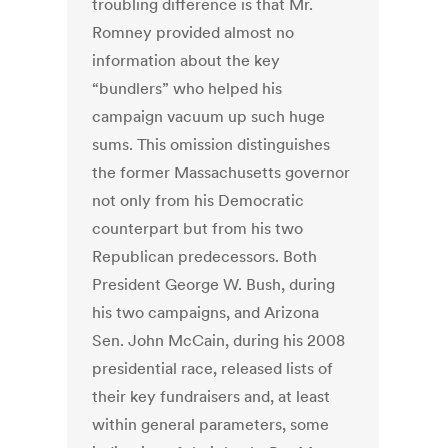
troubling difference is that Mr.
Romney provided almost no
information about the key
“bundlers” who helped his
campaign vacuum up such huge
sums. This omission distinguishes
the former Massachusetts governor
not only from his Democratic
counterpart but from his two
Republican predecessors. Both
President George W. Bush, during
his two campaigns, and Arizona
Sen. John McCain, during his 2008
presidential race, released lists of
their key fundraisers and, at least
within general parameters, some