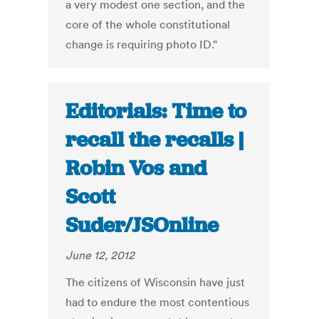
a very modest one section, and the
core of the whole constitutional
change is requiring photo ID."
Editorials: Time to
recall the recalls |
Robin Vos and
Scott
Suder/JSOnline
June 12, 2012
The citizens of Wisconsin have just
had to endure the most contentious