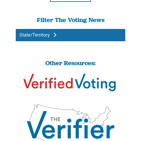
Filter The Voting News
State/Territory
Other Resources: