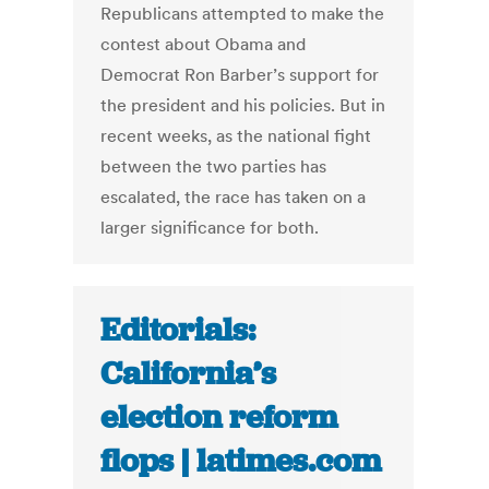
Republicans attempted to make the
contest about Obama and
Democrat Ron Barber’s support for
the president and his policies. But in
recent weeks, as the national fight
between the two parties has
escalated, the race has taken on a
larger significance for both.
Editorials:
California’s
election reform
flops | latimes.com