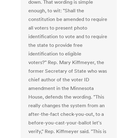
down. That wording is simple
enough, to wit: "Shall the
constitution be amended to require
all voters to present photo
identification to vote and to require
the state to provide free
identification to eligible
voters?" Rep. Mary Kiffmeyer, the
former Secretary of State who was
chief author of the voter ID
amendment in the Minnesota
House, defends the wording. "This
really changes the system from an
after-the-fact check-you-out, to a
before-you-cast-your-ballot let's
verify," Rep. Kiffmeyer said. "This is