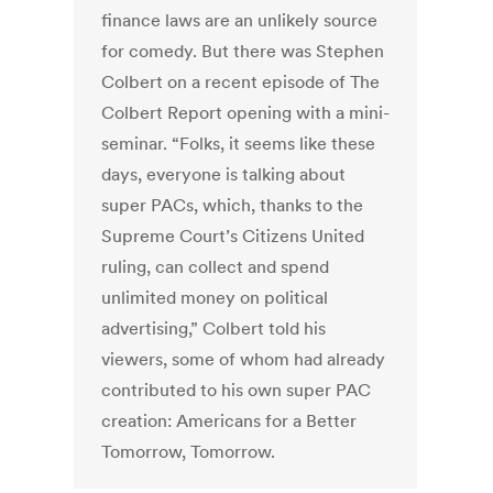
finance laws are an unlikely source
for comedy. But there was Stephen
Colbert on a recent episode of The
Colbert Report opening with a mini-
seminar. “Folks, it seems like these
days, everyone is talking about
super PACs, which, thanks to the
Supreme Court’s Citizens United
ruling, can collect and spend
unlimited money on political
advertising,” Colbert told his
viewers, some of whom had already
contributed to his own super PAC
creation: Americans for a Better
Tomorrow, Tomorrow.