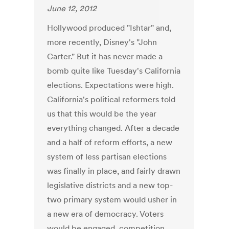
June 12, 2012
Hollywood produced "Ishtar" and,
more recently, Disney's "John
Carter." But it has never made a
bomb quite like Tuesday's California
elections. Expectations were high.
California's political reformers told
us that this would be the year
everything changed. After a decade
and a half of reform efforts, a new
system of less partisan elections
was finally in place, and fairly drawn
legislative districts and a new top-
two primary system would usher in
a new era of democracy. Voters
would be engaged, competition