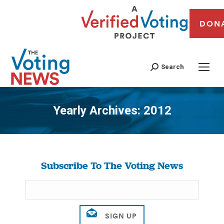
DON
Search
Yearly Archives:
2012
You are here:
Subscribe To The Voting News