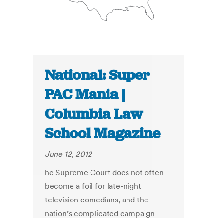
National: Super
PAC Mania |
Columbia Law
School Magazine
June 12, 2012
he Supreme Court does not often
become a foil for late-night
television comedians, and the
nation’s complicated campaign