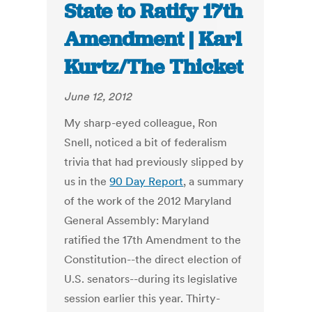
State to Ratify 17th
Amendment | Karl
Kurtz/The Thicket
June 12, 2012
My sharp-eyed colleague, Ron
Snell, noticed a bit of federalism
trivia that had previously slipped by
us in the
90 Day Report
, a summary
of the work of the 2012 Maryland
General Assembly: Maryland
ratified the 17th Amendment to the
Constitution--the direct election of
U.S. senators--during its legislative
session earlier this year. Thirty-