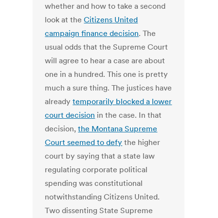
whether and how to take a second
look at the
Citizens United
campaign finance decision
. The
usual odds that the Supreme Court
will agree to hear a case are about
one in a hundred. This one is pretty
much a sure thing. The justices have
already
temporarily blocked a lower
court decision
in the case. In that
decision,
the Montana Supreme
Court seemed to defy
the higher
court by saying that a state law
regulating corporate political
spending was constitutional
notwithstanding Citizens United.
Two dissenting State Supreme