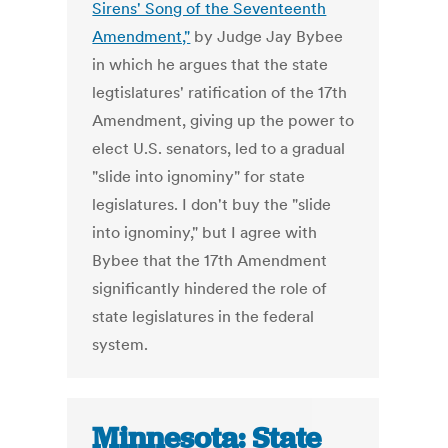
Sirens' Song of the Seventeenth
Amendment,"
by Judge Jay Bybee
in which he argues that the state
legtislatures' ratification of the 17th
Amendment, giving up the power to
elect U.S. senators, led to a gradual
"slide into ignominy" for state
legislatures. I don't buy the "slide
into ignominy," but I agree with
Bybee that the 17th Amendment
significantly hindered the role of
state legislatures in the federal
system.
Minnesota: State