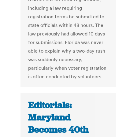
including a law requiring
registration forms be submitted to
state officials within 48 hours. The
law previously had allowed 10 days
for submissions. Florida was never
able to explain why a two-day rush
was suddenly necessary,
particularly when voter registration
is often conducted by volunteers.
Editorials:
Maryland
Becomes 40th