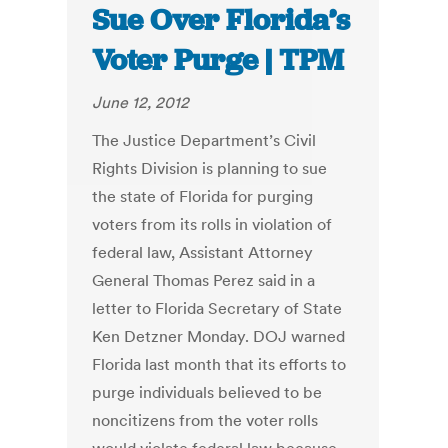
Sue Over Florida’s
Voter Purge | TPM
June 12, 2012
The Justice Department’s Civil
Rights Division is planning to sue
the state of Florida for purging
voters from its rolls in violation of
federal law, Assistant Attorney
General Thomas Perez said in a
letter to Florida Secretary of State
Ken Detzner Monday. DOJ warned
Florida last month that its efforts to
purge individuals believed to be
noncitizens from the voter rolls