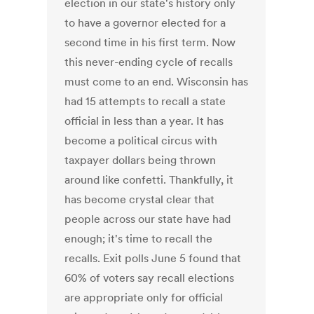
election in our state's history only
to have a governor elected for a
second time in his first term. Now
this never-ending cycle of recalls
must come to an end. Wisconsin has
had 15 attempts to recall a state
official in less than a year. It has
become a political circus with
taxpayer dollars being thrown
around like confetti. Thankfully, it
has become crystal clear that
people across our state have had
enough; it's time to recall the
recalls. Exit polls June 5 found that
60% of voters say recall elections
are appropriate only for official