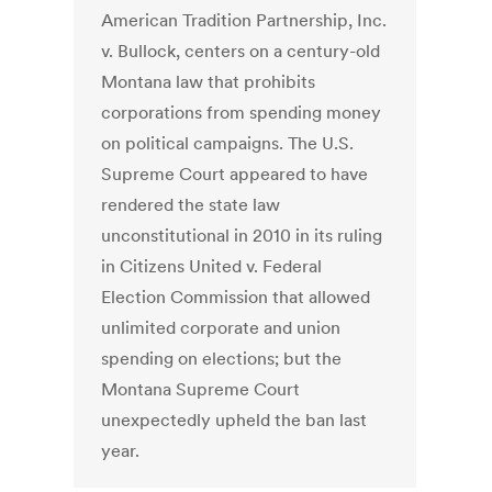
American Tradition Partnership, Inc.
v. Bullock, centers on a century-old
Montana law that prohibits
corporations from spending money
on political campaigns. The U.S.
Supreme Court appeared to have
rendered the state law
unconstitutional in 2010 in its ruling
in Citizens United v. Federal
Election Commission that allowed
unlimited corporate and union
spending on elections; but the
Montana Supreme Court
unexpectedly upheld the ban last
year.