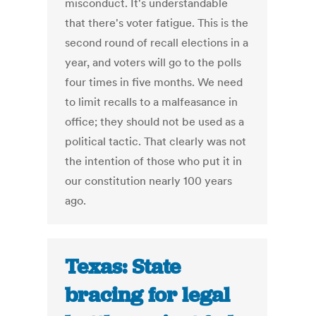
misconduct. It's understandable
that there's voter fatigue. This is the
second round of recall elections in a
year, and voters will go to the polls
four times in five months. We need
to limit recalls to a malfeasance in
office; they should not be used as a
political tactic. That clearly was not
the intention of those who put it in
our constitution nearly 100 years
ago.
Texas: State
bracing for legal