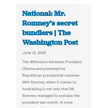
National: Mr.
Romney’s secret
bundlers | The
Washington Post
June 12, 2012
The difference between President
Obama and presumptive
Republican presidential nominee
Mitt Romney when it comes to
fundraising is not only that Mr.
Romney managed to outraise the
president last month. A more