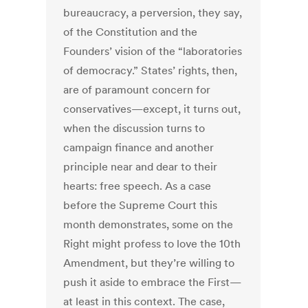
bureaucracy, a perversion, they say,
of the Constitution and the
Founders’ vision of the “laboratories
of democracy.” States’ rights, then,
are of paramount concern for
conservatives—except, it turns out,
when the discussion turns to
campaign finance and another
principle near and dear to their
hearts: free speech. As a case
before the Supreme Court this
month demonstrates, some on the
Right might profess to love the 10th
Amendment, but they’re willing to
push it aside to embrace the First—
at least in this context. The case,