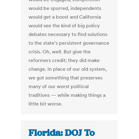
would be spurred, independents
would get a boost and California
would see the kind of big policy
debates necessary to find solutions
to the state's persistent governance
crisis. Oh, well. But give the
reformers credit; they did make
change. In place of our old system,
we got something that preserves
many of our worst political
traditions — while making things a
little bit worse.
Florida: DOJ To