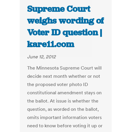
Supreme Court
weighs wording of
Voter ID question |
kare11.com
June 12, 2012
The Minnesota Supreme Court will
decide next month whether or not
the proposed voter photo ID
constitutional amendment stays on
the ballot. At issue is whether the
question, as worded on the ballot,
omits important information voters
need to know before voting it up or