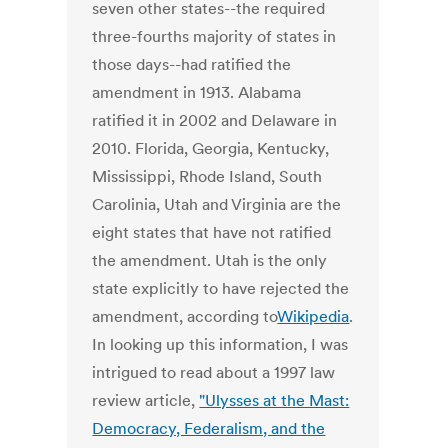
seven other states--the required
three-fourths majority of states in
those days--had ratified the
amendment in 1913. Alabama
ratified it in 2002 and Delaware in
2010. Florida, Georgia, Kentucky,
Mississippi, Rhode Island, South
Carolinia, Utah and Virginia are the
eight states that have not ratified
the amendment. Utah is the only
state explicitly to have rejected the
amendment, according to
Wikipedia
.
In looking up this information, I was
intrigued to read about a 1997 law
review article,
"Ulysses at the Mast:
Democracy, Federalism, and the