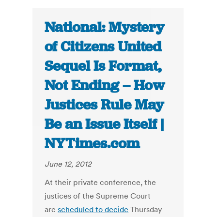
National: Mystery
of Citizens United
Sequel Is Format,
Not Ending – How
Justices Rule May
Be an Issue Itself |
NYTimes.com
June 12, 2012
At their private conference, the
justices of the Supreme Court
are
scheduled to decide
Thursday