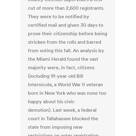
cut of more than 2,600 registrants.
They were to be notified by
certified mail and given 30 days to
prove their citizenship before being
stricken from the rolls and barred
from voting this fall. An analysis by
the Miami Herald found the vast
majority were, in fact, citizens
(including 91-year-old Bill
Internicola, a World War II veteran
born in New York who was none too
happy about his civic
demotion). Last week, a federal
court in Tallahassee blocked the
state from imposing new
restrictions on voter registration,