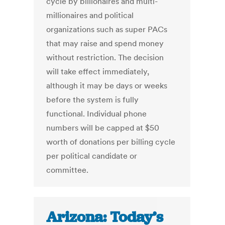
cycle by billionaires and multi-
millionaires and political
organizations such as super PACs
that may raise and spend money
without restriction. The decision
will take effect immediately,
although it may be days or weeks
before the system is fully
functional. Individual phone
numbers will be capped at $50
worth of donations per billing cycle
per political candidate or
committee.
Arizona: Today’s