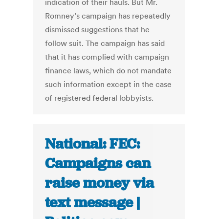
indication of their hauls. But Mr.
Romney’s campaign has repeatedly
dismissed suggestions that he
follow suit. The campaign has said
that it has complied with campaign
finance laws, which do not mandate
such information except in the case
of registered federal lobbyists.
National: FEC:
Campaigns can
raise money via
text message |