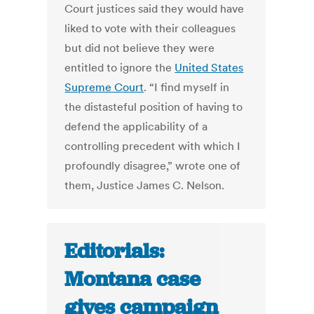
Court justices said they would have
liked to vote with their colleagues
but did not believe they were
entitled to ignore the
United States
Supreme Court
. “I find myself in
the distasteful position of having to
defend the applicability of a
controlling precedent with which I
profoundly disagree,” wrote one of
them, Justice James C. Nelson.
Editorials:
Montana case
gives campaign