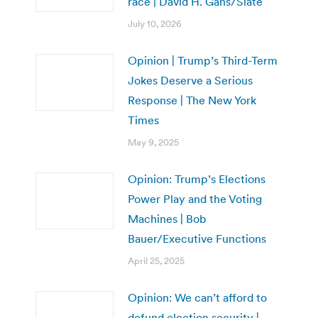
race | David H. Gans/Slate
July 10, 2026
Opinion | Trump’s Third-Term
Jokes Deserve a Serious
Response | The New York
Times
May 9, 2025
Opinion: Trump’s Elections
Power Play and the Voting
Machines | Bob
Bauer/Executive Functions
April 25, 2025
Opinion: We can’t afford to
defund election security |