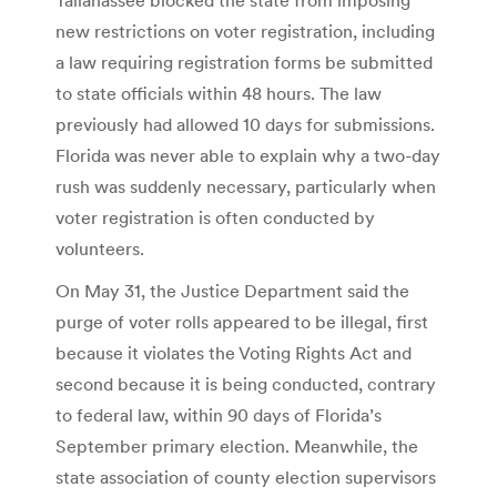
new restrictions on voter registration, including
a law requiring registration forms be submitted
to state officials within 48 hours. The law
previously had allowed 10 days for submissions.
Florida was never able to explain why a two-day
rush was suddenly necessary, particularly when
voter registration is often conducted by
volunteers.
On May 31, the Justice Department said the
purge of voter rolls appeared to be illegal, first
because it violates the Voting Rights Act and
second because it is being conducted, contrary
to federal law, within 90 days of Florida’s
September primary election. Meanwhile, the
state association of county election supervisors