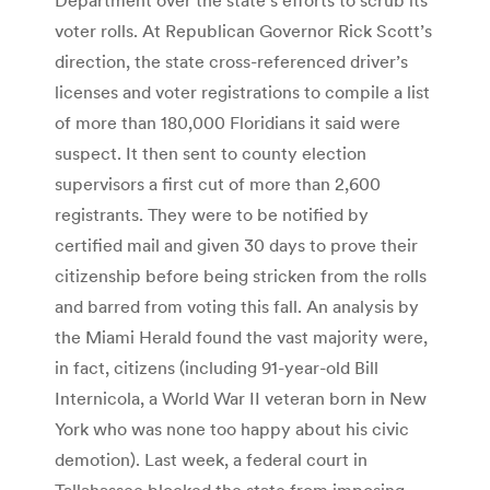
voter rolls. At Republican Governor Rick Scott’s
direction, the state cross-referenced driver’s
licenses and voter registrations to compile a list
of more than 180,000 Floridians it said were
suspect. It then sent to county election
supervisors a first cut of more than 2,600
registrants. They were to be notified by
certified mail and given 30 days to prove their
citizenship before being stricken from the rolls
and barred from voting this fall. An analysis by
the Miami Herald found the vast majority were,
in fact, citizens (including 91-year-old Bill
Internicola, a World War II veteran born in New
York who was none too happy about his civic
demotion). Last week, a federal court in
Tallahassee blocked the state from imposing