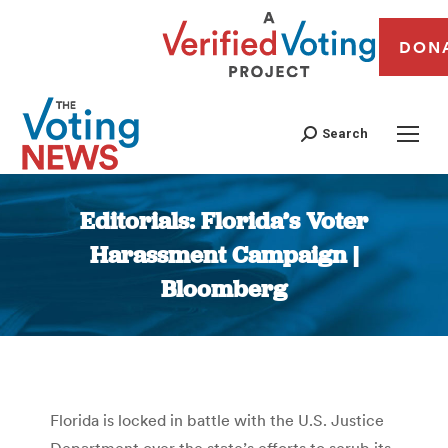
DON
Search
Editorials: Florida’s Voter
Harassment Campaign |
Bloomberg
You are here:
Florida is locked in battle with the U.S. Justice
Department over the state’s efforts to scrub its