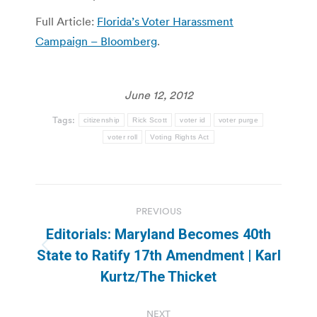
Full Article:
Florida’s Voter Harassment
Campaign – Bloomberg
.
June 12, 2012
Tags:
citizenship
Rick Scott
voter id
voter purge
voter roll
Voting Rights Act
Post
PREVIOUS
navigation
Editorials: Maryland Becomes 40th
Previous
State to Ratify 17th Amendment | Karl
post:
Kurtz/The Thicket
NEXT