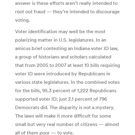
answer is these efforts aren’t really intended to
root out fraud — they’re intended to discourage
voting.
Voter identification may well be the most
polarizing matter in U.S. legislatures. In an
amicus brief contesting an Indiana voter ID law,
a group of historians and scholars calculated
that from 2005 to 2007 at least 10 bills requiring
voter ID were introduced by Republicans in
various state legislatures. In the combined votes
for the bills, 95.3 percent of 1,222 Republicans
supported voter ID; just 2.1 percent of 796
Democrats did. The disparity is not a mystery.
The laws will make it more difficult for some
small but very real number of citizens — almost
all of them poor — to vote.