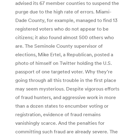
advised its 67 member counties to suspend the
purge due to the high rate of errors. Miami-
Dade County, for example, managed to find 13
registered voters who do not appear to be
citizens; it also found almost 500 others who
are. The Seminole County supervisor of
elections, Mike Ertel, a Republican, posted a
photo of himself on Twitter holding the U.S.
passport of one targeted voter. Why they’re
going through all this trouble in the first place
may seem mysterious. Despite vigorous efforts
of fraud hunters, and aggressive work in more
than a dozen states to encumber voting or
registration, evidence of fraud remains
vanishingly scarce. And the penalties for
committing such fraud are already severe. The