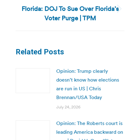
Florida: DOJ To Sue Over Florida’s
Next
Voter Purge | TPM
post:
Related Posts
Opinion: Trump clearly
doesn’t know how elections
are run in US | Chris
Brennan/USA Today
July 24, 2026
Opinion: The Roberts court is
leading America backward on