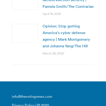
Pamela Smith/The Contrarian
April 18, 2025
Opinion: Stop gutting
America’s cyber defense
agency | Mark Montgomery
and Johanna Yang/The Hill
March 28, 2025
info@thevotingnews.com
Privacy Policy
| © 2020