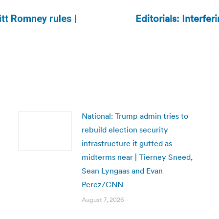
Editorials: Interfe
itt Romney rules |
Next
post:
National: Trump admin tries to
rebuild election security
infrastructure it gutted as
midterms near | Tierney Sneed,
Sean Lyngaas and Evan
Perez/CNN
August 7, 2026