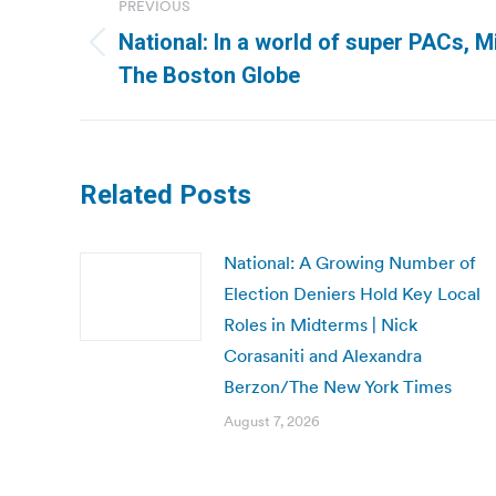
PREVIOUS
navigation
National: In a world of super PACs, M
Previous
The Boston Globe
post:
Related Posts
National: A Growing Number of
Election Deniers Hold Key Local
Roles in Midterms | Nick
Corasaniti and Alexandra
Berzon/The New York Times
August 7, 2026