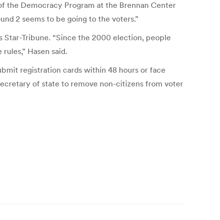
or of the Democracy Program at the Brennan Center
ound 2 seems to be going to the voters.”
is Star-Tribune. “Since the 2000 election, people
 rules,” Hasen said.
ubmit registration cards within 48 hours or face
ecretary of state to remove non-citizens from voter