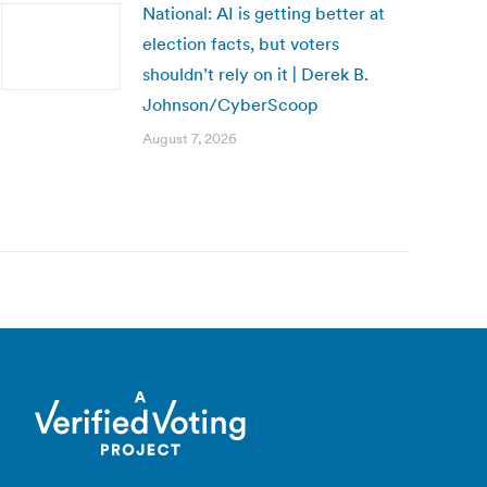
National: AI is getting better at
election facts, but voters
shouldn’t rely on it | Derek B.
Johnson/CyberScoop
August 7, 2026