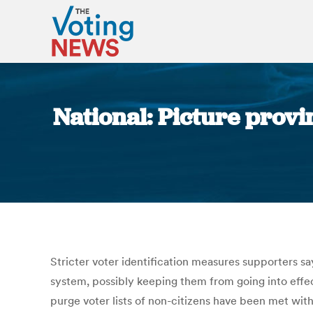
National: Picture provi
Stricter voter identification measures supporters s
system, possibly keeping them from going into effec
purge voter lists of non-citizens have been met wit