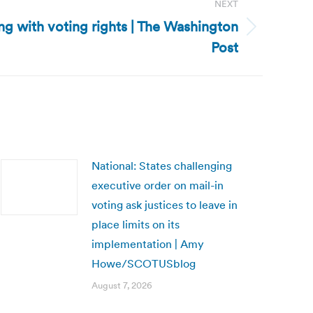
NEXT
ring with voting rights | The Washington
Post
National: States challenging
executive order on mail-in
voting ask justices to leave in
place limits on its
implementation | Amy
Howe/SCOTUSblog
August 7, 2026