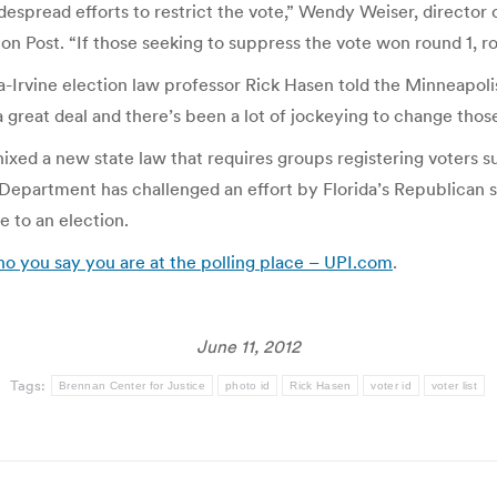
idespread efforts to restrict the vote,” Wendy Weiser, direct
n Post. “If those seeking to suppress the vote won round 1, r
ia-Irvine election law professor Rick Hasen told the Minneapol
 great deal and there’s been a lot of jockeying to change those
 nixed a new state law that requires groups registering voters s
Department has challenged an effort by Florida’s Republican s
ose to an election.
ho you say you are at the polling place – UPI.com
.
June 11, 2012
Tags:
Brennan Center for Justice
photo id
Rick Hasen
voter id
voter list