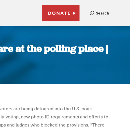
DONATE
Search
e at the polling place |
voters are being detoured into the U.S. court
rly voting, new photo ID requirements and efforts to
oups and judges who blocked the provisions. “There