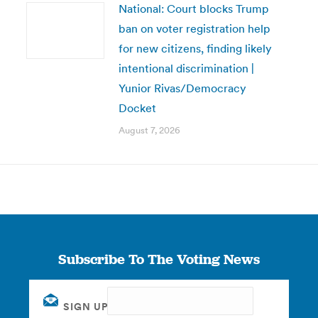
National: Court blocks Trump
ban on voter registration help
for new citizens, finding likely
intentional discrimination |
Yunior Rivas/Democracy
Docket
August 7, 2026
Subscribe To The Voting News