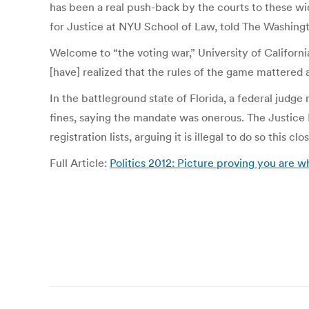
has been a real push-back by the courts to these w
for Justice at NYU School of Law, told The Washingto
Welcome to “the voting war,” University of Californ
[have] realized that the rules of the game mattered a
In the battleground state of Florida, a federal judge
fines, saying the mandate was onerous. The Justice 
registration lists, arguing it is illegal to do so this cl
Full Article:
Politics 2012: Picture proving you are w
Post