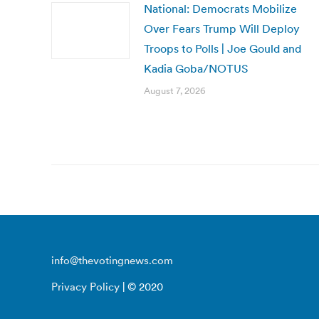
National: Democrats Mobilize
Over Fears Trump Will Deploy
Troops to Polls | Joe Gould and
Kadia Goba/NOTUS
August 7, 2026
info@thevotingnews.com
Privacy Policy
| © 2020