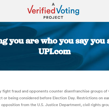
ng you are who you say you ar
UPI.com
You are here:
ay fight fraud and opponents counter disenfranchise groups of 
t or being considered before Election Day. Restrictions on ea
h opposition from the U.S. Justice Department, civil rights gr