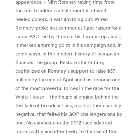
appearance – Mitt Romney taking time from
the trail to address a ballroom full of well-
heeled donors. It was anything but. When
Romney spoke last summer at fund-raisers for a
super PAC run by three of his former top aides,
it marked a turning point in his campaign and, in
some ways, in the modern history of campaign
finance. The group, Restore Our Future,
capitalized on Romney’s support to raise $57
million by the end of April and has become one
of the most powerful forces in the race for the
White House – the financial engine behind the
fusillade of broadcast ads, most of them harshly
negative, that felled his GOP challengers one by
one. No candidate in the 2012 race adapted
more swiftly and effectively to the rise of the