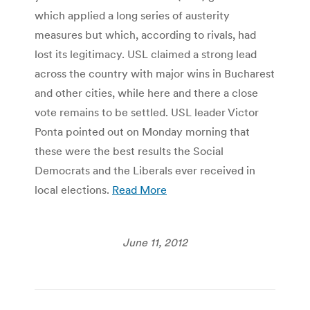
which applied a long series of austerity
measures but which, according to rivals, had
lost its legitimacy. USL claimed a strong lead
across the country with major wins in Bucharest
and other cities, while here and there a close
vote remains to be settled. USL leader Victor
Ponta pointed out on Monday morning that
these were the best results the Social
Democrats and the Liberals ever received in
local elections.
Read More
June 11, 2012
Post