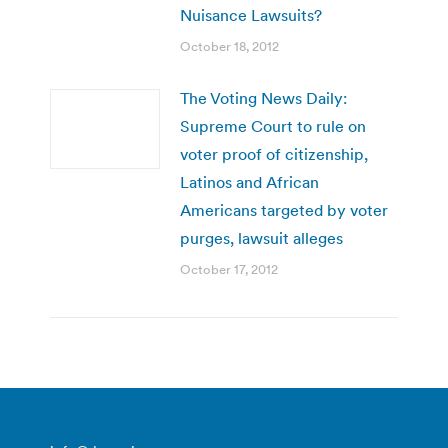
Nuisance Lawsuits?
October 18, 2012
The Voting News Daily:
Supreme Court to rule on
voter proof of citizenship,
Latinos and African
Americans targeted by voter
purges, lawsuit alleges
October 17, 2012