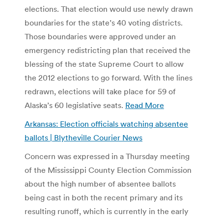
elections. That election would use newly drawn
boundaries for the state’s 40 voting districts.
Those boundaries were approved under an
emergency redistricting plan that received the
blessing of the state Supreme Court to allow
the 2012 elections to go forward. With the lines
redrawn, elections will take place for 59 of
Alaska’s 60 legislative seats.
Read More
Arkansas: Election officials watching absentee
ballots | Blytheville Courier News
Concern was expressed in a Thursday meeting
of the Mississippi County Election Commission
about the high number of absentee ballots
being cast in both the recent primary and its
resulting runoff, which is currently in the early