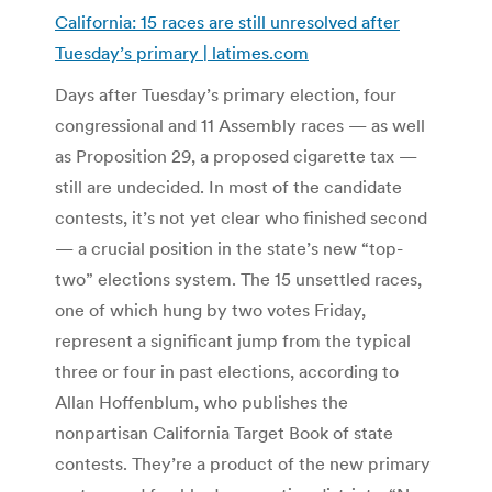
California: 15 races are still unresolved after
Tuesday’s primary | latimes.com
Days after Tuesday’s primary election, four
congressional and 11 Assembly races — as well
as Proposition 29, a proposed cigarette tax —
still are undecided. In most of the candidate
contests, it’s not yet clear who finished second
— a crucial position in the state’s new “top-
two” elections system. The 15 unsettled races,
one of which hung by two votes Friday,
represent a significant jump from the typical
three or four in past elections, according to
Allan Hoffenblum, who publishes the
nonpartisan California Target Book of state
contests. They’re a product of the new primary