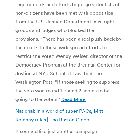
requirements and efforts to purge voter lists of
non-citizens have been met with opposition
from the U.S. Justice Department, civil rights
groups and judges who blocked the
provisions. “There has been a real push-back by
the courts to these widespread efforts to
restrict the vote,” Wendy Weiser, director of the
Democracy Program at the Brennan Center for
Justice at NYU School of Law, told The
Washington Post. “If those seeking to suppress
the vote won round 1, round 2 seems to be
going to the voters.”
Read More
National: In a world of super PACs, Mitt
Romney rules | The Boston Globe
It seemed like just another campaign