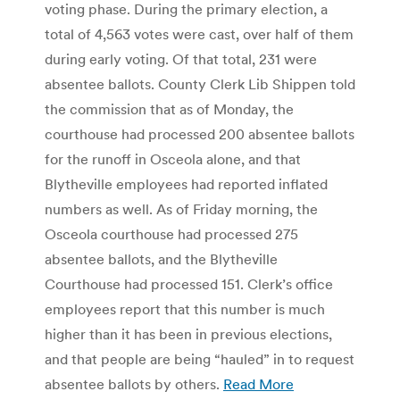
voting phase. During the primary election, a
total of 4,563 votes were cast, over half of them
during early voting. Of that total, 231 were
absentee ballots. County Clerk Lib Shippen told
the commission that as of Monday, the
courthouse had processed 200 absentee ballots
for the runoff in Osceola alone, and that
Blytheville employees had reported inflated
numbers as well. As of Friday morning, the
Osceola courthouse had processed 275
absentee ballots, and the Blytheville
Courthouse had processed 151. Clerk’s office
employees report that this number is much
higher than it has been in previous elections,
and that people are being “hauled” in to request
absentee ballots by others.
Read More