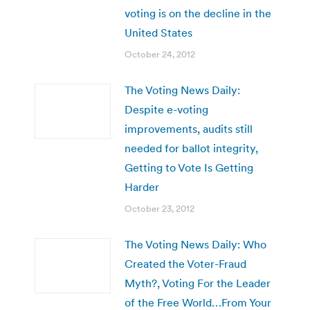
voting is on the decline in the
United States
October 24, 2012
The Voting News Daily:
Despite e-voting
improvements, audits still
needed for ballot integrity,
Getting to Vote Is Getting
Harder
October 23, 2012
The Voting News Daily: Who
Created the Voter-Fraud
Myth?, Voting For the Leader
of the Free World…From Your