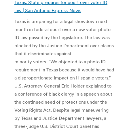
Texas: State prepares for court over voter ID
law | San Antonio Express-News
Texas is preparing for a legal showdown next
month in federal court over a new voter photo
ID law passed by the Legislature. The law was
blocked by the Justice Department over claims
that it discriminates against
minority voters. “We objected to a photo ID
requirement in Texas because it would have had
a disproportionate impact on Hispanic voters,”
U.S. Attorney General Eric Holder explained to
a conference of black clergy in a speech about
the continued need of protections under the
Voting Rights Act. Despite legal maneuvering
by Texas and Justice Department lawyers, a
three-judge U.S. District Court panel has