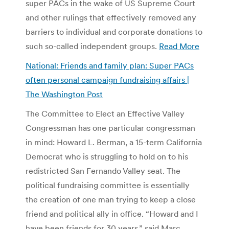
super PACs in the wake of US Supreme Court
and other rulings that effectively removed any
barriers to individual and corporate donations to
such so-called independent groups.
Read More
National: Friends and family plan: Super PACs
often personal campaign fundraising affairs |
The Washington Post
The Committee to Elect an Effective Valley
Congressman has one particular congressman
in mind: Howard L. Berman, a 15-term California
Democrat who is struggling to hold on to his
redistricted San Fernando Valley seat. The
political fundraising committee is essentially
the creation of one man trying to keep a close
friend and political ally in office. “Howard and I
have been friends for 30 years,” said Marc