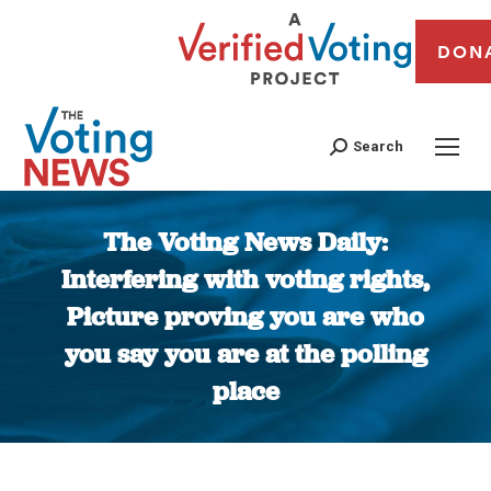
DON
Search
The Voting News Daily:
Interfering with voting rights,
Picture proving you are who
you say you are at the polling
place
You are here: