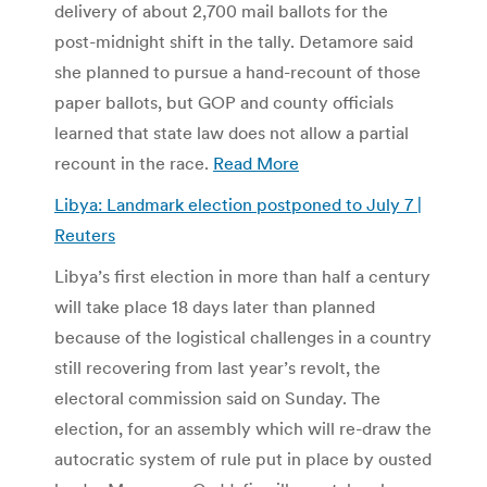
delivery of about 2,700 mail ballots for the
post-midnight shift in the tally. Detamore said
she planned to pursue a hand-recount of those
paper ballots, but GOP and county officials
learned that state law does not allow a partial
recount in the race.
Read More
Libya: Landmark election postponed to July 7 |
Reuters
Libya’s first election in more than half a century
will take place 18 days later than planned
because of the logistical challenges in a country
still recovering from last year’s revolt, the
electoral commission said on Sunday. The
election, for an assembly which will re-draw the
autocratic system of rule put in place by ousted