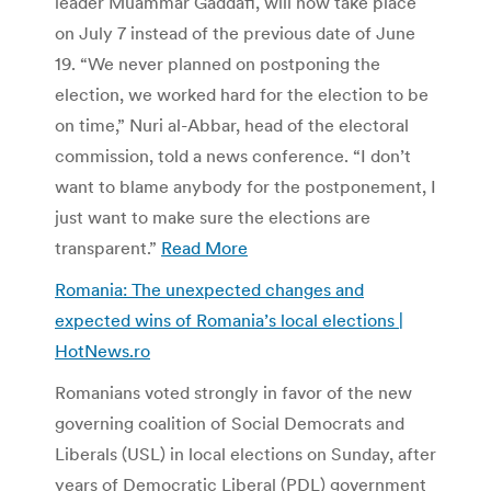
leader Muammar Gaddafi, will now take place
on July 7 instead of the previous date of June
19. “We never planned on postponing the
election, we worked hard for the election to be
on time,” Nuri al-Abbar, head of the electoral
commission, told a news conference. “I don’t
want to blame anybody for the postponement, I
just want to make sure the elections are
transparent.”
Read More
Romania: The unexpected changes and
expected wins of Romania’s local elections |
HotNews.ro
Romanians voted strongly in favor of the new
governing coalition of Social Democrats and
Liberals (USL) in local elections on Sunday, after
years of Democratic Liberal (PDL) government