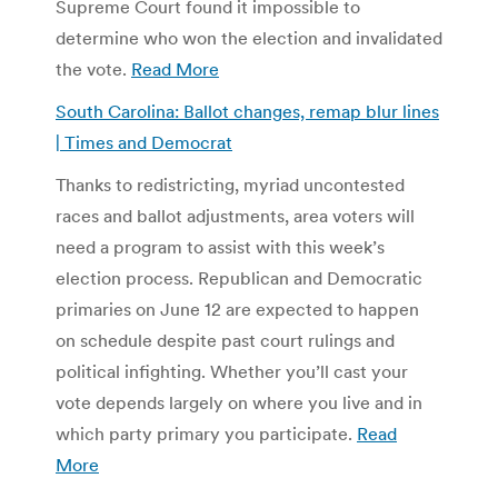
Supreme Court found it impossible to
determine who won the election and invalidated
the vote.
Read More
South Carolina: Ballot changes, remap blur lines
| Times and Democrat
Thanks to redistricting, myriad uncontested
races and ballot adjustments, area voters will
need a program to assist with this week’s
election process. Republican and Democratic
primaries on June 12 are expected to happen
on schedule despite past court rulings and
political infighting. Whether you’ll cast your
vote depends largely on where you live and in
which party primary you participate.
Read
More