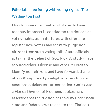
Editorials: Interfering with voting rights | The
Washington Post
Florida is one of a number of states to have
recently imposed ill-considered restrictions on
voting rights, as it interferes with efforts to
register new voters and seeks to purge non-
citizens from state voting rolls. State officials,
acting at the behest of Gov. Rick Scott (R), have
scoured driver’s license and other records to
identify non-citizens and have forwarded a list
of 2,600 supposedly ineligible voters to local
elections officials for further action. Chris Cate,
a Florida Division of Elections spokesman,
asserted that the division has “a duty under both
state and federal laws to ensure that Florida’s