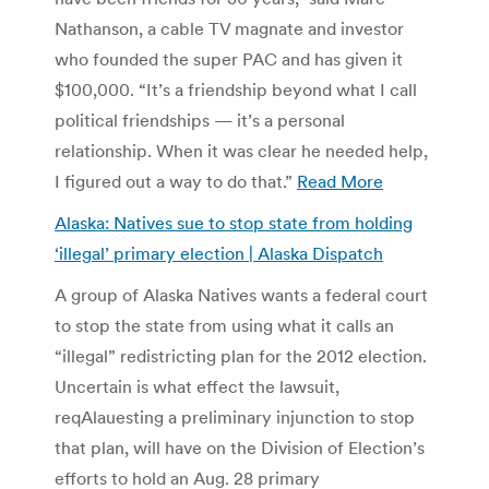
Nathanson, a cable TV magnate and investor
who founded the super PAC and has given it
$100,000. “It’s a friendship beyond what I call
political friendships — it’s a personal
relationship. When it was clear he needed help,
I figured out a way to do that.”
Read More
Alaska: Natives sue to stop state from holding
‘illegal’ primary election | Alaska Dispatch
A group of Alaska Natives wants a federal court
to stop the state from using what it calls an
“illegal” redistricting plan for the 2012 election.
Uncertain is what effect the lawsuit,
reqAlauesting a preliminary injunction to stop
that plan, will have on the Division of Election’s
efforts to hold an Aug. 28 primary