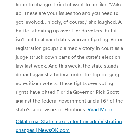
hope to change. I kind of want to be like, ‘Wake
up! These are your issues too and you need to
get involved…nicely, of course,” she laughed. A
battle is heating up over Florida voters, but it
isn’t political candidates who are fighting. Voter
registration groups claimed victory in court as a
judge struck down parts of the state’s election
law last week. And this week, the state stands
defiant against a federal order to stop purging
non-citizen voters. These fights over voting
rights have pitted Florida Governor Rick Scott
against the federal government and all 67 of the
state’s supervisors of Elections.
Read More
Oklahoma: State makes election administration
changes | NewsOK.com