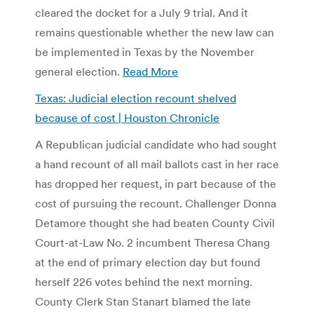
cleared the docket for a July 9 trial. And it
remains questionable whether the new law can
be implemented in Texas by the November
general election.
Read More
Texas: Judicial election recount shelved
because of cost | Houston Chronicle
A Republican judicial candidate who had sought
a hand recount of all mail ballots cast in her race
has dropped her request, in part because of the
cost of pursuing the recount. Challenger Donna
Detamore thought she had beaten County Civil
Court-at-Law No. 2 incumbent Theresa Chang
at the end of primary election day but found
herself 226 votes behind the next morning.
County Clerk Stan Stanart blamed the late