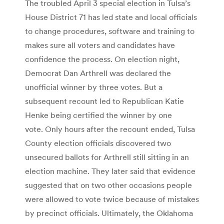
The troubled April 3 special election in Tulsa’s
House District 71 has led state and local officials
to change procedures, software and training to
makes sure all voters and candidates have
confidence the process. On election night,
Democrat Dan Arthrell was declared the
unofficial winner by three votes. But a
subsequent recount led to Republican Katie
Henke being certified the winner by one
vote. Only hours after the recount ended, Tulsa
County election officials discovered two
unsecured ballots for Arthrell still sitting in an
election machine. They later said that evidence
suggested that on two other occasions people
were allowed to vote twice because of mistakes
by precinct officials. Ultimately, the Oklahoma