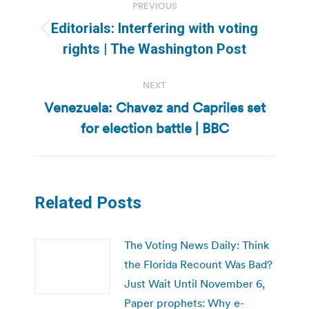
PREVIOUS
navigation
Editorials: Interfering with voting
Previous
rights | The Washington Post
post:
NEXT
Venezuela: Chavez and Capriles set
Next
for election battle | BBC
post:
Related Posts
The Voting News Daily: Think
the Florida Recount Was Bad?
Just Wait Until November 6,
Paper prophets: Why e-