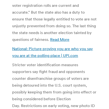
voter registration rolls are current and
accurate.” But the state also has a duty to
ensure that those legally entitled to vote are not
unjustly prevented from doing so. The last thing
the state needs is another election tainted by
questions of fairness.
Read More
National: Picture proving you are who you say
you are at the polling place | UPI.com
Stricter voter identification measures
supporters say fight fraud and opponents
counter disenfranchise groups of voters are
being detoured into the U.S. court system,
possibly keeping them from going into effect or
being considered before Election
Day. Restrictions on early voting, new photo ID