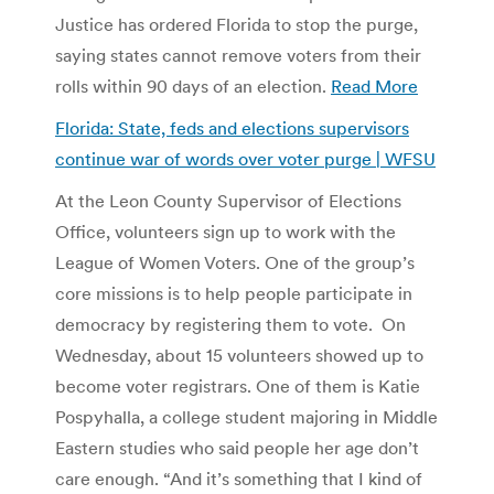
Justice has ordered Florida to stop the purge,
saying states cannot remove voters from their
rolls within 90 days of an election.
Read More
Florida: State, feds and elections supervisors
continue war of words over voter purge | WFSU
At the Leon County Supervisor of Elections
Office, volunteers sign up to work with the
League of Women Voters. One of the group’s
core missions is to help people participate in
democracy by registering them to vote. On
Wednesday, about 15 volunteers showed up to
become voter registrars. One of them is Katie
Pospyhalla, a college student majoring in Middle
Eastern studies who said people her age don’t
care enough. “And it’s something that I kind of