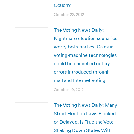
Couch?
October 22, 2012
The Voting News Daily:
Nightmare election scenarios
worry both parties, Gains in
voting-machine technologies
could be cancelled out by
errors introduced through
mail and Internet voting
October 19, 2012
The Voting News Daily: Many
Strict Election Laws Blocked
or Delayed, Is True the Vote
Shaking Down States With