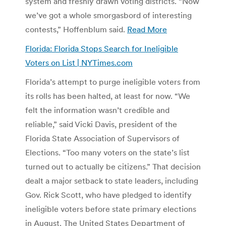
system and freshly drawn voting districts. “Now
we’ve got a whole smorgasbord of interesting
contests,” Hoffenblum said.
Read More
Florida: Florida Stops Search for Ineligible
Voters on List | NYTimes.com
Florida’s attempt to purge ineligible voters from
its rolls has been halted, at least for now. “We
felt the information wasn’t credible and
reliable,” said Vicki Davis, president of the
Florida State Association of Supervisors of
Elections. “Too many voters on the state’s list
turned out to actually be citizens.” That decision
dealt a major setback to state leaders, including
Gov. Rick Scott, who have pledged to identify
ineligible voters before state primary elections
in August. The United States Department of