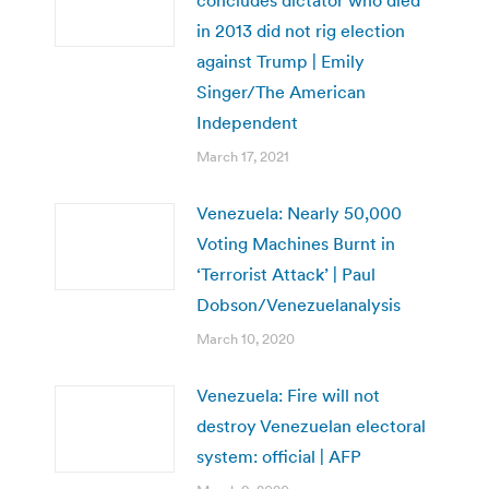
in 2013 did not rig election
against Trump | Emily
Singer/The American
Independent
March 17, 2021
Venezuela: Nearly 50,000
Voting Machines Burnt in
‘Terrorist Attack’ | Paul
Dobson/Venezuelanalysis
March 10, 2020
Venezuela: Fire will not
destroy Venezuelan electoral
system: official | AFP