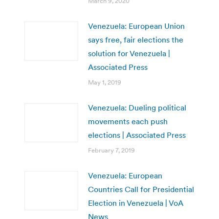
March 9, 2020
Venezuela: European Union
says free, fair elections the
solution for Venezuela |
Associated Press
May 1, 2019
Venezuela: Dueling political
movements each push
elections | Associated Press
February 7, 2019
Venezuela: European
Countries Call for Presidential
Election in Venezuela | VoA
News