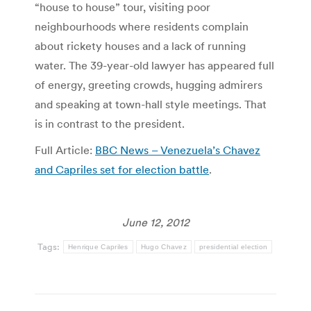
“house to house” tour, visiting poor
neighbourhoods where residents complain
about rickety houses and a lack of running
water. The 39-year-old lawyer has appeared full
of energy, greeting crowds, hugging admirers
and speaking at town-hall style meetings. That
is in contrast to the president.
Full Article:
BBC News – Venezuela’s Chavez
and Capriles set for election battle
.
June 12, 2012
Tags:
Henrique Capriles
Hugo Chavez
presidential election
Post