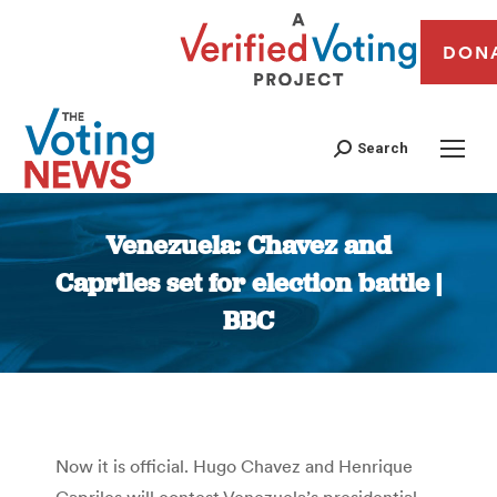
DON
Search
Venezuela: Chavez and
Capriles set for election battle |
BBC
You are here:
Now it is official. Hugo Chavez and Henrique
Capriles will contest Venezuela’s presidential