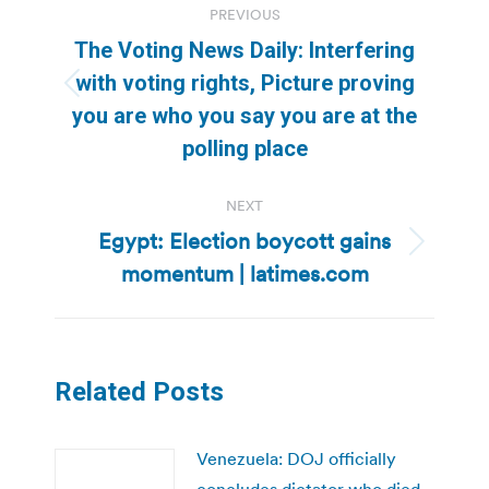
PREVIOUS
navigation
The Voting News Daily: Interfering
with voting rights, Picture proving
Previous
you are who you say you are at the
post:
polling place
NEXT
Egypt: Election boycott gains
Next
momentum | latimes.com
post:
Related Posts
Venezuela: DOJ officially
concludes dictator who died