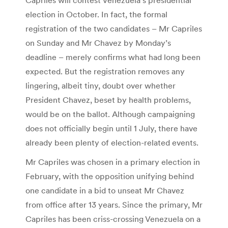
election in October. In fact, the formal
registration of the two candidates – Mr Capriles
on Sunday and Mr Chavez by Monday’s
deadline – merely confirms what had long been
expected. But the registration removes any
lingering, albeit tiny, doubt over whether
President Chavez, beset by health problems,
would be on the ballot. Although campaigning
does not officially begin until 1 July, there have
already been plenty of election-related events.
Mr Capriles was chosen in a primary election in
February, with the opposition unifying behind
one candidate in a bid to unseat Mr Chavez
from office after 13 years. Since the primary, Mr
Capriles has been criss-crossing Venezuela on a