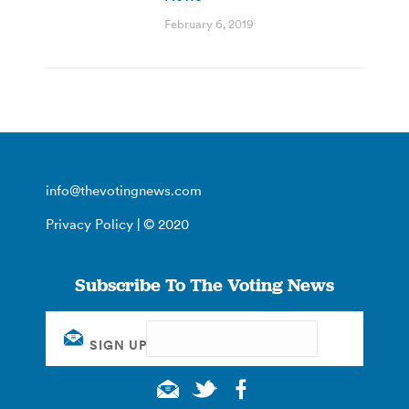
February 6, 2019
info@thevotingnews.com
Privacy Policy
| © 2020
Subscribe To The Voting News