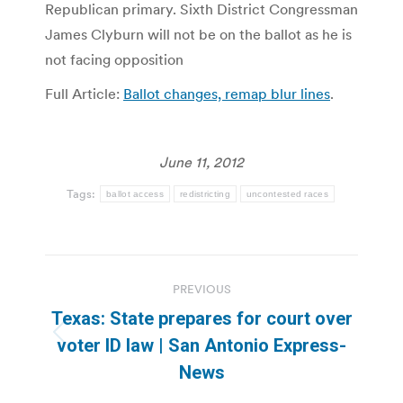
Republican primary. Sixth District Congressman
James Clyburn will not be on the ballot as he is
not facing opposition
Full Article:
Ballot changes, remap blur lines
.
June 11, 2012
Tags:
ballot access
redistricting
uncontested races
Post
PREVIOUS
navigation
Texas: State prepares for court over
Previous
voter ID law | San Antonio Express-
post:
News