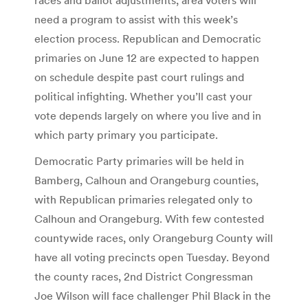
need a program to assist with this week’s
election process. Republican and Democratic
primaries on June 12 are expected to happen
on schedule despite past court rulings and
political infighting. Whether you’ll cast your
vote depends largely on where you live and in
which party primary you participate.
Democratic Party primaries will be held in
Bamberg, Calhoun and Orangeburg counties,
with Republican primaries relegated only to
Calhoun and Orangeburg. With few contested
countywide races, only Orangeburg County will
have all voting precincts open Tuesday. Beyond
the county races, 2nd District Congressman
Joe Wilson will face challenger Phil Black in the