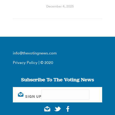
December 4, 2025
info@thevotingnews.com
Privacy Policy
| © 2020
Subscribe To The Voting News