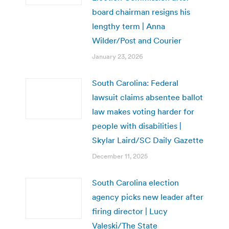
board chairman resigns his
lengthy term | Anna
Wilder/Post and Courier
January 23, 2026
South Carolina: Federal
lawsuit claims absentee ballot
law makes voting harder for
people with disabilities |
Skylar Laird/SC Daily Gazette
December 11, 2025
South Carolina election
agency picks new leader after
firing director | Lucy
Valeski/The State