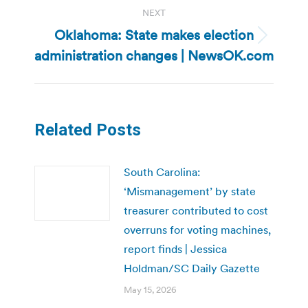
NEXT
Oklahoma: State makes election
Next
administration changes | NewsOK.com
post:
Related Posts
South Carolina:
‘Mismanagement’ by state
treasurer contributed to cost
overruns for voting machines,
report finds | Jessica
Holdman/SC Daily Gazette
May 15, 2026