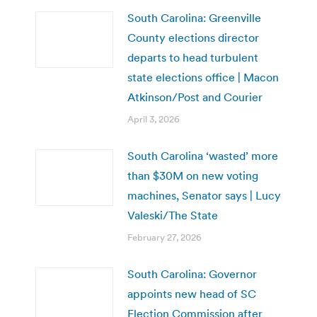
South Carolina: Greenville
County elections director
departs to head turbulent
state elections office | Macon
Atkinson/Post and Courier
April 3, 2026
South Carolina ‘wasted’ more
than $30M on new voting
machines, Senator says | Lucy
Valeski/The State
February 27, 2026
South Carolina: Governor
appoints new head of SC
Election Commission after