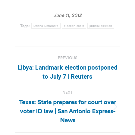
June 11, 2012
Tags:
Donna Detamore
election costs
judicial election
Post
PREVIOUS
navigation
Libya: Landmark election postponed
Previous
to July 7 | Reuters
post:
NEXT
Texas: State prepares for court over
voter ID law | San Antonio Express-
Next
post:
News