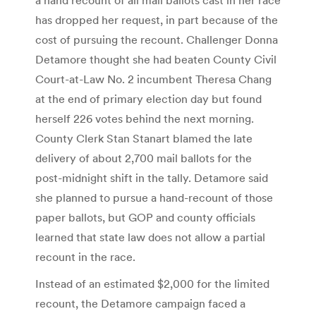
has dropped her request, in part because of the
cost of pursuing the recount. Challenger Donna
Detamore thought she had beaten County Civil
Court-at-Law No. 2 incumbent Theresa Chang
at the end of primary election day but found
herself 226 votes behind the next morning.
County Clerk Stan Stanart blamed the late
delivery of about 2,700 mail ballots for the
post-midnight shift in the tally. Detamore said
she planned to pursue a hand-recount of those
paper ballots, but GOP and county officials
learned that state law does not allow a partial
recount in the race.
Instead of an estimated $2,000 for the limited
recount, the Detamore campaign faced a