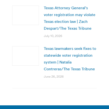
Texas Attorney General’s
voter registration may violate
Texas election law | Zach
Despart/The Texas Tribune
July 10, 2026
Texas lawmakers seek fixes to
statewide voter registration
system | Natalia
Contreras/The Texas Tribune
June 26, 2026