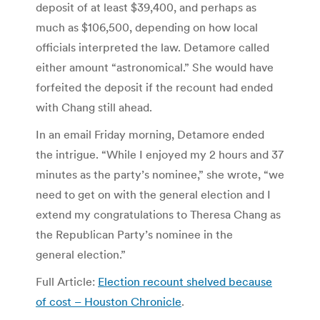
deposit of at least $39,400, and perhaps as
much as $106,500, depending on how local
officials interpreted the law. Detamore called
either amount “astronomical.” She would have
forfeited the deposit if the recount had ended
with Chang still ahead.
In an email Friday morning, Detamore ended
the intrigue. “While I enjoyed my 2 hours and 37
minutes as the party’s nominee,” she wrote, “we
need to get on with the general election and I
extend my congratulations to Theresa Chang as
the Republican Party’s nominee in the
general election.”
Full Article:
Election recount shelved because
of cost – Houston Chronicle
.