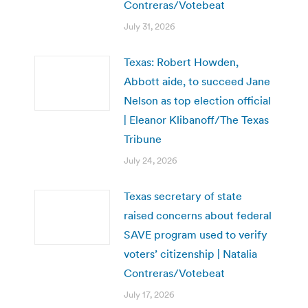
Contreras/Votebeat
July 31, 2026
Texas: Robert Howden,
Abbott aide, to succeed Jane
Nelson as top election official
| Eleanor Klibanoff/The Texas
Tribune
July 24, 2026
Texas secretary of state
raised concerns about federal
SAVE program used to verify
voters’ citizenship | Natalia
Contreras/Votebeat
July 17, 2026