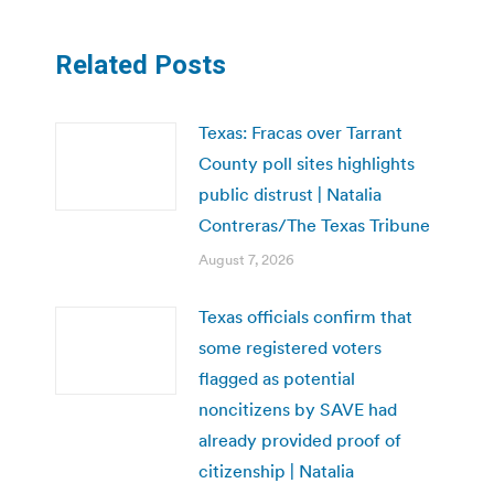
Related Posts
Texas: Fracas over Tarrant
County poll sites highlights
public distrust | Natalia
Contreras/The Texas Tribune
August 7, 2026
Texas officials confirm that
some registered voters
flagged as potential
noncitizens by SAVE had
already provided proof of
citizenship | Natalia