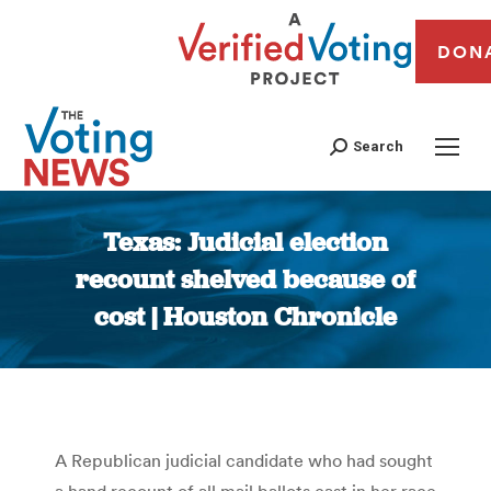
DON
Search
Texas: Judicial election
recount shelved because of
cost | Houston Chronicle
You are here:
A Republican judicial candidate who had sought
a hand recount of all mail ballots cast in her race