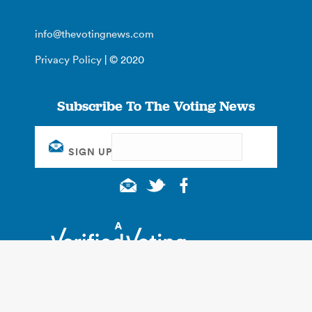
info@thevotingnews.com
Privacy Policy
| © 2020
Subscribe To The Voting News