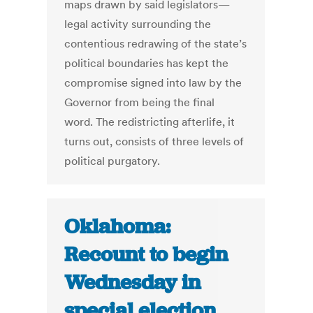
maps drawn by said legislators—
legal activity surrounding the
contentious redrawing of the state’s
political boundaries has kept the
compromise signed into law by the
Governor from being the final
word. The redistricting afterlife, it
turns out, consists of three levels of
political purgatory.
Oklahoma:
Recount to begin
Wednesday in
special election