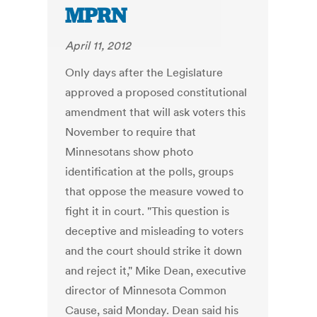
MPRN
April 11, 2012
Only days after the Legislature
approved a proposed constitutional
amendment that will ask voters this
November to require that
Minnesotans show photo
identification at the polls, groups
that oppose the measure vowed to
fight it in court. "This question is
deceptive and misleading to voters
and the court should strike it down
and reject it," Mike Dean, executive
director of Minnesota Common
Cause, said Monday. Dean said his