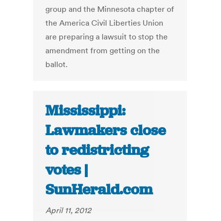
group and the Minnesota chapter of
the America Civil Liberties Union
are preparing a lawsuit to stop the
amendment from getting on the
ballot.
Mississippi:
Lawmakers close
to redistricting
votes |
SunHerald.com
April 11, 2012