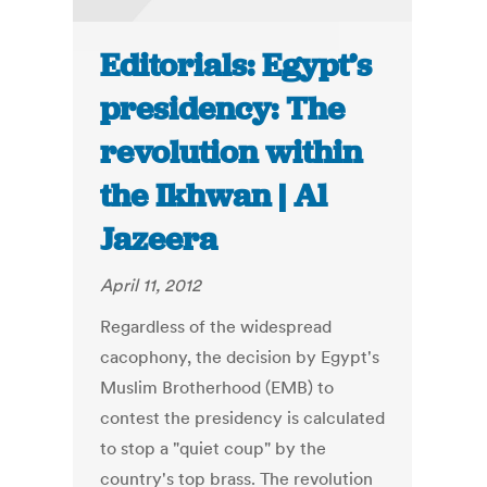
Editorials: Egypt’s
presidency: The
revolution within
the Ikhwan | Al
Jazeera
April 11, 2012
Regardless of the widespread
cacophony, the decision by Egypt's
Muslim Brotherhood (EMB) to
contest the presidency is calculated
to stop a "quiet coup" by the
country's top brass. The revolution