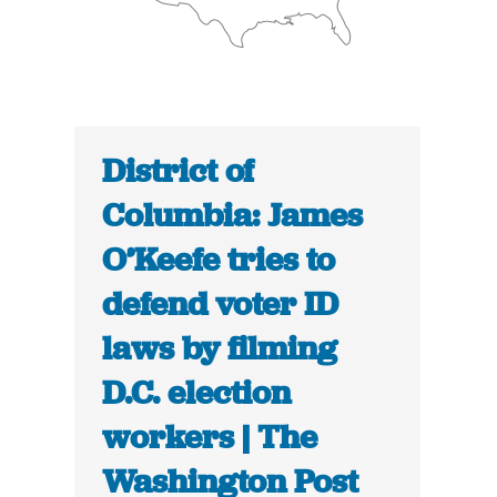
District of
Columbia: James
O’Keefe tries to
defend voter ID
laws by filming
D.C. election
workers | The
Washington Post