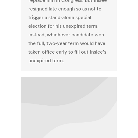
replace him in Congress. But Inslee
resigned late enough so as not to
trigger a stand-alone special
election for his unexpired term.
instead, whichever candidate won
the full, two-year term would have
taken office early to fill out Inslee’s
unexpired term.