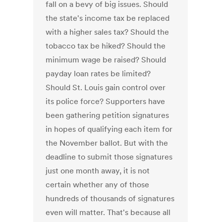
fall on a bevy of big issues. Should
the state's income tax be replaced
with a higher sales tax? Should the
tobacco tax be hiked? Should the
minimum wage be raised? Should
payday loan rates be limited?
Should St. Louis gain control over
its police force? Supporters have
been gathering petition signatures
in hopes of qualifying each item for
the November ballot. But with the
deadline to submit those signatures
just one month away, it is not
certain whether any of those
hundreds of thousands of signatures
even will matter. That's because all