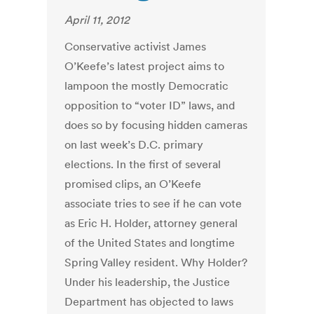
April 11, 2012
Conservative activist James
O’Keefe’s latest project aims to
lampoon the mostly Democratic
opposition to “voter ID” laws, and
does so by focusing hidden cameras
on last week’s D.C. primary
elections. In the first of several
promised clips, an O’Keefe
associate tries to see if he can vote
as Eric H. Holder, attorney general
of the United States and longtime
Spring Valley resident. Why Holder?
Under his leadership, the Justice
Department has objected to laws