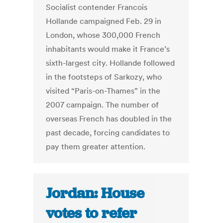
Socialist contender Francois
Hollande campaigned Feb. 29 in
London, whose 300,000 French
inhabitants would make it France’s
sixth-largest city. Hollande followed
in the footsteps of Sarkozy, who
visited “Paris-on-Thames” in the
2007 campaign. The number of
overseas French has doubled in the
past decade, forcing candidates to
pay them greater attention.
Jordan: House
votes to refer