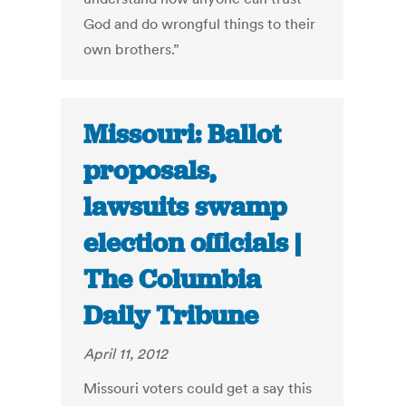
God and do wrongful things to their
own brothers.”
Missouri: Ballot
proposals,
lawsuits swamp
election officials |
The Columbia
Daily Tribune
April 11, 2012
Missouri voters could get a say this