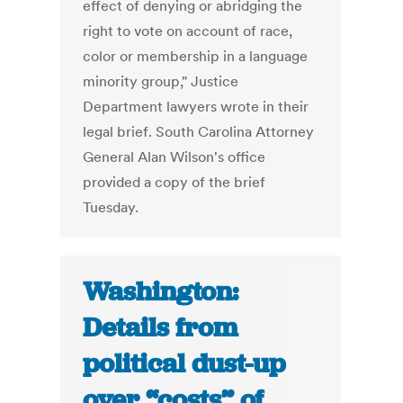
effect of denying or abridging the
right to vote on account of race,
color or membership in a language
minority group," Justice
Department lawyers wrote in their
legal brief. South Carolina Attorney
General Alan Wilson's office
provided a copy of the brief
Tuesday.
Washington:
Details from
political dust-up
over “costs” of