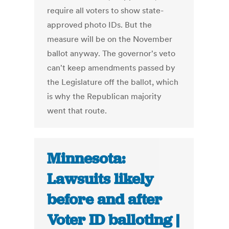
require all voters to show state-
approved photo IDs. But the
measure will be on the November
ballot anyway. The governor's veto
can't keep amendments passed by
the Legislature off the ballot, which
is why the Republican majority
went that route.
Minnesota:
Lawsuits likely
before and after
Voter ID balloting |