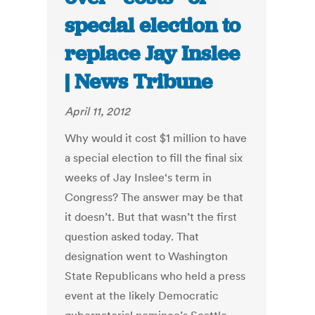
special election to
replace Jay Inslee
| News Tribune
April 11, 2012
Why would it cost $1 million to have
a special election to fill the final six
weeks of Jay Inslee‘s term in
Congress? The answer may be that
it doesn’t. But that wasn’t the first
question asked today. That
designation went to Washington
State Republicans who held a press
event at the likely Democratic