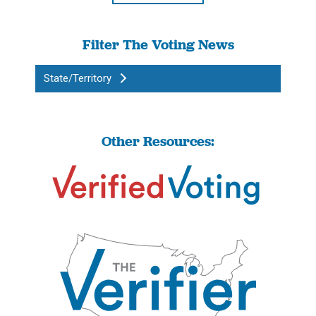
Filter The Voting News
State/Territory
Other Resources: