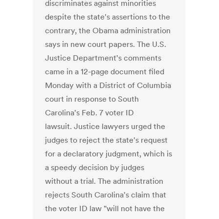
discriminates against minorities
despite the state's assertions to the
contrary, the Obama administration
says in new court papers. The U.S.
Justice Department's comments
came in a 12-page document filed
Monday with a District of Columbia
court in response to South
Carolina's Feb. 7 voter ID
lawsuit. Justice lawyers urged the
judges to reject the state's request
for a declaratory judgment, which is
a speedy decision by judges
without a trial. The administration
rejects South Carolina's claim that
the voter ID law "will not have the