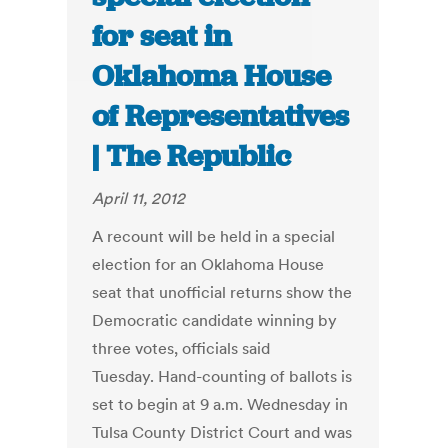
for seat in
Oklahoma House
of Representatives
| The Republic
April 11, 2012
A recount will be held in a special
election for an Oklahoma House
seat that unofficial returns show the
Democratic candidate winning by
three votes, officials said
Tuesday. Hand-counting of ballots is
set to begin at 9 a.m. Wednesday in
Tulsa County District Court and was