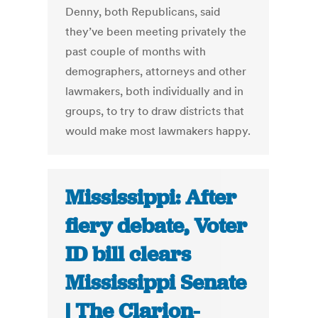
Denny, both Republicans, said
they’ve been meeting privately the
past couple of months with
demographers, attorneys and other
lawmakers, both individually and in
groups, to try to draw districts that
would make most lawmakers happy.
Mississippi: After
fiery debate, Voter
ID bill clears
Mississippi Senate
| The Clarion-