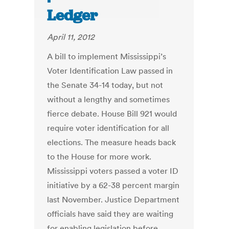
Ledger
April 11, 2012
A bill to implement Mississippi’s
Voter Identification Law passed in
the Senate 34-14 today, but not
without a lengthy and sometimes
fierce debate. House Bill 921 would
require voter identification for all
elections. The measure heads back
to the House for more work.
Mississippi voters passed a voter ID
initiative by a 62-38 percent margin
last November. Justice Department
officials have said they are waiting
for enabling legislation before