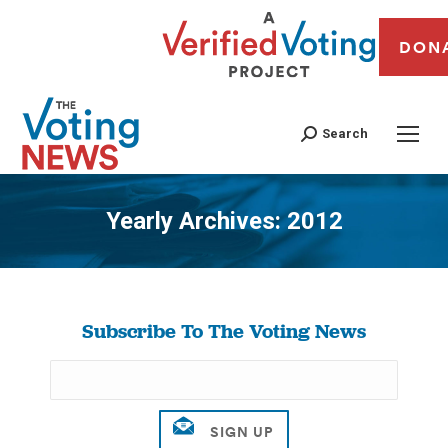
DON
Search
Yearly Archives:
2012
You are here:
Subscribe To The Voting News