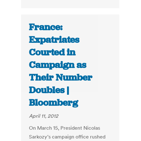
France:
Expatriates
Courted in
Campaign as
Their Number
Doubles |
Bloomberg
April 11, 2012
On March 15, President Nicolas
Sarkozy’s campaign office rushed