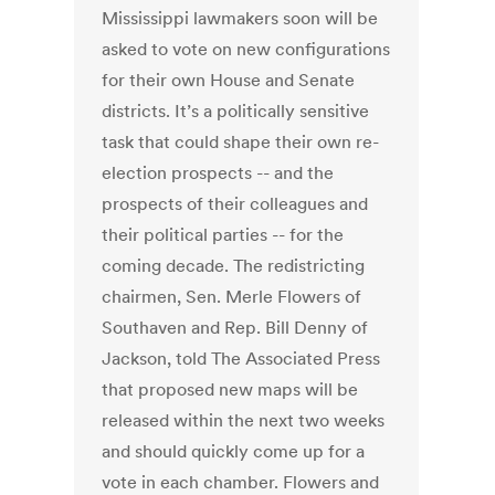
Mississippi lawmakers soon will be
asked to vote on new configurations
for their own House and Senate
districts. It’s a politically sensitive
task that could shape their own re-
election prospects -- and the
prospects of their colleagues and
their political parties -- for the
coming decade. The redistricting
chairmen, Sen. Merle Flowers of
Southaven and Rep. Bill Denny of
Jackson, told The Associated Press
that proposed new maps will be
released within the next two weeks
and should quickly come up for a
vote in each chamber. Flowers and