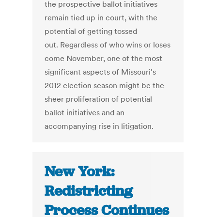
the prospective ballot initiatives
remain tied up in court, with the
potential of getting tossed
out. Regardless of who wins or loses
come November, one of the most
significant aspects of Missouri's
2012 election season might be the
sheer proliferation of potential
ballot initiatives and an
accompanying rise in litigation.
New York:
Redistricting
Process Continues