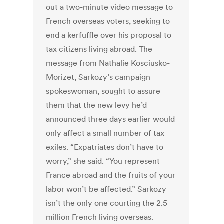
out a two-minute video message to
French overseas voters, seeking to
end a kerfuffle over his proposal to
tax citizens living abroad. The
message from Nathalie Kosciusko-
Morizet, Sarkozy’s campaign
spokeswoman, sought to assure
them that the new levy he’d
announced three days earlier would
only affect a small number of tax
exiles. “Expatriates don’t have to
worry,” she said. “You represent
France abroad and the fruits of your
labor won’t be affected.” Sarkozy
isn’t the only one courting the 2.5
million French living overseas.