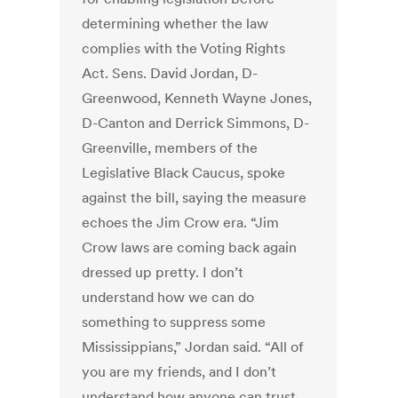
determining whether the law
complies with the Voting Rights
Act. Sens. David Jordan, D-
Greenwood, Kenneth Wayne Jones,
D-Canton and Derrick Simmons, D-
Greenville, members of the
Legislative Black Caucus, spoke
against the bill, saying the measure
echoes the Jim Crow era. “Jim
Crow laws are coming back again
dressed up pretty. I don’t
understand how we can do
something to suppress some
Mississippians,” Jordan said. “All of
you are my friends, and I don’t
understand how anyone can trust