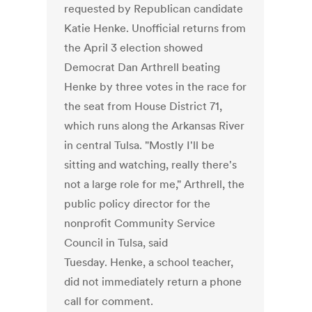
requested by Republican candidate
Katie Henke. Unofficial returns from
the April 3 election showed
Democrat Dan Arthrell beating
Henke by three votes in the race for
the seat from House District 71,
which runs along the Arkansas River
in central Tulsa. "Mostly I'll be
sitting and watching, really there's
not a large role for me," Arthrell, the
public policy director for the
nonprofit Community Service
Council in Tulsa, said
Tuesday. Henke, a school teacher,
did not immediately return a phone
call for comment.