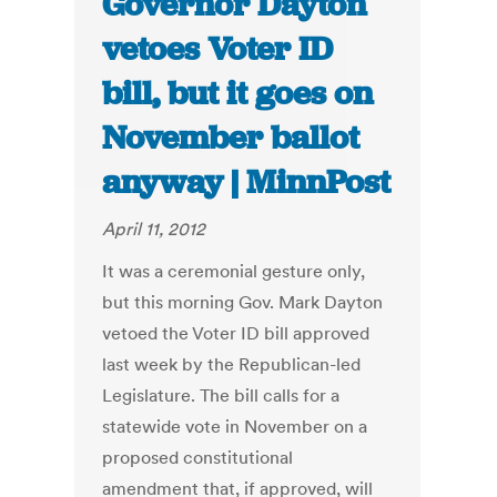
Governor Dayton
vetoes Voter ID
bill, but it goes on
November ballot
anyway | MinnPost
April 11, 2012
It was a ceremonial gesture only,
but this morning Gov. Mark Dayton
vetoed the Voter ID bill approved
last week by the Republican-led
Legislature. The bill calls for a
statewide vote in November on a
proposed constitutional
amendment that, if approved, will