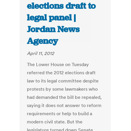
elections draft to
legal panel |
Jordan News
Agency
April 11, 2012
The Lower House on Tuesday
referred the 2012 elections draft
law to its legal committee despite
protests by some lawmakers who
had demanded the bill be repealed,
saying it does not answer to reform
requirements or help to build a
modern civil state. But the
legislature turned down Senate