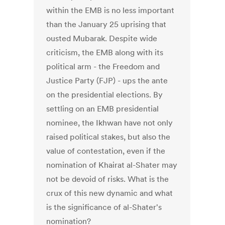
within the EMB is no less important
than the January 25 uprising that
ousted Mubarak. Despite wide
criticism, the EMB along with its
political arm - the Freedom and
Justice Party (FJP) - ups the ante
on the presidential elections. By
settling on an EMB presidential
nominee, the Ikhwan have not only
raised political stakes, but also the
value of contestation, even if the
nomination of Khairat al-Shater may
not be devoid of risks. What is the
crux of this new dynamic and what
is the significance of al-Shater's
nomination?