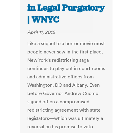
in Legal Purgatory
| WNYC
April 11, 2012
Like a sequel to a horror movie most
people never saw in the first place,
New York’s redistricting saga
continues to play out in court rooms
and administrative offices from
Washington, DC and Albany. Even
before Governor Andrew Cuomo
signed off on a compromised
redistricting agreement with state
legislators—which was ultimately a
reversal on his promise to veto