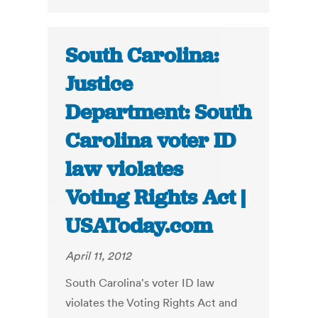
South Carolina:
Justice
Department: South
Carolina voter ID
law violates
Voting Rights Act |
USAToday.com
April 11, 2012
South Carolina's voter ID law
violates the Voting Rights Act and