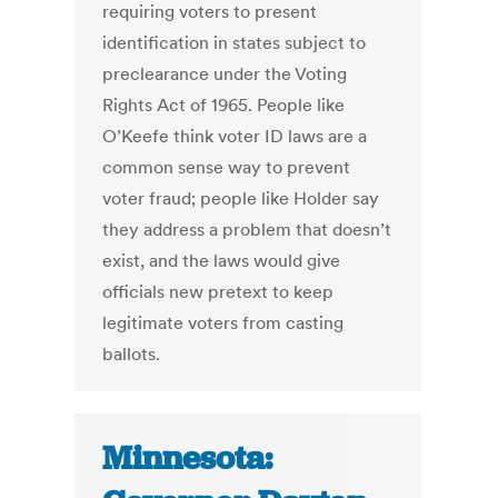
requiring voters to present
identification in states subject to
preclearance under the Voting
Rights Act of 1965. People like
O’Keefe think voter ID laws are a
common sense way to prevent
voter fraud; people like Holder say
they address a problem that doesn’t
exist, and the laws would give
officials new pretext to keep
legitimate voters from casting
ballots.
Minnesota: