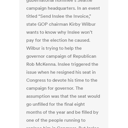
gubernatorial nominee’s Seattle
campaign headquarters. In an event
titled “Send Inslee the Invoice,”
state GOP chairman Kirby Wilbur
wants to know why Inslee won’t
pay for the election he caused.
Wilbur is trying to help the
governor campaign of Republican
Rob McKenna. Inslee triggered the
issue when he resigned his seat in
Congress to devote his time to the
campaign for governor. The
assumption was that the seat would
go unfilled for the final eight
months of the year and be filled by
one of the people running to