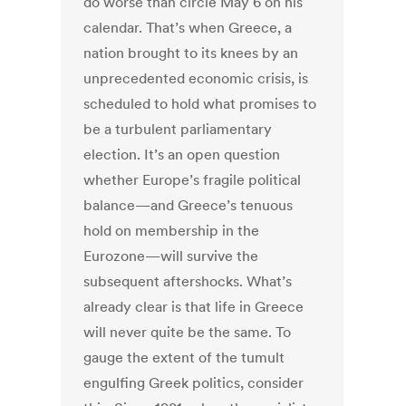
do worse than circle May 6 on his
calendar. That’s when Greece, a
nation brought to its knees by an
unprecedented economic crisis, is
scheduled to hold what promises to
be a turbulent parliamentary
election. It’s an open question
whether Europe’s fragile political
balance—and Greece’s tenuous
hold on membership in the
Eurozone—will survive the
subsequent aftershocks. What’s
already clear is that life in Greece
will never quite be the same. To
gauge the extent of the tumult
engulfing Greek politics, consider