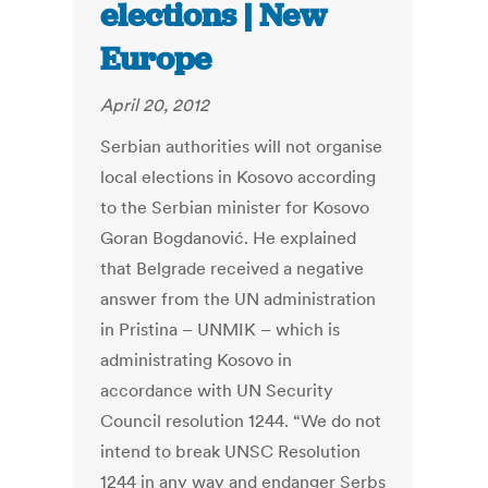
elections | New
Europe
April 20, 2012
Serbian authorities will not organise
local elections in Kosovo according
to the Serbian minister for Kosovo
Goran Bogdanović. He explained
that Belgrade received a negative
answer from the UN administration
in Pristina – UNMIK – which is
administrating Kosovo in
accordance with UN Security
Council resolution 1244. “We do not
intend to break UNSC Resolution
1244 in any way and endanger Serbs