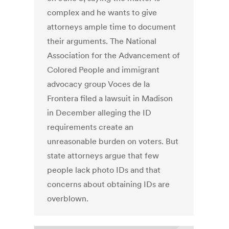
complex and he wants to give
attorneys ample time to document
their arguments. The National
Association for the Advancement of
Colored People and immigrant
advocacy group Voces de la
Frontera filed a lawsuit in Madison
in December alleging the ID
requirements create an
unreasonable burden on voters. But
state attorneys argue that few
people lack photo IDs and that
concerns about obtaining IDs are
overblown.