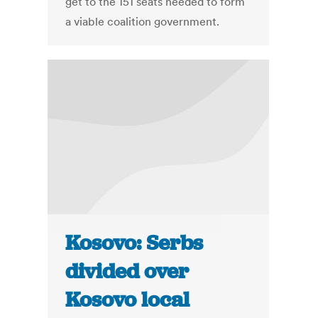
get to the 151 seats needed to form
a viable coalition government.
Kosovo: Serbs
divided over
Kosovo local