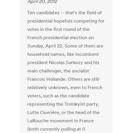
April 20, 2012
Ten candidates -- that's the field of
presidential hopefuls competing for
votes in the first round of the
French presidential election on
Sunday, April 22. Some of them are
household names, like incumbent
president Nicolas Sarkozy and his
main challenger, the socialist
Francois Hollande. Others are still
relatively unknown, even to French
voters, such as the candidate
representing the Trotskyist party,
Lutte Ouvrière, or the head of the
LaRouche movement in France
(both currently polling at 0