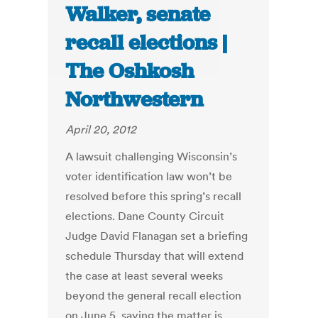
Walker, senate
recall elections |
The Oshkosh
Northwestern
April 20, 2012
A lawsuit challenging Wisconsin’s
voter identification law won’t be
resolved before this spring’s recall
elections. Dane County Circuit
Judge David Flanagan set a briefing
schedule Thursday that will extend
the case at least several weeks
beyond the general recall election
on June 5, saying the matter is