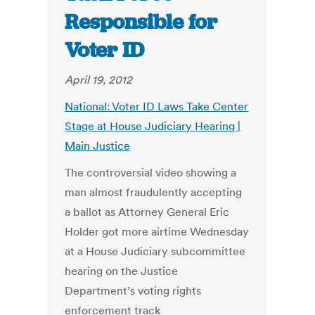
Responsible for
Voter ID
April 19, 2012
National: Voter ID Laws Take Center
Stage at House Judiciary Hearing |
Main Justice
The controversial video showing a
man almost fraudulently accepting
a ballot as Attorney General Eric
Holder got more airtime Wednesday
at a House Judiciary subcommittee
hearing on the Justice
Department’s voting rights
enforcement track