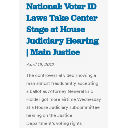
National: Voter ID
Laws Take Center
Stage at House
Judiciary Hearing
| Main Justice
April 19, 2012
The controversial video showing a
man almost fraudulently accepting
a ballot as Attorney General Eric
Holder got more airtime Wednesday
at a House Judiciary subcommittee
hearing on the Justice
Department’s voting rights