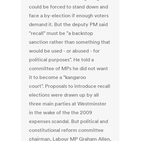
could be forced to stand down and
face a by-election if enough voters
demand it. But the deputy PM said
"recall" must be "a backstop
sanction rather than something that
would be used - or abused - for
political purposes". He told a
committee of MPs he did not want
it to become a "kangaroo
court". Proposals to introduce recall
elections were drawn up by all
three main parties at Westminster
in the wake of the the 2009
expenses scandal. But political and
constitutional reform committee
chairman, Labour MP Graham Allen,