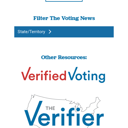
Filter The Voting News
State/Territory
Other Resources: