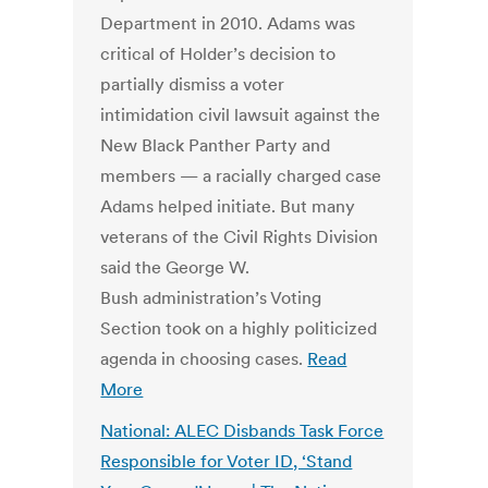
Department in 2010. Adams was
critical of Holder’s decision to
partially dismiss a voter
intimidation civil lawsuit against the
New Black Panther Party and
members — a racially charged case
Adams helped initiate. But many
veterans of the Civil Rights Division
said the George W.
Bush administration’s Voting
Section took on a highly politicized
agenda in choosing cases.
Read
More
National: ALEC Disbands Task Force
Responsible for Voter ID, ‘Stand