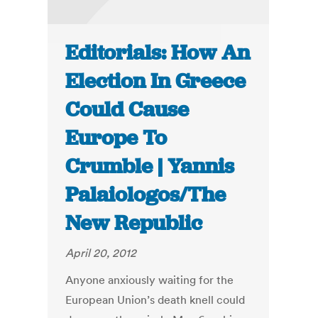
Editorials: How An
Election In Greece
Could Cause
Europe To
Crumble | Yannis
Palaiologos/The
New Republic
April 20, 2012
Anyone anxiously waiting for the
European Union’s death knell could