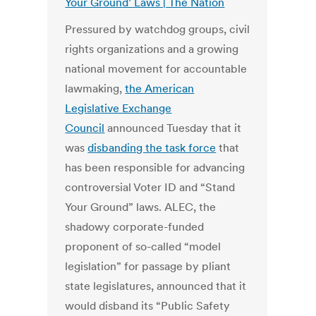
Your Ground’ Laws | The Nation
Pressured by watchdog groups, civil
rights organizations and a growing
national movement for accountable
lawmaking,
the American
Legislative Exchange
Council
announced Tuesday that it
was
disbanding the task force
that
has been responsible for advancing
controversial Voter ID and “Stand
Your Ground” laws. ALEC, the
shadowy corporate-funded
proponent of so-called “model
legislation” for passage by pliant
state legislatures, announced that it
would disband its “Public Safety