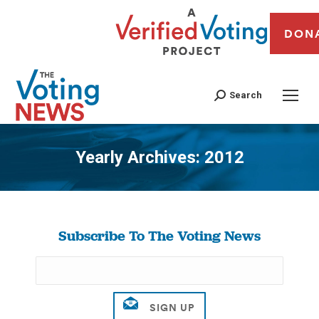
DON
Search
Yearly Archives:
2012
You are here:
Subscribe To The Voting News