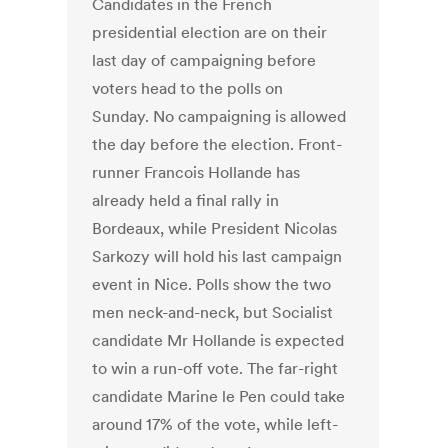
Candidates in the French
presidential election are on their
last day of campaigning before
voters head to the polls on
Sunday. No campaigning is allowed
the day before the election. Front-
runner Francois Hollande has
already held a final rally in
Bordeaux, while President Nicolas
Sarkozy will hold his last campaign
event in Nice. Polls show the two
men neck-and-neck, but Socialist
candidate Mr Hollande is expected
to win a run-off vote. The far-right
candidate Marine le Pen could take
around 17% of the vote, while left-