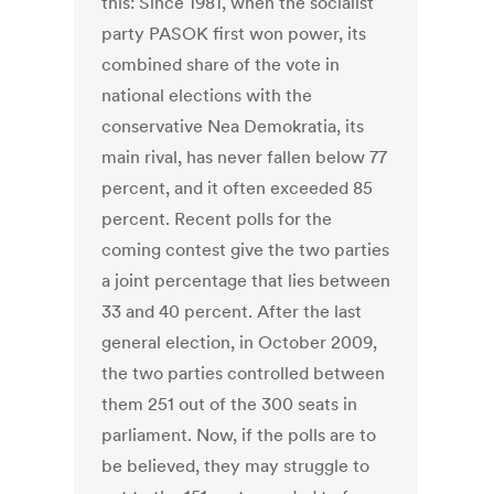
this: Since 1981, when the socialist
party PASOK first won power, its
combined share of the vote in
national elections with the
conservative Nea Demokratia, its
main rival, has never fallen below 77
percent, and it often exceeded 85
percent. Recent polls for the
coming contest give the two parties
a joint percentage that lies between
33 and 40 percent. After the last
general election, in October 2009,
the two parties controlled between
them 251 out of the 300 seats in
parliament. Now, if the polls are to
be believed, they may struggle to