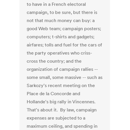
to have in a French electoral
campaign, to be sure, but there is
not that much money can buy: a
good Web team; campaign posters;
computers; t-shirts and gadgets;
airfares; tolls and fuel for the cars of
the party operatives who criss-
cross the country; and the
organization of campaign rallies --
some small, some massive -- such as
Sarkozy's recent meeting on the
Place de la Concorde and
Hollande's big rally in Vincennes.
That's about it. By law, campaign
expenses are subjected to a
maximum ceiling, and spending in