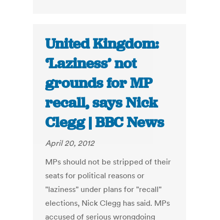
United Kingdom:
‘Laziness’ not
grounds for MP
recall, says Nick
Clegg | BBC News
April 20, 2012
MPs should not be stripped of their
seats for political reasons or
"laziness" under plans for "recall"
elections, Nick Clegg has said. MPs
accused of serious wrongdoing