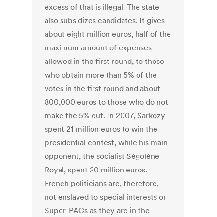
excess of that is illegal. The state
also subsidizes candidates. It gives
about eight million euros, half of the
maximum amount of expenses
allowed in the first round, to those
who obtain more than 5% of the
votes in the first round and about
800,000 euros to those who do not
make the 5% cut. In 2007, Sarkozy
spent 21 million euros to win the
presidential contest, while his main
opponent, the socialist Ségolène
Royal, spent 20 million euros.
French politicians are, therefore,
not enslaved to special interests or
Super-PACs as they are in the