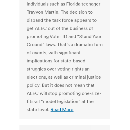
individuals such as Florida teenager
Trayvon Martin. The decision to
disband the task force appears to
get ALEC out of the business of
promoting Voter ID and “Stand Your
Ground” laws. That’s a dramatic turn
of events, with significant
implications for state-based
struggles over voting rights an
elections, as well as criminal justice
policy. But it does not mean that
ALEC will stop promoting one-size-
fits-all “model legislation” at the
state level.
Read More