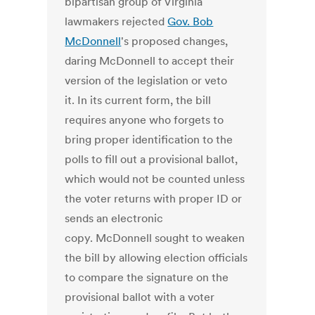
bipartisan group of Virginia
lawmakers rejected
Gov. Bob
McDonnell
's proposed changes,
daring McDonnell to accept their
version of the legislation or veto
it. In its current form, the bill
requires anyone who forgets to
bring proper identification to the
polls to fill out a provisional ballot,
which would not be counted unless
the voter returns with proper ID or
sends an electronic
copy. McDonnell sought to weaken
the bill by allowing election officials
to compare the signature on the
provisional ballot with a voter