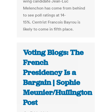
wing candidate Jean-Luc
Melenchon has come from behind
to see poll ratings at 14-
15%. Centrist Francois Bayrou is
likely to come in fifth place.
Voting Blogs: The
French
Presidency Is a
Bargain | Sophie
Meunier/Huffington
Post