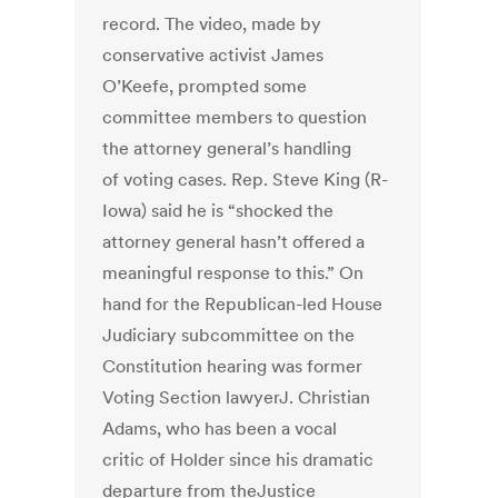
record. The video, made by
conservative activist James
O’Keefe, prompted some
committee members to question
the attorney general’s handling
of voting cases. Rep. Steve King (R-
Iowa) said he is “shocked the
attorney general hasn’t offered a
meaningful response to this.” On
hand for the Republican-led House
Judiciary subcommittee on the
Constitution hearing was former
Voting Section lawyerJ. Christian
Adams, who has been a vocal
critic of Holder since his dramatic
departure from theJustice