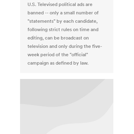
U.S. Televised political ads are
banned -- only a small number of
"statements" by each candidate,
following strict rules on time and
editing, can be broadcast on
television and only during the five-
week period of the "official"
campaign as defined by law.