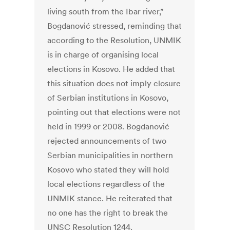
living south from the Ibar river,”
Bogdanović stressed, reminding that
according to the Resolution, UNMIK
is in charge of organising local
elections in Kosovo. He added that
this situation does not imply closure
of Serbian institutions in Kosovo,
pointing out that elections were not
held in 1999 or 2008. Bogdanović
rejected announcements of two
Serbian municipalities in northern
Kosovo who stated they will hold
local elections regardless of the
UNMIK stance. He reiterated that
no one has the right to break the
UNSC Resolution 1244.