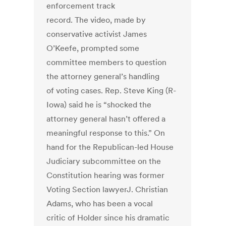
enforcement track
record. The video, made by
conservative activist James
O’Keefe, prompted some
committee members to question
the attorney general’s handling
of voting cases. Rep. Steve King (R-
Iowa) said he is “shocked the
attorney general hasn’t offered a
meaningful response to this.” On
hand for the Republican-led House
Judiciary subcommittee on the
Constitution hearing was former
Voting Section lawyerJ. Christian
Adams, who has been a vocal
critic of Holder since his dramatic