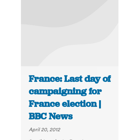
France: Last day of
campaigning for
France election |
BBC News
April 20, 2012