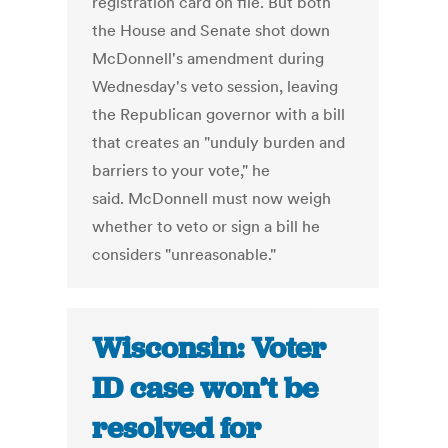
registration card on file. But both
the House and Senate shot down
McDonnell's amendment during
Wednesday's veto session, leaving
the Republican governor with a bill
that creates an "unduly burden and
barriers to your vote," he
said. McDonnell must now weigh
whether to veto or sign a bill he
considers "unreasonable."
Wisconsin: Voter
ID case won’t be
resolved for