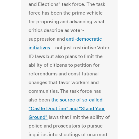
and Elections” task force. The task
force has been the prime vehicle
for proposing and advancing what
critics describe as voter-
suppression and
anti-democratic
initiatives
—not just restrictive Voter
ID laws but also plans to limit the
ability of citizens to petition for
referendums and constitutional
changes that favor workers and
communities. The task force has
also been
the source of so-called
“Castle Doctrine” and “Stand Your
Ground”
laws that limit the ability of
police and prosecutors to pursue
inquiries into shootings of unarmed