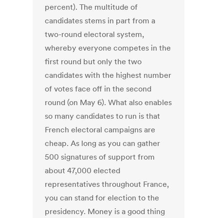
percent). The multitude of
candidates stems in part from a
two-round electoral system,
whereby everyone competes in the
first round but only the two
candidates with the highest number
of votes face off in the second
round (on May 6). What also enables
so many candidates to run is that
French electoral campaigns are
cheap. As long as you can gather
500 signatures of support from
about 47,000 elected
representatives throughout France,
you can stand for election to the
presidency. Money is a good thing