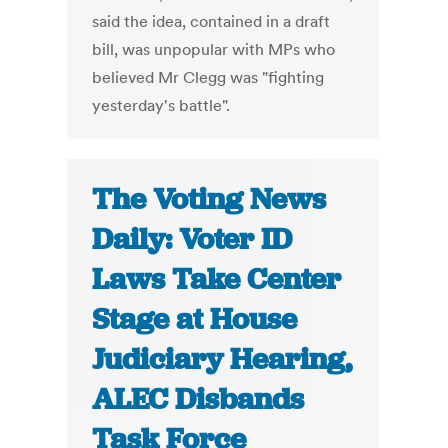
said the idea, contained in a draft
bill, was unpopular with MPs who
believed Mr Clegg was "fighting
yesterday's battle".
The Voting News
Daily: Voter ID
Laws Take Center
Stage at House
Judiciary Hearing,
ALEC Disbands
Task Force