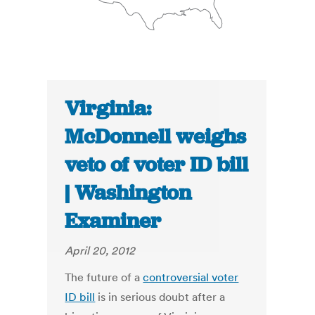
Virginia:
McDonnell weighs
veto of voter ID bill
| Washington
Examiner
April 20, 2012
The future of a
controversial voter
ID bill
is in serious doubt after a