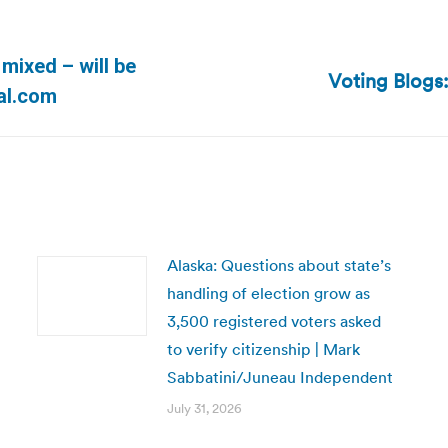
mixed – will be
Voting Blogs:
Next
al.com
post:
Alaska: Questions about state’s
handling of election grow as
3,500 registered voters asked
to verify citizenship | Mark
Sabbatini/Juneau Independent
July 31, 2026