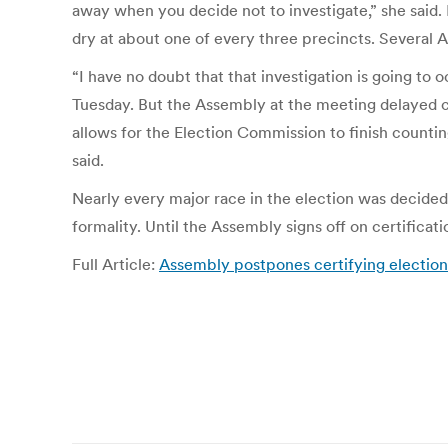
away when you decide not to investigate,” she said. I
dry at about one of every three precincts. Several 
“I have no doubt that that investigation is going 
Tuesday. But the Assembly at the meeting delayed cer
allows for the Election Commission to finish counti
said.
Nearly every major race in the election was decided i
formality. Until the Assembly signs off on certifica
Full Article:
Assembly postpones certifying election