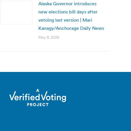
Alaska Governor introduces
new elections bill days after
vetoing last version | Mari
Kanagy/Anchorage Daily News
May 8, 2026