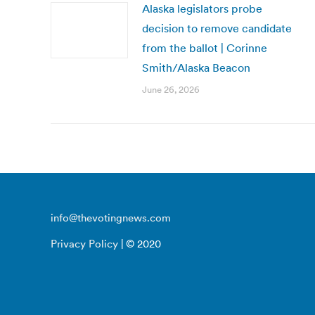
Alaska legislators probe
decision to remove candidate
from the ballot | Corinne
Smith/Alaska Beacon
June 26, 2026
info@thevotingnews.com
Privacy Policy
| © 2020