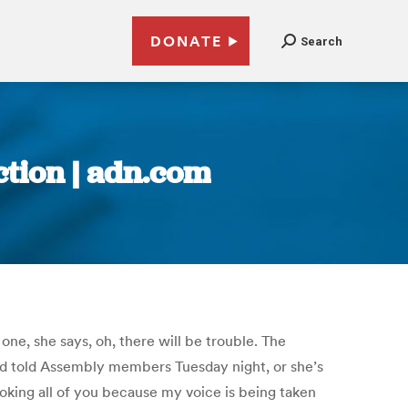
DONATE
Search
ction | adn.com
e, she says, oh, there will be trouble. The
old told Assembly members Tuesday night, or she’s
evoking all of you because my voice is being taken