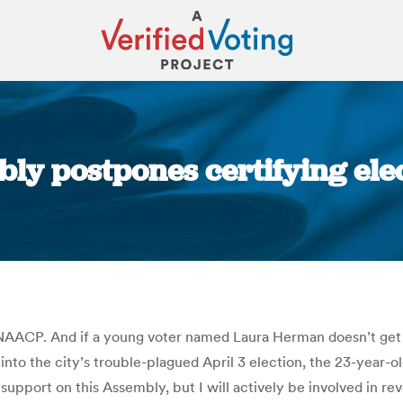
ly postpones certifying ele
You are here:
NAACP. And if a young voter named Laura Herman doesn’t get on
nto the city’s trouble-plagued April 3 election, the 23-year-
I support on this Assembly, but I will actively be involved in r