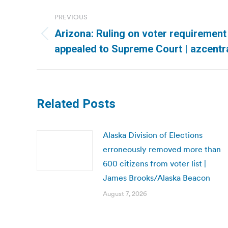
Post
PREVIOUS
navigation
Arizona: Ruling on voter requirement 
Previous
appealed to Supreme Court | azcentr
post:
Related Posts
Alaska Division of Elections
erroneously removed more than
600 citizens from voter list |
James Brooks/Alaska Beacon
August 7, 2026