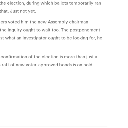
 the election, during which ballots temporarily ran
hat. Just not yet.
 peers voted him the new Assembly chairman
id the inquiry ought to wait too. The postponement
t what an investigator ought to be looking for, he
 confirmation of the election is more than just a
a raft of new voter-approved bonds is on hold.