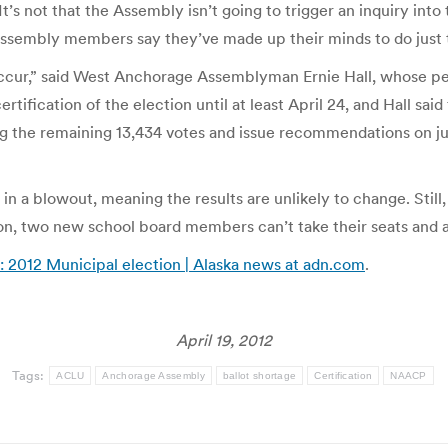
t’s not that the Assembly isn’t going to trigger an inquiry into
Assembly members say they’ve made up their minds to do just t
to occur,” said West Anchorage Assemblyman Ernie Hall, whose
tification of the election until at least April 24, and Hall sa
ng the remaining 13,434 votes and issue recommendations on jus
n a blowout, meaning the results are unlikely to change. Still,
tion, two new school board members can’t take their seats and 
: 2012 Municipal election | Alaska news at adn.com
.
April 19, 2012
Tags:
ACLU
Anchorage Assembly
ballot shortage
Certification
NAACP