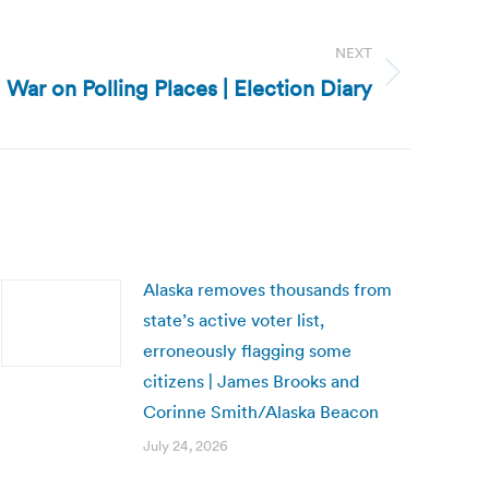
NEXT
 War on Polling Places | Election Diary
Alaska removes thousands from
state’s active voter list,
erroneously flagging some
citizens | James Brooks and
Corinne Smith/Alaska Beacon
July 24, 2026