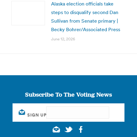
Alaska election officials take
steps to disqualify second Dan
Sullivan from Senate primary |
Becky Bohrer/Associated Press
June 12, 2026
Subscribe To The Voting News