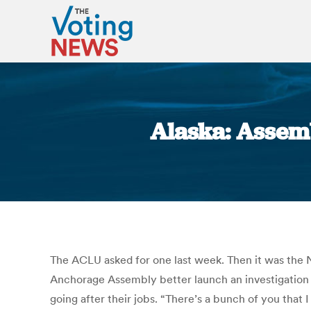
Alaska: Assemb
The ACLU asked for one last week. Then it was the 
Anchorage Assembly better launch an investigation i
going after their jobs. “There’s a bunch of you that 