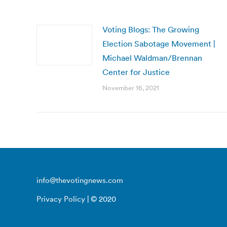
Voting Blogs: The Growing
Election Sabotage Movement |
Michael Waldman/Brennan
Center for Justice
November 16, 2021
info@thevotingnews.com
Privacy Policy
| © 2020