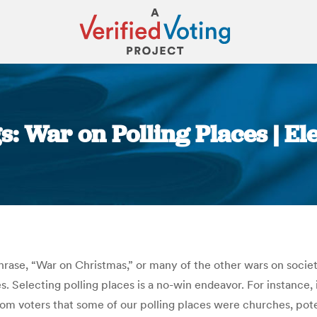
s: War on Polling Places | El
You are here:
hrase, “War on Christmas,” or many of the other wars on societ
. Selecting polling places is a no-win endeavor. For instance, 
om voters that some of our polling places were churches, poten