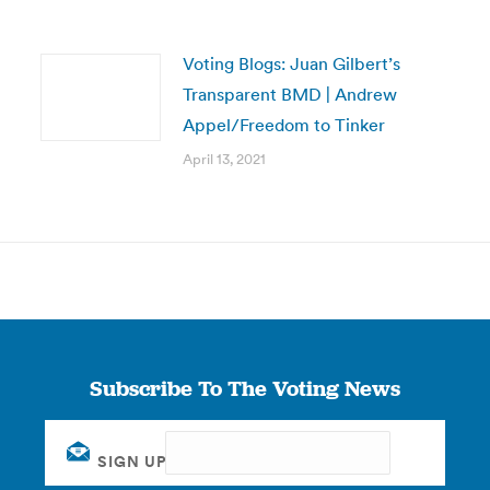
Voting Blogs: Juan Gilbert’s
Transparent BMD | Andrew
Appel/Freedom to Tinker
April 13, 2021
Subscribe To The Voting News