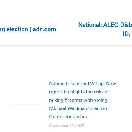
National: ALEC Disb
Next
ng election | adn.com
ID,
post:
National: Guns and Voting: New
report highlights the risks of
mixing firearms with voting |
Michael Waldman/Brennan
Center for Justice
September 22, 2023