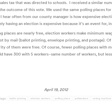
ales tax that was directed to schools. I received a similar nu
 the outcome of this vote. We used the same polling places for 
I hear often from our county manager is how expensive electi
ly having an election is expensive because it’s an event for, i
ing places are nearly free, election workers make minimum wage
t by mail (ballot printing, envelope printing, and postage). Of
ity of them were free. Of course, fewer polling places with m
uld have 300 with 5 workers–same number of workers, but less 
April 19, 2012
Tags:
ballot printing
election workers
polling place
pollworkers
voting machine