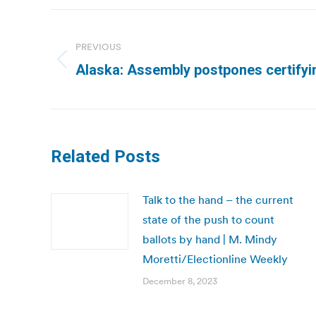
Post
navigation
PREVIOUS
Previous
Alaska: Assembly postpones certifyi
post:
Related Posts
Talk to the hand – the current
state of the push to count
ballots by hand | M. Mindy
Moretti/Electionline Weekly
December 8, 2023