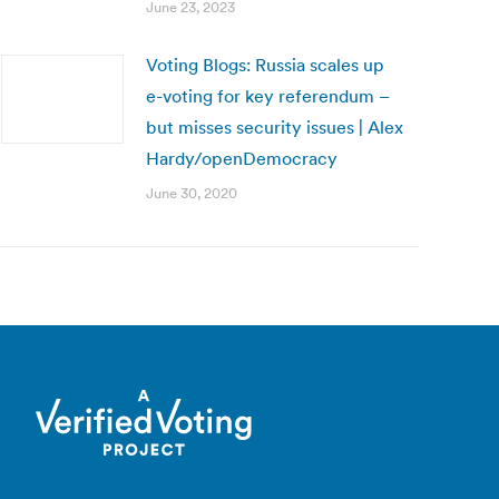
June 23, 2023
Voting Blogs: Russia scales up
e-voting for key referendum –
but misses security issues | Alex
Hardy/openDemocracy
June 30, 2020