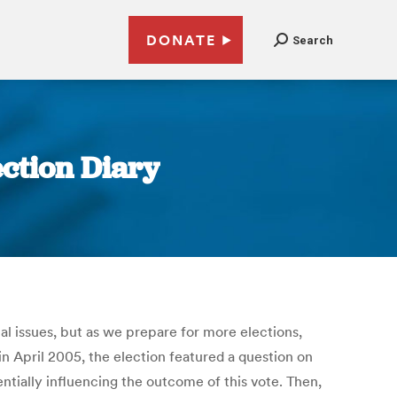
DONATE
Search
ection Diary
al issues, but as we prepare for more elections,
in April 2005, the election featured a question on
tially influencing the outcome of this vote. Then,