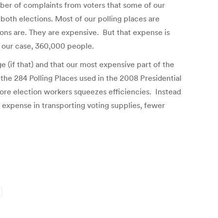
mber of complaints from voters that some of our
both elections. Most of our polling places are
ons are. They are expensive. But that expense is
n our case, 360,000 people.
 (if that) and that our most expensive part of the
 the 284 Polling Places used in the 2008 Presidential
ore election workers squeezes efficiencies. Instead
expense in transporting voting supplies, fewer