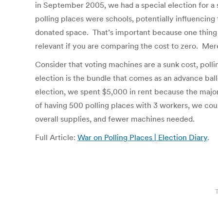
in September 2005, we had a special election for a s
polling places were schools, potentially influencing
donated space. That’s important because one thing 
relevant if you are comparing the cost to zero. Mere
Consider that voting machines are a sunk cost, poll
election is the bundle that comes as an advance ballo
election, we spent $5,000 in rent because the major
of having 500 polling places with 3 workers, we co
overall supplies, and fewer machines needed.
Full Article:
War on Polling Places | Election Diary
.