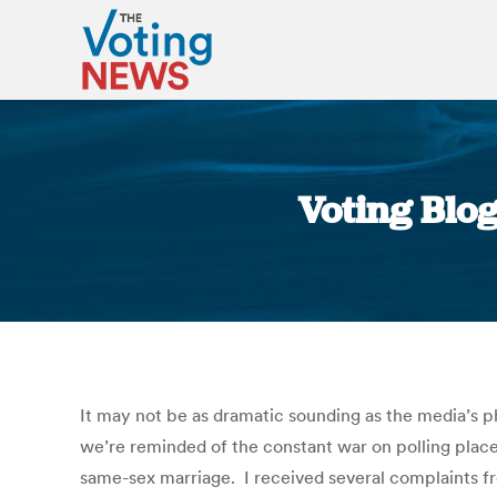
Voting Blog
It may not be as dramatic sounding as the media’s p
we’re reminded of the constant war on polling places
same-sex marriage. I received several complaints fr