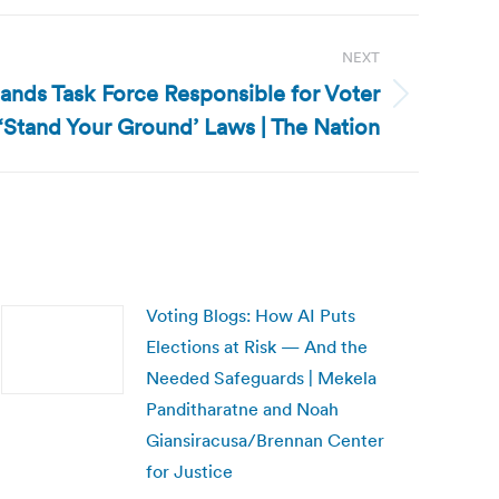
NEXT
ands Task Force Responsible for Voter
 ‘Stand Your Ground’ Laws | The Nation
Voting Blogs: How AI Puts
Elections at Risk — And the
Needed Safeguards | Mekela
Panditharatne and Noah
Giansiracusa/Brennan Center
for Justice