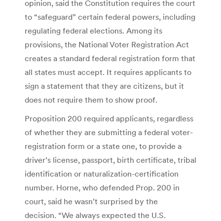
opinion, said the Constitution requires the court
to “safeguard” certain federal powers, including
regulating federal elections. Among its
provisions, the National Voter Registration Act
creates a standard federal registration form that
all states must accept. It requires applicants to
sign a statement that they are citizens, but it
does not require them to show proof.
Proposition 200 required applicants, regardless
of whether they are submitting a federal voter-
registration form or a state one, to provide a
driver’s license, passport, birth certificate, tribal
identification or naturalization-certification
number. Horne, who defended Prop. 200 in
court, said he wasn’t surprised by the
decision. “We always expected the U.S.