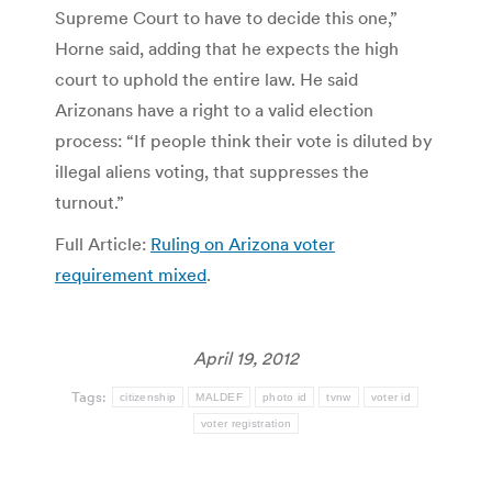
Supreme Court to have to decide this one,”
Horne said, adding that he expects the high
court to uphold the entire law. He said
Arizonans have a right to a valid election
process: “If people think their vote is diluted by
illegal aliens voting, that suppresses the
turnout.”
Full Article:
Ruling on Arizona voter
requirement mixed
.
April 19, 2012
Tags:
citizenship
MALDEF
photo id
tvnw
voter id
voter registration