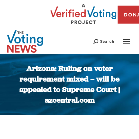
DON
Search
Arizona: Ruling on voter
requirement mixed – will be
appealed to Supreme Court |
azcentral.com
You are here: