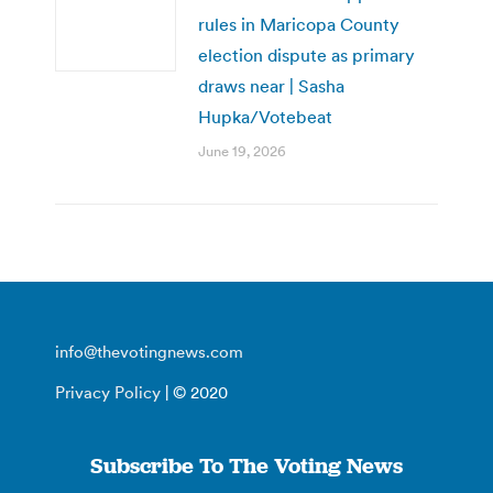
rules in Maricopa County
election dispute as primary
draws near | Sasha
Hupka/Votebeat
June 19, 2026
info@thevotingnews.com
Privacy Policy
| © 2020
Subscribe To The Voting News