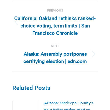
Post
PREVIOUS
navigation
California: Oakland rethinks ranked-
Previous
choice voting, term limits | San
post:
Francisco Chronicle
NEXT
Alaska: Assembly postpones
Next
certifying election | adn.com
post:
Related Posts
Arizona: Maricopa County’s
new ballot option sped up