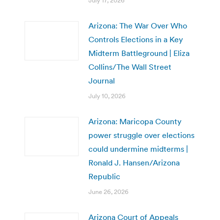
July 17, 2026
Arizona: The War Over Who
Controls Elections in a Key
Midterm Battleground | Eliza
Collins/The Wall Street
Journal
July 10, 2026
Arizona: Maricopa County
power struggle over elections
could undermine midterms |
Ronald J. Hansen/Arizona
Republic
June 26, 2026
Arizona Court of Appeals