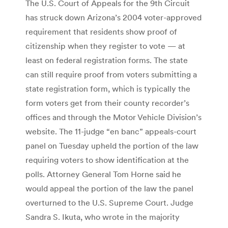
The U.S. Court of Appeals for the 9th Circuit
has struck down Arizona’s 2004 voter-approved
requirement that residents show proof of
citizenship when they register to vote — at
least on federal registration forms. The state
can still require proof from voters submitting a
state registration form, which is typically the
form voters get from their county recorder’s
offices and through the Motor Vehicle Division’s
website. The 11-judge “en banc” appeals-court
panel on Tuesday upheld the portion of the law
requiring voters to show identification at the
polls. Attorney General Tom Horne said he
would appeal the portion of the law the panel
overturned to the U.S. Supreme Court. Judge
Sandra S. Ikuta, who wrote in the majority