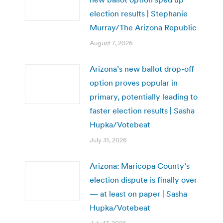
election results | Stephanie
Murray/The Arizona Republic
August 7, 2026
Arizona’s new ballot drop-off
option proves popular in
primary, potentially leading to
faster election results | Sasha
Hupka/Votebeat
July 31, 2026
Arizona: Maricopa County’s
election dispute is finally over
— at least on paper | Sasha
Hupka/Votebeat