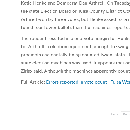
Katie Henke and Democrat Dan Arthrell. On Tuesday
the state Election Board or Tulsa County District C
Arthrell won by three votes, but Henke asked for a 
found four fewer ballots than the machines reporte
The recount resulted in a one-vote margin for Henke
for Arthrell in election equipment, enough to swing 
precincts accidentally being counted twice, state E
state election machines was used. It appears that o
Ziriax said. Although the machines apparently counted
Full Article:
Errors reported in vote count | Tulsa Wo
Tags:
Dan A