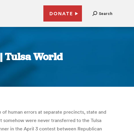
DONATE
Search
| Tulsa World
 of human errors at separate precincts, state and
but somehow were never transferred to the Tulsa
inner in the April 3 contest between Republican