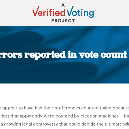
rors reported in vote count 
You are here:
on appear to have had their preferences counted twice because
 ballots that apparently were counted by election machines – 
 a growing legal controversy that could decide the ultimate w