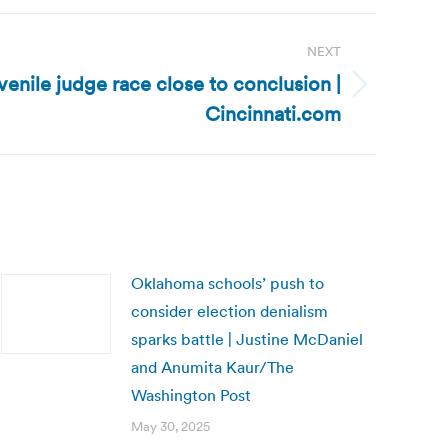
NEXT
venile judge race close to conclusion |
Cincinnati.com
Oklahoma schools’ push to
consider election denialism
sparks battle | Justine McDaniel
and Anumita Kaur/The
Washington Post
May 30, 2025