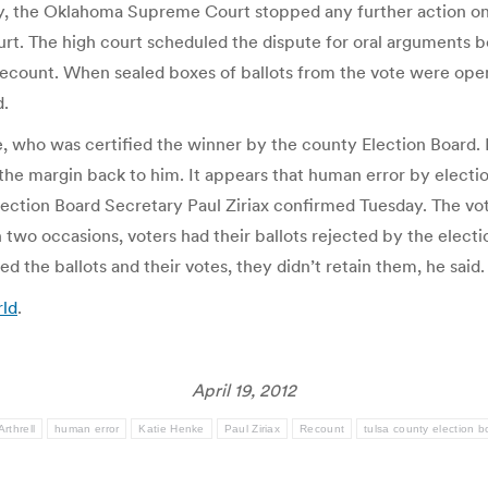
, the Oklahoma Supreme Court stopped any further action on t
ourt. The high court scheduled the dispute for oral arguments 
recount. When sealed boxes of ballots from the vote were opene
d.
, who was certified the winner by the county Election Board. 
the margin back to him. It appears that human error by election
lection Board Secretary Paul Ziriax confirmed Tuesday. The vot
n two occasions, voters had their ballots rejected by the elec
 the ballots and their votes, they didn’t retain them, he said.
rld
.
April 19, 2012
rthrell
human error
Katie Henke
Paul Ziriax
Recount
tulsa county election b