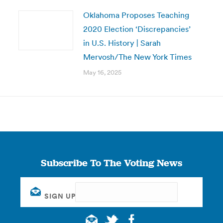
Oklahoma Proposes Teaching
2020 Election ‘Discrepancies’
in U.S. History | Sarah
Mervosh/The New York Times
May 16, 2025
Subscribe To The Voting News