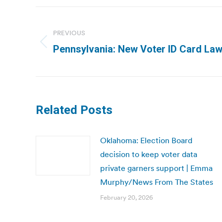
Post
navigation
PREVIOUS
Previous
Pennsylvania: New Voter ID Card Law 
post:
Related Posts
Oklahoma: Election Board
decision to keep voter data
private garners support | Emma
Murphy/News From The States
February 20, 2026