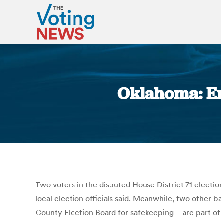
Oklahoma: Er
Two voters in the disputed House District 71 electi
local election officials said. Meanwhile, two other
County Election Board for safekeeping – are part of