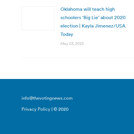
Oklahoma will teach high
schoolers ‘Big Lie’ about 2020
election | Kayla Jimenez/USA
Today
May 23, 2025
info@thevotingnews.com
Privacy Policy
| © 2020