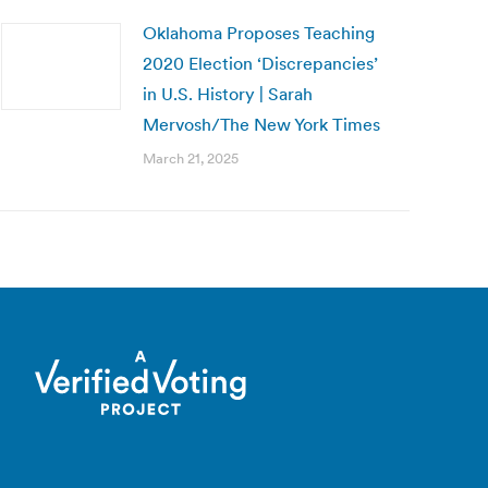
Oklahoma Proposes Teaching
2020 Election ‘Discrepancies’
in U.S. History | Sarah
Mervosh/The New York Times
March 21, 2025