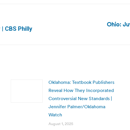
Ohio: Ju
Next
| CBS Philly
post:
Oklahoma: Textbook Publishers
Reveal How They Incorporated
Controversial New Standards |
Jennifer Palmer/Oklahoma
Watch
August 1, 2025