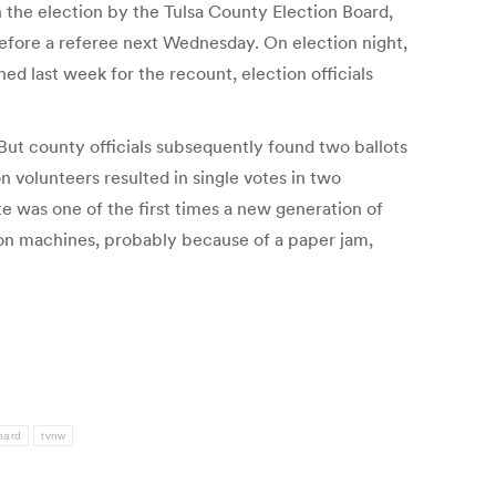
he election by the Tulsa County Election Board,
before a referee next Wednesday. On election night,
d last week for the recount, election officials
But county officials subsequently found two ballots
 volunteers resulted in single votes in two
e was one of the first times a new generation of
tion machines, probably because of a paper jam,
oard
tvnw