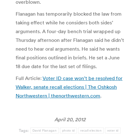
overblown.
Flanagan has temporarily blocked the law from
taking effect while he considers both sides’
arguments. A four-day bench trial wrapped up
Thursday afternoon after Flanagan said he didn’t
need to hear oral arguments. He said he wants
final positions outlined in briefs. He set a June
18 due date for the last set of filings.
Full Article:
Voter ID case won’t be resolved for
Walker, senate recall elections | The Oshkosh
Northwestern | thenorthwestern.com
.
April 20, 2012
Tags:
David Flanagan
photo id
recall election
voter id