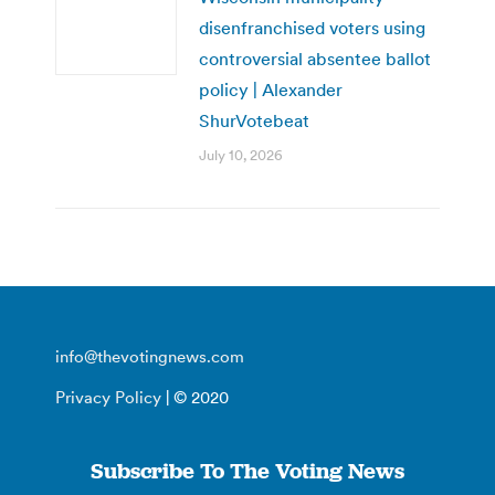
disenfranchised voters using
controversial absentee ballot
policy | Alexander
ShurVotebeat
July 10, 2026
info@thevotingnews.com
Privacy Policy
| © 2020
Subscribe To The Voting News