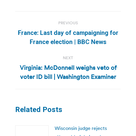
Post
PREVIOUS
navigation
France: Last day of campaigning for
Previous
France election | BBC News
post:
NEXT
Virginia: McDonnell weighs veto of
Next
voter ID bill | Washington Examiner
post:
Related Posts
Wisconsin judge rejects