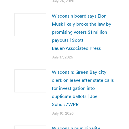
July 24, 2026
Wisconsin board says Elon
Musk likely broke the law by
promising voters $1 million
payouts | Scott
Bauer/Associated Press
July 17, 2026
Wisconsin: Green Bay city
clerk on leave after state calls
for investigation into
duplicate ballots | Joe
Schulz/WPR
July 10, 2026
Wisconsin municipality