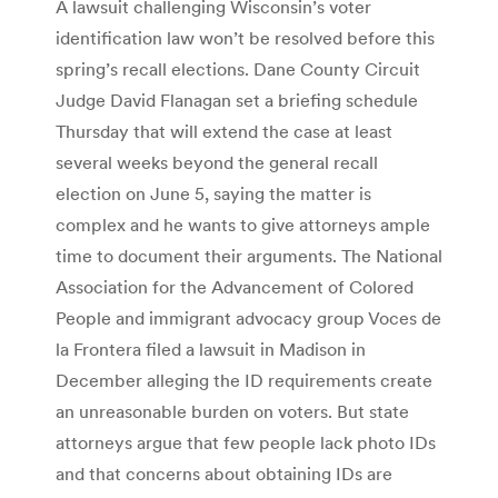
A lawsuit challenging Wisconsin’s voter
identification law won’t be resolved before this
spring’s recall elections. Dane County Circuit
Judge David Flanagan set a briefing schedule
Thursday that will extend the case at least
several weeks beyond the general recall
election on June 5, saying the matter is
complex and he wants to give attorneys ample
time to document their arguments. The National
Association for the Advancement of Colored
People and immigrant advocacy group Voces de
la Frontera filed a lawsuit in Madison in
December alleging the ID requirements create
an unreasonable burden on voters. But state
attorneys argue that few people lack photo IDs
and that concerns about obtaining IDs are