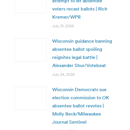
attempt to let absentee
voters recast ballots | Rich
Kremer/WPR
July 31, 2026
Wisconsin guidance banning
absentee ballot spoiling
reignites legal battle |
Alexander Shur/Votebeat
July 24, 2026
Wisconsin Democrats sue
election commission to OK
absentee ballot revotes |
Molly Beck/Milwaukee
Journal Sentinel