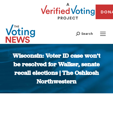
DON
Search
Wisconsin: Voter ID case won’t
be resolved for Walker, senate
recall elections | The Oshkosh
Northwestern
You are here: