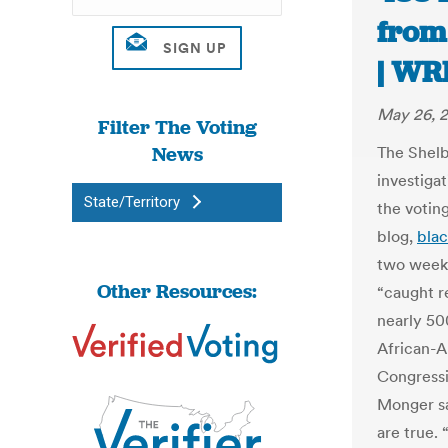
from
| WR
May 26, 
Filter The Voting
News
The Shelb
investiga
State/Territory
the votin
blog,
blac
two weeks
Other Resources:
“caught r
nearly 50
African-
Congressi
Monger sa
are true. 