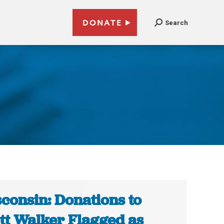
DONATE
Search
consin: Donations to
tt Walker Flagged as