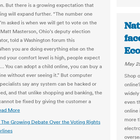
n. But there is a growing expectation that
ting will expand further. “The number one
I’m asked is when we will get to vote on the
Nat
” Matt Masterson, Ohio’s deputy election
fac
ator, told a Washington forum this
Eco
hen you are doing everything else on the
and your comfort level is high, people expect
May 25
t… You can adopt a child online, you can buy a
ine without ever seeing it.” But computer
Shop o
specialists say any system can be hacked or
online?
ed, and that unlike shopping and banking, the
widely
annot be fixed by giving the customer a
even t
ead More
online 
more t
s: The Growing Debate Over the Voting Rights
electro
rlines
oversea