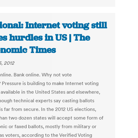
ional: Internet voting still
es hurdles in US | The
nomic Times
, 2012
nline. Bank online. Why not vote
 Pressure is building to make Internet voting
 available in the United States and elsewhere,
hough technical experts say casting ballots
is far from secure. In the 2012 US elections,
han two dozen states will accept some form of
nic or faxed ballots, mostly from military or
s voters, according to the Verified Voting