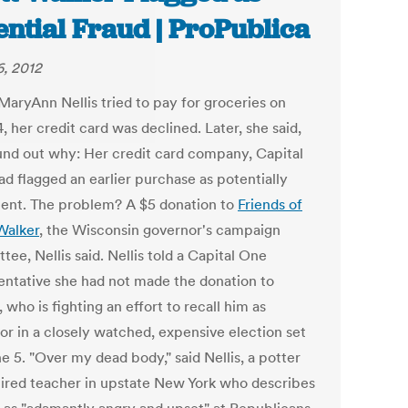
ential Fraud | ProPublica
, 2012
aryAnn Nellis tried to pay for groceries on
4, her credit card was declined. Later, she said,
und out why: Her credit card company, Capital
ad flagged an earlier purchase as potentially
lent. The problem? A $5 donation to
Friends of
Walker
, the Wisconsin governor's campaign
ee, Nellis said. Nellis told a Capital One
entative she had not made the donation to
 who is fighting an effort to recall him as
or in a closely watched, expensive election set
e 5. "Over my dead body," said Nellis, a potter
tired teacher in upstate New York who describes