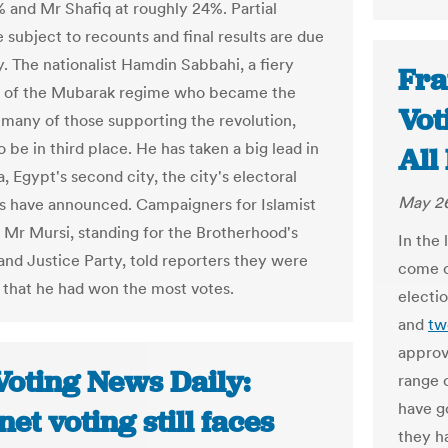
 and Mr Shafiq at roughly 24%. Partial
e subject to recounts and final results are due
. The nationalist Hamdin Sabbahi, a fiery
Fra
 of the Mubarak regime who became the
Vot
 many of those supporting the revolution,
 be in third place. He has taken a big lead in
All
, Egypt's second city, the city's electoral
May 26
es have announced. Campaigners for Islamist
 Mr Mursi, standing for the Brotherhood's
In the
nd Justice Party, told reporters they were
come o
 that he had won the most votes.
electi
and
tw
approv
Voting News Daily:
range 
have go
net voting still faces
they h