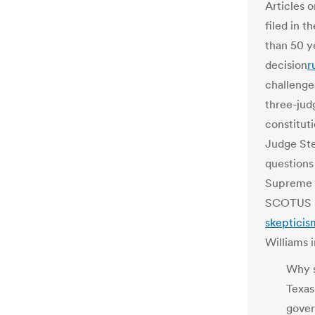
Articles 
filed in t
than 50 y
decision
r
challenge
three-judg
constituti
Judge Ste
questions
Supreme C
SCOTUS pu
skepticis
Williams i
Why s
Texas
gover