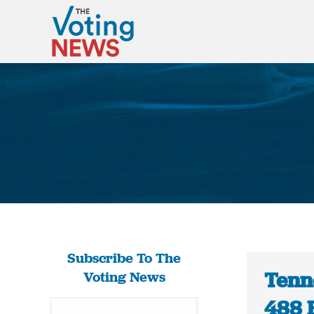
Subscribe To The
Tenne
Voting News
488 