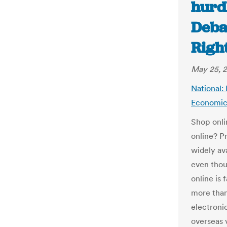
hurd
Deba
Righ
May 25, 
National: 
Economic
Shop onli
online? P
widely av
even thou
online is 
more than
electronic
overseas 