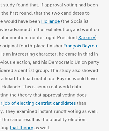
st study found that, if approval voting had been
 the first round, that the two candidates to
e would have been
Hollande
(the Socialist
 who advanced in the real election, and went on
eat incumbent center-right President
Sarkozy
)
 original fourth-place finisher,
François Bayrou
.
is an interesting character; he came in third in
evious election, and his Democratic Union party
sidered a centrist group. The study also showed
in a head-to-head match up, Bayrou would have
 Hollande. This is some real-world data
ting the theory that approval voting does
r job of electing centrist candidates
than
ty. They examined instant runoff voting as well,
 the same result as the plurality election,
ting
that theory
as well.