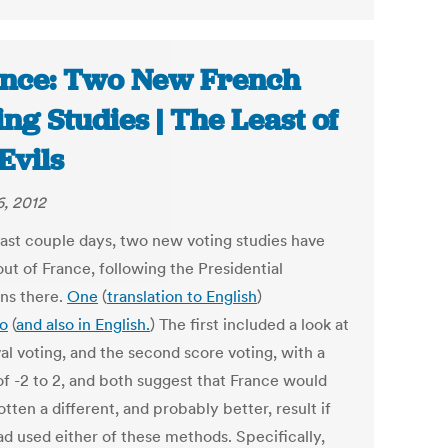
nce: Two New French
ing Studies | The Least of
 Evils
, 2012
 last couple days, two new voting studies have
ut of France, following the Presidential
ons there.
One
(
translation to English
)
o
(
and also in English.
) The first included a look at
al voting, and the second score voting, with a
of -2 to 2, and both suggest that France would
tten a different, and probably better, result if
ad used either of these methods. Specifically,