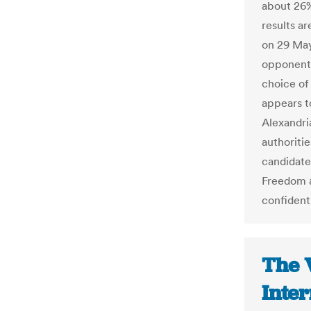
about 26%
results ar
on 29 May
opponent
choice of
appears to
Alexandria
authoriti
candidate
Freedom a
confident
The 
Inter