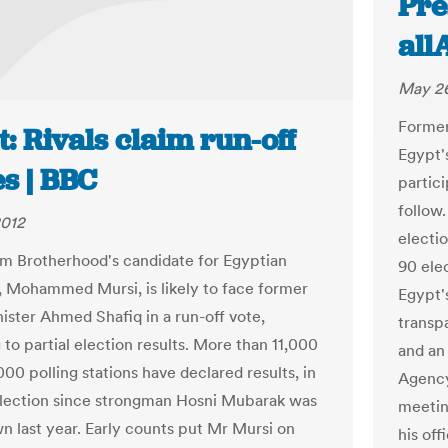
Pre
all
May 26
Former
: Rivals claim run-off
Egypt's
s | BBC
partici
follow
2012
electi
m Brotherhood's candidate for Egyptian
90 ele
, Mohammed Mursi, is likely to face former
Egypt'
ister Ahmed Shafiq in a run-off vote,
transpa
to partial election results. More than 11,000
and an
000 polling stations have declared results, in
Agency
 election since strongman Hosni Mubarak was
meetin
n last year. Early counts put Mr Mursi on
his off