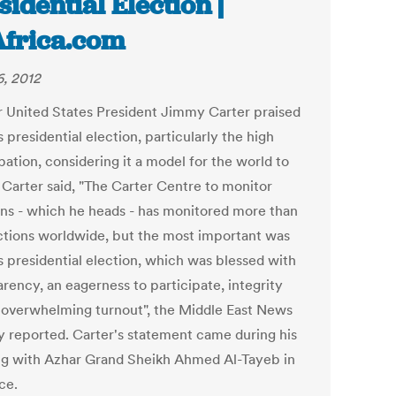
sidential Election |
Africa.com
, 2012
 United States President Jimmy Carter praised
 presidential election, particularly the high
pation, considering it a model for the world to
. Carter said, "The Carter Centre to monitor
ons - which he heads - has monitored more than
ctions worldwide, but the most important was
s presidential election, which was blessed with
rency, an eagerness to participate, integrity
 overwhelming turnout", the Middle East News
 reported. Carter's statement came during his
g with Azhar Grand Sheikh Ahmed Al-Tayeb in
ice.