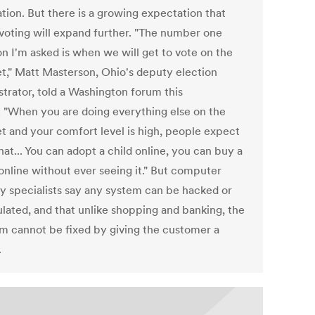
tion. But there is a growing expectation that
 voting will expand further. "The number one
on I'm asked is when we will get to vote on the
et," Matt Masterson, Ohio's deputy election
strator, told a Washington forum this
 "When you are doing everything else on the
et and your comfort level is high, people expect
hat... You can adopt a child online, you can buy a
online without ever seeing it." But computer
ty specialists say any system can be hacked or
lated, and that unlike shopping and banking, the
m cannot be fixed by giving the customer a
.