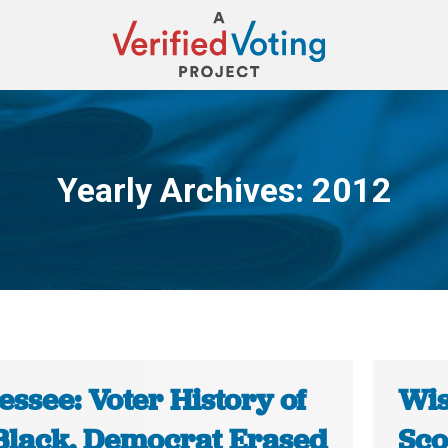
Yearly Archives:
2012
You are here:
ssee: Voter History of
Wis
Black, Democrat Erased
Sco