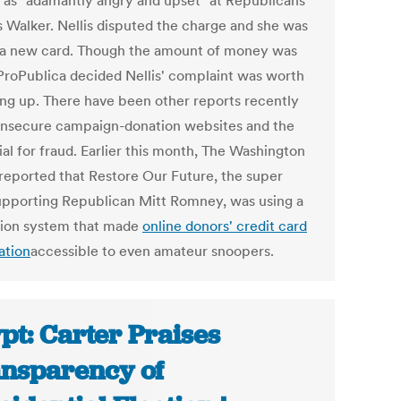
f as "adamantly angry and upset" at Republicans
s Walker. Nellis disputed the charge and she was
 a new card. Though the amount of money was
 ProPublica decided Nellis' complaint was worth
ing up. There have been other reports recently
insecure campaign-donation websites and the
al for fraud. Earlier this month, The Washington
reported that Restore Our Future, the super
pporting Republican Mitt Romney, was using a
tion system that made
online donors' credit card
ation
accessible to even amateur snoopers.
pt: Carter Praises
nsparency of