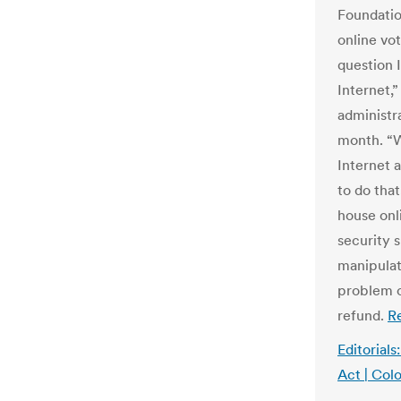
Foundatio
online vo
question 
Internet,
administr
month. “W
Internet 
to do tha
house onl
security 
manipulat
problem c
refund.
R
Editorial
Act | Colo