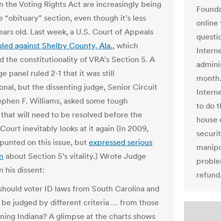
on the Voting Rights Act are increasingly being
Founda
he “obituary” section, even though it’s less
online
ears old. Last week, a U.S. Court of Appeals
questi
uled against Shelby County, Ala.
, which
Intern
d the constitutionality of VRA’s Section 5. A
admini
e panel ruled 2-1 that it was still
month.
onal, but the dissenting judge, Senior Circuit
Intern
phen F. Williams, asked some tough
to do t
 that will need to be resolved before the
house 
ourt inevitably looks at it again (In 2009,
securi
nted on this issue, but
expressed serious
manipu
m
about Section 5’s vitality.) Wrote Judge
proble
n his dissent:
refund
hould voter ID laws from South Carolina and
 be judged by different criteria … from those
ning Indiana? A glimpse at the charts shows