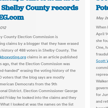
 Shelby County records
Pot
EG.com
May 26
When M
2012
April 1
y County Election Commission is
she fo
ting claims by a blogger that they have erased
One, h
g history of 488 voters in Shelby County. The
fraudu
kboxvoting.org
claims in an article published
Scott 
 ago, that the Election Commission was
committ
ed-handed” erasing the voting history of the
repres
0 voters that the blog says are mostly
Walker,
American Democrats from the 9th
govern
onal District. Election Commissioner George
for Jun
id Friday he looked into the claims and they
and re
“What I looked at was the names on the list