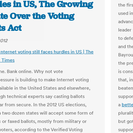
les in US, The Growing
the fir
used in
te Over the Voting
advanc
ts Act
leader
to def
2012
and the
Internet voting still faces hurdles in US | The
Bayrou 
 Times
the pr
ne. Bank online. Why not vote
is con
ressure is building to make Internet voting
that, 
ailable in the United States and elsewhere,
beaten
gh technical experts say casting ballots
suppor
far from secure. In the 2012 US elections,
a
bette
 two dozen states will accept some form of
plurali
 or faxed ballots, mostly from military or
but got
voters, according to the Verified Voting
suppor