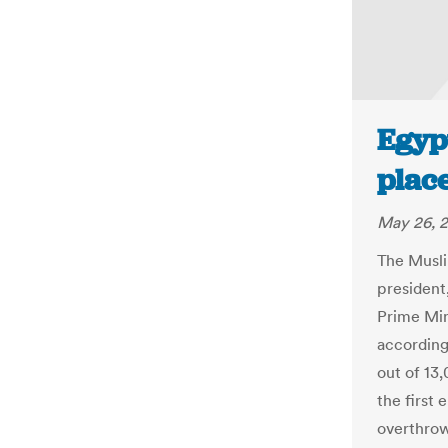
Egypt
place
May 26, 
The Musli
president
Prime Min
according 
out of 13,
the first
overthrow