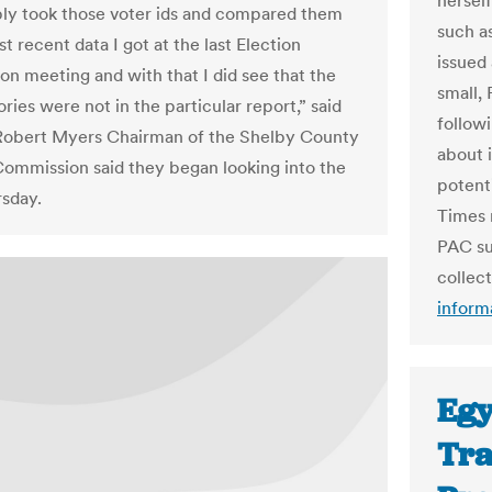
hersel
ply took those voter ids and compared them
such a
t recent data I got at the last Election
issued
n meeting and with that I did see that the
small,
ories were not in the particular report,” said
follow
Robert Myers Chairman of the Shelby County
about 
Commission said they began looking into the
potenti
rsday.
Times 
PAC su
collec
inform
Egy
Tra