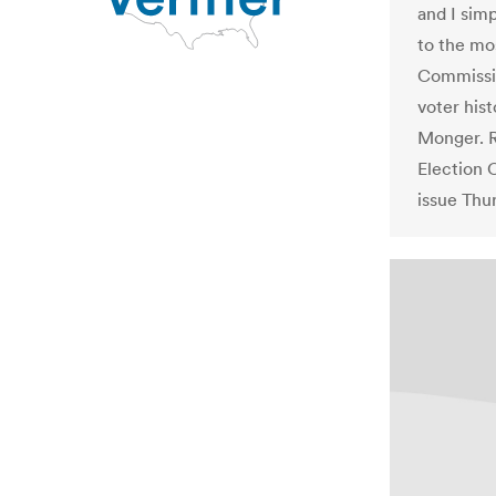
and I sim
to the mos
Commissio
voter hist
Monger. 
Election 
issue Thu