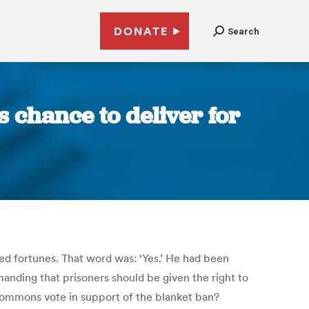
DONATE
Search
s chance to deliver for
ed fortunes. That word was: ‘Yes.’ He had been
nding that prisoners should be given the right to
 Commons vote in support of the blanket ban?