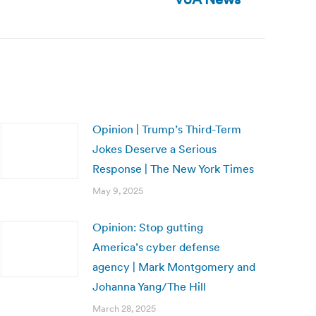
Opinion | Trump’s Third-Term
Jokes Deserve a Serious
Response | The New York Times
May 9, 2025
Opinion: Stop gutting
America’s cyber defense
agency | Mark Montgomery and
Johanna Yang/The Hill
March 28, 2025