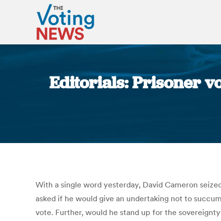
Editorials: Prisoner v
With a single word yesterday, David Cameron seized 
asked if he would give an undertaking not to succum
vote. Further, would he stand up for the sovereignt