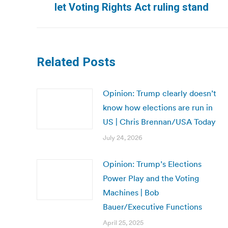
post:
let Voting Rights Act ruling stand
Related Posts
Opinion: Trump clearly doesn’t
know how elections are run in
US | Chris Brennan/USA Today
July 24, 2026
Opinion: Trump’s Elections
Power Play and the Voting
Machines | Bob
Bauer/Executive Functions
April 25, 2025