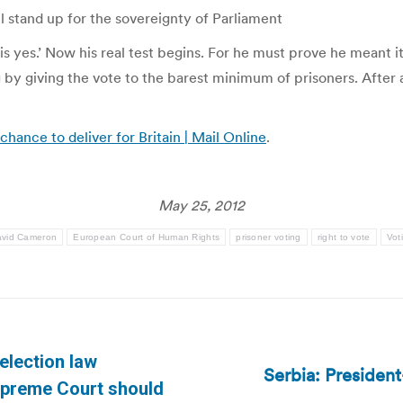
l stand up for the sovereignty of Parliament
is yes.’ Now his real test begins. For he must prove he meant 
ng by giving the vote to the barest minimum of prisoners. After 
hance to deliver for Britain | Mail Online
.
May 25, 2012
vid Cameron
European Court of Human Rights
prisoner voting
right to vote
Vot
election law
Serbia: President
Next
upreme Court should