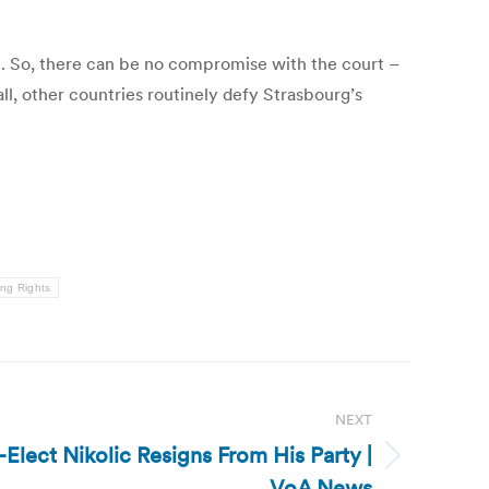
it. So, there can be no compromise with the court –
all, other countries routinely defy Strasbourg’s
ing Rights
NEXT
-Elect Nikolic Resigns From His Party |
VoA News