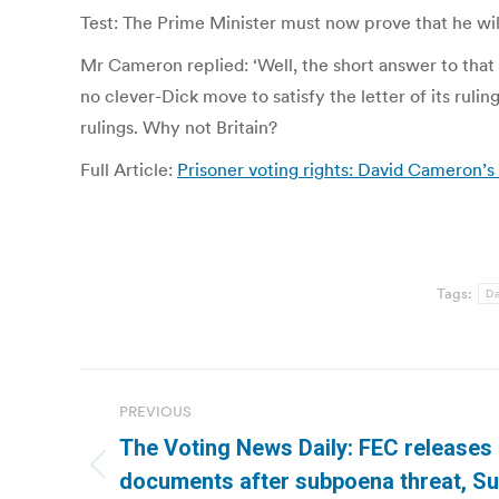
Test: The Prime Minister must now prove that he wil
Mr Cameron replied: ‘Well, the short answer to that 
no clever-Dick move to satisfy the letter of its ruli
rulings. Why not Britain?
Full Article:
Prisoner voting rights: David Cameron’s c
Tags:
Da
Post
PREVIOUS
navigation
The Voting News Daily: FEC releases 
Previous
documents after subpoena threat, S