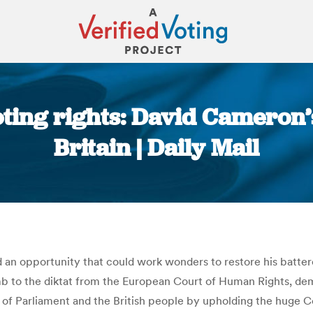
oting rights: David Cameron’
Britain | Daily Mail
You are here:
an opportunity that could work wonders to restore his batter
b to the diktat from the European Court of Human Rights, dema
y of Parliament and the British people by upholding the huge