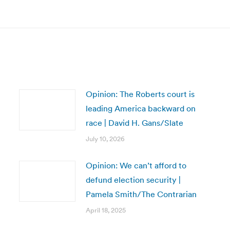
post:
Opinion: The Roberts court is
leading America backward on
race | David H. Gans/Slate
July 10, 2026
Opinion: We can’t afford to
defund election security |
Pamela Smith/The Contrarian
April 18, 2025