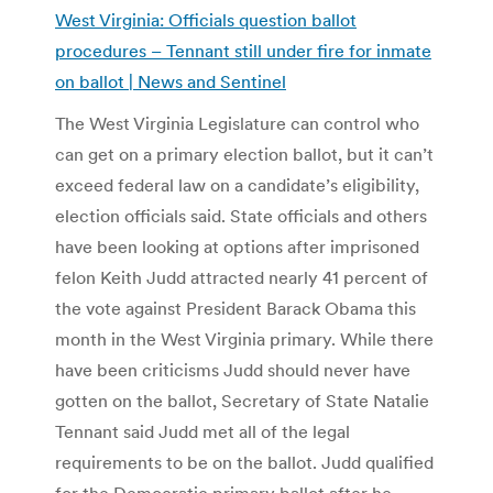
West Virginia: Officials question ballot
procedures – Tennant still under fire for inmate
on ballot | News and Sentinel
The West Virginia Legislature can control who
can get on a primary election ballot, but it can’t
exceed federal law on a candidate’s eligibility,
election officials said. State officials and others
have been looking at options after imprisoned
felon Keith Judd attracted nearly 41 percent of
the vote against President Barack Obama this
month in the West Virginia primary. While there
have been criticisms Judd should never have
gotten on the ballot, Secretary of State Natalie
Tennant said Judd met all of the legal
requirements to be on the ballot. Judd qualified
for the Democratic primary ballot after he