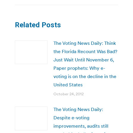
Related Posts
The Voting News Daily: Think
the Florida Recount Was Bad?
Just Wait Until November 6,
Paper prophets: Why e-
voting is on the decline in the
United States
October 24, 2012
The Voting News Daily:
Despite e-voting
improvements, audits still