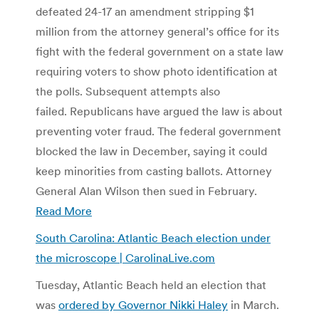
defeated 24-17 an amendment stripping $1
million from the attorney general’s office for its
fight with the federal government on a state law
requiring voters to show photo identification at
the polls. Subsequent attempts also
failed. Republicans have argued the law is about
preventing voter fraud. The federal government
blocked the law in December, saying it could
keep minorities from casting ballots. Attorney
General Alan Wilson then sued in February.
Read More
South Carolina: Atlantic Beach election under
the microscope | CarolinaLive.com
Tuesday, Atlantic Beach held an election that
was
ordered by Governor Nikki Haley
in March.