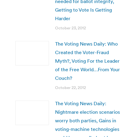
needed for ballot integrity,
Getting to Vote Is Getting
Harder
October 23, 2012
The Voting News Daily: Who
Created the Voter-Fraud
Myth?, Voting For the Leader
of the Free World…From Your
Couch?
October 22, 2012
The Voting News Daily:
Nightmare election scenarios
worry both parties, Gains in
voting-machine technologies