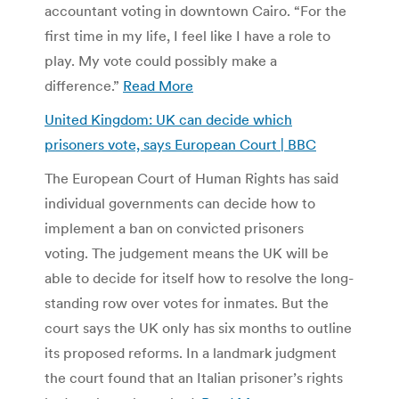
accountant voting in downtown Cairo. “For the
first time in my life, I feel like I have a role to
play. My vote could possibly make a
difference.”
Read More
United Kingdom: UK can decide which
prisoners vote, says European Court | BBC
The European Court of Human Rights has said
individual governments can decide how to
implement a ban on convicted prisoners
voting. The judgement means the UK will be
able to decide for itself how to resolve the long-
standing row over votes for inmates. But the
court says the UK only has six months to outline
its proposed reforms. In a landmark judgment
the court found that an Italian prisoner’s rights