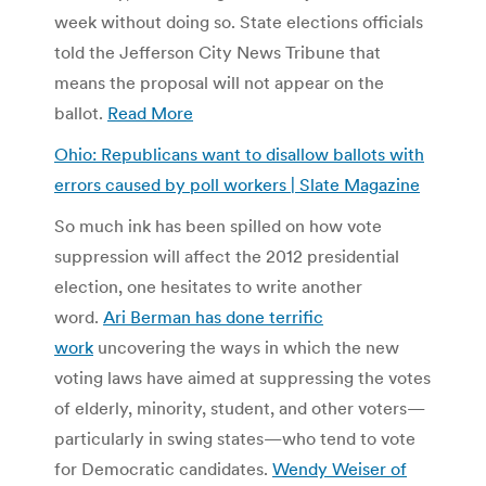
week without doing so. State elections officials
told the Jefferson City News Tribune that
means the proposal will not appear on the
ballot.
Read More
Ohio: Republicans want to disallow ballots with
errors caused by poll workers | Slate Magazine
So much ink has been spilled on how vote
suppression will affect the 2012 presidential
election, one hesitates to write another
word.
Ari Berman has done terrific
work
uncovering the ways in which the new
voting laws have aimed at suppressing the votes
of elderly, minority, student, and other voters—
particularly in swing states—who tend to vote
for Democratic candidates.
Wendy Weiser of