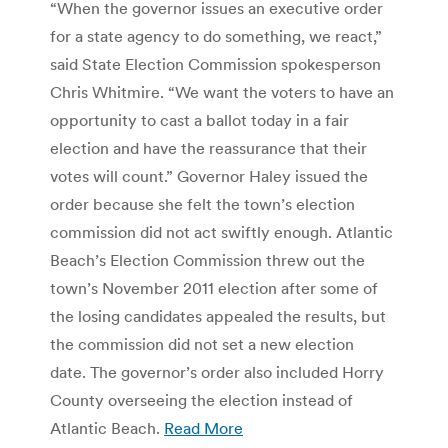
“When the governor issues an executive order
for a state agency to do something, we react,”
said State Election Commission spokesperson
Chris Whitmire. “We want the voters to have an
opportunity to cast a ballot today in a fair
election and have the reassurance that their
votes will count.” Governor Haley issued the
order because she felt the town’s election
commission did not act swiftly enough. Atlantic
Beach’s Election Commission threw out the
town’s November 2011 election after some of
the losing candidates appealed the results, but
the commission did not set a new election
date. The governor’s order also included Horry
County overseeing the election instead of
Atlantic Beach.
Read More