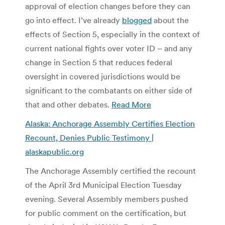
approval of election changes before they can
go into effect. I’ve already
blogged
about the
effects of Section 5, especially in the context of
current national fights over voter ID – and any
change in Section 5 that reduces federal
oversight in covered jurisdictions would be
significant to the combatants on either side of
that and other debates.
Read More
Alaska: Anchorage Assembly Certifies Election
Recount, Denies Public Testimony |
alaskapublic.org
The Anchorage Assembly certified the recount
of the April 3rd Municipal Election Tuesday
evening. Several Assembly members pushed
for public comment on the certification, but