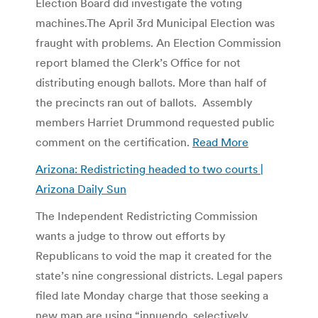
Election Board did investigate the voting
machines.The April 3rd Municipal Election was
fraught with problems. An Election Commission
report blamed the Clerk’s Office for not
distributing enough ballots. More than half of
the precincts ran out of ballots. Assembly
members Harriet Drummond requested public
comment on the certification.
Read More
Arizona: Redistricting headed to two courts |
Arizona Daily Sun
The Independent Redistricting Commission
wants a judge to throw out efforts by
Republicans to void the map it created for the
state’s nine congressional districts. Legal papers
filed late Monday charge that those seeking a
new map are using “innuendo, selectively