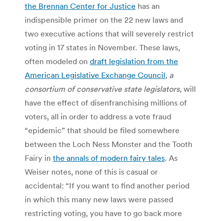
the Brennan Center for Justice
has an
indispensible primer on the 22 new laws and
two executive actions that will severely restrict
voting in 17 states in November. These laws,
often modeled on
draft legislation from the
American Legislative Exchange Council
, a
consortium of conservative state legislators,
will
have the effect of disenfranchising millions of
voters, all in order to address a vote fraud
“epidemic” that should be filed somewhere
between the Loch Ness Monster and the Tooth
Fairy in
the annals of modern fairy tales
. As
Weiser notes, none of this is casual or
accidental: “If you want to find another period
in which this many new laws were passed
restricting voting, you have to go back more