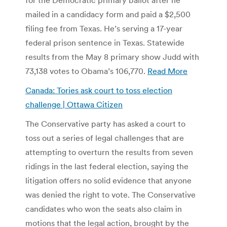
mailed in a candidacy form and paid a $2,500
filing fee from Texas. He’s serving a 17-year
federal prison sentence in Texas. Statewide
results from the May 8 primary show Judd with
73,138 votes to Obama’s 106,770.
Read More
Canada: Tories ask court to toss election
challenge | Ottawa Citizen
The Conservative party has asked a court to
toss out a series of legal challenges that are
attempting to overturn the results from seven
ridings in the last federal election, saying the
litigation offers no solid evidence that anyone
was denied the right to vote. The Conservative
candidates who won the seats also claim in
motions that the legal action, brought by the