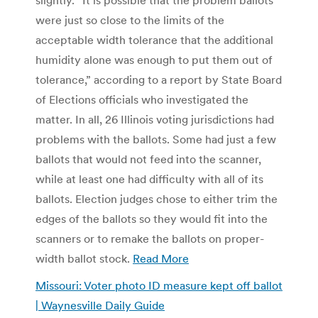
were just so close to the limits of the
acceptable width tolerance that the additional
humidity alone was enough to put them out of
tolerance,” according to a report by State Board
of Elections officials who investigated the
matter. In all, 26 Illinois voting jurisdictions had
problems with the ballots. Some had just a few
ballots that would not feed into the scanner,
while at least one had difficulty with all of its
ballots. Election judges chose to either trim the
edges of the ballots so they would fit into the
scanners or to remake the ballots on proper-
width ballot stock.
Read More
Missouri: Voter photo ID measure kept off ballot
| Waynesville Daily Guide