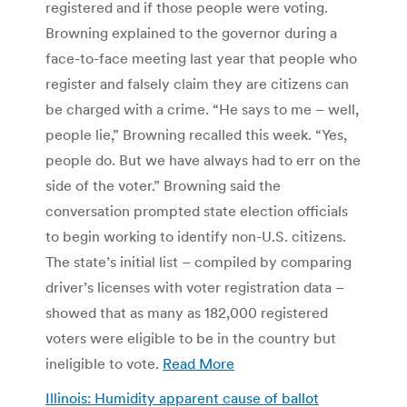
registered and if those people were voting.
Browning explained to the governor during a
face-to-face meeting last year that people who
register and falsely claim they are citizens can
be charged with a crime. “He says to me – well,
people lie,” Browning recalled this week. “Yes,
people do. But we have always had to err on the
side of the voter.” Browning said the
conversation prompted state election officials
to begin working to identify non-U.S. citizens.
The state’s initial list – compiled by comparing
driver’s licenses with voter registration data –
showed that as many as 182,000 registered
voters were eligible to be in the country but
ineligible to vote.
Read More
Illinois: Humidity apparent cause of ballot