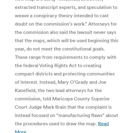
extracted transcript experts, and speculation to
weave a conspiracy theory intended to cast
doubt on the commission’s work.” Attorneys for
the commission also said the lawsuit never says
that the maps, which will be used beginning this
year, do not meet the constitutional goals.
These range from requirements to comply with
the federal Voting Rights Act to creating
compact districts and protecting communities
of interest. Instead, Mary O’Grady and Joe
Kanefield, the two lead attorneys for the
commission, told Maricopa County Superior
Court Judge Mark Brain that the complaint is
instead focused on “manufacturing flaws” about
the procedures used to draw the map.
Read
More