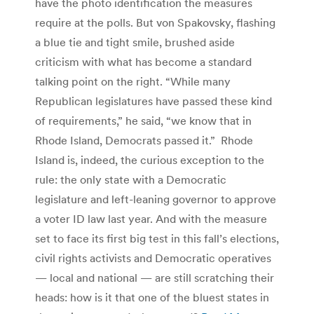
have the photo identification the measures
require at the polls. But von Spakovsky, flashing
a blue tie and tight smile, brushed aside
criticism with what has become a standard
talking point on the right. “While many
Republican legislatures have passed these kind
of requirements,” he said, “we know that in
Rhode Island, Democrats passed it.” Rhode
Island is, indeed, the curious exception to the
rule: the only state with a Democratic
legislature and left-leaning governor to approve
a voter ID law last year. And with the measure
set to face its first big test in this fall’s elections,
civil rights activists and Democratic operatives
— local and national — are still scratching their
heads: how is it that one of the bluest states in