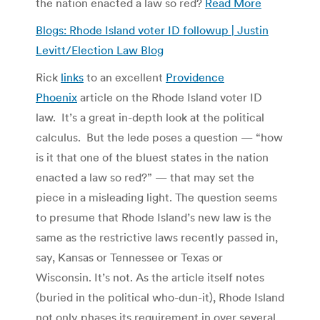
the nation enacted a law so red?
Read More
Blogs: Rhode Island voter ID followup | Justin
Levitt/Election Law Blog
Rick
links
to an excellent
Providence
Phoenix
article on the Rhode Island voter ID
law. It’s a great in-depth look at the political
calculus. But the lede poses a question — “how
is it that one of the bluest states in the nation
enacted a law so red?” — that may set the
piece in a misleading light. The question seems
to presume that Rhode Island’s new law is the
same as the restrictive laws recently passed in,
say, Kansas or Tennessee or Texas or
Wisconsin. It’s not. As the article itself notes
(buried in the political who-dun-it), Rhode Island
not only phases its requirement in over several