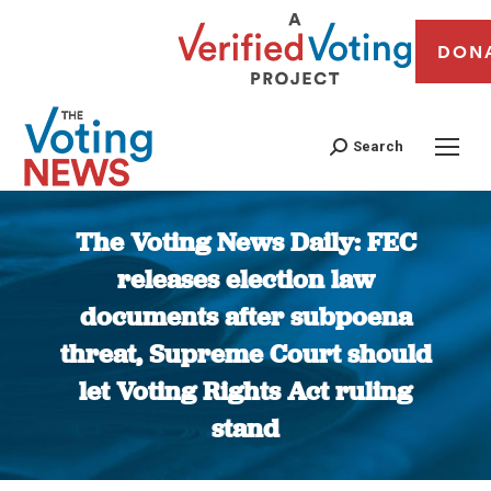
DON
Search
The Voting News Daily: FEC
releases election law
documents after subpoena
threat, Supreme Court should
let Voting Rights Act ruling
stand
You are here: