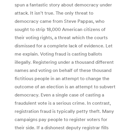
spun a fantastic story about democracy under
attack. It isn’t true. The only threat to
democracy came from Steve Pappas, who
sought to strip 18,000 American citizens of
their voting rights, a threat which the courts
dismissed for a complete lack of evidence. Let
me explain. Voting fraud is casting ballots
illegally. Registering under a thousand different
names and voting on behalf of these thousand
fictitious people in an attempt to change the
outcome of an election is an attempt to subvert
democracy. Even a single case of casting a
fraudulent vote is a serious crime. In contrast,
registration fraud is typically petty theft. Many
campaigns pay people to register voters for
their side. If a dishonest deputy registrar fills