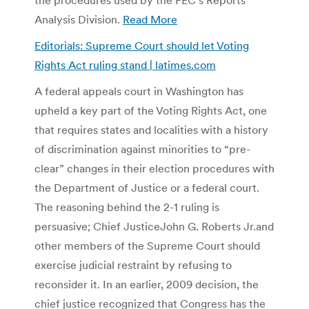
Analysis Division.
Read More
Editorials: Supreme Court should let Voting
Rights Act ruling stand | latimes.com
A federal appeals court in Washington has
upheld a key part of the Voting Rights Act, one
that requires states and localities with a history
of discrimination against minorities to “pre-
clear” changes in their election procedures with
the Department of Justice or a federal court.
The reasoning behind the 2-1 ruling is
persuasive; Chief JusticeJohn G. Roberts Jr.and
other members of the Supreme Court should
exercise judicial restraint by refusing to
reconsider it. In an earlier, 2009 decision, the
chief justice recognized that Congress has the