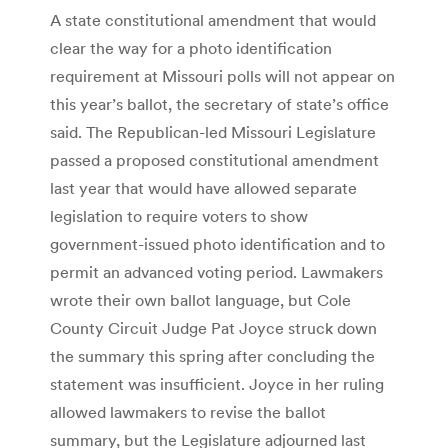
A state constitutional amendment that would
clear the way for a photo identification
requirement at Missouri polls will not appear on
this year’s ballot, the secretary of state’s office
said. The Republican-led Missouri Legislature
passed a proposed constitutional amendment
last year that would have allowed separate
legislation to require voters to show
government-issued photo identification and to
permit an advanced voting period. Lawmakers
wrote their own ballot language, but Cole
County Circuit Judge Pat Joyce struck down
the summary this spring after concluding the
statement was insufficient. Joyce in her ruling
allowed lawmakers to revise the ballot
summary, but the Legislature adjourned last