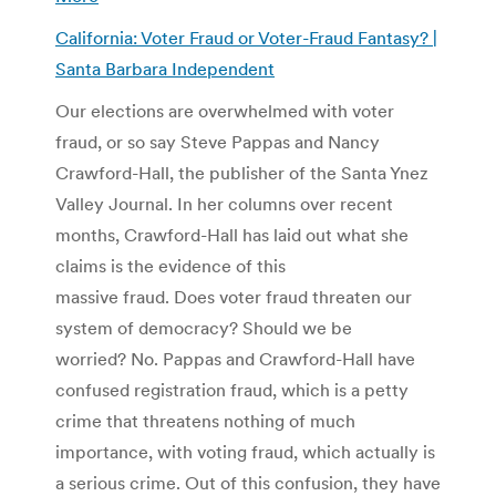
California: Voter Fraud or Voter-Fraud Fantasy? |
Santa Barbara Independent
Our elections are overwhelmed with voter
fraud, or so say Steve Pappas and Nancy
Crawford-Hall, the publisher of the Santa Ynez
Valley Journal. In her columns over recent
months, Crawford-Hall has laid out what she
claims is the evidence of this
massive fraud. Does voter fraud threaten our
system of democracy? Should we be
worried? No. Pappas and Crawford-Hall have
confused registration fraud, which is a petty
crime that threatens nothing of much
importance, with voting fraud, which actually is
a serious crime. Out of this confusion, they have