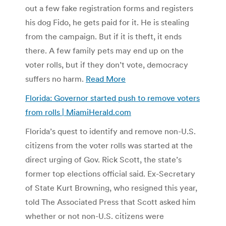
out a few fake registration forms and registers
his dog Fido, he gets paid for it. He is stealing
from the campaign. But if it is theft, it ends
there. A few family pets may end up on the
voter rolls, but if they don’t vote, democracy
suffers no harm.
Read More
Florida: Governor started push to remove voters
from rolls | MiamiHerald.com
Florida’s quest to identify and remove non-U.S.
citizens from the voter rolls was started at the
direct urging of Gov. Rick Scott, the state’s
former top elections official said. Ex-Secretary
of State Kurt Browning, who resigned this year,
told The Associated Press that Scott asked him
whether or not non-U.S. citizens were