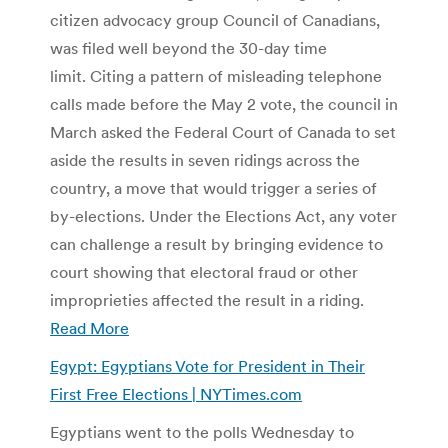
citizen advocacy group Council of Canadians,
was filed well beyond the 30-day time
limit. Citing a pattern of misleading telephone
calls made before the May 2 vote, the council in
March asked the Federal Court of Canada to set
aside the results in seven ridings across the
country, a move that would trigger a series of
by-elections. Under the Elections Act, any voter
can challenge a result by bringing evidence to
court showing that electoral fraud or other
improprieties affected the result in a riding.
Read More
Egypt: Egyptians Vote for President in Their
First Free Elections | NYTimes.com
Egyptians went to the polls Wednesday to