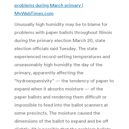
problems during March primary |
MyWebTimes.com
Unusually high humidity may be to blame for
problems with paper ballots throughout Illinois
during the primary election March 20, state
election officials said Tuesday. The state
experienced record-setting temperatures and
unseasonably high humidity the day of the
primary, apparently affecting the
“hydroexpansivity” — the tendency of paper to
expand when it absorbs moisture — of the
paper ballots and rendering them difficult or
impossible to feed into the ballot scanners at
some precincts. The moisture caused the
dimensions of the ballot to expand and be off
slightly. “It is possible that the problem ballots