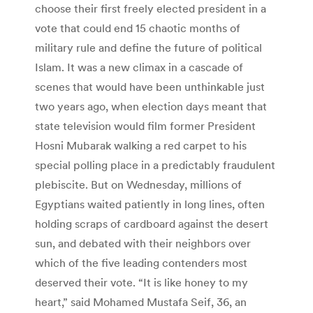
choose their first freely elected president in a
vote that could end 15 chaotic months of
military rule and define the future of political
Islam. It was a new climax in a cascade of
scenes that would have been unthinkable just
two years ago, when election days meant that
state television would film former President
Hosni Mubarak walking a red carpet to his
special polling place in a predictably fraudulent
plebiscite. But on Wednesday, millions of
Egyptians waited patiently in long lines, often
holding scraps of cardboard against the desert
sun, and debated with their neighbors over
which of the five leading contenders most
deserved their vote. “It is like honey to my
heart,” said Mohamed Mustafa Seif, 36, an