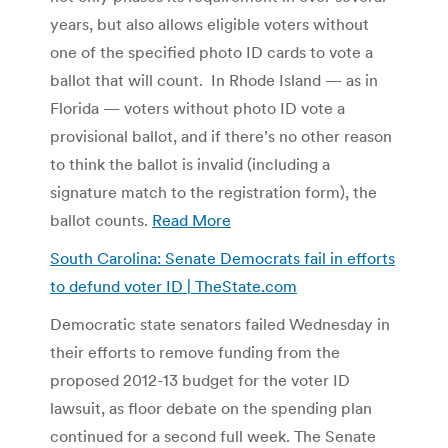
years, but also allows eligible voters without
one of the specified photo ID cards to vote a
ballot that will count. In Rhode Island — as in
Florida — voters without photo ID vote a
provisional ballot, and if there’s no other reason
to think the ballot is invalid (including a
signature match to the registration form), the
ballot counts.
Read More
South Carolina: Senate Democrats fail in efforts
to defund voter ID | TheState.com
Democratic state senators failed Wednesday in
their efforts to remove funding from the
proposed 2012-13 budget for the voter ID
lawsuit, as floor debate on the spending plan
continued for a second full week. The Senate