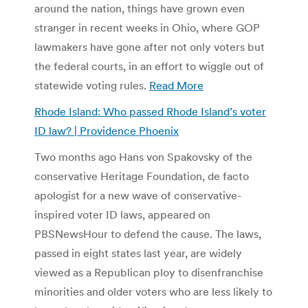
around the nation, things have grown even
stranger in recent weeks in Ohio, where GOP
lawmakers have gone after not only voters but
the federal courts, in an effort to wiggle out of
statewide voting rules.
Read More
Rhode Island: Who passed Rhode Island’s voter
ID law? | Providence Phoenix
Two months ago Hans von Spakovsky of the
conservative Heritage Foundation, de facto
apologist for a new wave of conservative-
inspired voter ID laws, appeared on
PBSNewsHour to defend the cause. The laws,
passed in eight states last year, are widely
viewed as a Republican ploy to disenfranchise
minorities and older voters who are less likely to