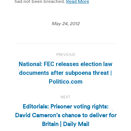
had not been breached.
Read More
May 24, 2012
Post
PREVIOUS
navigation
National: FEC releases election law
Previous
documents after subpoena threat |
post:
Politico.com
NEXT
Editorials: Prisoner voting rights:
David Cameron’s chance to deliver for
Next
post:
Britain | Daily Mail