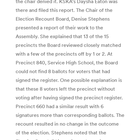
the chair denied it. KSKA’s Daysha Eaton was
there and filed this report. The Chair of the
Election Recount Board, Denise Stephens
presented a report of their work to the
Assembly. She explained that 13 of the 15
precincts the Board reviewed closely matched
with a few of the precincts off by 1 or 2. At
Precinct 840, Service High School, the Board
could not find 8 ballots for voters that had
signed the register. One possible explanation is
that these 8 voters left the precinct without
voting after having signed the precinct register.
Precinct 660 had a similar result with 6
signatures more than corresponding ballots. The
recount resulted in no change in the outcome
of the election. Stephens noted that the