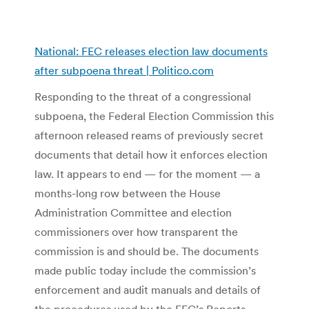
National: FEC releases election law documents
after subpoena threat | Politico.com
Responding to the threat of a congressional
subpoena, the Federal Election Commission this
afternoon released reams of previously secret
documents that detail how it enforces election
law. It appears to end — for the moment — a
months-long row between the House
Administration Committee and election
commissioners over how transparent the
commission is and should be. The documents
made public today include the commission’s
enforcement and audit manuals and details of
the procedures used by the FEC’s Reports