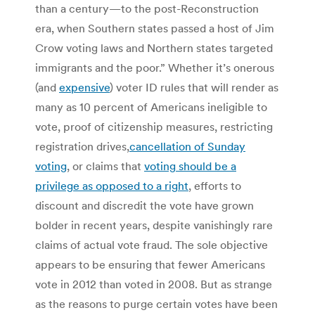
than a century—to the post-Reconstruction
era, when Southern states passed a host of Jim
Crow voting laws and Northern states targeted
immigrants and the poor.” Whether it’s onerous
(and
expensive
) voter ID rules that will render as
many as 10 percent of Americans ineligible to
vote, proof of citizenship measures, restricting
registration drives,
cancellation of Sunday
voting
, or claims that
voting should be a
privilege as opposed to a right
, efforts to
discount and discredit the vote have grown
bolder in recent years, despite vanishingly rare
claims of actual vote fraud. The sole objective
appears to be ensuring that fewer Americans
vote in 2012 than voted in 2008. But as strange
as the reasons to purge certain votes have been