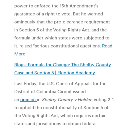
power to enforce the 15th Amendment’s
guarantee of a right to vote. But he warned
ominously that the pre-clearance requirement
in Section 5 of the Voting Rights Act, and the
formula under which states were subjected to
it, raised “serious constitutional questions.
Read
More
Blogs: Formula for Change: The Shelby County
Case and Section 5 | Election Academy
Last Friday, the U.S. Court of Appeals for the
District of Columbia Circuit issued
an
opinion
in
Shelby County v Holder
, voting 2-1
to uphold the constitutionality of Section 5 of
the Voting Rights Act, which requires certain
states and jurisdictions to obtain federal