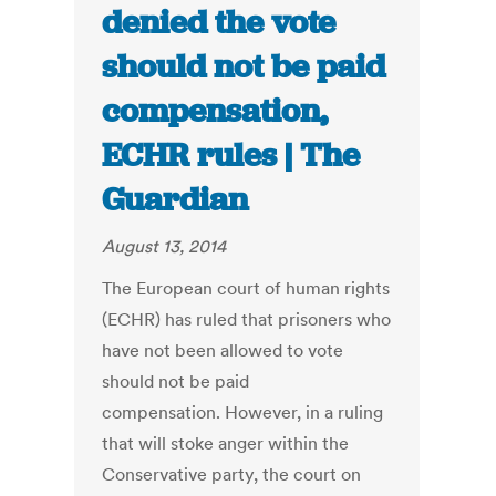
denied the vote
should not be paid
compensation,
ECHR rules | The
Guardian
August 13, 2014
The European court of human rights
(ECHR) has ruled that prisoners who
have not been allowed to vote
should not be paid
compensation. However, in a ruling
that will stoke anger within the
Conservative party, the court on