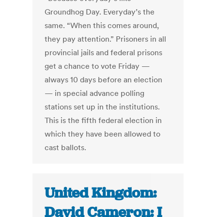
Groundhog Day. Everyday’s the
same. “When this comes around,
they pay attention.” Prisoners in all
provincial jails and federal prisons
get a chance to vote Friday —
always 10 days before an election
— in special advance polling
stations set up in the institutions.
This is the fifth federal election in
which they have been allowed to
cast ballots.
United Kingdom:
David Cameron: I