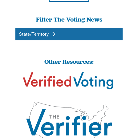
Filter The Voting News
State/Territory
Other Resources: