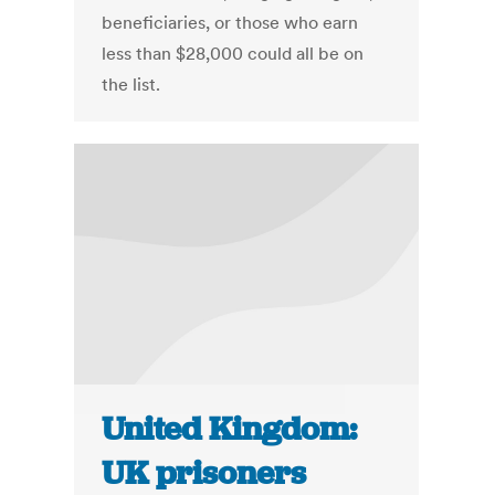
beneficiaries, or those who earn
less than $28,000 could all be on
the list.
United Kingdom:
UK prisoners