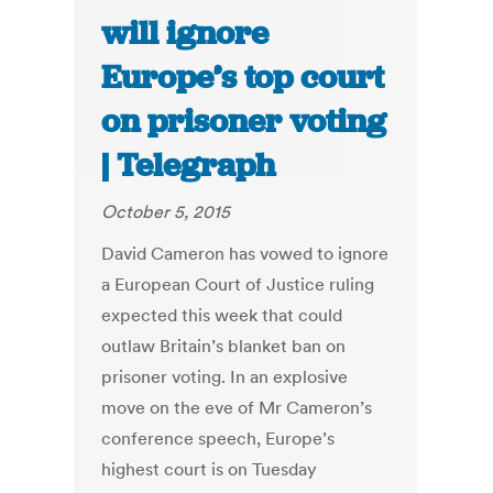
will ignore
Europe’s top court
on prisoner voting
| Telegraph
October 5, 2015
David Cameron has vowed to ignore
a European Court of Justice ruling
expected this week that could
outlaw Britain’s blanket ban on
prisoner voting. In an explosive
move on the eve of Mr Cameron’s
conference speech, Europe’s
highest court is on Tuesday