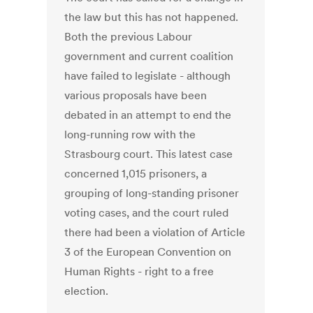
the law but this has not happened.
Both the previous Labour
government and current coalition
have failed to legislate - although
various proposals have been
debated in an attempt to end the
long-running row with the
Strasbourg court. This latest case
concerned 1,015 prisoners, a
grouping of long-standing prisoner
voting cases, and the court ruled
there had been a violation of Article
3 of the European Convention on
Human Rights - right to a free
election.