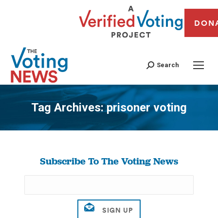
DON
Search
Tag Archives:
prisoner voting
You are here:
Subscribe To The Voting News