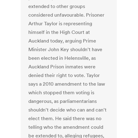
extended to other groups
considered unfavourable. Prisoner
Arthur Taylor is representing
himself in the High Court at
Auckland today, arguing Prime
Minister John Key shouldn't have
been elected in Helensville, as
Auckland Prison inmates were
denied their right to vote. Taylor
says a 2010 amendment to the law
which stopped them voting is
dangerous, as parliamentarians
shouldn't decide who can and can't
elect them. He said there was no
telling who the amendment could
be extended to, alleging refugees,