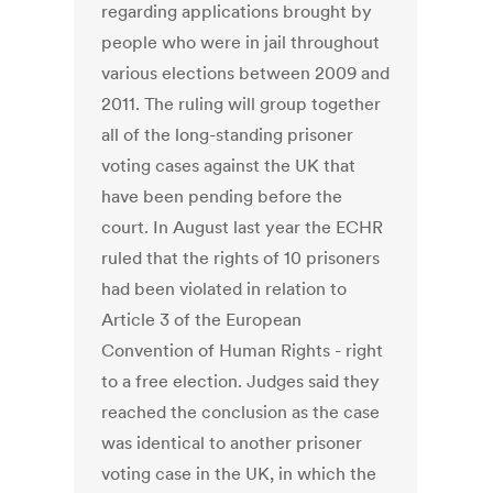
regarding applications brought by
people who were in jail throughout
various elections between 2009 and
2011. The ruling will group together
all of the long-standing prisoner
voting cases against the UK that
have been pending before the
court. In August last year the ECHR
ruled that the rights of 10 prisoners
had been violated in relation to
Article 3 of the European
Convention of Human Rights - right
to a free election. Judges said they
reached the conclusion as the case
was identical to another prisoner
voting case in the UK, in which the