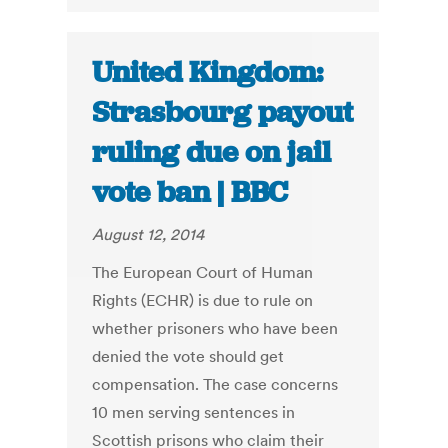
United Kingdom:
Strasbourg payout
ruling due on jail
vote ban | BBC
August 12, 2014
The European Court of Human
Rights (ECHR) is due to rule on
whether prisoners who have been
denied the vote should get
compensation. The case concerns
10 men serving sentences in
Scottish prisons who claim their