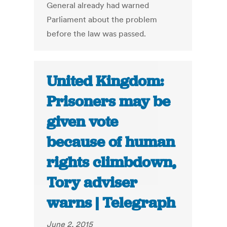
General already had warned
Parliament about the problem
before the law was passed.
United Kingdom:
Prisoners may be
given vote
because of human
rights climbdown,
Tory adviser
warns | Telegraph
June 2, 2015