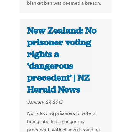
blanket ban was deemed a breach.
New Zealand: No
prisoner voting
rights a
‘dangerous
precedent’ | NZ
Herald News
January 27, 2015
Not allowing prisoners to vote is
being labelled a dangerous
precedent, with claims it could be