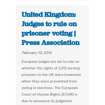
United Kingdom:
Judges to rule on
prisoner voting |
Press Association
February 10, 2015
European judges are set to rule on
whether the rights of 1,015 serving
prisoners in the UK were breached
when they were prevented from
voting in elections. The European
Court of Human Rights (ECHR) is
due to announce its judgment