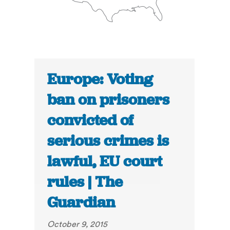
Europe: Voting
ban on prisoners
convicted of
serious crimes is
lawful, EU court
rules | The
Guardian
October 9, 2015