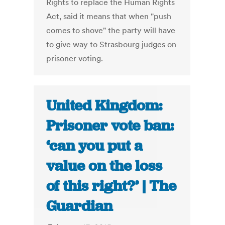
Rights to replace the Human Rights
Act, said it means that when "push
comes to shove" the party will have
to give way to Strasbourg judges on
prisoner voting.
United Kingdom:
Prisoner vote ban:
‘can you put a
value on the loss
of this right?’ | The
Guardian