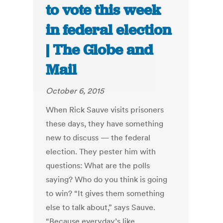
to vote this week
in federal election
| The Globe and
Mail
October 6, 2015
When Rick Sauve visits prisoners
these days, they have something
new to discuss — the federal
election. They pester him with
questions: What are the polls
saying? Who do you think is going
to win? “It gives them something
else to talk about,” says Sauve.
“Because everyday’s like