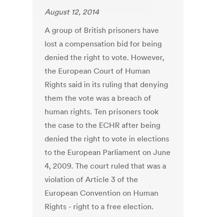
August 12, 2014
A group of British prisoners have
lost a compensation bid for being
denied the right to vote. However,
the European Court of Human
Rights said in its ruling that denying
them the vote was a breach of
human rights. Ten prisoners took
the case to the ECHR after being
denied the right to vote in elections
to the European Parliament on June
4, 2009. The court ruled that was a
violation of Article 3 of the
European Convention on Human
Rights - right to a free election.