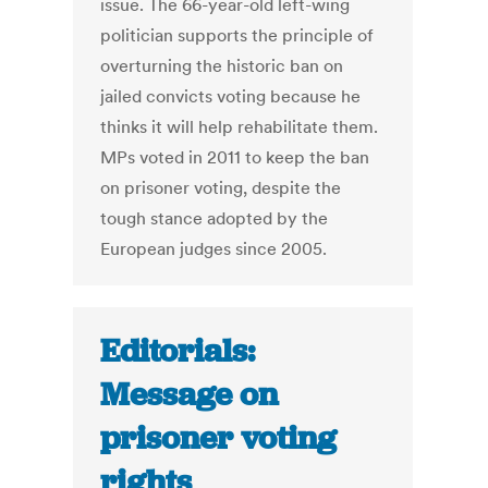
issue. The 66-year-old left-wing
politician supports the principle of
overturning the historic ban on
jailed convicts voting because he
thinks it will help rehabilitate them.
MPs voted in 2011 to keep the ban
on prisoner voting, despite the
tough stance adopted by the
European judges since 2005.
Editorials:
Message on
prisoner voting
rights