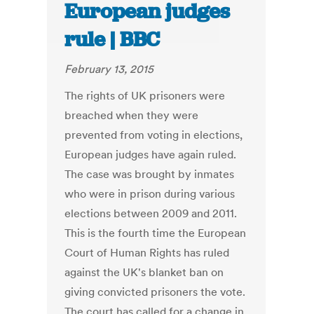
European judges
rule | BBC
February 13, 2015
The rights of UK prisoners were
breached when they were
prevented from voting in elections,
European judges have again ruled.
The case was brought by inmates
who were in prison during various
elections between 2009 and 2011.
This is the fourth time the European
Court of Human Rights has ruled
against the UK's blanket ban on
giving convicted prisoners the vote.
The court has called for a change in