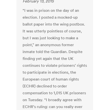
February 13, 2015
“I was in prison on the day of an
election. I posted a mocked-up
ballot paper into the wing postbox.
It was utterly pointless of course,
but I was just looking to make a
point,” an anonymous former
inmate told the Guardian. Despite
finding yet again that the UK
continues to violate prisoners’ rights
to participate in elections, the
European court of human rights
(ECHR) declined to order
compensation to 1,015 UK prisoners
on Tuesday. “I broadly agree with
ECHR’s ruling: can you really ever