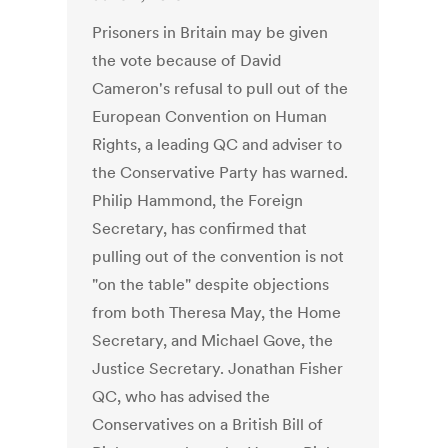
Prisoners in Britain may be given
the vote because of David
Cameron's refusal to pull out of the
European Convention on Human
Rights, a leading QC and adviser to
the Conservative Party has warned.
Philip Hammond, the Foreign
Secretary, has confirmed that
pulling out of the convention is not
"on the table" despite objections
from both Theresa May, the Home
Secretary, and Michael Gove, the
Justice Secretary. Jonathan Fisher
QC, who has advised the
Conservatives on a British Bill of