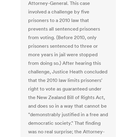
Attorney-General. This case
involved a challenge by five
prisoners to a 2010 law that
prevents all sentenced prisoners
from voting. (Before 2010, only
prisoners sentenced to three or
more years in jail were stopped
from doing so.) After hearing this
challenge, Justice Heath concluded
that the 2010 law limits prisoners'
right to vote as guaranteed under
the New Zealand Bill of Rights Act,
and does so in a way that cannot be
"demonstrably justified in a free and
democratic society." That finding
was no real surprise; the Attorney-