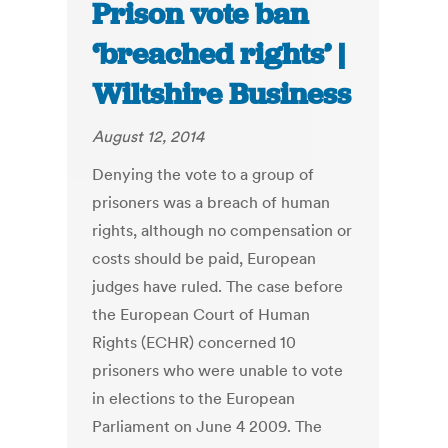
Prison vote ban
‘breached rights’ |
Wiltshire Business
August 12, 2014
Denying the vote to a group of
prisoners was a breach of human
rights, although no compensation or
costs should be paid, European
judges have ruled. The case before
the European Court of Human
Rights (ECHR) concerned 10
prisoners who were unable to vote
in elections to the European
Parliament on June 4 2009. The