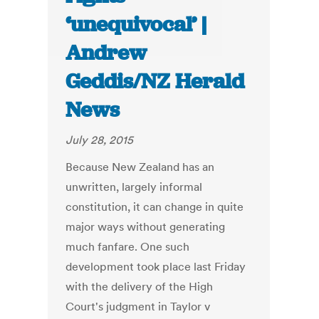
‘unequivocal’ |
Andrew
Geddis/NZ Herald
News
July 28, 2015
Because New Zealand has an
unwritten, largely informal
constitution, it can change in quite
major ways without generating
much fanfare. One such
development took place last Friday
with the delivery of the High
Court's judgment in Taylor v