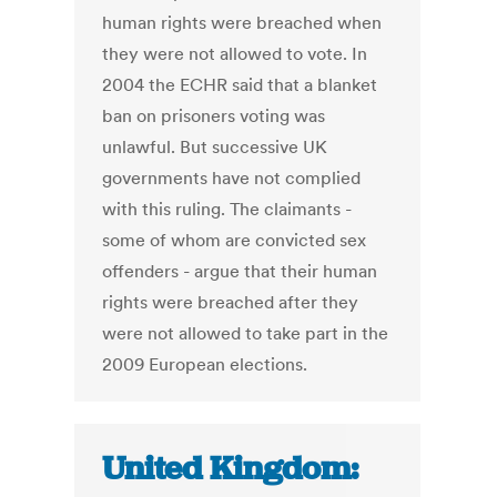
human rights were breached when
they were not allowed to vote. In
2004 the ECHR said that a blanket
ban on prisoners voting was
unlawful. But successive UK
governments have not complied
with this ruling. The claimants -
some of whom are convicted sex
offenders - argue that their human
rights were breached after they
were not allowed to take part in the
2009 European elections.
United Kingdom: