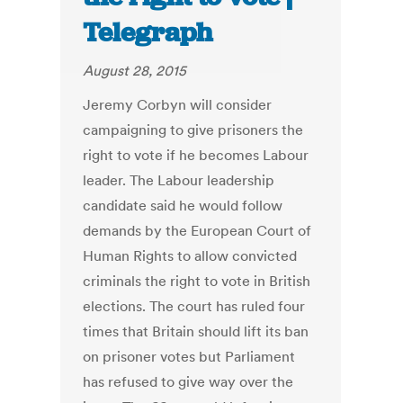
Telegraph
August 28, 2015
Jeremy Corbyn will consider
campaigning to give prisoners the
right to vote if he becomes Labour
leader. The Labour leadership
candidate said he would follow
demands by the European Court of
Human Rights to allow convicted
criminals the right to vote in British
elections. The court has ruled four
times that Britain should lift its ban
on prisoner votes but Parliament
has refused to give way over the