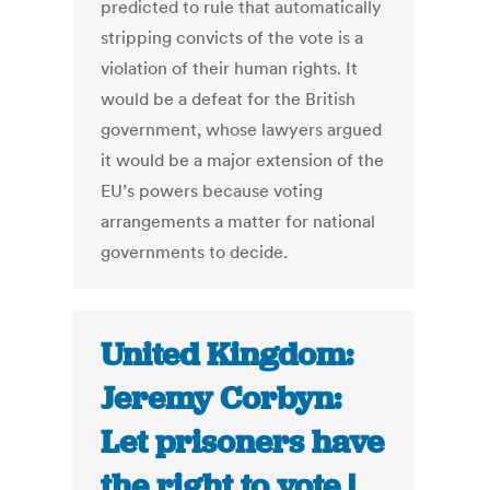
predicted to rule that automatically
stripping convicts of the vote is a
violation of their human rights. It
would be a defeat for the British
government, whose lawyers argued
it would be a major extension of the
EU’s powers because voting
arrangements a matter for national
governments to decide.
United Kingdom:
Jeremy Corbyn:
Let prisoners have
the right to vote |