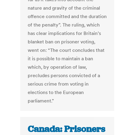
nature and gravity of the criminal
offence committed and the duration
of the penalty”. The ruling, which
has clear implications for Britain’s
blanket ban on prisoner voting,
went on: “The court concludes that
it is possible to maintain a ban
which, by operation of law,
precludes persons convicted of a
serious crime from voting in
elections to the European
parliament.”
Canada: Prisoners