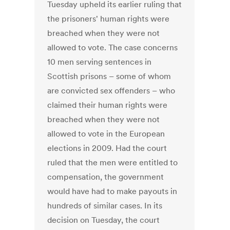
Tuesday upheld its earlier ruling that
the prisoners' human rights were
breached when they were not
allowed to vote. The case concerns
10 men serving sentences in
Scottish prisons – some of whom
are convicted sex offenders – who
claimed their human rights were
breached when they were not
allowed to vote in the European
elections in 2009. Had the court
ruled that the men were entitled to
compensation, the government
would have had to make payouts in
hundreds of similar cases. In its
decision on Tuesday, the court