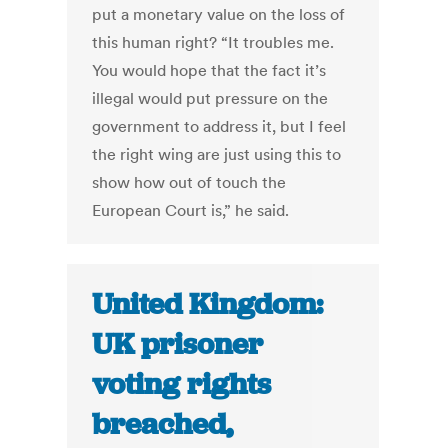
put a monetary value on the loss of
this human right? “It troubles me.
You would hope that the fact it’s
illegal would put pressure on the
government to address it, but I feel
the right wing are just using this to
show how out of touch the
European Court is,” he said.
United Kingdom:
UK prisoner
voting rights
breached,