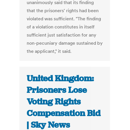
unanimously said that its finding
that the prisoners' rights had been
violated was sufficient. "The finding
of a violation constitutes in itself
sufficient just satisfaction for any
non-pecuniary damage sustained by
the applicant," it said.
United Kingdom:
Prisoners Lose
Voting Rights
Compensation Bid
| Sky News