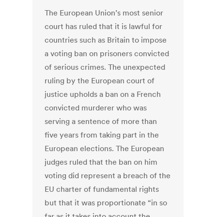
The European Union’s most senior
court has ruled that it is lawful for
countries such as Britain to impose
a voting ban on prisoners convicted
of serious crimes. The unexpected
ruling by the European court of
justice upholds a ban on a French
convicted murderer who was
serving a sentence of more than
five years from taking part in the
European elections. The European
judges ruled that the ban on him
voting did represent a breach of the
EU charter of fundamental rights
but that it was proportionate “in so
far as it takes into account the