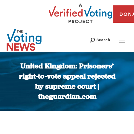
DON
Search
United Kingdom: Prisoners’
right-to-vote appeal rejected
by supreme court |
theguardian.com
You are here: