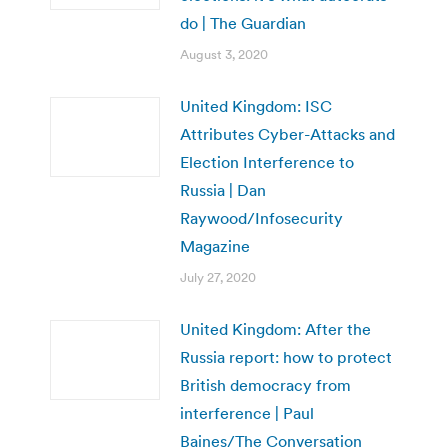
do | The Guardian
August 3, 2020
United Kingdom: ISC
Attributes Cyber-Attacks and
Election Interference to
Russia | Dan
Raywood/Infosecurity
Magazine
July 27, 2020
United Kingdom: After the
Russia report: how to protect
British democracy from
interference | Paul
Baines/The Conversation