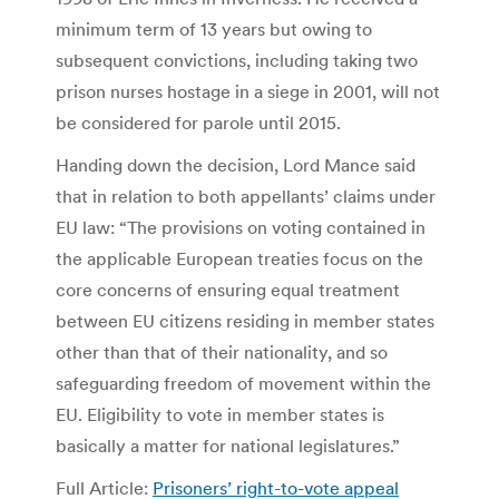
minimum term of 13 years but owing to
subsequent convictions, including taking two
prison nurses hostage in a siege in 2001, will not
be considered for parole until 2015.
Handing down the decision, Lord Mance said
that in relation to both appellants’ claims under
EU law: “The provisions on voting contained in
the applicable European treaties focus on the
core concerns of ensuring equal treatment
between EU citizens residing in member states
other than that of their nationality, and so
safeguarding freedom of movement within the
EU. Eligibility to vote in member states is
basically a matter for national legislatures.”
Full Article:
Prisoners’ right-to-vote appeal