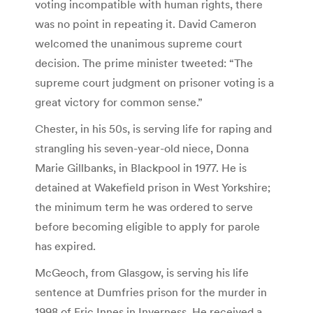
voting incompatible with human rights, there
was no point in repeating it. David Cameron
welcomed the unanimous supreme court
decision. The prime minister tweeted: “The
supreme court judgment on prisoner voting is a
great victory for common sense.”
Chester, in his 50s, is serving life for raping and
strangling his seven-year-old niece, Donna
Marie Gillbanks, in Blackpool in 1977. He is
detained at Wakefield prison in West Yorkshire;
the minimum term he was ordered to serve
before becoming eligible to apply for parole
has expired.
McGeoch, from Glasgow, is serving his life
sentence at Dumfries prison for the murder in
1998 of Eric Innes in Inverness. He received a