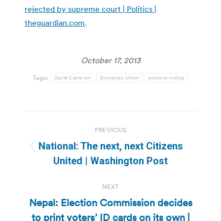
rejected by supreme court | Politics |
theguardian.com
.
October 17, 2013
Tags:
David Cameron
European Union
prisoner voting
Post
PREVIOUS
navigation
National: The next, next Citizens
Previous
United | Washington Post
post:
NEXT
Nepal: Election Commission decides
to print voters’ ID cards on its own |
Next