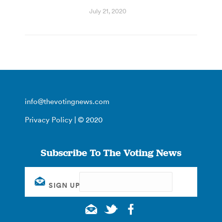
July 21, 2020
info@thevotingnews.com
Privacy Policy
| © 2020
Subscribe To The Voting News