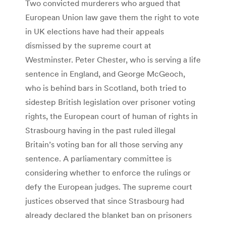
Two convicted murderers who argued that
European Union law gave them the right to vote
in UK elections have had their appeals
dismissed by the supreme court at
Westminster. Peter Chester, who is serving a life
sentence in England, and George McGeoch,
who is behind bars in Scotland, both tried to
sidestep British legislation over prisoner voting
rights, the European court of human of rights in
Strasbourg having in the past ruled illegal
Britain’s voting ban for all those serving any
sentence. A parliamentary committee is
considering whether to enforce the rulings or
defy the European judges. The supreme court
justices observed that since Strasbourg had
already declared the blanket ban on prisoners