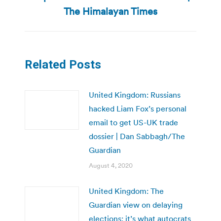
post:
The Himalayan Times
Related Posts
United Kingdom: Russians
hacked Liam Fox’s personal
email to get US-UK trade
dossier | Dan Sabbagh/The
Guardian
August 4, 2020
United Kingdom: The
Guardian view on delaying
elections: it’s what autocrats