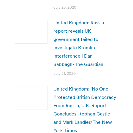
July 23, 2020
United Kingdom: Russia
report reveals UK
government failed to
investigate Kremlin
interference | Dan
Sabbagh/The Guardian
July 21, 2020
United Kingdom: ‘No One’
Protected British Democracy
From Russia, U.K. Report
Concludes | tephen Castle
and Mark Landler/The New
York Times