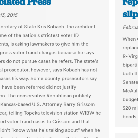
ciated Press
rep
sli
13, 2015
cretary of State Kris Kobach, the architect
Februa
me of the nation's strictest voter ID
When G
nts, is asking lawmakers to give him the
replac
press voter fraud charges because he says
R- Virg
rs do not pursue cases he refers. The state's
biparti
al prosecutor, however, says Kobach has not
both t
cases his way. Some county prosecutors say
Senat
 have been referred did not justify
McAulif
on. The conservative Republican publicly
budget
 Kansas-based U.S. Attorney Barry Grissom
$28 mil
year, telling Topeka television station WIBW he
bonds.
red voter fraud cases to Grissom and that
idn't "know what he's talking about" when he