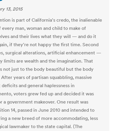
ry 13, 2015
tion is part of California's credo, the inalienable
of every man, woman and child to make of
lves and their lives what they will — and do it
ain, if they're not happy the first time. Second
s, surgical alterations, artificial enhancement —
y limits are wealth and the imagination. That
s not just to the body beautiful but the body
. After years of partisan squabbling, massive
 deficits and general haplessness in
ento, voters grew fed up and decided it was
or a government makeover. One result was
ition 14, passed in June 2010 and intended to
ring a new breed of more accommodating, less
ical lawmaker to the state capital. (The