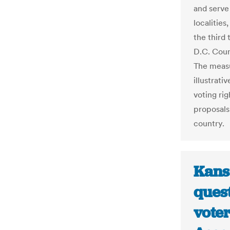
and serve 
localities
the third 
D.C. Counc
The measur
illustrat
voting ri
proposals
country.
Kans
ques
voter