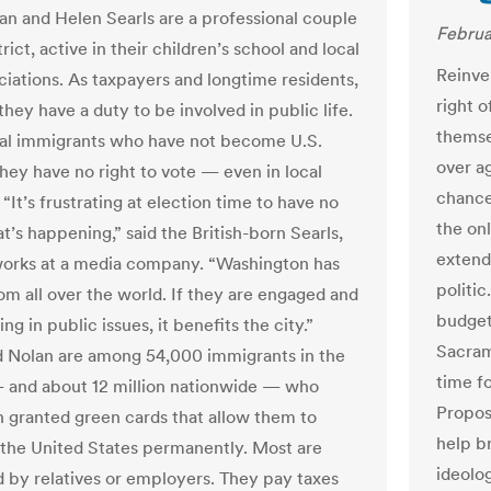
an and Helen Searls are a professional couple
Februa
trict, active in their children’s school and local
Reinven
ociations. As taxpayers and longtime residents,
right 
they have a duty to be involved in public life.
themse
gal immigrants who have not become U.S.
over ag
they have no right to vote — even in local
chance
 “It’s frustrating at election time to have no
the onl
t’s happening,” said the British-born Searls,
extend
orks at a media company. “Washington has
politic
om all over the world. If they are engaged and
budget
ing in public issues, it benefits the city.”
Sacram
d Nolan are among 54,000 immigrants in the
time f
— and about 12 million nationwide — who
Propos
 granted green cards that allow them to
help b
 the United States permanently. Most are
ideolog
 by relatives or employers. They pay taxes