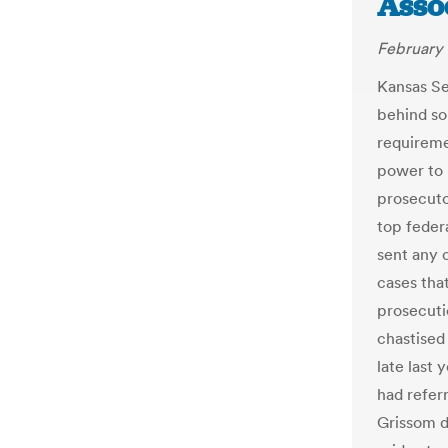
Asso
February 
Kansas Se
behind so
requireme
power to 
prosecuto
top feder
sent any 
cases that
prosecuti
chastised
late last 
had refer
Grissom d