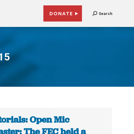
DONATE
Search
015
torials: Open Mic
aster: The FEC held a