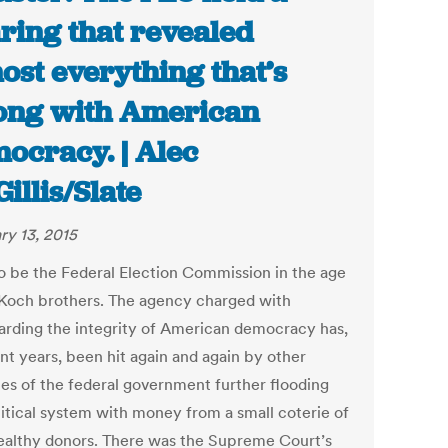
ring that revealed
ost everything that’s
ng with American
ocracy. | Alec
illis/Slate
ry 13, 2015
o be the Federal Election Commission in the age
 Koch brothers. The agency charged with
arding the integrity of American democracy has,
nt years, been hit again and again by other
es of the federal government further flooding
litical system with money from a small coterie of
ealthy donors. There was the Supreme Court’s