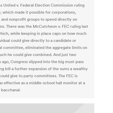
ns United v. Federal Election Commission ruling
0, which made it possible for corporations,
, and nonprofit groups to spend directly on
ons. There was the McCutcheon v. FEC ruling last
which, while keeping in place caps on how much
vidual could give directly to a candidate or
cal committee, eliminated the aggregate limits on
ch he could give combined. And just two
 ago, Congress slipped into the big must-pass
ng bill a further expansion of the sums a wealthy
could give to party committees. The FEC is
s effective as a middle-school hall monitor at a
bacchanal.