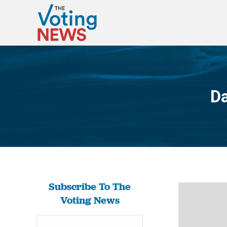
Da
Subscribe To The
Voting News