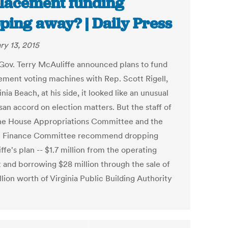
lacement funding
pping away? | Daily Press
ry 13, 2015
ov. Terry McAuliffe announced plans to fund
ement voting machines with Rep. Scott Rigell,
inia Beach, at his side, it looked like an unusual
san accord on election matters. But the staff of
he House Appropriations Committee and the
e Finance Committee recommend dropping
fe's plan -- $1.7 million from the operating
 and borrowing $28 million through the sale of
lion worth of Virginia Public Building Authority