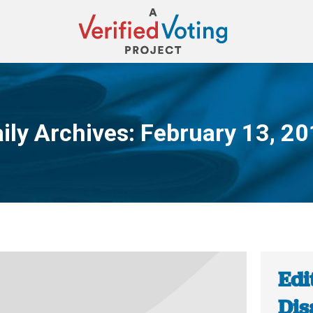
ily Archives:
February 13, 2
You are here:
Edi
Dis