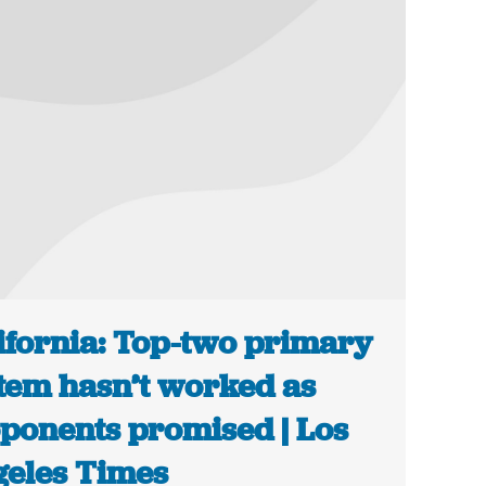
ifornia: Top-two primary
tem hasn’t worked as
ponents promised | Los
eles Times