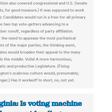
ition also covered congressional and U.S. Senate
ts, for good measure.) It was supposed to work
is: Candidates would run in a free-for-all primary
he two top vote-getters advancing to a
r runoff, regardless of party affiliation.
 the need to appease the most puritanical
ts of the major parties, the thinking went,
ates would broaden their appeal to the many
 in the middle. Voila! A more harmonious,
tic and productive Legislature. (Fixing
gton's scabrous culture would, presumably,
nger.) Has it worked? In short, no, not yet.
ginia: Is voting machine