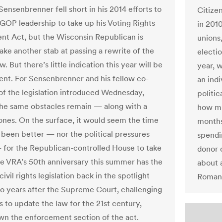
ensenbrenner fell short in his 2014 efforts to
Citize
GOP leadership to take up his Voting Rights
in 201
 Act, but the Wisconsin Republican is
unions
ake another stab at passing a rewrite of the
electi
aw. But there’s little indication this year will be
year, 
rent. For Sensenbrenner and his fellow co-
an indi
of the legislation introduced Wednesday,
politi
he same obstacles remain — along with a
how mu
nes. On the surface, it would seem the time
months
 been better — nor the political pressures
spendi
 for the Republican-controlled House to take
donor 
he VRA’s 50th anniversary this summer has the
about a
ivil rights legislation back in the spotlight
Roman 
o years after the Supreme Court, challenging
 to update the law for the 21st century,
wn the enforcement section of the act.