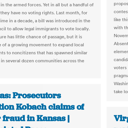
propos
in the armed forces. Yet in all but a handful of
contes
, they have no voting rights. Last month, for
like th
time in a decade, a bill was introduced in the
with t
il to allow legal immigrants to vote locally.
Novembe
e has little chance of passage, but it is
Absent
ive of a growing movement to expand local
elemen
ghts to noncitizens that has spawned similar
candid
 in several dozen communities across the
voters
pragma
Washin
take lo
as: Prosecutors
tion Kobach claims of
 fraud in Kansas |
Vir