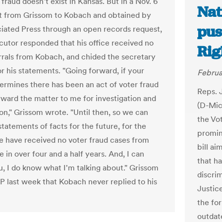
 fraud doesn't exist in Kansas. But in a Nov. 6
Nat
nt from Grissom to Kobach and obtained by
pus
iated Press through an open records request,
cutor responded that his office received no
Rig
rrals from Kobach, and chided the secretary
or his statements. "Going forward, if your
Februa
termines there has been an act of voter fraud
Reps. 
rward the matter to me for investigation and
(D-Mich
on," Grissom wrote. "Until then, so we can
the Vo
tatements of facts for the future, for the
promin
e have received no voter fraud cases from
bill ai
e in over four and a half years. And, I can
that ha
u, I do know what I'm talking about." Grissom
discri
AP last week that Kobach never replied to his
Justic
the fo
outdat