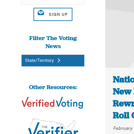
Filter The Voting
News
State/Territory
Nati
Other Resources:
New 
Rewri
Roll 
February 