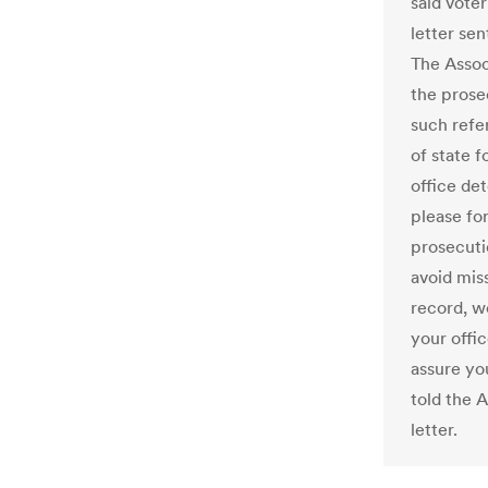
said voter
letter se
The Assoc
the prose
such refe
of state f
office de
please fo
prosecuti
avoid miss
record, w
your offic
assure yo
told the 
letter.