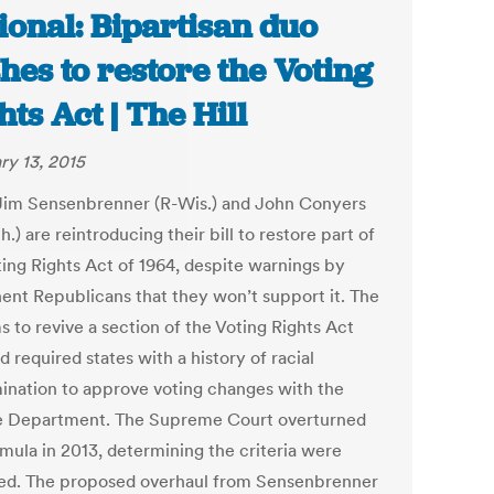
ional: Bipartisan duo
hes to restore the Voting
hts Act | The Hill
ry 13, 2015
Jim Sensenbrenner (R-Wis.) and John Conyers
.) are reintroducing their bill to restore part of
ting Rights Act of 1964, despite warnings by
ent Republicans that they won’t support it. The
ms to revive a section of the Voting Rights Act
d required states with a history of racial
mination to approve voting changes with the
e Department. The Supreme Court overturned
rmula in 2013, determining the criteria were
ed. The proposed overhaul from Sensenbrenner