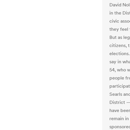
David Nol
in the Dis
civic ass
they feel 
But as le
citizens, 
elections.
say in wha
54, who w
people fr
participat
Searls an
District 
have been
remain in
sponsored