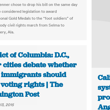
nner chose to drop his bill on the same day
 considered legislation to award
onal Gold Medals to the “foot soldiers” of
oody civil rights march from Selma to
ry, Ala.
ict of Columbia: D.C.,
 cities debate whether
l immigrants should
Cal
voting rights | The
sys
ington Post
pro
13, 2015
Ang