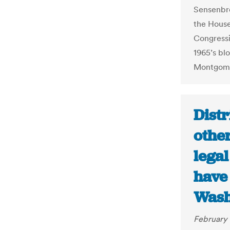
Sensenbre
the House
Congressi
1965’s bl
Montgome
Distr
other
lega
have 
Wash
February 