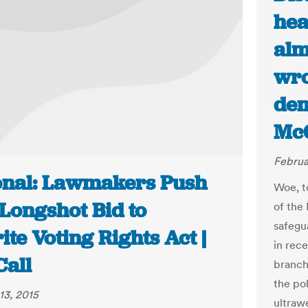
hea
alm
wro
dem
McG
Februa
onal: Lawmakers Push
Woe, t
Longshot Bid to
of the
safegu
te Voting Rights Act |
in rece
Call
branch
the po
13, 2015
ultraw