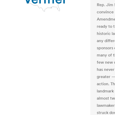
Rep. Jim S
convince 
Amendment
ready to t
historic l
any diffe
sponsors 
many of t
few new o
has never
greater —
action. T
landmark c
almost tw
lawmakers
struck do