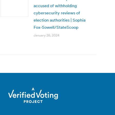
accused of withholding
cybersecurity reviews of
election authorities | Sophia
Fox-Sowell/StateScoop
January 26, 2024