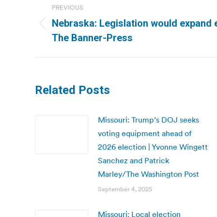
PREVIOUS
navigation
Nebraska: Legislation would expand e
Previous
The Banner-Press
post:
Related Posts
Missouri: Trump’s DOJ seeks
voting equipment ahead of
2026 election | Yvonne Wingett
Sanchez and Patrick
Marley/The Washington Post
September 4, 2025
Missouri: Local election