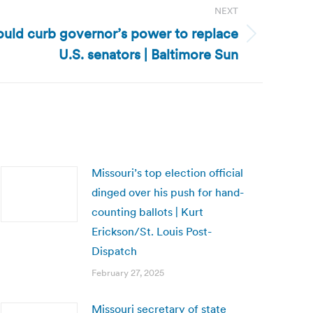
NEXT
ould curb governor’s power to replace
U.S. senators | Baltimore Sun
Missouri’s top election official
dinged over his push for hand-
counting ballots | Kurt
Erickson/St. Louis Post-
Dispatch
February 27, 2025
Missouri secretary of state