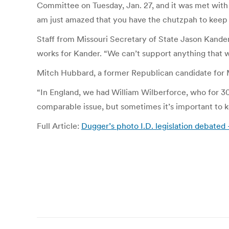
Committee on Tuesday, Jan. 27, and it was met with s
am just amazed that you have the chutzpah to keep 
Staff from Missouri Secretary of State Jason Kander’s
works for Kander. “We can’t support anything that wo
Mitch Hubbard, a former Republican candidate for Mi
“In England, we had William Wilberforce, who for 30 ye
comparable issue, but sometimes it’s important to ke
Full Article:
Dugger’s photo I.D. legislation debate
Post