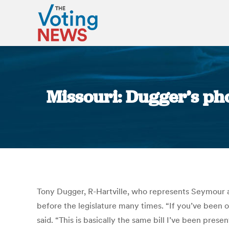
Missouri: Dugger’s pho
Tony Dugger, R-Hartville, who represents Seymour an
before the legislature many times. “If you’ve been 
said. “This is basically the same bill I’ve been pres