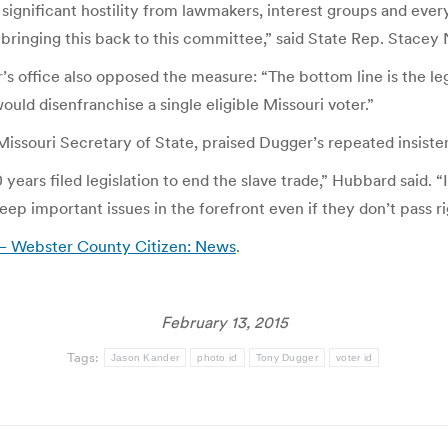
ignificant hostility from lawmakers, interest groups and every
bringing this back to this committee,” said State Rep. Stace
 office also opposed the measure: “The bottom line is the legis
uld disenfranchise a single eligible Missouri voter.”
ssouri Secretary of State, praised Dugger’s repeated insisten
ars filed legislation to end the slave trade,” Hubbard said. “It
ep important issues in the forefront even if they don’t pass r
d – Webster County Citizen: News
.
February 13, 2015
Tags:
Jason Kander
photo id
Tony Dugger
voter id