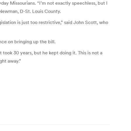
day Missourians. “I’m not exactly speechless, but I
y Newman, D-St. Louis County.
lation is just too restrictive,” said John Scott, who
ce on bringing up the bill.
 took 30 years, but he kept doing it. This is not a
ight away.”