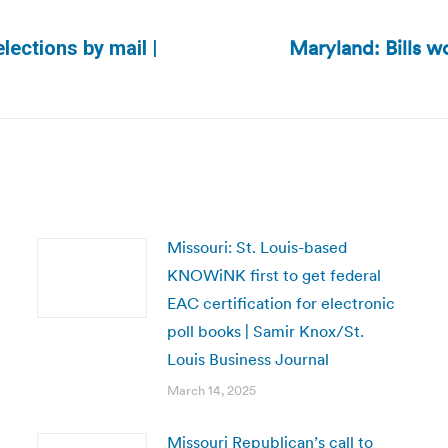
Maryland: Bills w
lections by mail |
Next
post:
Missouri: St. Louis-based
KNOWiNK first to get federal
EAC certification for electronic
poll books | Samir Knox/St.
Louis Business Journal
March 14, 2025
Missouri Republican’s call to