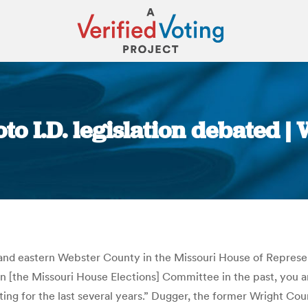
to I.D. legislation debated |
You are here:
d eastern Webster County in the Missouri House of Representat
on [the Missouri House Elections] Committee in the past, you a
enting for the last several years.” Dugger, the former Wright Co