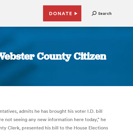
DONATE
Search
 Webster County Citizen
ives, admits he has brought his voter I.D. bill
re not seeing any new information here today,” he
unty Clerk, presented his bill to the House Elections