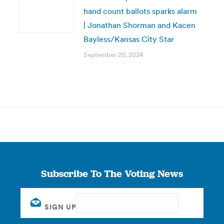
hand count ballots sparks alarm
| Jonathan Shorman and Kacen
Bayless/Kansas City Star
September 20, 2024
Subscribe To The Voting News