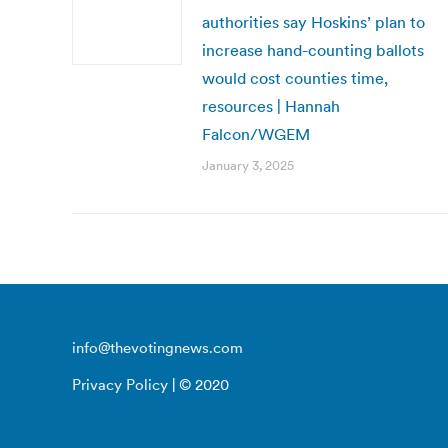
authorities say Hoskins’ plan to
increase hand-counting ballots
would cost counties time,
resources | Hannah
Falcon/WGEM
January 3, 2025
info@thevotingnews.com
Privacy Policy
| © 2020