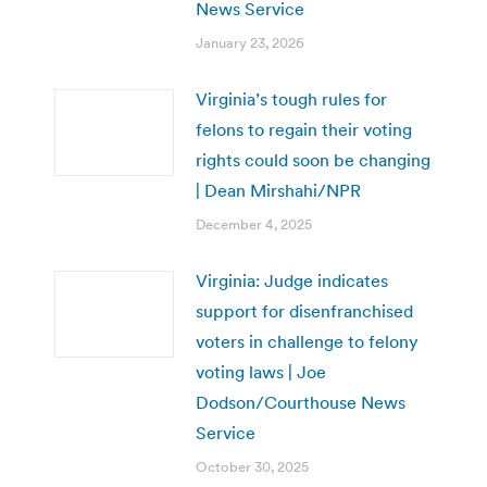
News Service
January 23, 2026
Virginia’s tough rules for
felons to regain their voting
rights could soon be changing
| Dean Mirshahi/NPR
December 4, 2025
Virginia: Judge indicates
support for disenfranchised
voters in challenge to felony
voting laws | Joe
Dodson/Courthouse News
Service
October 30, 2025