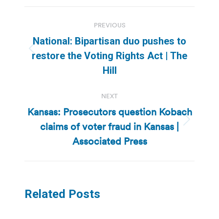
Post
PREVIOUS
navigation
National: Bipartisan duo pushes to
Previous
restore the Voting Rights Act | The
post:
Hill
NEXT
Kansas: Prosecutors question Kobach
claims of voter fraud in Kansas |
Next
post:
Associated Press
Related Posts