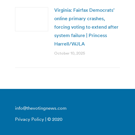
Virginia: Fairfax Democrats’
online primary crashes,
forcing voting to extend after
system failure | Princess
Harrell/WJLA
October 10, 2025
info@thevotingnews.com
Privacy Policy
| © 2020