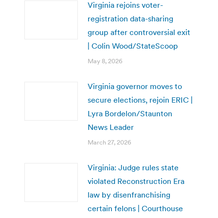
Virginia rejoins voter-
registration data-sharing
group after controversial exit
| Colin Wood/StateScoop
May 8, 2026
Virginia governor moves to
secure elections, rejoin ERIC |
Lyra Bordelon/Staunton
News Leader
March 27, 2026
Virginia: Judge rules state
violated Reconstruction Era
law by disenfranchising
certain felons | Courthouse