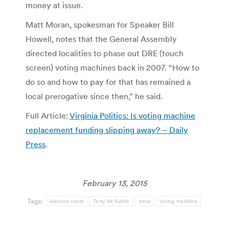
money at issue.
Matt Moran, spokesman for Speaker Bill
Howell, notes that the General Assembly
directed localities to phase out DRE (touch
screen) voting machines back in 2007. “How to
do so and how to pay for that has remained a
local prerogative since then,” he said.
Full Article:
Virginia Politics: Is voting machine
replacement funding slipping away? – Daily
Press
.
February 13, 2015
Tags:
election costs
Terry McAuliffe
tvnw
voting machine