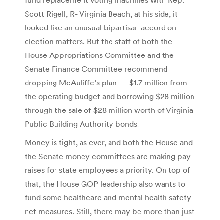
Scott Rigell, R- Virginia Beach, at his side, it
looked like an unusual bipartisan accord on
election matters. But the staff of both the
House Appropriations Committee and the
Senate Finance Committee recommend
dropping McAuliffe’s plan — $1.7 million from
the operating budget and borrowing $28 million
through the sale of $28 million worth of Virginia
Public Building Authority bonds.
Money is tight, as ever, and both the House and
the Senate money committees are making pay
raises for state employees a priority. On top of
that, the House GOP leadership also wants to
fund some healthcare and mental health safety
net measures. Still, there may be more than just