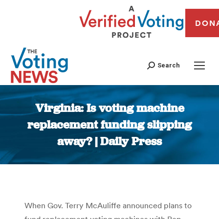
DON
Search
Virginia: Is voting machine
replacement funding slipping
away? | Daily Press
You are here:
When Gov. Terry McAuliffe announced plans to
fund replacement voting machines with Rep.