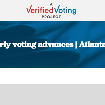
early voting advances | Atlant
You are here: