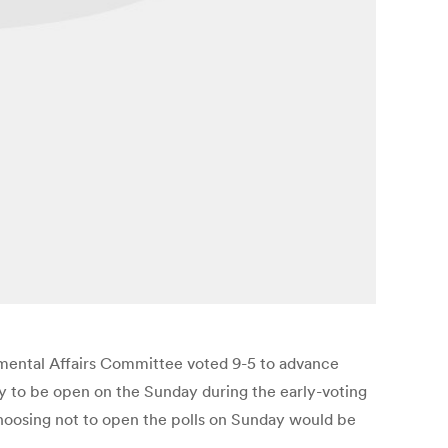
nmental Affairs Committee voted 9-5 to advance
y to be open on the Sunday during the early-voting
 choosing not to open the polls on Sunday would be