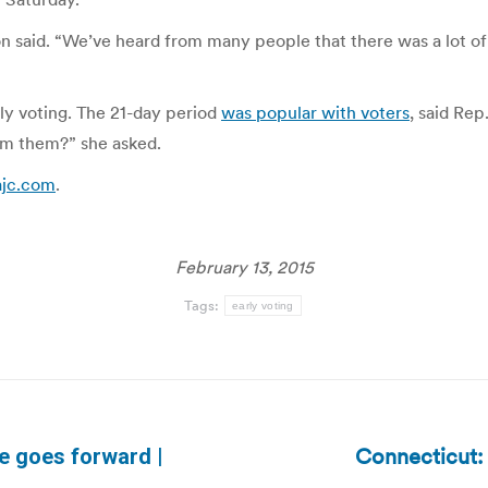
on said. “We’ve heard from many people that there was a lot of
ly voting. The 21-day period
was popular with voters
, said Re
rom them?” she asked.
.ajc.com
.
February 13, 2015
Tags:
early voting
Connecticut:
ote goes forward |
Next