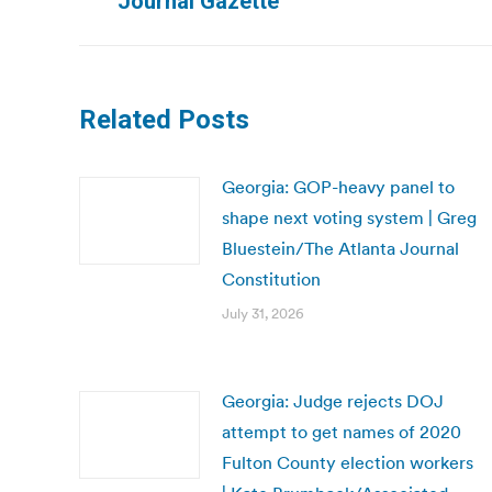
Journal Gazette
post:
Related Posts
Georgia: GOP-heavy panel to
shape next voting system | Greg
Bluestein/The Atlanta Journal
Constitution
July 31, 2026
Georgia: Judge rejects DOJ
attempt to get names of 2020
Fulton County election workers