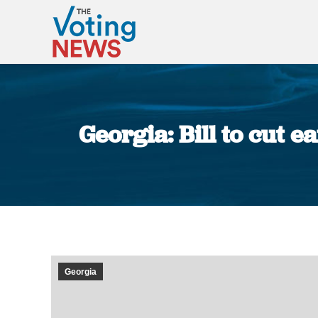
Georgia: Bill to cut 
Georgia