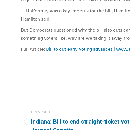
… Uniformity was a key impetus for the bill, Hamilt
Hamilton said.
But Democrats questioned why the bill also cuts ear
something voters like, why are we taking it away f
Full Article:
Bill to cut early voting advances | www
Post
PREVIOUS
navigation
Indiana: Bill to end straight-ticket v
Previous