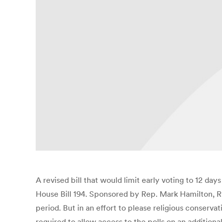
A revised bill that would limit early voting to 12
House Bill 194. Sponsored by Rep. Mark Hamilton, R
period. But in an effort to please religious conser
required to allow access to the polls on an additiona