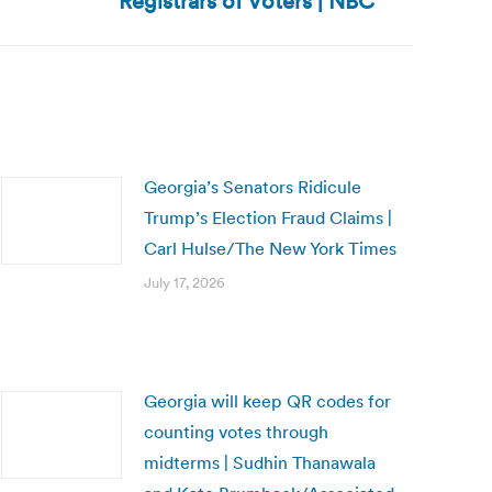
Registrars of Voters | NBC
Georgia’s Senators Ridicule
Trump’s Election Fraud Claims |
Carl Hulse/The New York Times
July 17, 2026
Georgia will keep QR codes for
counting votes through
midterms | Sudhin Thanawala