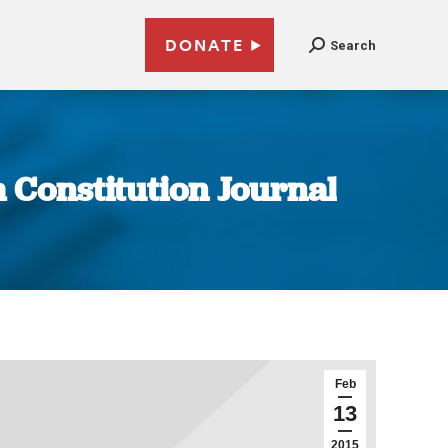
DONATE
Search
a Constitution Journal
Feb
13
2015