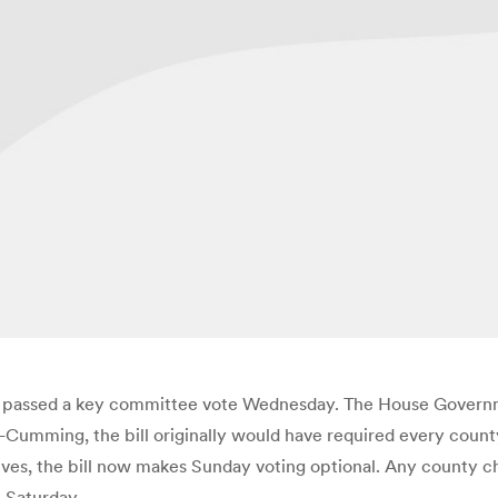
 days passed a key committee vote Wednesday. The House Gover
-Cumming, the bill originally would have required every count
vatives, the bill now makes Sunday voting optional. Any county
l Saturday.