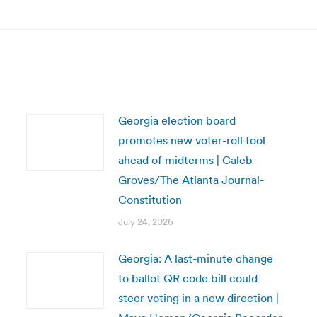
post:
Georgia election board
promotes new voter-roll tool
ahead of midterms | Caleb
Groves/The Atlanta Journal-
Constitution
July 24, 2026
Georgia: A last-minute change
to ballot QR code bill could
steer voting in a new direction |