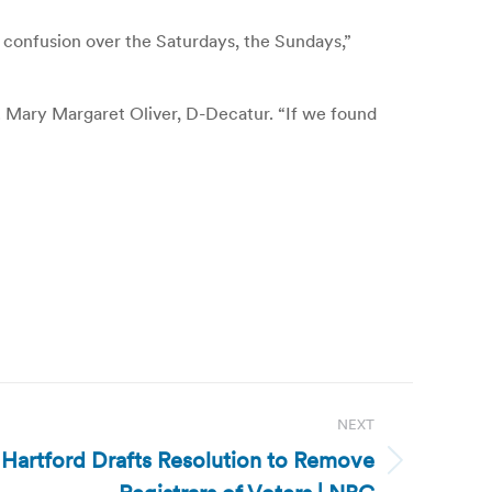
 confusion over the Saturdays, the Sundays,”
p. Mary Margaret Oliver, D-Decatur. “If we found
NEXT
 Hartford Drafts Resolution to Remove