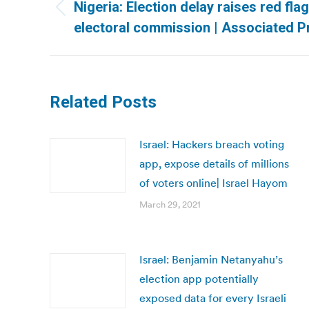
navigation
Nigeria: Election delay raises red flag
Previous
electoral commission | Associated P
post:
Related Posts
Israel: Hackers breach voting
app, expose details of millions
of voters online| Israel Hayom
March 29, 2021
Israel: Benjamin Netanyahu’s
election app potentially
exposed data for every Israeli