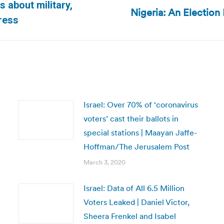
s about military,
Nigeria: An Election
Next
ress
post:
Israel: Over 70% of ‘coronavirus
voters’ cast their ballots in
special stations | Maayan Jaffe-
Hoffman/The Jerusalem Post
March 3, 2020
Israel: Data of All 6.5 Million
Voters Leaked | Daniel Victor,
Sheera Frenkel and Isabel