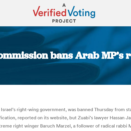
 commission bans Arab MP’s re
You are here:
 Israel’s right-wing government, was banned Thursday from sta
fication, reported on its website, but Zuabi’s lawyer Hassan 
reme right winger Baruch Marzel, a follower of radical rabbi 