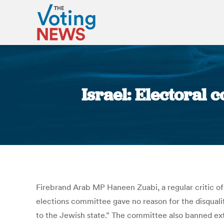
Israel: Electoral
Firebrand Arab MP Haneen Zuabi, a regular critic of
elections committee gave no reason for the disquali
to the Jewish state.” The committee also banned ext