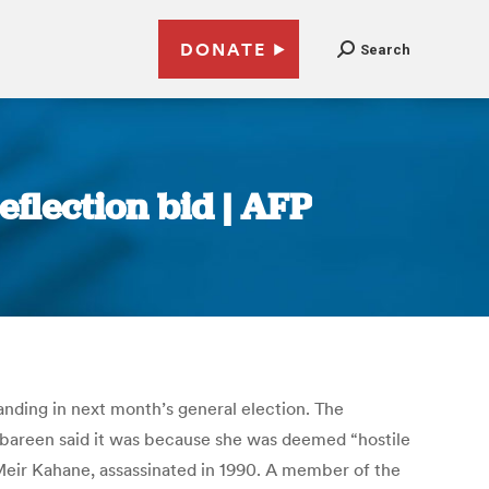
DONATE
Search
flection bid | AFP
nding in next month’s general election. The
Jabareen said it was because she was deemed “hostile
Meir Kahane, assassinated in 1990. A member of the