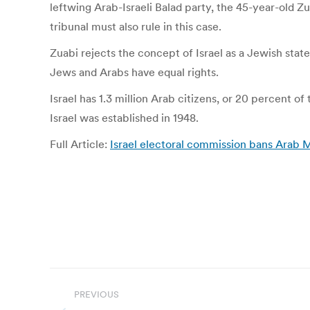
leftwing Arab-Israeli Balad party, the 45-year-old 
tribunal must also rule in this case.
Zuabi rejects the concept of Israel as a Jewish state
Jews and Arabs have equal rights.
Israel has 1.3 million Arab citizens, or 20 percent 
Israel was established in 1948.
Full Article:
Israel electoral commission bans Arab M
Post
PREVIOUS