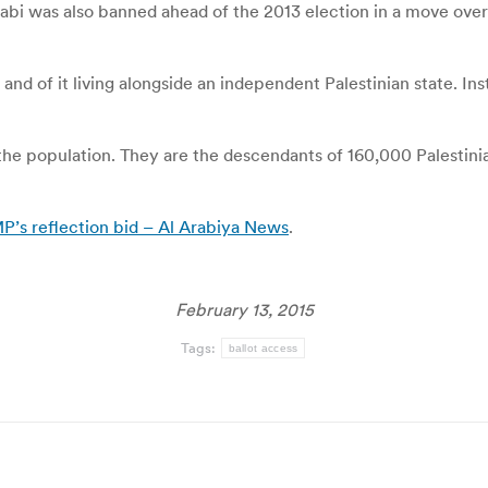
Zuabi was also banned ahead of the 2013 election in a move ov
 and of it living alongside an independent Palestinian state. Ins
of the population. They are the descendants of 160,000 Palestin
P’s reflection bid – Al Arabiya News
.
February 13, 2015
Tags:
ballot access