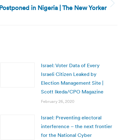
 Postponed in Nigeria | The New Yorker
Israel: Voter Data of Every
Israeli Citizen Leaked by
Election Management Site |
Scott Ikeda/CPO Magazine
February 26, 2020
Israel: Preventing electoral
interference – the next frontier
for the National Cyber