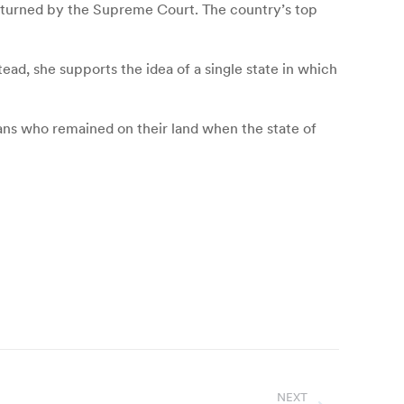
erturned by the Supreme Court. The country’s top
tead, she supports the idea of a single state in which
ians who remained on their land when the state of
NEXT