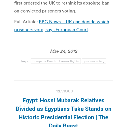
first ordered the UK to rethink its absolute ban
on convicted prisoners voting.
Full Article:
BBC News – UK can decide which
prisoners vote, says European Court
.
May 24, 2012
Tags:
Europena Court of Human Rights
prisoner voting
Post
PREVIOUS
navigation
Egypt: Hosni Mubarak Relatives
Divided as Egyptians Take Stands on
Previous
Historic Presidential Election | The
post:
Daily Beast