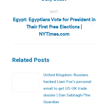
NEXT
Egypt: Egyptians Vote for President in
Their First Free Elections |
Next
post:
NYTimes.com
Related Posts
United Kingdom: Russians
hacked Liam Fox’s personal
email to get US-UK trade
dossier | Dan Sabbagh/The
Guardian