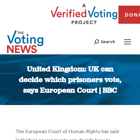
DON
Search
United Kingdom: UK can
decide which prisoners vote,
says European Court | BBC
You are here:
The European Court of Human Rights has said
individual governments can decide how to