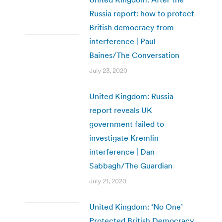
Russia report: how to protect
British democracy from
interference | Paul
Baines/The Conversation
July 23, 2020
United Kingdom: Russia
report reveals UK
government failed to
investigate Kremlin
interference | Dan
Sabbagh/The Guardian
July 21, 2020
United Kingdom: ‘No One’
Protected British Democracy