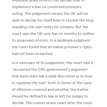
implement a ban on convicted prisoners
voting. The judgement means the UK will be
able to decide for itself how to resolve the long-
standing row over votes for inmates. But the
court says the UK only has six months to outline
its proposed reforms. In a landmark judgment
the court found that an Italian prisoner’s rights
had not been breached.
In a summary of its judgement, the court said it
“accepted the [UK] government’s argument
that each state has a wide discretion as to how
it regulates the ban” both in terms of the type
of offences covered and whether the matter
should be defined in law or left for judges to
decide. This comes seven years after the court