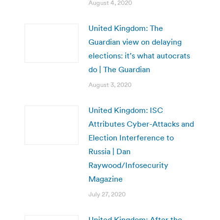
August 4, 2020
United Kingdom: The
Guardian view on delaying
elections: it’s what autocrats
do | The Guardian
August 3, 2020
United Kingdom: ISC
Attributes Cyber-Attacks and
Election Interference to
Russia | Dan
Raywood/Infosecurity
Magazine
July 27, 2020
United Kingdom: After the