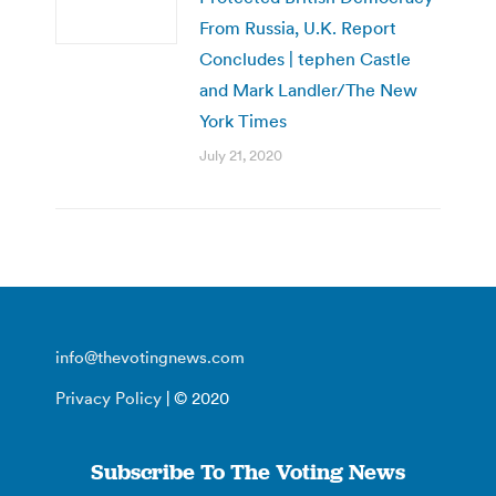
From Russia, U.K. Report
Concludes | tephen Castle
and Mark Landler/The New
York Times
July 21, 2020
info@thevotingnews.com
Privacy Policy
| © 2020
Subscribe To The Voting News