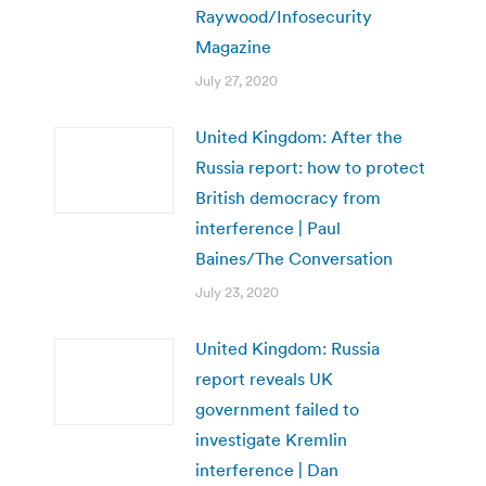
Raywood/Infosecurity
Magazine
July 27, 2020
United Kingdom: After the
Russia report: how to protect
British democracy from
interference | Paul
Baines/The Conversation
July 23, 2020
United Kingdom: Russia
report reveals UK
government failed to
investigate Kremlin
interference | Dan