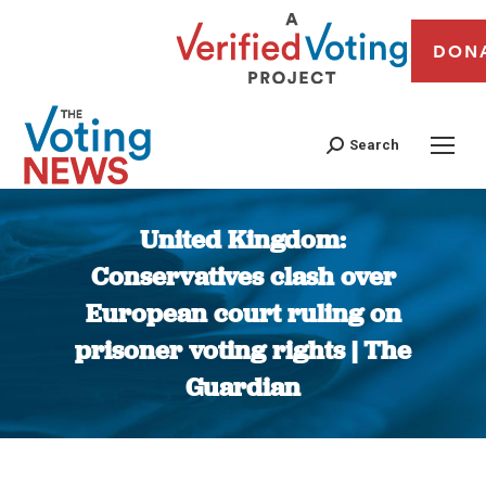
DON
Search
United Kingdom:
Conservatives clash over
European court ruling on
prisoner voting rights | The
Guardian
You are here: