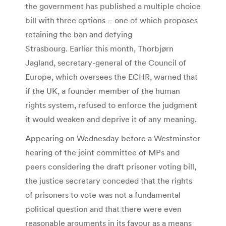
the government has published a multiple choice
bill with three options – one of which proposes
retaining the ban and defying
Strasbourg. Earlier this month, Thorbjørn
Jagland, secretary-general of the Council of
Europe, which oversees the ECHR, warned that
if the UK, a founder member of the human
rights system, refused to enforce the judgment
it would weaken and deprive it of any meaning.
Appearing on Wednesday before a Westminster
hearing of the joint committee of MPs and
peers considering the draft prisoner voting bill,
the justice secretary conceded that the rights
of prisoners to vote was not a fundamental
political question and that there were even
reasonable arguments in its favour as a means