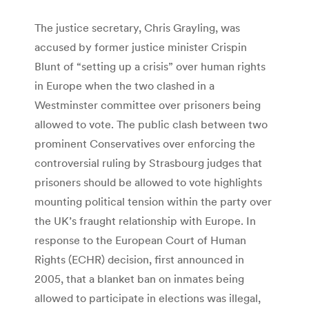
The justice secretary, Chris Grayling, was
accused by former justice minister Crispin
Blunt of “setting up a crisis” over human rights
in Europe when the two clashed in a
Westminster committee over prisoners being
allowed to vote. The public clash between two
prominent Conservatives over enforcing the
controversial ruling by Strasbourg judges that
prisoners should be allowed to vote highlights
mounting political tension within the party over
the UK’s fraught relationship with Europe. In
response to the European Court of Human
Rights (ECHR) decision, first announced in
2005, that a blanket ban on inmates being
allowed to participate in elections was illegal,