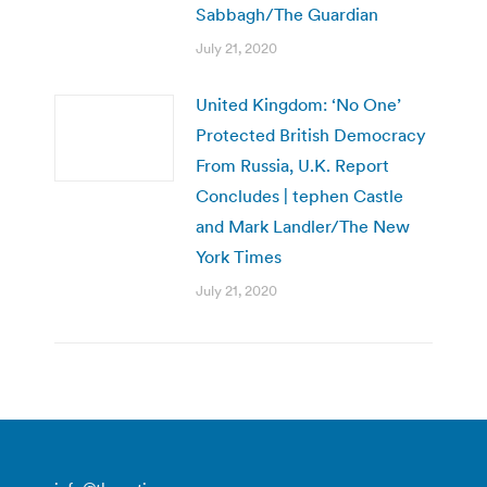
Sabbagh/The Guardian
July 21, 2020
United Kingdom: ‘No One’
Protected British Democracy
From Russia, U.K. Report
Concludes | tephen Castle
and Mark Landler/The New
York Times
July 21, 2020