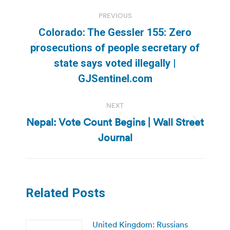
Post
PREVIOUS
navigation
Colorado: The Gessler 155: Zero
prosecutions of people secretary of
Previous
state says voted illegally |
post:
GJSentinel.com
NEXT
Nepal: Vote Count Begins | Wall Street
Next
Journal
post:
Related Posts
United Kingdom: Russians