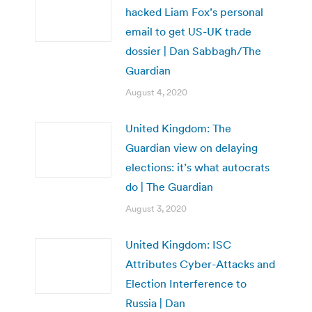
hacked Liam Fox’s personal
email to get US-UK trade
dossier | Dan Sabbagh/The
Guardian
August 4, 2020
United Kingdom: The
Guardian view on delaying
elections: it’s what autocrats
do | The Guardian
August 3, 2020
United Kingdom: ISC
Attributes Cyber-Attacks and
Election Interference to
Russia | Dan