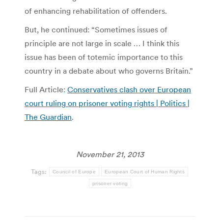
of enhancing rehabilitation of offenders.
But, he continued: “Sometimes issues of
principle are not large in scale … I think this
issue has been of totemic importance to this
country in a debate about who governs Britain.”
Full Article:
Conservatives clash over European
court ruling on prisoner voting rights | Politics |
The Guardian
.
November 21, 2013
Tags:
Council of Europe
European Court of Human Rights
prisoner voting