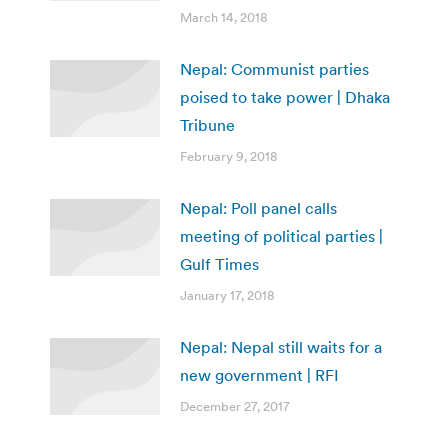
March 14, 2018
Nepal: Communist parties
poised to take power | Dhaka
Tribune
February 9, 2018
Nepal: Poll panel calls
meeting of political parties |
Gulf Times
January 17, 2018
Nepal: Nepal still waits for a
new government | RFI
December 27, 2017