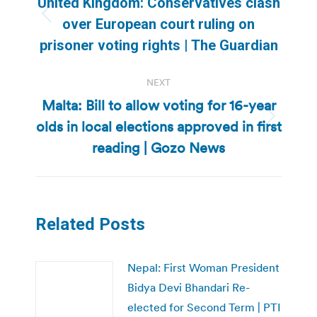
United Kingdom: Conservatives clash
Previous
over European court ruling on
post:
prisoner voting rights | The Guardian
NEXT
Malta: Bill to allow voting for 16-year
olds in local elections approved in first
Next
post:
reading | Gozo News
Related Posts
Nepal: First Woman President
Bidya Devi Bhandari Re-
elected for Second Term | PTI