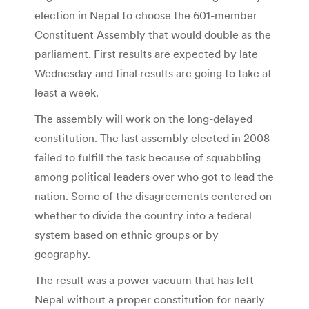
election in Nepal to choose the 601-member
Constituent Assembly that would double as the
parliament. First results are expected by late
Wednesday and final results are going to take at
least a week.
The assembly will work on the long-delayed
constitution. The last assembly elected in 2008
failed to fulfill the task because of squabbling
among political leaders over who got to lead the
nation. Some of the disagreements centered on
whether to divide the country into a federal
system based on ethnic groups or by
geography.
The result was a power vacuum that has left
Nepal without a proper constitution for nearly