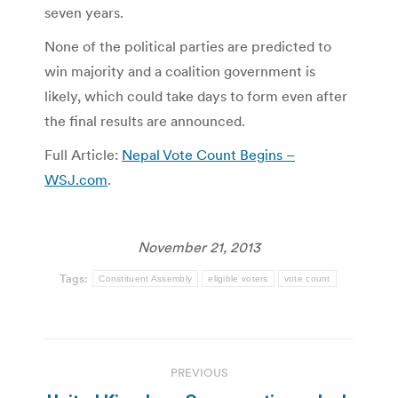
seven years.
None of the political parties are predicted to
win majority and a coalition government is
likely, which could take days to form even after
the final results are announced.
Full Article:
Nepal Vote Count Begins –
WSJ.com
.
November 21, 2013
Tags:
Constituent Assembly
eligible voters
vote count
Post
PREVIOUS
navigation