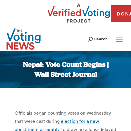
DON
Search
Nepal: Vote Count Begins |
Wall Street Journal
You are here:
Officials began counting votes on Wednesday
that were cast during
election for a new
constituent assembly
to draw up a long-delayed