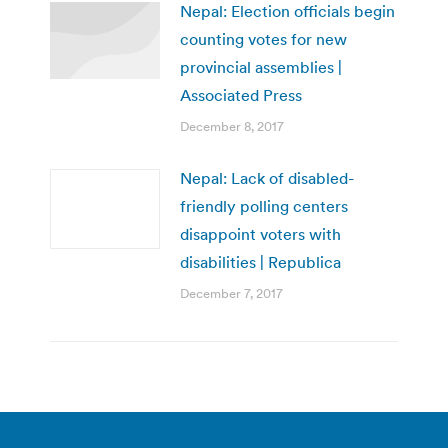
Nepal: Election officials begin
counting votes for new
provincial assemblies |
Associated Press
December 8, 2017
Nepal: Lack of disabled-
friendly polling centers
disappoint voters with
disabilities | Republica
December 7, 2017