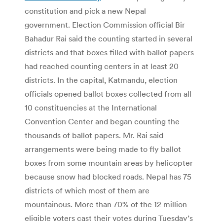
constitution and pick a new Nepal
government. Election Commission official Bir
Bahadur Rai said the counting started in several
districts and that boxes filled with ballot papers
had reached counting centers in at least 20
districts. In the capital, Katmandu, election
officials opened ballot boxes collected from all
10 constituencies at the International
Convention Center and began counting the
thousands of ballot papers. Mr. Rai said
arrangements were being made to fly ballot
boxes from some mountain areas by helicopter
because snow had blocked roads. Nepal has 75
districts of which most of them are
mountainous. More than 70% of the 12 million
eligible voters cast their votes during Tuesday’s