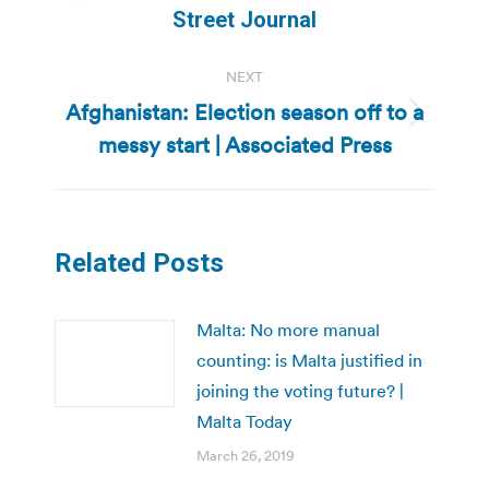
Previous
Street Journal
post:
NEXT
Afghanistan: Election season off to a
Next
messy start | Associated Press
post:
Related Posts
Malta: No more manual
counting: is Malta justified in
joining the voting future? |
Malta Today
March 26, 2019