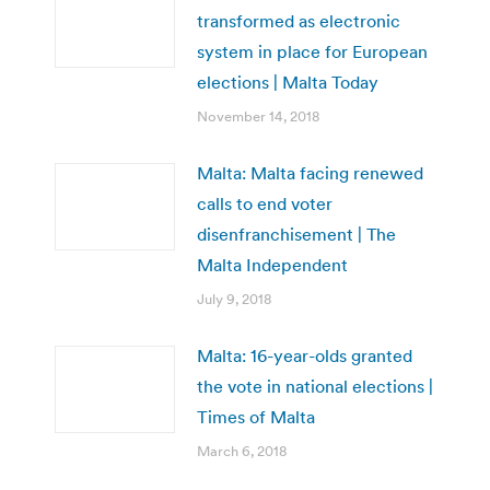
transformed as electronic
system in place for European
elections | Malta Today
November 14, 2018
Malta: Malta facing renewed
calls to end voter
disenfranchisement | The
Malta Independent
July 9, 2018
Malta: 16-year-olds granted
the vote in national elections |
Times of Malta
March 6, 2018