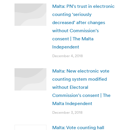
Malta: PN’s trust in electronic
counting ‘seriously
decreased’ after changes
without Commission’s
consent | The Malta
Independent
December 4, 2018
Malta: New electronic vote
counting system modified
without Electoral
Commission’s consent | The
Malta Independent
December 3, 2018
Malta: Vote counting hall