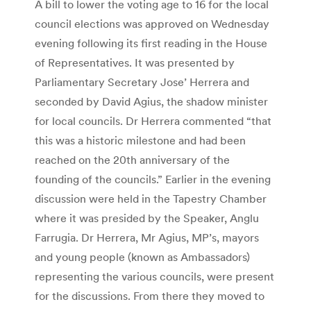
A bill to lower the voting age to 16 for the local
council elections was approved on Wednesday
evening following its first reading in the House
of Representatives. It was presented by
Parliamentary Secretary Jose’ Herrera and
seconded by David Agius, the shadow minister
for local councils. Dr Herrera commented “that
this was a historic milestone and had been
reached on the 20th anniversary of the
founding of the councils.” Earlier in the evening
discussion were held in the Tapestry Chamber
where it was presided by the Speaker, Anglu
Farrugia. Dr Herrera, Mr Agius, MP’s, mayors
and young people (known as Ambassadors)
representing the various councils, were present
for the discussions. From there they moved to