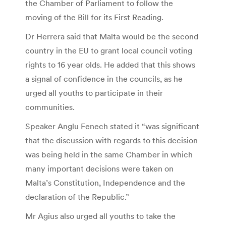
the Chamber of Parliament to follow the
moving of the Bill for its First Reading.
Dr Herrera said that Malta would be the second
country in the EU to grant local council voting
rights to 16 year olds. He added that this shows
a signal of confidence in the councils, as he
urged all youths to participate in their
communities.
Speaker Anglu Fenech stated it “was significant
that the discussion with regards to this decision
was being held in the same Chamber in which
many important decisions were taken on
Malta’s Constitution, Independence and the
declaration of the Republic.”
Mr Agius also urged all youths to take the