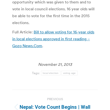
opportunity which was given to them and to
vote in local council elections. 16 year olds will
be able to vote for the first time in the 2015
elections.
Full Article:
Bill to allow voting for 16-year olds
in local elections approved in first reading –
Gozo News.Com
.
November 21, 2013
Tags:
local election
voting age
Post
PREVIOUS
navigation
Nepal: Vote Count Begins | Wall