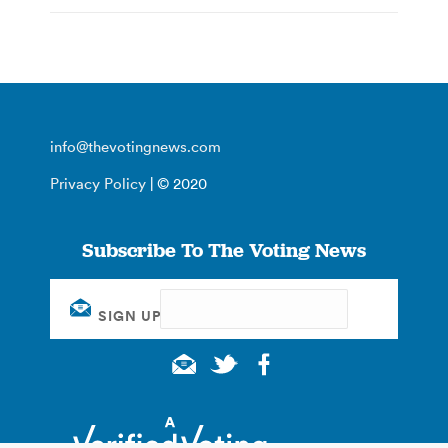
info@thevotingnews.com
Privacy Policy
| © 2020
Subscribe To The Voting News