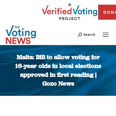
DON
Search
Malta: Bill to allow voting for
16-year olds in local elections
approved in first reading |
Gozo News
You are here: