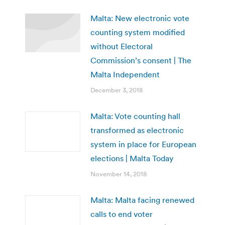
Malta: New electronic vote
counting system modified
without Electoral
Commission’s consent | The
Malta Independent
December 3, 2018
Malta: Vote counting hall
transformed as electronic
system in place for European
elections | Malta Today
November 14, 2018
Malta: Malta facing renewed
calls to end voter