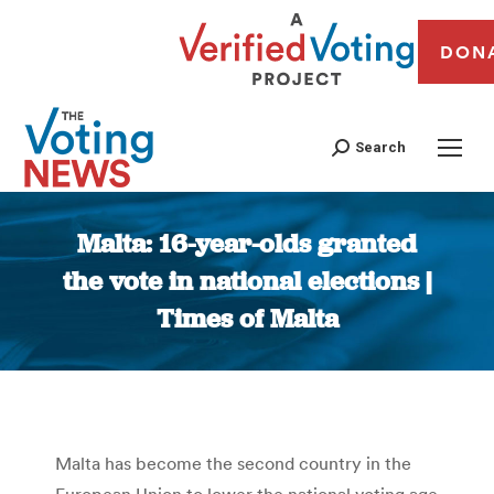
DON
Search
Malta: 16-year-olds granted
the vote in national elections |
Times of Malta
You are here:
Malta has become the second country in the
European Union to lower the national voting age