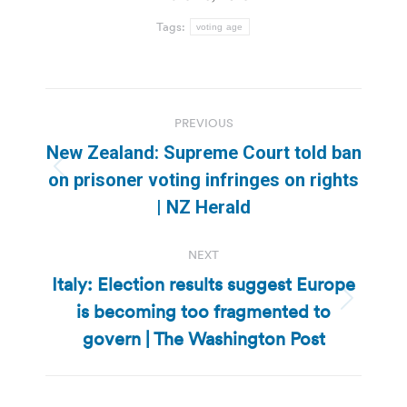
Tags:
voting age
Post
PREVIOUS
navigation
New Zealand: Supreme Court told ban
Previous
on prisoner voting infringes on rights
post:
| NZ Herald
NEXT
Italy: Election results suggest Europe
is becoming too fragmented to
Next
post:
govern | The Washington Post