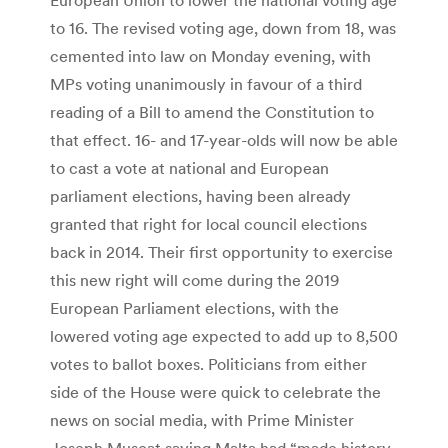
to 16. The revised voting age, down from 18, was
cemented into law on Monday evening, with
MPs voting unanimously in favour of a third
reading of a Bill to amend the Constitution to
that effect. 16- and 17-year-olds will now be able
to cast a vote at national and European
parliament elections, having been already
granted that right for local council elections
back in 2014. Their first opportunity to exercise
this new right will come during the 2019
European Parliament elections, with the
lowered voting age expected to add up to 8,500
votes to ballot boxes. Politicians from either
side of the House were quick to celebrate the
news on social media, with Prime Minister
Joseph Muscat saying Malta had “made history,