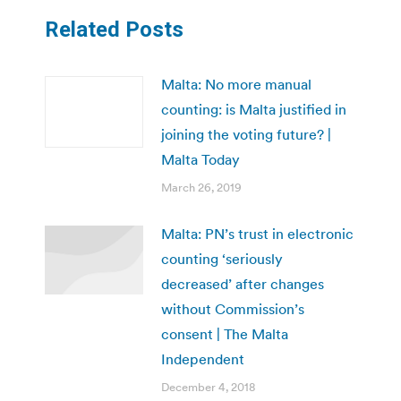
Related Posts
Malta: No more manual
counting: is Malta justified in
joining the voting future? |
Malta Today
March 26, 2019
Malta: PN’s trust in electronic
counting ‘seriously
decreased’ after changes
without Commission’s
consent | The Malta
Independent
December 4, 2018