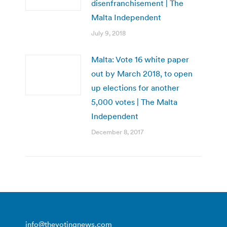
disenfranchisement | The
Malta Independent
July 9, 2018
Malta: Vote 16 white paper
out by March 2018, to open
up elections for another
5,000 votes | The Malta
Independent
December 8, 2017
info@thevotingnews.com