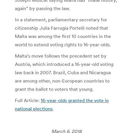
again” by passing the law.
In a statement, parliamentary secretary for
citizenship Julia Farrugia Portelli noted that
Malta was among the first 10 countries in the
world to extend voting rights to 16-year-olds.
Malta’s move follows the precedent set by
Austria, which introduced a 16-year-old voting
law back in 2007. Brazil, Cuba and Nicaragua
are among other, non-European countries to
grant the ballot to voters that young.
Full Article:
16-year-olds granted the vote in
national elections
.
March 6, 2018