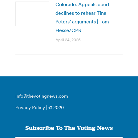
Colorado: Appeals court
declines to rehear Tina
Peters’ arguments | Tom
Hesse/CPR
April 24, 2026
info@thevotingnews.com
Privacy Policy
| © 2020
Subscribe To The Voting News