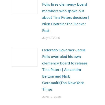
Polis fires clemency board
members who spoke out
about Tina Peters decision |
Nick Coltrain/The Denver
Post
July 10, 2026
Colorado Governor Jared
Polis overruled his own
clemency board to release
Tina Peters | Alexandra
Berzon and Nick
Corasaniti(The New York
Times
June 19, 2026