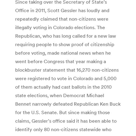
Since taking over the Secretary of State’s
Office in 2011, Scott Gessler has loudly and
repeatedly claimed that non-citizens were
illegally voting in Colorado elections. The
Republican, who has long called for a new law
requiring people to show proof of citizenship
before voting, made national news when he
went before Congress that year making a
blockbuster statement that 16,270 non-citizens
were registered to vote in Colorado and 5,000
of them actually had cast ballots in the 2010
state elections, when Democrat Michael
Bennet narrowly defeated Republican Ken Buck
for the U.S. Senate. But since making those
claims, Gessler’s office said it has been able to
identify only 80 non-citizens statewide who