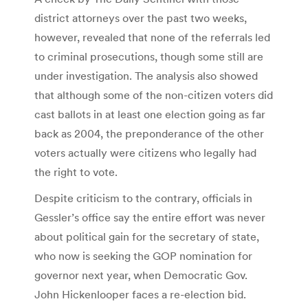
district attorneys over the past two weeks,
however, revealed that none of the referrals led
to criminal prosecutions, though some still are
under investigation. The analysis also showed
that although some of the non-citizen voters did
cast ballots in at least one election going as far
back as 2004, the preponderance of the other
voters actually were citizens who legally had
the right to vote.
Despite criticism to the contrary, officials in
Gessler’s office say the entire effort was never
about political gain for the secretary of state,
who now is seeking the GOP nomination for
governor next year, when Democratic Gov.
John Hickenlooper faces a re-election bid.