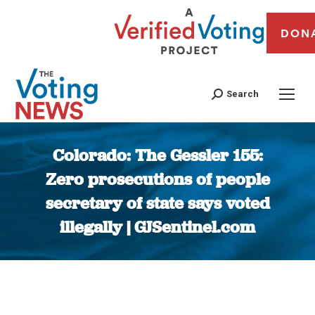
DON
Search
Colorado: The Gessler 155:
Zero prosecutions of people
secretary of state says voted
illegally | GJSentinel.com
You are here: