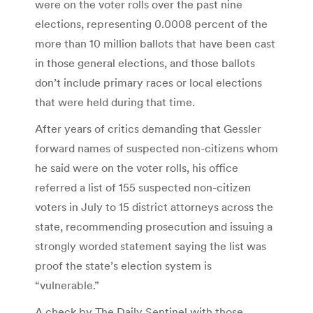
were on the voter rolls over the past nine
elections, representing 0.0008 percent of the
more than 10 million ballots that have been cast
in those general elections, and those ballots
don’t include primary races or local elections
that were held during that time.
After years of critics demanding that Gessler
forward names of suspected non-citizens whom
he said were on the voter rolls, his office
referred a list of 155 suspected non-citizen
voters in July to 15 district attorneys across the
state, recommending prosecution and issuing a
strongly worded statement saying the list was
proof the state’s election system is
“vulnerable.”
A check by The Daily Sentinel with those