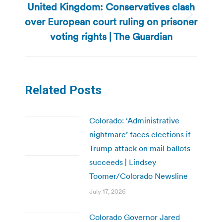
United Kingdom: Conservatives clash
over European court ruling on prisoner
Next
post:
voting rights | The Guardian
Related Posts
Colorado: ‘Administrative
nightmare’ faces elections if
Trump attack on mail ballots
succeeds | Lindsey
Toomer/Colorado Newsline
July 17, 2026
Colorado Governor Jared