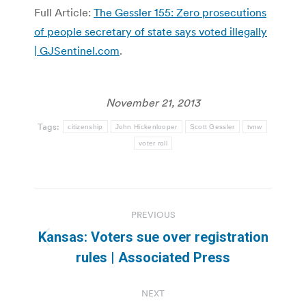
Full Article:
The Gessler 155: Zero prosecutions
of people secretary of state says voted illegally
| GJSentinel.com
.
November 21, 2013
Tags:
citizenship
John Hickenlooper
Scott Gessler
tvnw
voter roll
Post
PREVIOUS
navigation
Kansas: Voters sue over registration
Previous
rules | Associated Press
post:
NEXT