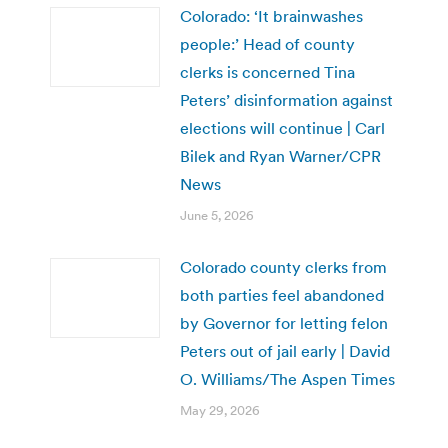
Colorado: ‘It brainwashes
people:’ Head of county
clerks is concerned Tina
Peters’ disinformation against
elections will continue | Carl
Bilek and Ryan Warner/CPR
News
June 5, 2026
Colorado county clerks from
both parties feel abandoned
by Governor for letting felon
Peters out of jail early | David
O. Williams/The Aspen Times
May 29, 2026