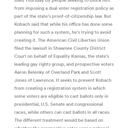
from imposing a dual voter registration policy as
part of the state’s proof-of-citizenship law. But
Kobach said that while his office has done some
planning for such a system, he’s trying to avoid
creating it. The American Civil Liberties Union
filed the lawsuit in Shawnee County District
Court on behalf of Equality Kansas, the state’s
leading gay rights group, and prospective voters
Aaron Belenky of Overland Park and Scott
Jones of Lawrence. It seeks to prevent Kobach
from creating a registration system in which
some voters are eligible to cast ballots only in
presidential, U.S. Senate and congressional
races, while others can cast ballots in all races.
The different treatment would be based on
whether the prospective voter uses a national