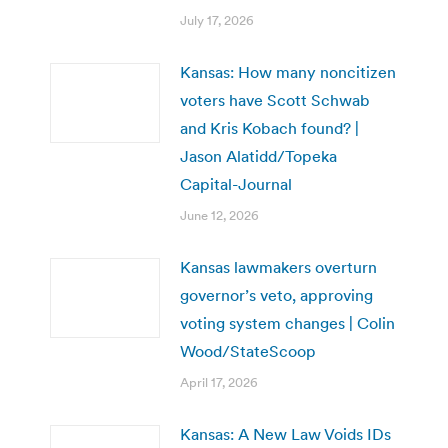
July 17, 2026
Kansas: How many noncitizen
voters have Scott Schwab
and Kris Kobach found? |
Jason Alatidd/Topeka
Capital-Journal
June 12, 2026
Kansas lawmakers overturn
governor’s veto, approving
voting system changes | Colin
Wood/StateScoop
April 17, 2026
Kansas: A New Law Voids IDs