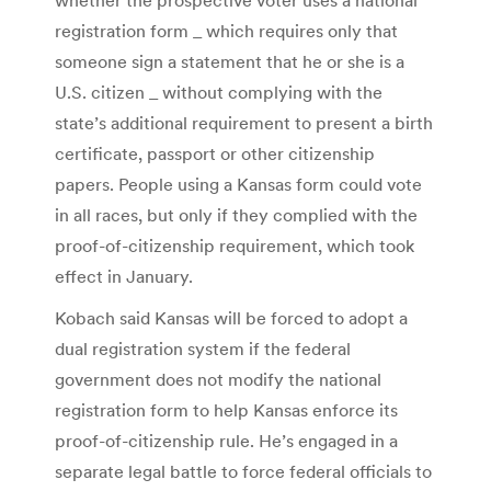
registration form _ which requires only that
someone sign a statement that he or she is a
U.S. citizen _ without complying with the
state’s additional requirement to present a birth
certificate, passport or other citizenship
papers. People using a Kansas form could vote
in all races, but only if they complied with the
proof-of-citizenship requirement, which took
effect in January.
Kobach said Kansas will be forced to adopt a
dual registration system if the federal
government does not modify the national
registration form to help Kansas enforce its
proof-of-citizenship rule. He’s engaged in a
separate legal battle to force federal officials to