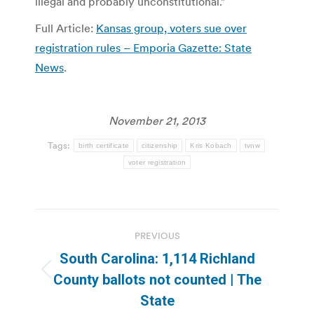
illegal and probably unconstitutional.”
Full Article:
Kansas group, voters sue over
registration rules – Emporia Gazette: State
News
.
November 21, 2013
Tags:
birth certificate
citizenship
Kris Kobach
tvnw
voter registration
Post
PREVIOUS
navigation
South Carolina: 1,114 Richland
Previous
County ballots not counted | The
post:
State