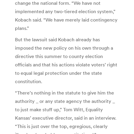
change the national form. “We have not
implemented any two-tiered election system,”
Kobach said. “We have merely laid contingency
plans.”
But the lawsuit said Kobach already has
imposed the new policy on his own through a
directive this summer to county election
officials and that his actions violate voters’ right
to equal legal protection under the state
constitution.
“There’s nothing in the statute to give him the
authority _ or any state agency the authority _
to just make stuff up,” Tom Witt, Equality
Kansas’ executive director, said in an interview.
“This is just over the top, egregious, clearly