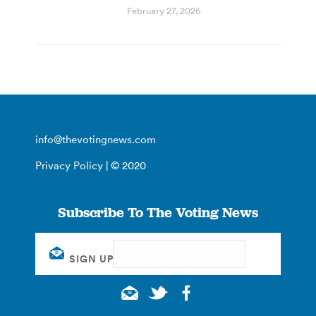
February 27, 2026
info@thevotingnews.com
Privacy Policy
| © 2020
Subscribe To The Voting News