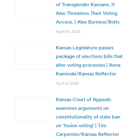
of Transgender Kansans. It
Also Threatens Their Voting
Access. | Alex Burness/Bolts
April 10, 2026
Kansas Legislature passes
package of elections bills that
alter voting processes | Anna
Kaminski/Kansas Reflector
April 3, 2026
Kansas Court of Appeals
examines arguments on
constitutionality of state ban
on ‘fusion voting’ | Tim
Carpenter/Kansas Reflector