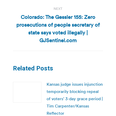
NEXT
Colorado: The Gessler 155: Zero
prosecutions of people secretary of
Next
state says voted illegally |
post:
GJSentinel.com
Related Posts
Kansas judge issues injunction
temporarily blocking repeal
of voters’ 3-day grace period |
Tim Carpenter/Kansas
Reflector