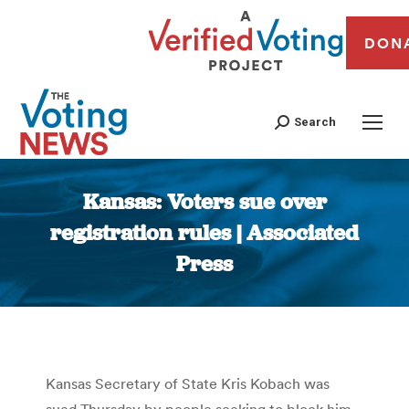
DON
Search
Kansas: Voters sue over
registration rules | Associated
Press
You are here:
Kansas Secretary of State Kris Kobach was
sued Thursday by people seeking to block him