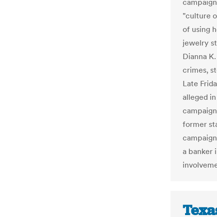
campaign
"culture 
of using 
jewelry s
Dianna K. 
crimes, s
Late Frid
alleged in
campaign 
former st
campaign 
a banker 
involveme
Texa