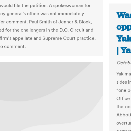
e would file the petition. A spokeswoman for
Was
ney general’s office was not immediately
 for comment. Paul Smith of Jenner & Block,
opp
d for the challengers in the D.C. Circuit and
Yak
 firm’s appellate and Supreme Court practice,
 to comment.
| Y
Octobe
Yakima
sides 
“one p
Office 
the-cou
Abbott,
overtu