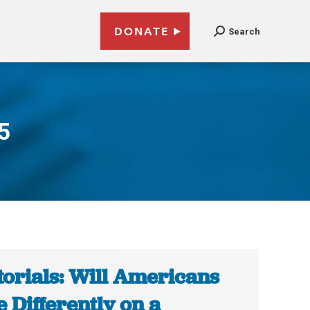
DONATE
Search
5
torials: Will Americans
e Differently on a