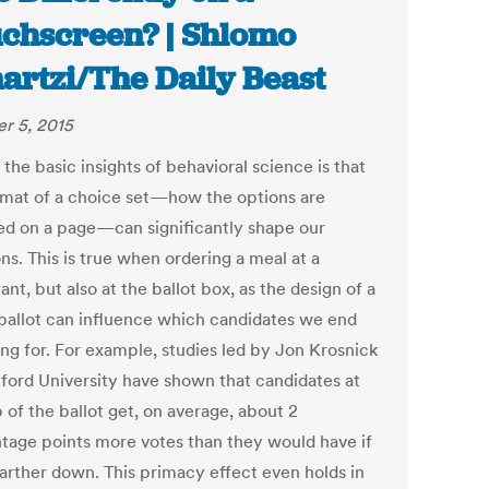
chscreen? | Shlomo
artzi/The Daily Beast
r 5, 2015
the basic insights of behavioral science is that
rmat of a choice set—how the options are
ed on a page—can significantly shape our
ns. This is true when ordering a meal at a
ant, but also at the ballot box, as the design of a
ballot can influence which candidates we end
ing for. For example, studies led by Jon Krosnick
nford University have shown that candidates at
 of the ballot get, on average, about 2
tage points more votes than they would have if
farther down. This primacy effect even holds in