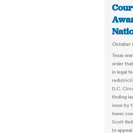
Court
Awar
Nati
October 5
Texas wan
order that
in legal f
redistrict
D.C. Circ
finding la
issue by 
lower cou
Scott Kell
to appeal