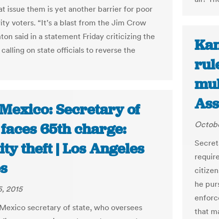
at issue them is yet another barrier for poor
ity voters. “It’s a blast from the Jim Crow
nton said in a statement Friday criticizing the
Kan
alling on state officials to reverse the
rul
mul
Ass
Mexico: Secretary of
Octobe
 faces 65th charge:
Secret
ity theft | Los Angeles
requir
s
citize
he pur
, 2015
enforce
exico secretary of state, who oversees
that m