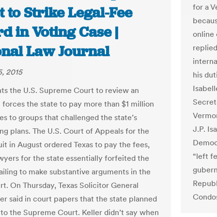
for a 
 to Strike Legal-Fee
because
d in Voting Case |
online
onal Law Journal
replie
interna
, 2015
his dut
Isabell
ts the U.S. Supreme Court to review an
Secret
 forces the state to pay more than $1 million
Vermont
ees to groups that challenged the state’s
J.P. Is
ing plans. The U.S. Court of Appeals for the
Democr
uit in August ordered Texas to pay the fees,
“left 
wyers for the state essentially forfeited the
gubern
failing to make substantive arguments in the
Republ
rt. On Thursday, Texas Solicitor General
Condos
er said in court papers that the state planned
 to the Supreme Court. Keller didn’t say when