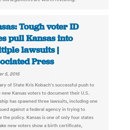
sas: Tough voter ID
es pull Kansas into
tiple lawsuits |
ociated Press
r 5, 2015
ary of State Kris Kobach's successful push to
e new Kansas voters to document their U.S.
nship has spawned three lawsuits, including one
sued against a federal agency in trying to
 the policy. Kansas is one of only four states
ake new voters show a birth certificate,