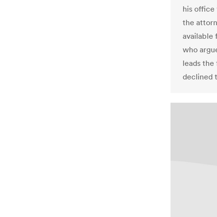
his offic
the attor
available
who argue
leads the
declined