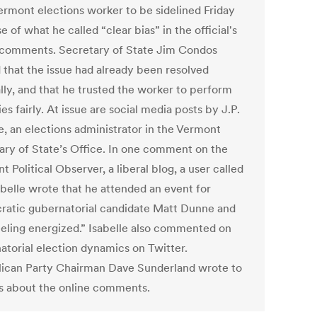
Vermont elections worker to be sidelined Friday
 of what he called “clear bias” in the official's
 comments. Secretary of State Jim Condos
d that the issue had already been resolved
lly, and that he trusted the worker to perform
ies fairly. At issue are social media posts by J.P.
e, an elections administrator in the Vermont
ary of State’s Office. In one comment on the
 Political Observer, a liberal blog, a user called
abelle wrote that he attended an event for
atic gubernatorial candidate Matt Dunne and
feeling energized.” Isabelle also commented on
atorial election dynamics on Twitter.
ican Party Chairman Dave Sunderland wrote to
 about the online comments.