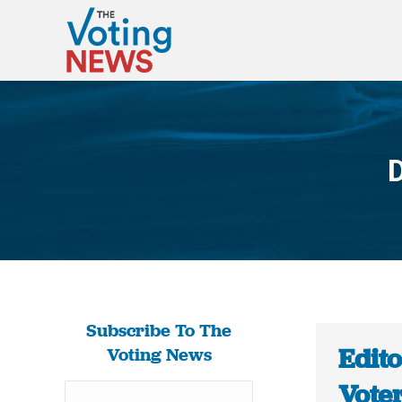
D
Subscribe To The
Edito
Voting News
Voter