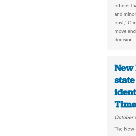
offices th
and minor
past,” Cli
move and c
decision.
New 
state
ident
Time
October 5
The New M