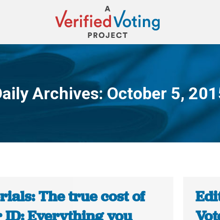
aily Archives:
October 5, 201
You are here:
rials: The true cost of
Edi
 ID: Everything you
Vot