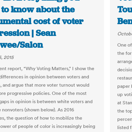
 to know about the
Tou
mental cost of voter
Ben
ression | Sean
Octobe
wee/Salon
One of 
the fo
, 2015
arrang
ent report, “Why Voting Matters,” I show the
decisio
differences in opinion between voters and
restaur
, and argue that more voter turnout would
paper 
ore progressive policies. One of the most
up vot
gaps in opinion is between white voters and
at Sta
 nonvoters (shown below). As 2016
the top
s, the question of how to mobilize the
percen
power of people of color is increasingly being
listed 