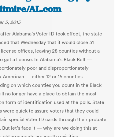
tmire/AL.com
r 5, 2015
after Alabama’s Voter ID took effect, the state
ced that Wednesday that it would close 31
 license offices, leaving 28 counties without a
to get a license. In Alabama’s Black Belt —
portionately poor and disproportionately
n-American — either 12 or 15 counties
ding on which counties you count in the Black
ill no longer have a place to obtain the most
 form of identification used at the polls. State
ls were quick to assure voters that they could
btain special Voter ID cards through their probate
. But let’s face it — why are we doing this at
e old arguments are worth revisiting.