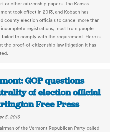
rt or other citizenship papers. The Kansas
ement took effect in 2013, and Kobach has
ed county election officials to cancel more than
 incomplete registrations, most from people
 failed to comply with the requirement. Here is
at the proof-of-citizenship law litigation it has
ted.
mont: GOP questions
trality of election official
urlington Free Press
r 5, 2015
airman of the Vermont Republican Party called