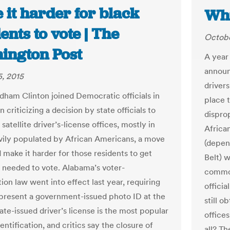
 it harder for black
Whi
ents to vote | The
Octobe
ington Post
A year 
announ
, 2015
drivers
odham Clinton joined Democratic officials in
place 
 criticizing a decision by state officials to
dispro
 satellite driver’s-license offices, mostly in
Africa
vily populated by African Americans, a move
(depen
 make it harder for those residents to get
Belt) w
 needed to vote. Alabama’s voter-
common
tion law went into effect last year, requiring
officia
 present a government-issued photo ID at the
still o
tate-issued driver’s license is the most popular
offices
entification, and critics say the closure of
all? Th