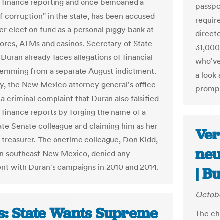
 finance reporting and once bemoaned a
passpo
of corruption" in the state, has been accused
requir
her election fund as a personal piggy bank at
direct
tores, ATMs and casinos. Secretary of State
31,000
Duran already faces allegations of financial
who've
temming from a separate August indictment.
a look 
ay, the New Mexico attorney general's office
promp
 a criminal complaint that Duran also falsified
finance reports by forging the name of a
ate Senate colleague and claiming him as her
Ver
treasurer. The onetime colleague, Don Kidd,
neu
in southeast New Mexico, denied any
nt with Duran's campaigns in 2010 and 2014.
| B
Octobe
s: State Wants Supreme
The ch