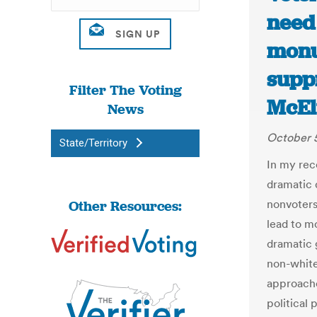
need
monu
supp
Filter The Voting
McEl
News
October 5
State/Territory
In my rec
dramatic 
Other Resources:
nonvoters
lead to m
dramatic 
non-white
approache
political 