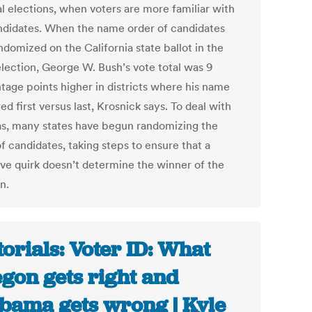
al elections, when voters are more familiar with
ndidates. When the name order of candidates
domized on the California state ballot in the
lection, George W. Bush’s vote total was 9
tage points higher in districts where his name
d first versus last, Krosnick says. To deal with
ias, many states have begun randomizing the
f candidates, taking steps to ensure that a
ive quirk doesn’t determine the winner of the
n.
torials: Voter ID: What
gon gets right and
bama gets wrong | Kyle