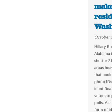
make
resid
Wash
October 5
Hillary R
Alabama in
shutter 31
areas hea
that could
photo IDs
identifica
voters to
polls. A s
form of id