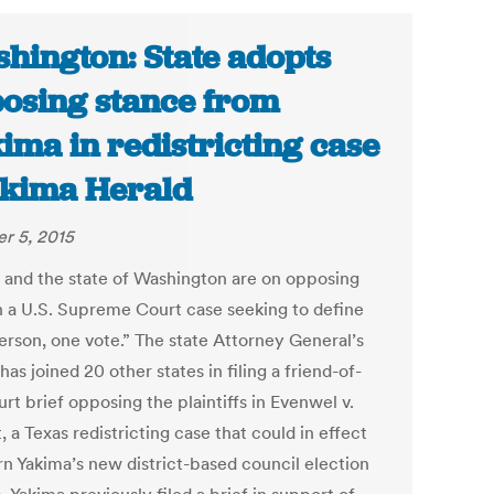
hington: State adopts
osing stance from
ima in redistricting case
akima Herald
r 5, 2015
 and the state of Washington are on opposing
in a U.S. Supreme Court case seeking to define
erson, one vote.” The state Attorney General’s
has joined 20 other states in filing a friend-of-
rt brief opposing the plaintiffs in Evenwel v.
 a Texas redistricting case that could in effect
rn Yakima’s new district-based council election