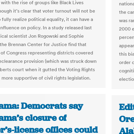
with the rise of groups like Black Lives
nation
ough it’s clear that voter turnout will not be
the ca
fully realize political equality, it can have a
was ran
nfluence on policy. In a study released last
2000 e
itical scientist Jon Rogowski and Sophie
percen
 the Brennan Center for Justice find that
appeare
f Congress representing districts covered
this b
eclearance provision (which was struck down
order o
berts court when it gutted the Voting Rights
cognit
more supportive of civil rights legislation.
electio
ama: Democrats say
Edi
ama’s closure of
Ore
r’s-license offices could
Ala