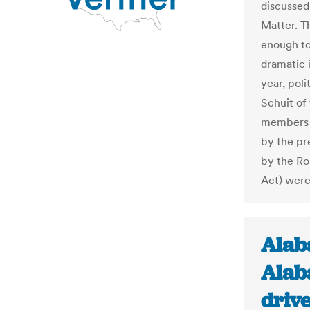
discussed 
Matter. Th
enough to 
dramatic i
year, pol
Schuit of
members o
by the pr
by the Ro
Act) were 
Alab
Alab
drive