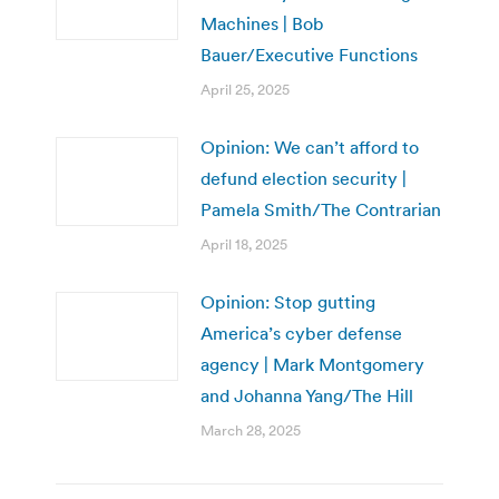
Machines | Bob
Bauer/Executive Functions
April 25, 2025
Opinion: We can’t afford to
defund election security |
Pamela Smith/The Contrarian
April 18, 2025
Opinion: Stop gutting
America’s cyber defense
agency | Mark Montgomery
and Johanna Yang/The Hill
March 28, 2025