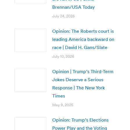
Brennan/USA Today
July 24, 2026
Opinion: The Roberts court is
leading America backward on
race | David H. Gans/Slate
July 10, 2026
Opinion | Trump’s Third-Term
Jokes Deserve a Serious
Response | The New York
Times
May 9, 2025
Opinion: Trump’s Elections
Power Play and the Voting