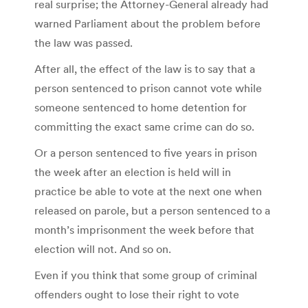
real surprise; the Attorney-General already had
warned Parliament about the problem before
the law was passed.
After all, the effect of the law is to say that a
person sentenced to prison cannot vote while
someone sentenced to home detention for
committing the exact same crime can do so.
Or a person sentenced to five years in prison
the week after an election is held will in
practice be able to vote at the next one when
released on parole, but a person sentenced to a
month’s imprisonment the week before that
election will not. And so on.
Even if you think that some group of criminal
offenders ought to lose their right to vote