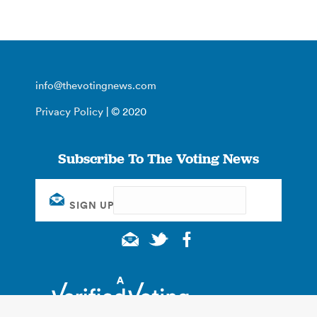
info@thevotingnews.com
Privacy Policy
| © 2020
Subscribe To The Voting News