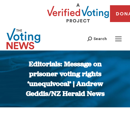
DON
Search
Editorials: Message on
prisoner voting rights
‘unequivocal’ | Andrew
Geddis/NZ Herald News
You are here: