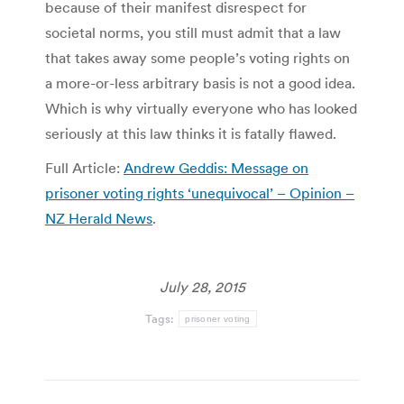
because of their manifest disrespect for
societal norms, you still must admit that a law
that takes away some people’s voting rights on
a more-or-less arbitrary basis is not a good idea.
Which is why virtually everyone who has looked
seriously at this law thinks it is fatally flawed.
Full Article:
Andrew Geddis: Message on
prisoner voting rights ‘unequivocal’ – Opinion –
NZ Herald News
.
July 28, 2015
Tags:
prisoner voting
Post