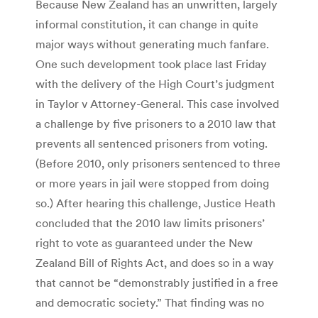
Because New Zealand has an unwritten, largely
informal constitution, it can change in quite
major ways without generating much fanfare.
One such development took place last Friday
with the delivery of the High Court’s judgment
in Taylor v Attorney-General. This case involved
a challenge by five prisoners to a 2010 law that
prevents all sentenced prisoners from voting.
(Before 2010, only prisoners sentenced to three
or more years in jail were stopped from doing
so.) After hearing this challenge, Justice Heath
concluded that the 2010 law limits prisoners’
right to vote as guaranteed under the New
Zealand Bill of Rights Act, and does so in a way
that cannot be “demonstrably justified in a free
and democratic society.” That finding was no