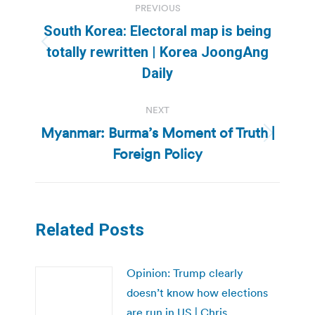
PREVIOUS
navigation
South Korea: Electoral map is being
Previous
totally rewritten | Korea JoongAng
post:
Daily
NEXT
Myanmar: Burma’s Moment of Truth |
Next
Foreign Policy
post:
Related Posts
Opinion: Trump clearly
doesn’t know how elections
are run in US | Chris