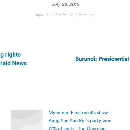
July 28, 2015
Tags:
Aung San Suu Kyi
democracy
g rights
Burundi: Presidential
Next
erald News
post:
Myanmar: Final results show
Aung San Suu Kyi’s party won
77% of seats | The Guardian