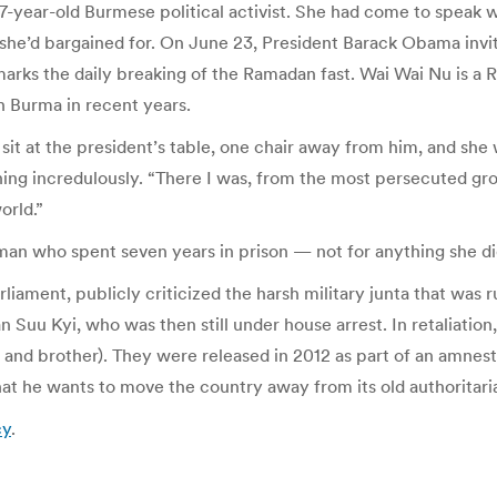
-year-old Burmese political activist. She had come to speak w
 she’d bargained for. On June 23, President Barack Obama inv
 marks the daily breaking of the Ramadan fast. Wai Wai Nu is a
n Burma in recent years.
o sit at the president’s table, one chair away from him, and she 
aughing incredulously. “There I was, from the most persecuted 
orld.”
an who spent seven years in prison — not for anything she did
liament, publicly criticized the harsh military junta that was 
Suu Kyi, who was then still under house arrest. In retaliation,
, and brother). They were released in 2012 as part of an amnest
at he wants to move the country away from its old authoritari
cy
.