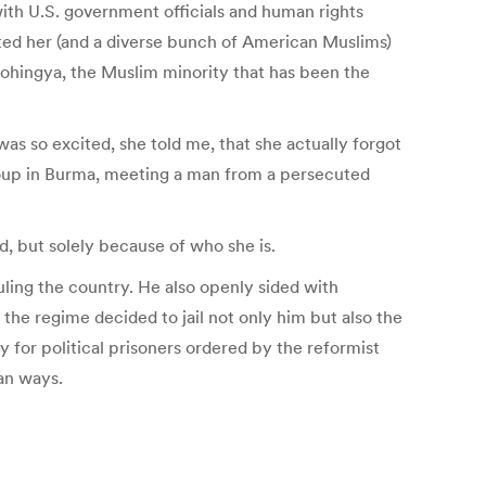
ith U.S. government officials and human rights
ited her (and a diverse bunch of American Muslims)
 Rohingya, the Muslim minority that has been the
was so excited, she told me, that she actually forgot
group in Burma, meeting a man from a persecuted
, but solely because of who she is.
ruling the country. He also openly sided with
 the regime decided to jail not only him but also the
y for political prisoners ordered by the reformist
an ways.