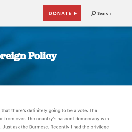
DONATE
Search
reign Policy
that there’s definitely going to be a vote. The
far from over. The country’s nascent democracy is in
 Just ask the Burmese. Recently I had the privilege