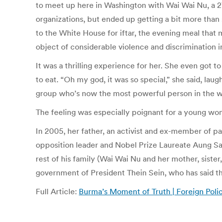
to meet up here in Washington with Wai Wai Nu, a 27
organizations, but ended up getting a bit more than
to the White House for iftar, the evening meal that
object of considerable violence and discrimination i
It was a thrilling experience for her. She even got t
to eat. “Oh my god, it was so special,” she said, l
group who’s now the most powerful person in the w
The feeling was especially poignant for a young wom
In 2005, her father, an activist and ex-member of par
opposition leader and Nobel Prize Laureate Aung San 
rest of his family (Wai Wai Nu and her mother, sister
government of President Thein Sein, who has said th
Full Article:
Burma’s Moment of Truth | Foreign Poli