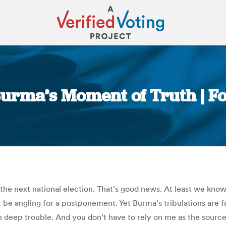
rma’s Moment of Truth | Fo
You are here:
the next national election. That’s good news. At least we know 
t be angling for a postponement. Yet Burma’s tribulations are 
 deep trouble. And you don’t have to rely on me as the source.