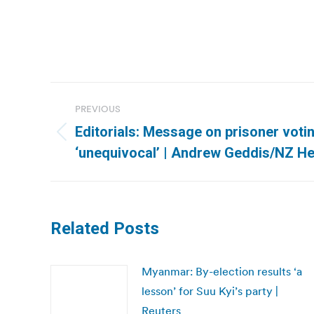
Post
PREVIOUS
navigation
Editorials: Message on prisoner votin
Previous
‘unequivocal’ | Andrew Geddis/NZ H
post:
Related Posts
Myanmar: By-election results ‘a
lesson’ for Suu Kyi’s party |
Reuters