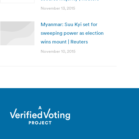
November 13, 2015
Myanmar: Suu Kyi set for
sweeping power as election
wins mount | Reuters
November 10, 2015