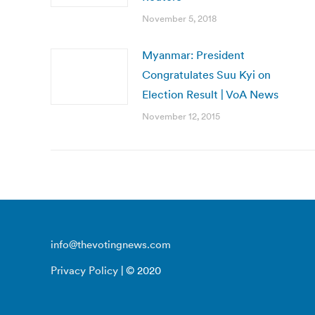
November 5, 2018
Myanmar: President
Congratulates Suu Kyi on
Election Result | VoA News
November 12, 2015
info@thevotingnews.com
Privacy Policy
| © 2020