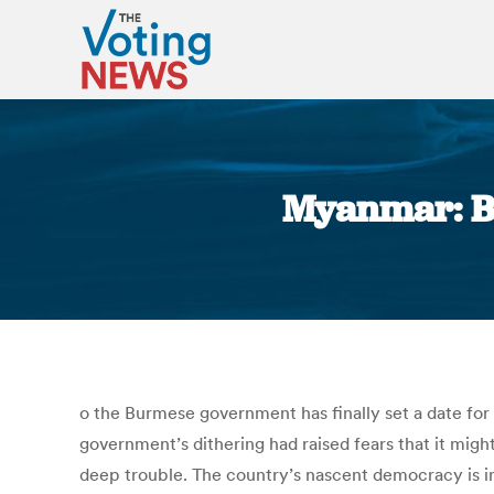
Myanmar: Bu
o the Burmese government has finally set a date for 
government’s dithering had raised fears that it migh
deep trouble. The country’s nascent democracy is in