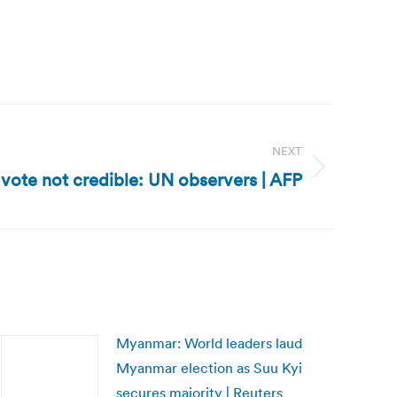
NEXT
 vote not credible: UN observers | AFP
Myanmar: World leaders laud
Myanmar election as Suu Kyi
secures majority | Reuters