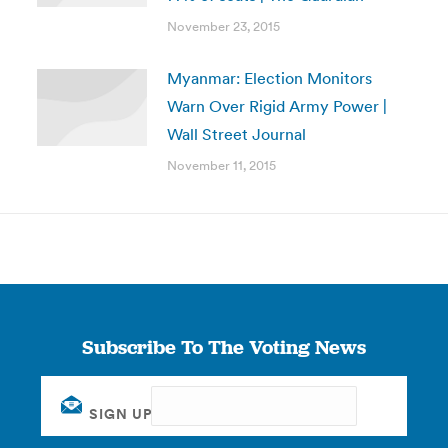
November 23, 2015
Myanmar: Election Monitors
Warn Over Rigid Army Power |
Wall Street Journal
November 11, 2015
Subscribe To The Voting News