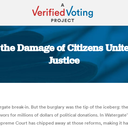
the Damage of Citizens Unit
Justice
You are here:
ate break-in. But the burglary was the tip of the iceberg: the
rs for millions of dollars of political donations. In Watergat
preme Court has chipped away at those reforms, making it har