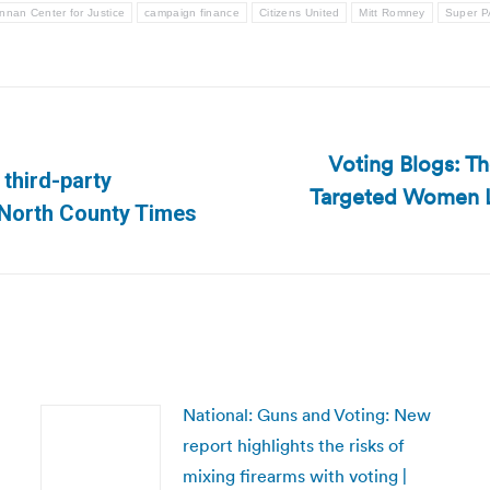
nnan Center for Justice
campaign finance
Citizens United
Mitt Romney
Super 
Voting Blogs: Th
 third-party
Targeted Women L
Next
| North County Times
post:
National: Guns and Voting: New
report highlights the risks of
mixing firearms with voting |