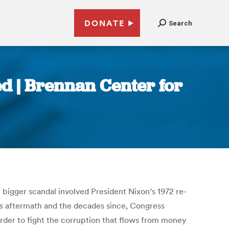
DONATE
Search
ed | Brennan Center for
 bigger scandal involved President Nixon’s 1972 re-
e’s aftermath and the decades since, Congress
der to fight the corruption that flows from money