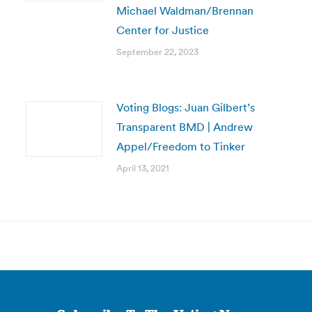
Michael Waldman/Brennan
Center for Justice
September 22, 2023
Voting Blogs: Juan Gilbert’s
Transparent BMD | Andrew
Appel/Freedom to Tinker
April 13, 2021