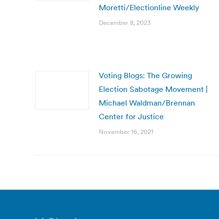
Moretti/Electionline Weekly
December 8, 2023
Voting Blogs: The Growing
Election Sabotage Movement |
Michael Waldman/Brennan
Center for Justice
November 16, 2021