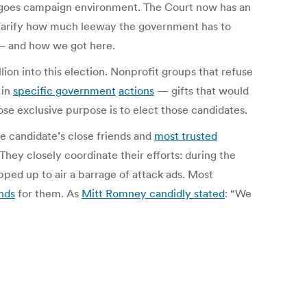
-goes campaign environment. The Court now has an
larify how much leeway the government has to
 — and how we got here.
ion into this election. Nonprofit groups that refuse
in
specific government
actions
— gifts that would
se exclusive purpose is to elect those candidates.
e candidate’s close friends and
most trusted
 They closely coordinate their efforts: during the
pped up to air a barrage of attack ads. Most
unds
for them. As
Mitt Romney candidly stated
: “We