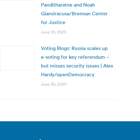
Panditharatne and Noah
Giansiracusa/Brennan Center
for Justice
June 23, 2023
Voting Blogs: Russia scales up
e-voting for key referendum –
but misses security issues | Alex
Hardy/openDemocracy
June 30, 2020