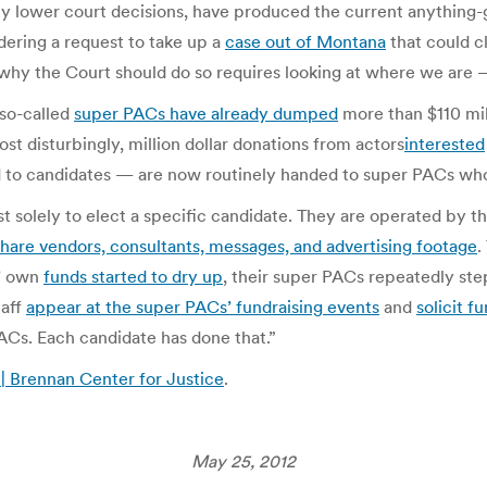
y lower court decisions, have produced the current anything
dering a request to take up a
case out of Montana
that could c
 why the Court should do so requires looking at where we are
 so-called
super PACs have already dumped
more than $110 mill
st disturbingly, million dollar donations from actors
interested
d to candidates — are now routinely handed to super PACs who
 solely to elect a specific candidate. They are operated by th
share vendors, consultants, messages, and advertising footage
.
s’ own
funds started to dry up
, their super PACs repeatedly ste
taff
appear at the super PACs’ fundraising events
and
solicit f
Cs. Each candidate has done that.”
| Brennan Center for Justice
.
May 25, 2012