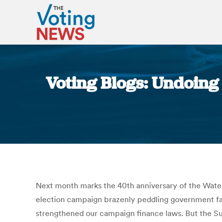
Voting Blogs: Undoing 
Next month marks the 40th anniversary of the Waterg
election campaign brazenly peddling government favo
strengthened our campaign finance laws. But the Su