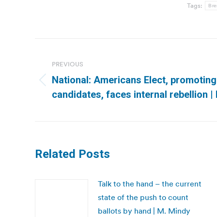
Tags:
Bre
Post
navigation
PREVIOUS
National: Americans Elect, promoting
Previous
candidates, faces internal rebellion 
post:
Related Posts
Talk to the hand – the current
state of the push to count
ballots by hand | M. Mindy