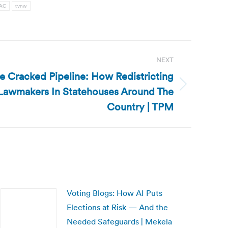
PAC
tvnw
NEXT
e Cracked Pipeline: How Redistricting
awmakers In Statehouses Around The
Country | TPM
Voting Blogs: How AI Puts
Elections at Risk — And the
Needed Safeguards | Mekela