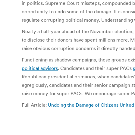
in politics. Supreme Court missteps, compounded b
opportunity to undo some of the damage. It is consi
regulate corrupting political money. Understanding
Nearly a half-year ahead of the November election,
to disclose their donors have spent millions more. Mo
raise obvious corruption concerns if directly hande
Functioning as shadow campaigns, these groups exist
political advisors
. Candidates and their super PACs
Republican presidential primaries, when candidate
egregiously, candidates and their senior campaign s
raise money for super PACs. We encourage super PA
Full Article:
Undoing the Damage of Citizens United 