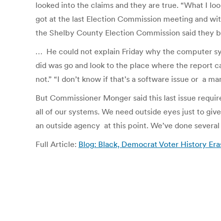
looked into the claims and they are true. “What I lo
got at the last Election Commission meeting and with
the Shelby County Election Commission said they be
… He could not explain Friday why the computer syst
did was go and look to the place where the report c
not.” “I don’t know if that’s a software issue or a ma
But Commissioner Monger said this last issue require
all of our systems. We need outside eyes just to giv
an outside agency at this point. We’ve done several 
Full Article:
Blog: Black, Democrat Voter History 