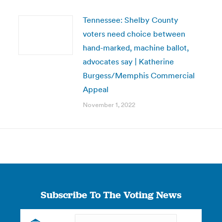
Tennessee: Shelby County
voters need choice between
hand-marked, machine ballot,
advocates say | Katherine
Burgess/Memphis Commercial
Appeal
November 1, 2022
Subscribe To The Voting News