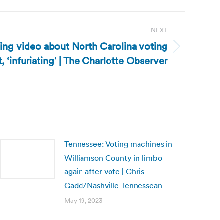
NEXT
ting video about North Carolina voting
, ‘infuriating’ | The Charlotte Observer
Tennessee: Voting machines in
Williamson County in limbo
again after vote | Chris
Gadd/Nashville Tennessean
May 19, 2023