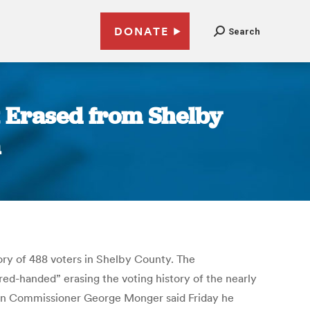
DONATE
Search
t Erased from Shelby
m
ory of 488 voters in Shelby County. The
ed-handed” erasing the voting history of the nearly
tion Commissioner George Monger said Friday he