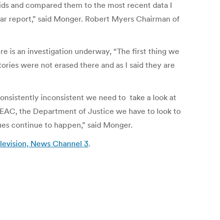
r ids and compared them to the most recent data I
cular report,” said Monger. Robert Myers Chairman of
e is an investigation underway, “The first thing we
ries were not erased there and as I said they are
consistently inconsistent we need to take a look at
e EAC, the Department of Justice we have to look to
ssues continue to happen,” said Monger.
evision, News Channel 3
.