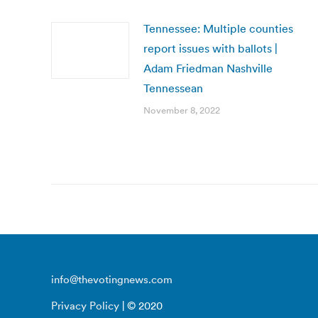
Tennessee: Multiple counties
report issues with ballots |
Adam Friedman Nashville
Tennessean
November 8, 2022
info@thevotingnews.com
Privacy Policy
| © 2020