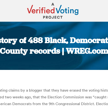
story of 488 Black, Democra
County records | WREG.co
You are here:
ing claims by a blogger that they have erased the voting hist
shed two weeks ago, that the Election Commission was “caught r
merican Democrats from the 9th Congressional District. Elec