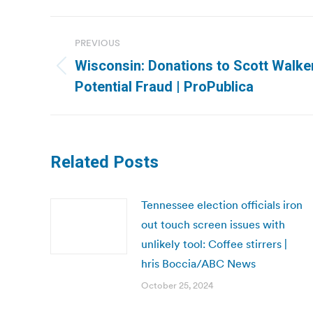
Post
PREVIOUS
navigation
Wisconsin: Donations to Scott Walke
Previous
Potential Fraud | ProPublica
post:
Related Posts
Tennessee election officials iron
out touch screen issues with
unlikely tool: Coffee stirrers |
hris Boccia/ABC News
October 25, 2024