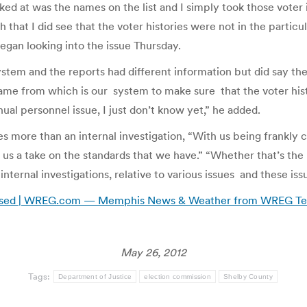
oked at was the names on the list and I simply took those vote
 that I did see that the voter histories were not in the parti
gan looking into the issue Thursday.
em and the reports had different information but did say ther
ame from which is our system to make sure that the voter histo
nual personnel issue, I just don’t know yet,” he added.
s more than an internal investigation, “With us being frankly 
e us a take on the standards that we have.” “Whether that’s th
internal investigations, relative to various issues and these i
Erased | WREG.com — Memphis News & Weather from WREG Tel
May 26, 2012
Tags:
Department of Justice
election commission
Shelby County