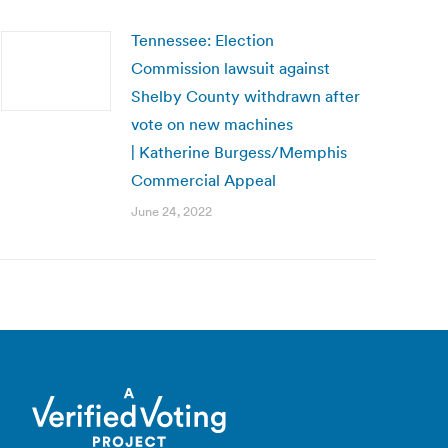
Tennessee: Election
Commission lawsuit against
Shelby County withdrawn after
vote on new machines
| Katherine Burgess/Memphis
Commercial Appeal
June 24, 2022