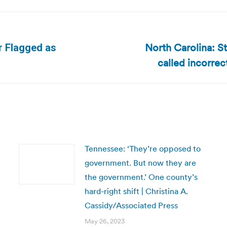
North Carolina: S
r Flagged as
Next
called incorrect
post:
Tennessee: ‘They’re opposed to
government. But now they are
the government.’ One county’s
hard-right shift | Christina A.
Cassidy/Associated Press
May 26, 2023