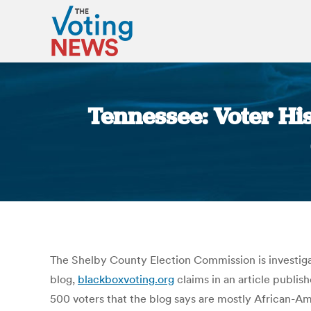
Tennessee: Voter Hi
The Shelby County Election Commission is investigat
blog,
blackboxvoting.org
claims in an article publi
500 voters that the blog says are mostly African-A