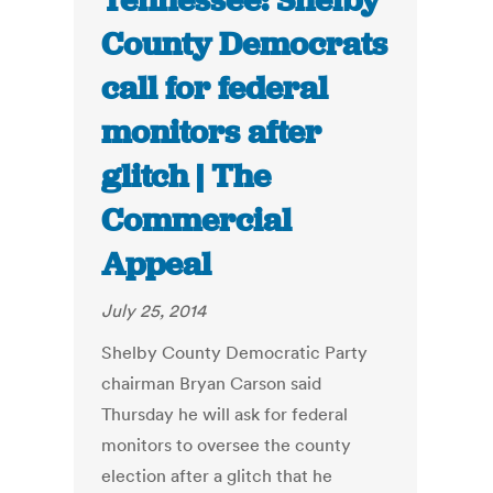
Tennessee: Shelby
County Democrats
call for federal
monitors after
glitch | The
Commercial
Appeal
July 25, 2014
Shelby County Democratic Party
chairman Bryan Carson said
Thursday he will ask for federal
monitors to oversee the county
election after a glitch that he