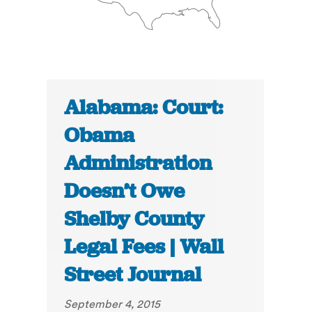
Alabama: Court:
Obama
Administration
Doesn’t Owe
Shelby County
Legal Fees | Wall
Street Journal
September 4, 2015