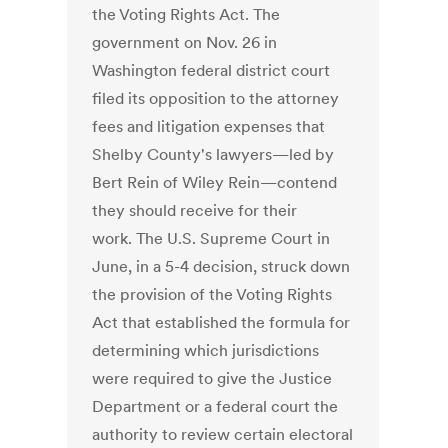
the Voting Rights Act. The
government on Nov. 26 in
Washington federal district court
filed its opposition to the attorney
fees and litigation expenses that
Shelby County's lawyers—led by
Bert Rein of Wiley Rein—contend
they should receive for their
work. The U.S. Supreme Court in
June, in a 5-4 decision, struck down
the provision of the Voting Rights
Act that established the formula for
determining which jurisdictions
were required to give the Justice
Department or a federal court the
authority to review certain electoral