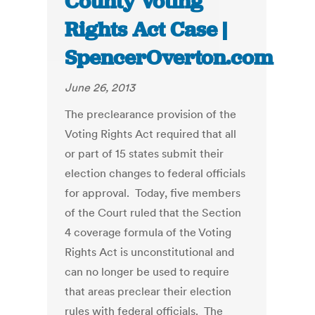
County Voting
Rights Act Case |
SpencerOverton.com
June 26, 2013
The preclearance provision of the
Voting Rights Act required that all
or part of 15 states submit their
election changes to federal officials
for approval. Today, five members
of the Court ruled that the Section
4 coverage formula of the Voting
Rights Act is unconstitutional and
can no longer be used to require
that areas preclear their election
rules with federal officials. The