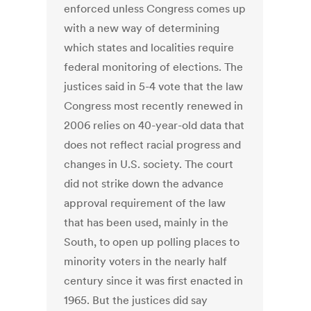
enforced unless Congress comes up
with a new way of determining
which states and localities require
federal monitoring of elections. The
justices said in 5-4 vote that the law
Congress most recently renewed in
2006 relies on 40-year-old data that
does not reflect racial progress and
changes in U.S. society. The court
did not strike down the advance
approval requirement of the law
that has been used, mainly in the
South, to open up polling places to
minority voters in the nearly half
century since it was first enacted in
1965. But the justices did say