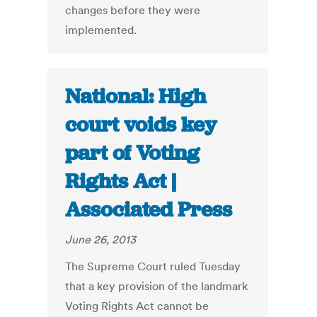
changes before they were
implemented.
National: High
court voids key
part of Voting
Rights Act |
Associated Press
June 26, 2013
The Supreme Court ruled Tuesday
that a key provision of the landmark
Voting Rights Act cannot be