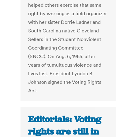
helped others exercise that same
right by working as a field organizer
with her sister Dorrie Ladner and
South Carolina native Cleveland
Sellers in the Student Nonviolent
Coordinating Committee
(SNCC). On Aug. 6, 1965, after
years of tumultuous violence and
lives lost, President Lyndon B.
Johnson signed the Voting Rights
Act.
Editorials: Voting
rights are still in