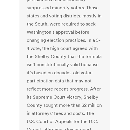
suppressed minority voters. Those
states and voting districts, mostly in
the South, were required to seek
Washington’s approval before
changing election practices. In a 5-
4 vote, the high court agreed with
the Shelby County that the formula
isn’t constitutionally valid because
it’s based on decades-old voter-
participation data that may not
reflect more recent progress. After
its Supreme Court victory, Shelby
County sought more than $2 million
in attorneys’ fees and costs. The
U.S. Court of Appeals for the D.C.
Circuit, affirming a lower court,