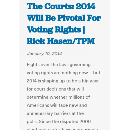
The Courts: 2014
Will Be Pivotal For
Voting Rights |
Rick Hasen/TPM
January 10, 2014
Fights over the laws governing
voting rights are nothing new – but
2014 is shaping up to be a big year
for court decisions that will
determine whether millions of
Americans will face new and
unnecessary barriers at the
polls. Since the disputed 2000
elections, states have increasingly