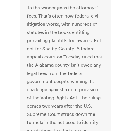
To the winner goes the attorneys’
fees. That’s often how federal civil
litigation works, with hundreds of
statutes in the books entitling
prevailing plaintiffs fee awards. But
not for Shelby County. A federal
appeals court on Tuesday ruled that
the Alabama county isn’t owed any
legal fees from the federal
government despite winning its
challenge against a core provision
of the Voting Rights Act. The ruling
comes two years after the U.S.
Supreme Court struck down the
formula in the act used to identify
jurisdictions that historically