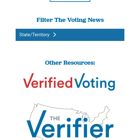
Filter The Voting News
State/Territory
Other Resources: