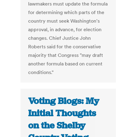
lawmakers must update the formula
for determining which parts of the
country must seek Washington's
approval, in advance, for election
changes. Chief Justice John
Roberts said for the conservative
majority that Congress "may draft
another formula based on current
conditions."
Voting Blogs: My
Initial Thoughts
on the Shelby