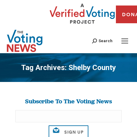
DON
Search
Tag Archives:
Shelby County
You are here:
Subscribe To The Voting News