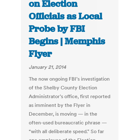
on Election
Officials as Local
Probe by FBI
Begins | Memphis
Flyer
January 21, 2014
The now ongoing FBI’s investigation
of the Shelby County Election
Administrator’s office, first reported
as imminent by the Flyer in
December, is moving — in the
often-used bureaucratic phrase —
“with all deliberate speed.” So far