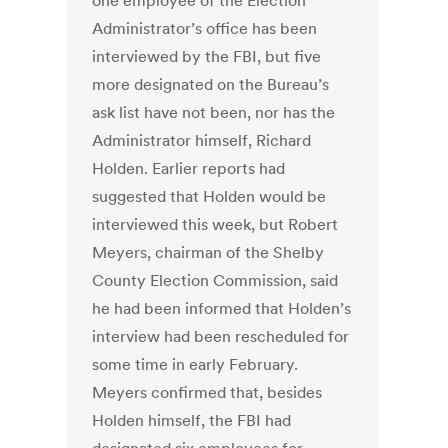
one employee of the Election
Administrator’s office has been
interviewed by the FBI, but five
more designated on the Bureau’s
ask list have not been, nor has the
Administrator himself, Richard
Holden. Earlier reports had
suggested that Holden would be
interviewed this week, but Robert
Meyers, chairman of the Shelby
County Election Commission, said
he had been informed that Holden’s
interview had been rescheduled for
some time in early February.
Meyers confirmed that, besides
Holden himself, the FBI had