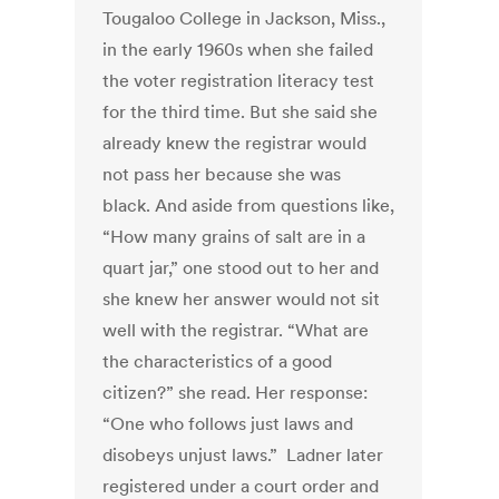
Tougaloo College in Jackson, Miss.,
in the early 1960s when she failed
the voter registration literacy test
for the third time. But she said she
already knew the registrar would
not pass her because she was
black. And aside from questions like,
“How many grains of salt are in a
quart jar,” one stood out to her and
she knew her answer would not sit
well with the registrar. “What are
the characteristics of a good
citizen?” she read. Her response:
“One who follows just laws and
disobeys unjust laws.” Ladner later
registered under a court order and