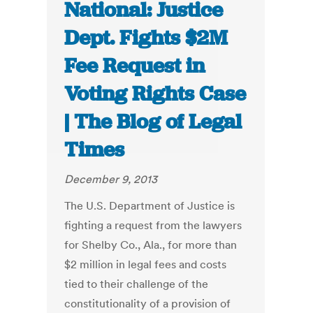
National: Justice
Dept. Fights $2M
Fee Request in
Voting Rights Case
| The Blog of Legal
Times
December 9, 2013
The U.S. Department of Justice is
fighting a request from the lawyers
for Shelby Co., Ala., for more than
$2 million in legal fees and costs
tied to their challenge of the
constitutionality of a provision of