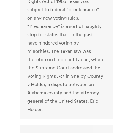
Rights Act of 1965 Texas was
subject to federal “preclearance”
on any new voting rules.
“Preclearance” is a sort of naughty
step for states that, in the past,
have hindered voting by
minorities. The Texan law was
therefore in limbo until June, when
the Supreme Court addressed the
Voting Rights Act in Shelby County
v Holder, a dispute between an
Alabama county and the attorney-
general of the United States, Eric
Holder.