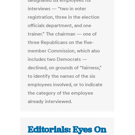
designated six employees for
interviews — “two in voter
registration, three in the election
officials department, and one
trainer.” The chairman — one of
three Republicans on the five-
member Commission, which also
includes two Democrats —
declined, on grounds of “fairness,”
to identify the names of the six
employees involved, or to indicate
the category of the employee
already interviewed.
Editorials: Eyes On