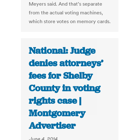
Meyers said. And that’s separate
from the actual voting machines,
which store votes on memory cards.
National: Judge
denies attorneys’
fees for Shelby
County in voting
rights case |
Montgomery
Advertiser
June 4, 2014