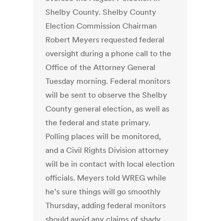
Shelby County. Shelby County
Election Commission Chairman
Robert Meyers requested federal
oversight during a phone call to the
Office of the Attorney General
Tuesday morning. Federal monitors
will be sent to observe the Shelby
County general election, as well as
the federal and state primary.
Polling places will be monitored,
and a Civil Rights Division attorney
will be in contact with local election
officials. Meyers told WREG while
he’s sure things will go smoothly
Thursday, adding federal monitors
should avoid any claims of shady