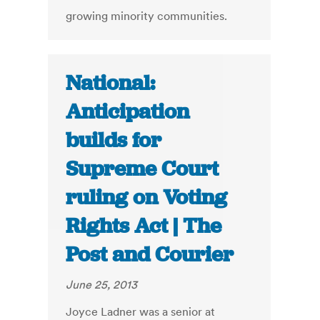
growing minority communities.
National:
Anticipation
builds for
Supreme Court
ruling on Voting
Rights Act | The
Post and Courier
June 25, 2013
Joyce Ladner was a senior at