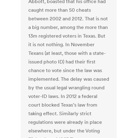
Abbott, boasted that his office had
caught more than 50 cheats
between 2002 and 2012. That is not
a big number, among the more than
13m registered voters in Texas. But
it is not nothing. In November
Texans (at least, those with a state-
issued photo ID) had their first
chance to vote since the law was
implemented. The delay was caused
by the usual legal wrangling round
voter-ID laws. In 2012 a federal
court blocked Texas’s law from
taking effect. Similarly strict
regulations were already in place
elsewhere, but under the Voting