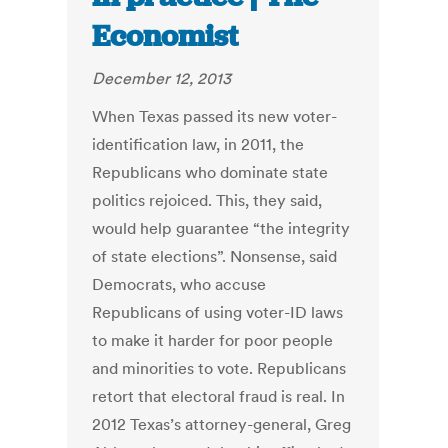
Economist
December 12, 2013
When Texas passed its new voter-
identification law, in 2011, the
Republicans who dominate state
politics rejoiced. This, they said,
would help guarantee “the integrity
of state elections”. Nonsense, said
Democrats, who accuse
Republicans of using voter-ID laws
to make it harder for poor people
and minorities to vote. Republicans
retort that electoral fraud is real. In
2012 Texas’s attorney-general, Greg