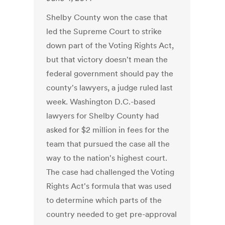
Shelby County won the case that
led the Supreme Court to strike
down part of the Voting Rights Act,
but that victory doesn't mean the
federal government should pay the
county's lawyers, a judge ruled last
week. Washington D.C.-based
lawyers for Shelby County had
asked for $2 million in fees for the
team that pursued the case all the
way to the nation's highest court.
The case had challenged the Voting
Rights Act's formula that was used
to determine which parts of the
country needed to get pre-approval