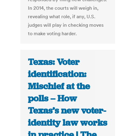
In 2014, the courts will weigh in,
revealing what role, if any, U.S.
judges will play in checking moves
to make voting harder.
Texas: Voter
identification:
Mischief at the
polls – How
Texas’s new voter-
identity law works
in practice | The