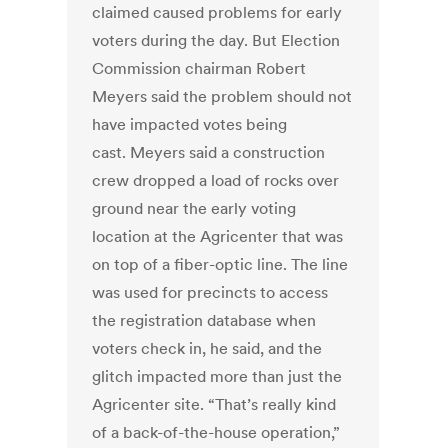
claimed caused problems for early
voters during the day. But Election
Commission chairman Robert
Meyers said the problem should not
have impacted votes being
cast. Meyers said a construction
crew dropped a load of rocks over
ground near the early voting
location at the Agricenter that was
on top of a fiber-optic line. The line
was used for precincts to access
the registration database when
voters check in, he said, and the
glitch impacted more than just the
Agricenter site. “That’s really kind
of a back-of-the-house operation,”