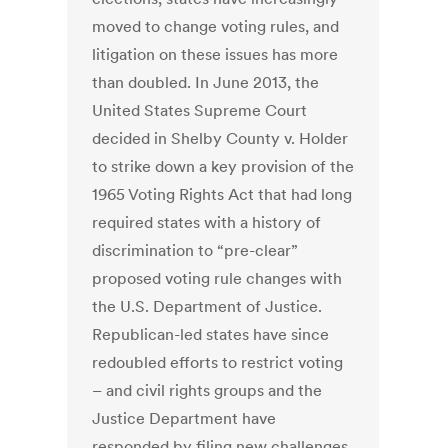
moved to change voting rules, and
litigation on these issues has more
than doubled. In June 2013, the
United States Supreme Court
decided in Shelby County v. Holder
to strike down a key provision of the
1965 Voting Rights Act that had long
required states with a history of
discrimination to “pre-clear”
proposed voting rule changes with
the U.S. Department of Justice.
Republican-led states have since
redoubled efforts to restrict voting
– and civil rights groups and the
Justice Department have
responded by filing new challenges.