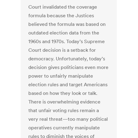
Court invalidated the coverage
formula because the Justices
believed the formula was based on
outdated election data from the
1960s and 1970s. Today’s Supreme
Court decision is a setback for
democracy. Unfortunately, today’s
decision gives politicians even more
power to unfairly manipulate
election rules and target Americans
based on how they look or talk.
There is overwhelming evidence
that unfair voting rules remain a
very real threat—too many political
operatives currently manipulate
rules to diminish the voices of