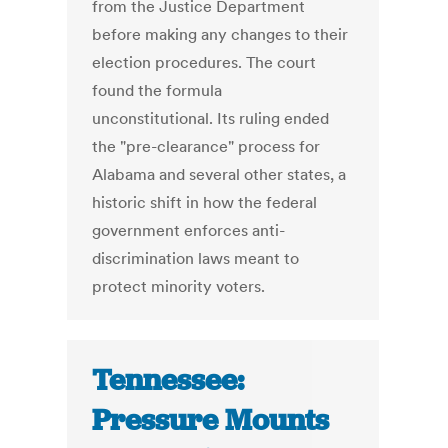
from the Justice Department
before making any changes to their
election procedures. The court
found the formula
unconstitutional. Its ruling ended
the "pre-clearance" process for
Alabama and several other states, a
historic shift in how the federal
government enforces anti-
discrimination laws meant to
protect minority voters.
Tennessee:
Pressure Mounts