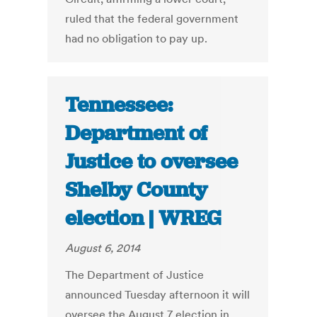
ruled that the federal government
had no obligation to pay up.
Tennessee:
Department of
Justice to oversee
Shelby County
election | WREG
August 6, 2014
The Department of Justice
announced Tuesday afternoon it will
oversee the August 7 election in