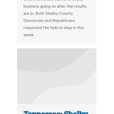
business going on after the results
are in. Both Shelby County
Democrats and Republicans
requested the feds to step in this
week.